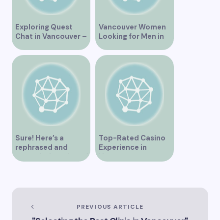
Exploring Quest
Vancouver Women
Chat in Vancouver –
Looking for Men in
A Comprehensive
Their Area
Overview
Sure! Here’s a
Top-Rated Casino
rephrased and
Experience in
expanded version of
Vancouver
the title –
“Exploring the Role
of Artificial
Intelligence in
Vancouver’s
PREVIOUS ARTICLE
Innovation