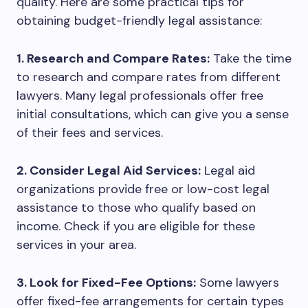
quality. Here are some practical tips for
obtaining budget-friendly legal assistance:
1. Research and Compare Rates:
Take the time
to research and compare rates from different
lawyers. Many legal professionals offer free
initial consultations, which can give you a sense
of their fees and services.
2. Consider Legal Aid Services:
Legal aid
organizations provide free or low-cost legal
assistance to those who qualify based on
income. Check if you are eligible for these
services in your area.
3. Look for Fixed-Fee Options:
Some lawyers
offer fixed-fee arrangements for certain types