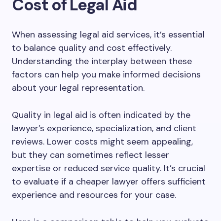
Cost of Legal Aid
When assessing legal aid services, it’s essential
to balance quality and cost effectively.
Understanding the interplay between these
factors can help you make informed decisions
about your legal representation.
Quality in legal aid is often indicated by the
lawyer’s experience, specialization, and client
reviews. Lower costs might seem appealing,
but they can sometimes reflect lesser
expertise or reduced service quality. It’s crucial
to evaluate if a cheaper lawyer offers sufficient
experience and resources for your case.