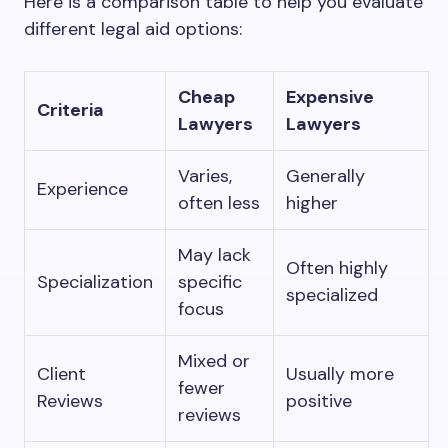
Here is a comparison table to help you evaluate
different legal aid options:
Cheap
Expensive
Criteria
Lawyers
Lawyers
Varies,
Generally
Experience
often less
higher
May lack
Often highly
Specialization
specific
specialized
focus
Mixed or
Client
Usually more
fewer
Reviews
positive
reviews