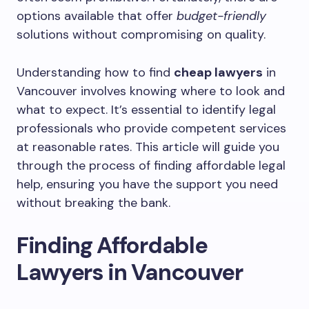
options available that offer
budget-friendly
solutions without compromising on quality.
Understanding how to find
cheap lawyers
in
Vancouver involves knowing where to look and
what to expect. It’s essential to identify legal
professionals who provide competent services
at reasonable rates. This article will guide you
through the process of finding affordable legal
help, ensuring you have the support you need
without breaking the bank.
Finding Affordable
Lawyers in Vancouver