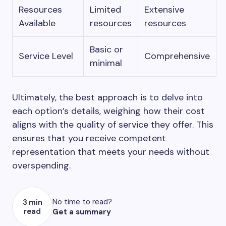
Resources
Limited
Extensive
Available
resources
resources
Basic or
Service Level
Comprehensive
minimal
Ultimately, the best approach is to delve into
each option’s details, weighing how their cost
aligns with the quality of service they offer. This
ensures that you receive competent
representation that meets your needs without
overspending.
No time to read?
3 min
read
Get a summary