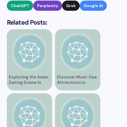
ChatGPT
Perplexity
Grok
Google AI
Related Posts:
Exploring the Asian
Discover Must-See
Dating Scene in
Attractions in
Vancouver
Vancouver for an
Unforgettable
Experience