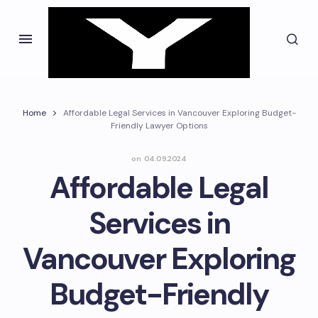
Home
Affordable Legal Services in Vancouver Exploring Budget-
Friendly Lawyer Options
on
04.09.2024
Affordable Legal
Services in
Vancouver Exploring
Budget-Friendly