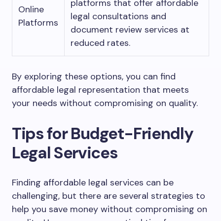
platforms that offer affordable
Online
legal consultations and
Platforms
document review services at
reduced rates.
By exploring these options, you can find
affordable legal representation that meets
your needs without compromising on quality.
Tips for Budget-Friendly
Legal Services
Finding affordable legal services can be
challenging, but there are several strategies to
help you save money without compromising on