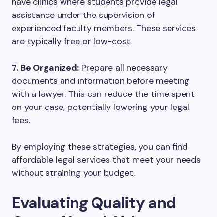
have clinics where students provide legal
assistance under the supervision of
experienced faculty members. These services
are typically free or low-cost.
7. Be Organized:
Prepare all necessary
documents and information before meeting
with a lawyer. This can reduce the time spent
on your case, potentially lowering your legal
fees.
By employing these strategies, you can find
affordable legal services that meet your needs
without straining your budget.
Evaluating Quality and