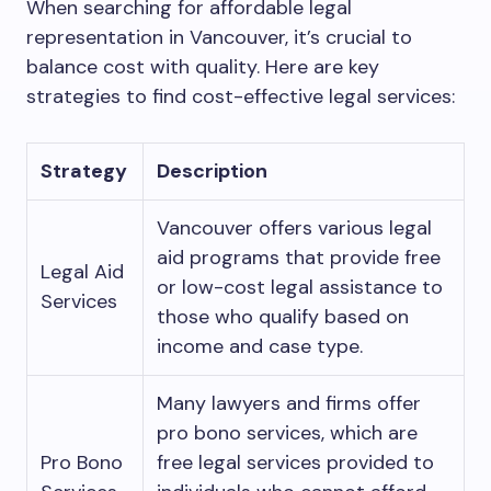
When searching for affordable legal
representation in Vancouver, it’s crucial to
balance cost with quality. Here are key
strategies to find cost-effective legal services:
Strategy
Description
Vancouver offers various legal
aid programs that provide free
Legal Aid
or low-cost legal assistance to
Services
those who qualify based on
income and case type.
Many lawyers and firms offer
pro bono services, which are
Pro Bono
free legal services provided to