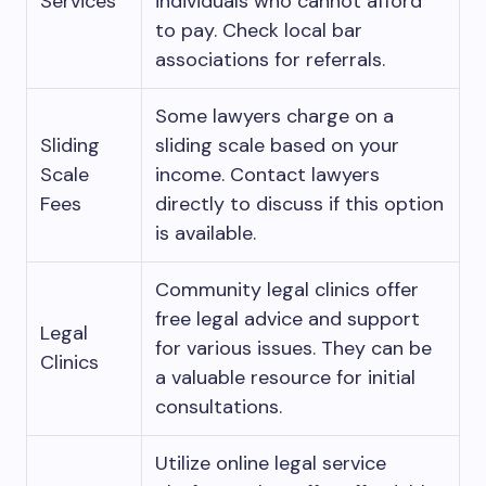
Services
individuals who cannot afford
to pay. Check local bar
associations for referrals.
Some lawyers charge on a
Sliding
sliding scale based on your
Scale
income. Contact lawyers
Fees
directly to discuss if this option
is available.
Community legal clinics offer
free legal advice and support
Legal
for various issues. They can be
Clinics
a valuable resource for initial
consultations.
Utilize online legal service