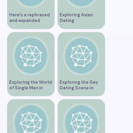
Here’s a rephrased
Exploring Asian
and expanded
Dating
version of the title –
Opportunities in
“Exploring the
Vancouver BC
Dating Scene in
Vancouver BC – Tips
and Ideas for
Singles”
Exploring the World
Exploring the Gay
of Single Men in
Dating Scene in
Vancouver
Vancouver BC