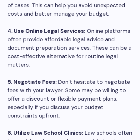
of cases. This can help you avoid unexpected
costs and better manage your budget.
4. Use Online Legal Services:
Online platforms
often provide affordable legal advice and
document preparation services. These can be a
cost-effective alternative for routine legal
matters.
5. Negotiate Fees:
Don’t hesitate to negotiate
fees with your lawyer. Some may be willing to
offer a discount or flexible payment plans,
especially if you discuss your budget
constraints upfront.
6. Utilize Law School Clinics:
Law schools often