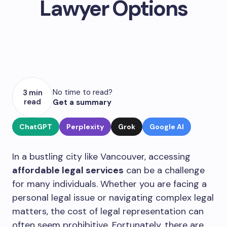
Lawyer Options
No time to read?
3 min
read
Get a summary
ChatGPT
Perplexity
Grok
Google AI
In a bustling city like Vancouver, accessing
affordable legal services
can be a challenge
for many individuals. Whether you are facing a
personal legal issue or navigating complex legal
matters, the cost of legal representation can
often seem prohibitive. Fortunately, there are