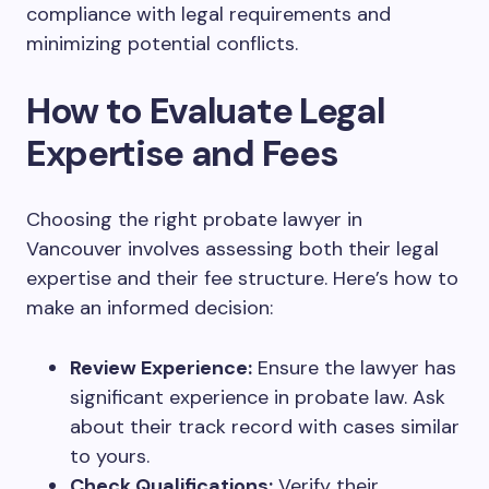
compliance with legal requirements and
minimizing potential conflicts.
How to Evaluate Legal
Expertise and Fees
Choosing the right probate lawyer in
Vancouver involves assessing both their legal
expertise and their fee structure. Here’s how to
make an informed decision:
Review Experience:
Ensure the lawyer has
significant experience in probate law. Ask
about their track record with cases similar
to yours.
Check Qualifications:
Verify their