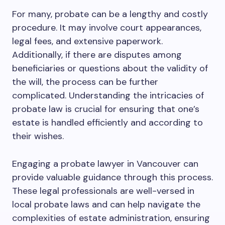
For many, probate can be a lengthy and costly
procedure. It may involve court appearances,
legal fees, and extensive paperwork.
Additionally, if there are disputes among
beneficiaries or questions about the validity of
the will, the process can be further
complicated. Understanding the intricacies of
probate law is crucial for ensuring that one’s
estate is handled efficiently and according to
their wishes.
Engaging a probate lawyer in Vancouver can
provide valuable guidance through this process.
These legal professionals are well-versed in
local probate laws and can help navigate the
complexities of estate administration, ensuring