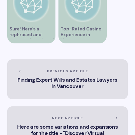
Sure! Here’s a
Top-Rated Casino
rephrased and
Experience in
expanded version of
Vancouver
the title –
“Exploring the Role
of Artificial
Intelligence in
Vancouver’s
PREVIOUS ARTICLE
Innovation
Finding Expert Wills and Estates Lawyers
Landscape”
in Vancouver
NEXT ARTICLE
Here are some variations and expansions
for the title - "Discover Virtual