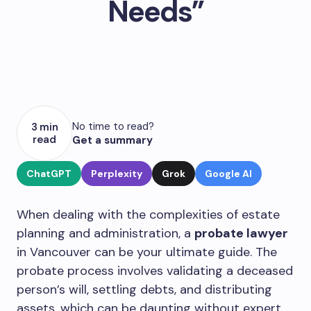
Needs”
No time to read?
3 min
read
Get a summary
ChatGPT
Perplexity
Grok
Google AI
When dealing with the complexities of estate
planning and administration, a
probate lawyer
in Vancouver can be your ultimate guide. The
probate process involves validating a deceased
person’s will, settling debts, and distributing
assets, which can be daunting without expert