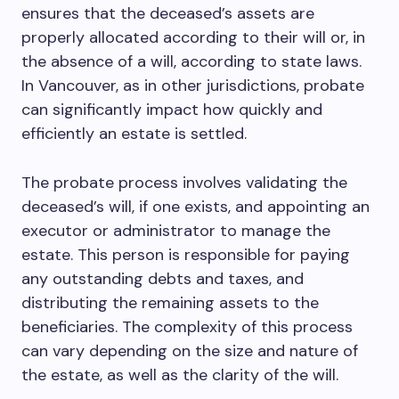
ensures that the deceased’s assets are
properly allocated according to their will or, in
the absence of a will, according to state laws.
In Vancouver, as in other jurisdictions, probate
can significantly impact how quickly and
efficiently an estate is settled.
The probate process involves validating the
deceased’s will, if one exists, and appointing an
executor or administrator to manage the
estate. This person is responsible for paying
any outstanding debts and taxes, and
distributing the remaining assets to the
beneficiaries. The complexity of this process
can vary depending on the size and nature of
the estate, as well as the clarity of the will.