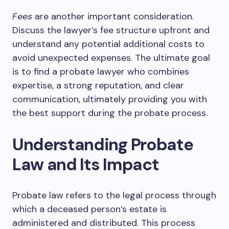
Fees
are another important consideration.
Discuss the lawyer’s fee structure upfront and
understand any potential additional costs to
avoid unexpected expenses. The ultimate goal
is to find a probate lawyer who combines
expertise, a strong reputation, and clear
communication, ultimately providing you with
the best support during the probate process.
Understanding Probate
Law and Its Impact
Probate law refers to the legal process through
which a deceased person’s estate is
administered and distributed. This process