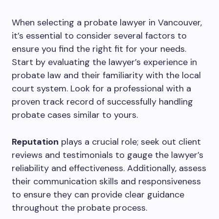
When selecting a probate lawyer in Vancouver,
it’s essential to consider several factors to
ensure you find the right fit for your needs.
Start by evaluating the lawyer’s experience in
probate law and their familiarity with the local
court system. Look for a professional with a
proven track record of successfully handling
probate cases similar to yours.
Reputation
plays a crucial role; seek out client
reviews and testimonials to gauge the lawyer’s
reliability and effectiveness. Additionally, assess
their communication skills and responsiveness
to ensure they can provide clear guidance
throughout the probate process.