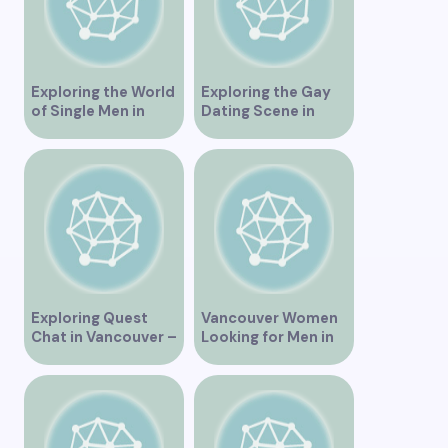
Exploring the World
Exploring the Gay
of Single Men in
Dating Scene in
Vancouver
Vancouver BC
Exploring Quest
Vancouver Women
Chat in Vancouver –
Looking for Men in
A Comprehensive
Their Area
Overview