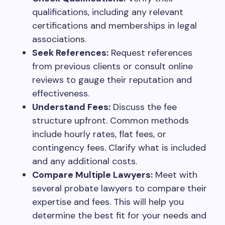
qualifications, including any relevant
certifications and memberships in legal
associations.
Seek References:
Request references
from previous clients or consult online
reviews to gauge their reputation and
effectiveness.
Understand Fees:
Discuss the fee
structure upfront. Common methods
include hourly rates, flat fees, or
contingency fees. Clarify what is included
and any additional costs.
Compare Multiple Lawyers:
Meet with
several probate lawyers to compare their
expertise and fees. This will help you
determine the best fit for your needs and