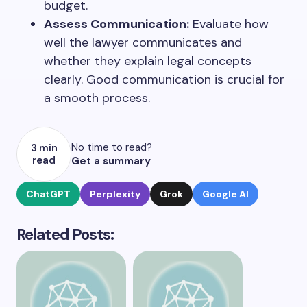
budget.
Assess Communication:
Evaluate how
well the lawyer communicates and
whether they explain legal concepts
clearly. Good communication is crucial for
a smooth process.
No time to read?
3 min
read
Get a summary
ChatGPT
Perplexity
Grok
Google AI
Related Posts: