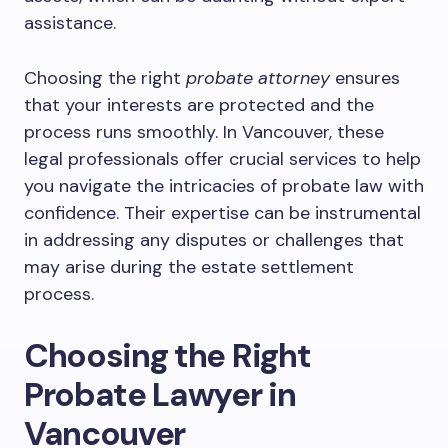
assistance.
Choosing the right
probate attorney
ensures
that your interests are protected and the
process runs smoothly. In Vancouver, these
legal professionals offer crucial services to help
you navigate the intricacies of probate law with
confidence. Their expertise can be instrumental
in addressing any disputes or challenges that
may arise during the estate settlement
process.
Choosing the Right
Probate Lawyer in
Vancouver