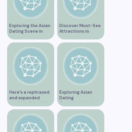
Exploring the Asian
Discover Must-See
Dating Scene in
Attractions in
Vancouver
Vancouver for an
Unforgettable
Experience
Here’s a rephrased
Exploring Asian
and expanded
Dating
version of the title –
Opportunities in
“Exploring the
Vancouver BC
Dating Scene in
Vancouver BC – Tips
and Ideas for
Singles”