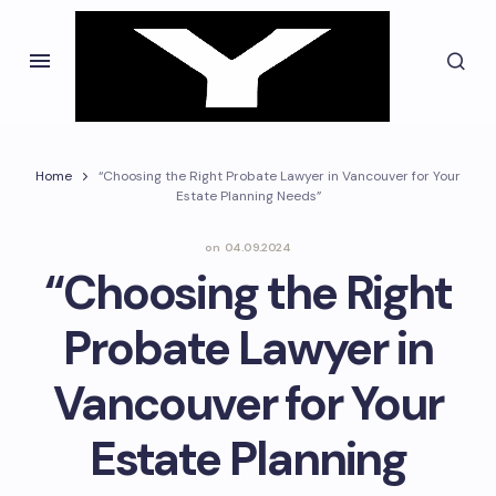
Home
“Choosing the Right Probate Lawyer in Vancouver for Your
Estate Planning Needs”
on
04.09.2024
“Choosing the Right
Probate Lawyer in
Vancouver for Your
Estate Planning