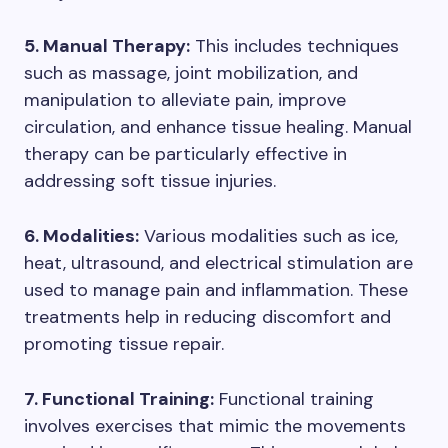
5. Manual Therapy:
This includes techniques
such as massage, joint mobilization, and
manipulation to alleviate pain, improve
circulation, and enhance tissue healing. Manual
therapy can be particularly effective in
addressing soft tissue injuries.
6. Modalities:
Various modalities such as ice,
heat, ultrasound, and electrical stimulation are
used to manage pain and inflammation. These
treatments help in reducing discomfort and
promoting tissue repair.
7. Functional Training:
Functional training
involves exercises that mimic the movements