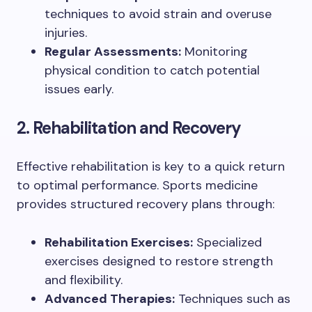
techniques to avoid strain and overuse
injuries.
Regular Assessments:
Monitoring
physical condition to catch potential
issues early.
2. Rehabilitation and Recovery
Effective rehabilitation is key to a quick return
to optimal performance. Sports medicine
provides structured recovery plans through:
Rehabilitation Exercises:
Specialized
exercises designed to restore strength
and flexibility.
Advanced Therapies:
Techniques such as