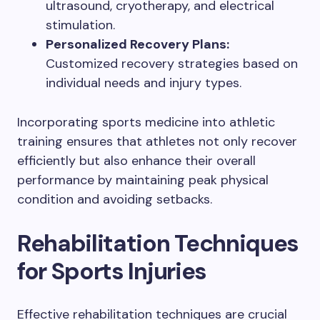
ultrasound, cryotherapy, and electrical
stimulation.
Personalized Recovery Plans:
Customized recovery strategies based on
individual needs and injury types.
Incorporating sports medicine into athletic
training ensures that athletes not only recover
efficiently but also enhance their overall
performance by maintaining peak physical
condition and avoiding setbacks.
Rehabilitation Techniques
for Sports Injuries
Effective rehabilitation techniques are crucial