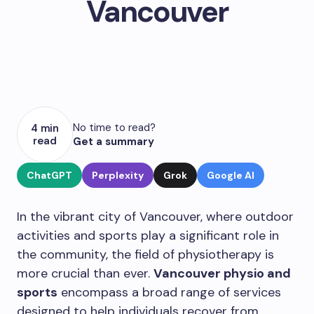
Vancouver
No time to read?
4 min
read
Get a summary
ChatGPT
Perplexity
Grok
Google AI
In the vibrant city of Vancouver, where outdoor
activities and sports play a significant role in
the community, the field of physiotherapy is
more crucial than ever.
Vancouver physio and
sports
encompass a broad range of services
designed to help individuals recover from