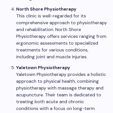
North Shore Physiotherapy
This clinic is well-regarded for its
comprehensive approach to physiotherapy
and rehabilitation. North Shore
Physiotherapy offers services ranging from
ergonomic assessments to specialized
treatments for various conditions,
including joint and muscle injuries.
Yaletown Physiotherapy
Yaletown Physiotherapy provides a holistic
approach to physical health, combining
physiotherapy with massage therapy and
acupuncture. Their team is dedicated to
treating both acute and chronic
conditions with a focus on long-term