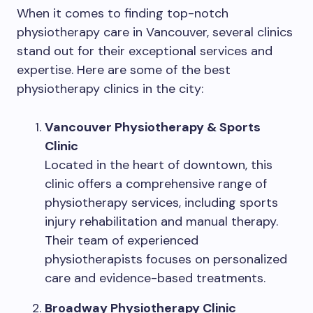
When it comes to finding top-notch
physiotherapy care in Vancouver, several clinics
stand out for their exceptional services and
expertise. Here are some of the best
physiotherapy clinics in the city:
Vancouver Physiotherapy & Sports
Clinic
Located in the heart of downtown, this
clinic offers a comprehensive range of
physiotherapy services, including sports
injury rehabilitation and manual therapy.
Their team of experienced
physiotherapists focuses on personalized
care and evidence-based treatments.
Broadway Physiotherapy Clinic