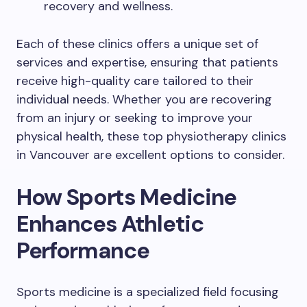
recovery and wellness.
Each of these clinics offers a unique set of
services and expertise, ensuring that patients
receive high-quality care tailored to their
individual needs. Whether you are recovering
from an injury or seeking to improve your
physical health, these top physiotherapy clinics
in Vancouver are excellent options to consider.
How Sports Medicine
Enhances Athletic
Performance
Sports medicine is a specialized field focusing