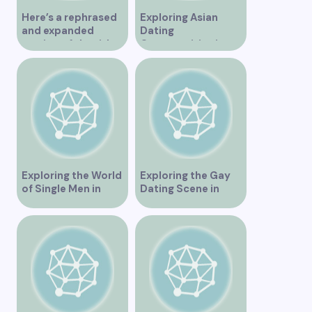
Here’s a rephrased
Exploring Asian
and expanded
Dating
version of the title –
Opportunities in
“Exploring the
Vancouver BC
Dating Scene in
Vancouver BC – Tips
and Ideas for
Singles”
Exploring the World
Exploring the Gay
of Single Men in
Dating Scene in
Vancouver
Vancouver BC