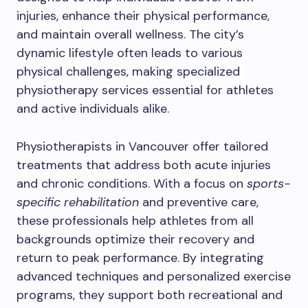
injuries, enhance their physical performance,
and maintain overall wellness. The city’s
dynamic lifestyle often leads to various
physical challenges, making specialized
physiotherapy services essential for athletes
and active individuals alike.
Physiotherapists in Vancouver offer tailored
treatments that address both acute injuries
and chronic conditions. With a focus on
sports-
specific rehabilitation
and preventive care,
these professionals help athletes from all
backgrounds optimize their recovery and
return to peak performance. By integrating
advanced techniques and personalized exercise
programs, they support both recreational and