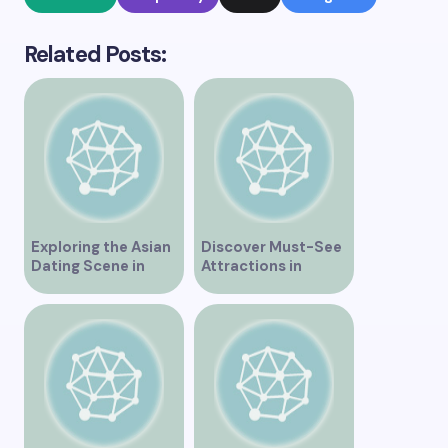
Related Posts:
Exploring the Asian
Discover Must-See
Dating Scene in
Attractions in
Vancouver
Vancouver for an
Unforgettable
Experience