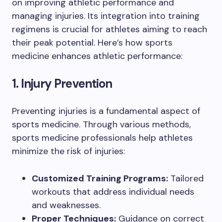
on improving athletic performance and
managing injuries. Its integration into training
regimens is crucial for athletes aiming to reach
their peak potential. Here’s how sports
medicine enhances athletic performance:
1. Injury Prevention
Preventing injuries is a fundamental aspect of
sports medicine. Through various methods,
sports medicine professionals help athletes
minimize the risk of injuries:
Customized Training Programs:
Tailored
workouts that address individual needs
and weaknesses.
Proper Techniques:
Guidance on correct