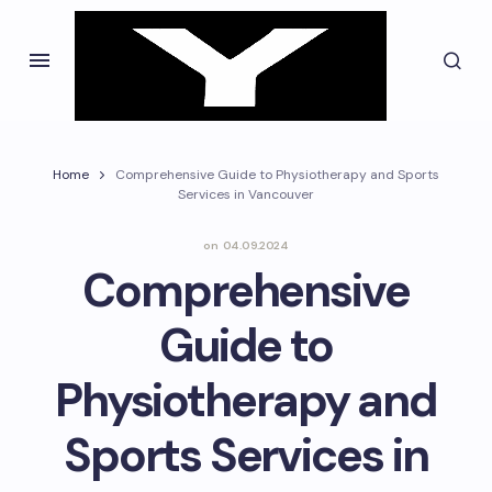
Home
Comprehensive Guide to Physiotherapy and Sports
Services in Vancouver
on
04.09.2024
Comprehensive
Guide to
Physiotherapy and
Sports Services in