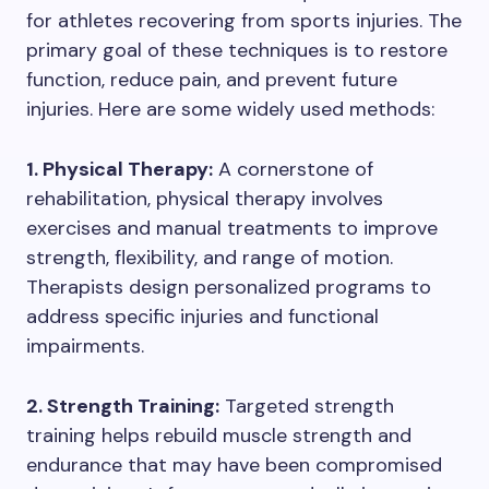
for athletes recovering from sports injuries. The
primary goal of these techniques is to restore
function, reduce pain, and prevent future
injuries. Here are some widely used methods:
1. Physical Therapy:
A cornerstone of
rehabilitation, physical therapy involves
exercises and manual treatments to improve
strength, flexibility, and range of motion.
Therapists design personalized programs to
address specific injuries and functional
impairments.
2. Strength Training:
Targeted strength
training helps rebuild muscle strength and
endurance that may have been compromised