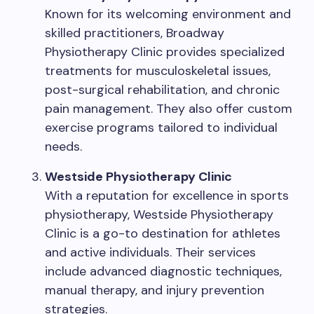
Known for its welcoming environment and
skilled practitioners, Broadway
Physiotherapy Clinic provides specialized
treatments for musculoskeletal issues,
post-surgical rehabilitation, and chronic
pain management. They also offer custom
exercise programs tailored to individual
needs.
Westside Physiotherapy Clinic
With a reputation for excellence in sports
physiotherapy, Westside Physiotherapy
Clinic is a go-to destination for athletes
and active individuals. Their services
include advanced diagnostic techniques,
manual therapy, and injury prevention
strategies.