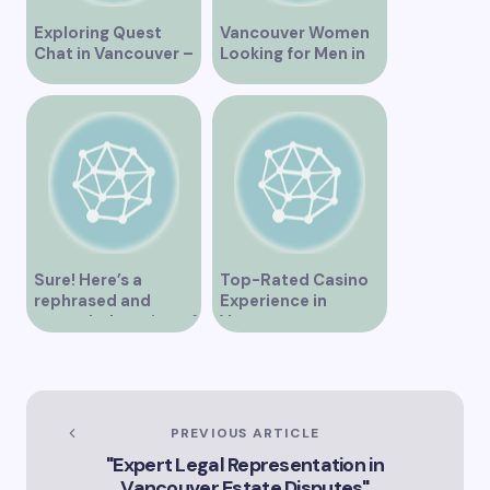
Exploring Quest
Vancouver Women
Chat in Vancouver –
Looking for Men in
A Comprehensive
Their Area
Overview
Sure! Here’s a
Top-Rated Casino
rephrased and
Experience in
expanded version of
Vancouver
the title –
“Exploring the Role
of Artificial
Intelligence in
Vancouver’s
PREVIOUS ARTICLE
Innovation
"Expert Legal Representation in
Landscape”
Vancouver Estate Disputes"