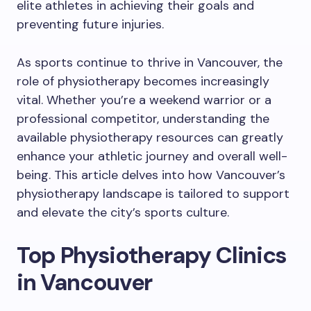
elite athletes in achieving their goals and
preventing future injuries.
As sports continue to thrive in Vancouver, the
role of physiotherapy becomes increasingly
vital. Whether you’re a weekend warrior or a
professional competitor, understanding the
available physiotherapy resources can greatly
enhance your athletic journey and overall well-
being. This article delves into how Vancouver’s
physiotherapy landscape is tailored to support
and elevate the city’s sports culture.
Top Physiotherapy Clinics
in Vancouver