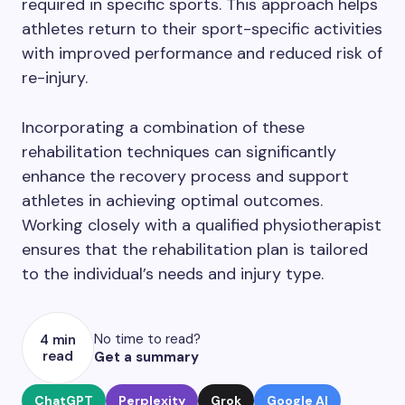
required in specific sports. This approach helps
athletes return to their sport-specific activities
with improved performance and reduced risk of
re-injury.
Incorporating a combination of these
rehabilitation techniques can significantly
enhance the recovery process and support
athletes in achieving optimal outcomes.
Working closely with a qualified physiotherapist
ensures that the rehabilitation plan is tailored
to the individual’s needs and injury type.
No time to read?
4 min
read
Get a summary
ChatGPT
Perplexity
Grok
Google AI