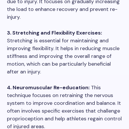
due to injury. It focuses on gradually increasing
the load to enhance recovery and prevent re-
injury.
3. Stretching and Flexibility Exercises:
Stretching is essential for maintaining and
improving flexibility. It helps in reducing muscle
stiffness and improving the overall range of
motion, which can be particularly beneficial
after an injury.
4. Neuromuscular Re-education:
This
technique focuses on retraining the nervous
system to improve coordination and balance. It
often involves specific exercises that challenge
proprioception and help athletes regain control
of injured areas.