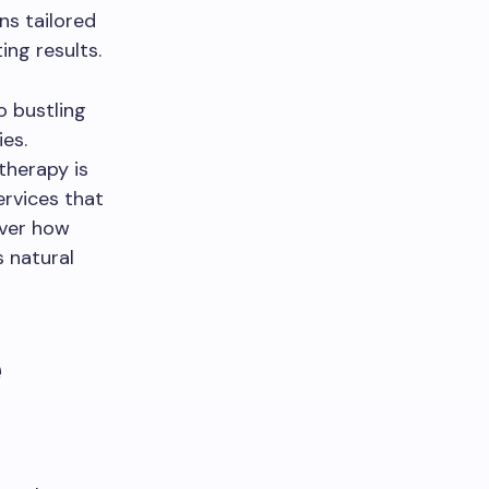
ns tailored
ing results.
o bustling
ies.
otherapy is
ervices that
over how
 natural
e