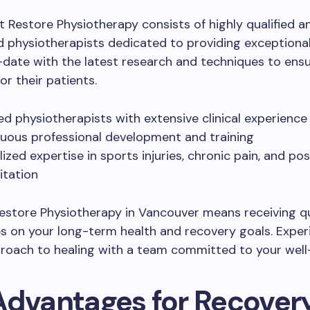
 Restore Physiotherapy consists of highly qualified a
 physiotherapists dedicated to providing exceptional
date with the latest research and techniques to ens
r their patients.
ied physiotherapists with extensive clinical experience
uous professional development and training
lized expertise in sports injuries, chronic pain, and po
itation
store Physiotherapy in Vancouver means receiving qu
s on your long-term health and recovery goals. Exper
proach to healing with a team committed to your well
Advantages for Recover