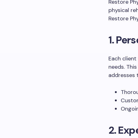
Restore Ph
physical re
Restore Phy
1. Per
Each client
needs. This
addresses t
Thorou
Custom
Ongoin
2. Exp