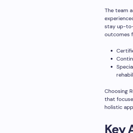
The team at
experienced
stay up-to-
outcomes fo
Certif
Contin
Specia
rehabil
Choosing Re
that focuse
holistic ap
Key 