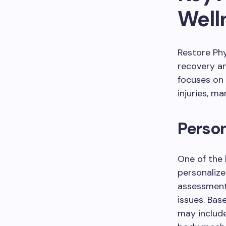
Well
Restore Ph
recovery and
focuses on
injuries, m
Person
One of the 
personaliz
assessment 
issues. Bas
may includ