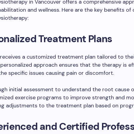
ysiotherapy in Vancouver offers a comprehensive app
habilitation and wellness. Here are the key benefits of
siotherapy:
sonalized Treatment Plans
 receives a customized treatment plan tailored to the
 personalized approach ensures that the therapy is ef
he specific issues causing pain or discomfort.
gh initial assessment to understand the root cause o
ized exercise programs to improve strength and mob
g adjustments to the treatment plan based on prog
erienced and Certified Profes