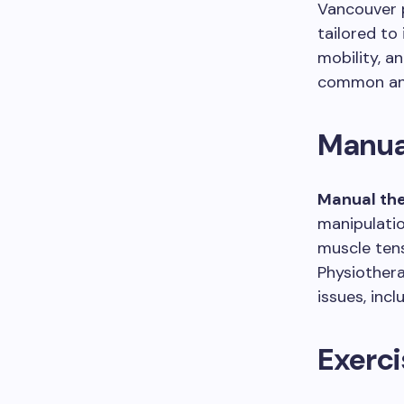
Vancouver p
tailored to
mobility, a
common and
Manua
Manual th
manipulatio
muscle tens
Physiothera
issues, incl
Exerc