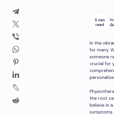
No
5 min
read
G
In the vibra
for many. W
someone rec
crucial for
comprehens
personalize
Physiothera
the root ca
believe in 
symptoms b