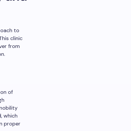
roach to
his clinic
ver from
on.
ion of
gh
obility
d, which
n proper