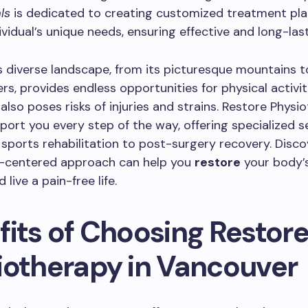
ls
is dedicated to creating customized treatment pla
ividual’s unique needs, ensuring effective and long-last
 diverse landscape, from its picturesque mountains t
rs, provides endless opportunities for physical activit
 also poses risks of injuries and strains. Restore Physi
port you every step of the way, offering specialized s
sports rehabilitation to post-surgery recovery. Disc
t-centered approach can help you
restore
your body’s
 live a pain-free life.
fits of Choosing Restor
iotherapy in Vancouver