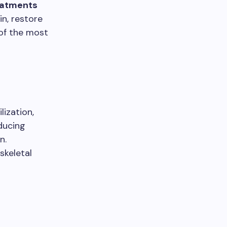
eatments
in, restore
 of the most
lization,
ducing
n.
skeletal