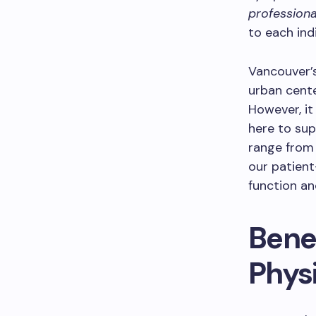
professiona
to each ind
Vancouver’s
urban cente
However, it
here to sup
range from 
our patien
function and
Bene
Phys