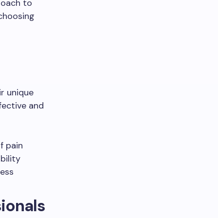
roach to
 choosing
ir unique
fective and
f pain
ility
ress
sionals