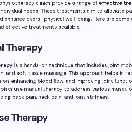
hysiotherapy clinics provide a range of
effective tr
 individual needs. These treatments aim to alleviate pa
nd enhance overall physical well-being. Here are some
 effective treatments available:
l Therapy
erapy
is a hands-on technique that includes joint mobi
n, and soft tissue massage. This approach helps in re
ion, enhancing blood flow, and improving joint functio
pists use manual therapy to address various musculo
uding back pain, neck pain, and joint stiffness.
ise Therapy