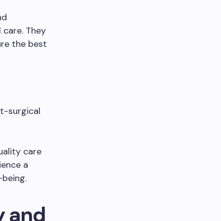
nd
 care. They
ure the best
st-surgical
ality care
ience a
-being.
y and