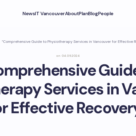
News
IT Vancouver
About
Plan
Blog
People
“Comprehensive Guide to Physiotherapy Services in Vancouver for Effective 
on
04.09.2024
omprehensive Guide
erapy Services in 
or Effective Recover