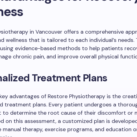
ness
ysiotherapy in Vancouver offers a comprehensive app
 wellness that is tailored to each individual’s needs. T
 using evidence-based methods to help patients reco
anage chronic pain, and improve overall physical functi
alized Treatment Plans
key advantages of Restore Physiotherapy is the creat
ed treatment plans. Every patient undergoes a thorou
to determine the root cause of their discomfort or m
ed on this assessment, a customized plan is develope
e manual therapy, exercise programs, and education o