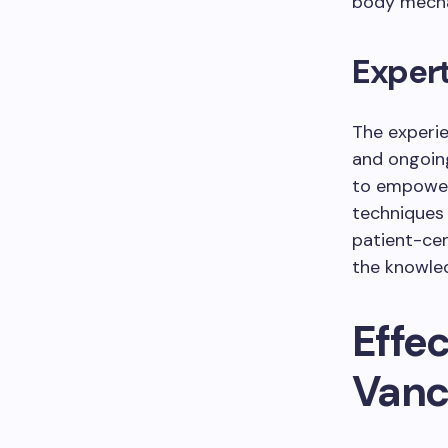
body mecha
Exper
The experi
and ongoin
to empower
techniques 
patient-cen
the knowle
Effe
Vanc