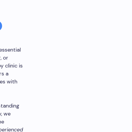
 essential
, or
 clinic is
rs a
es with
rstanding
y, we
he
perienced