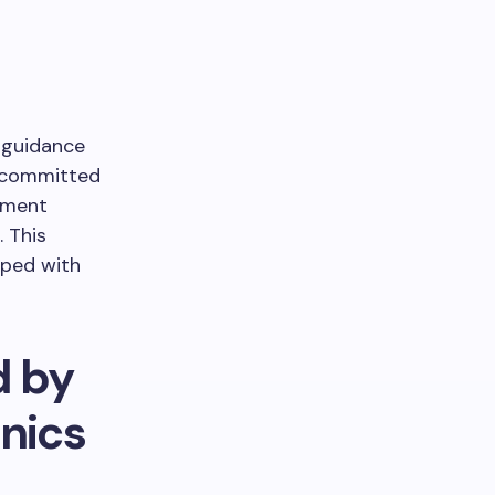
 guidance
e committed
ement
. This
pped with
d by
nics