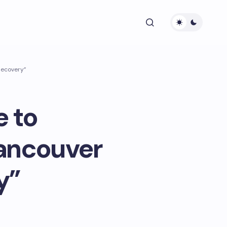
Recovery”
 to
Vancouver
y”