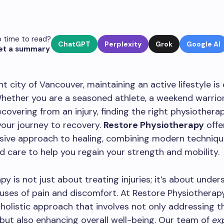
 time to read?
ChatGPT
Perplexity
Grok
Google AI
et a summary
nt city of Vancouver, maintaining an active lifestyle is
hether you are a seasoned athlete, a weekend warrior
overing from an injury, finding the right physiotherapy
 your journey to recovery.
Restore Physiotherapy
offe
ive approach to healing, combining modern techniqu
d care to help you regain your strength and mobility.
py is not just about treating injuries; it’s about unde
uses of pain and discomfort. At Restore Physiotherap
a holistic approach that involves not only addressing t
ut also enhancing overall well-being. Our team of
ex