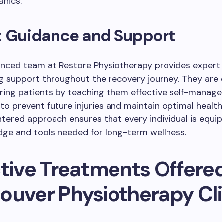
nics.
t Guidance and Support
enced team at Restore Physiotherapy provides expert
g support throughout the recovery journey. They ar
ing patients by teaching them effective self-manag
to prevent future injuries and maintain optimal health
tered approach ensures that every individual is equi
dge and tools needed for long-term wellness.
ctive Treatments Offere
ouver Physiotherapy Cli