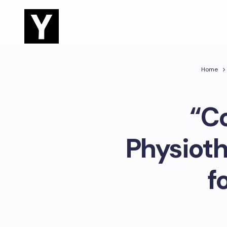
Home
“C
Physioth
f