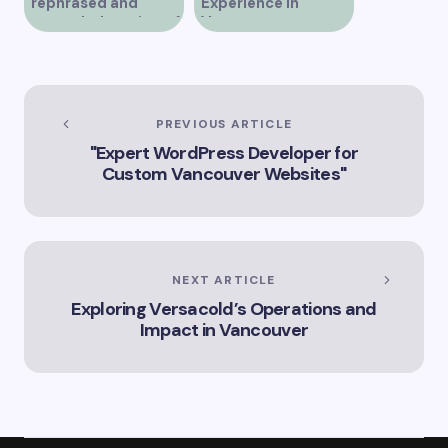
rephrased and
Experience in
expanded version of
Vancouver
the title –
“Exploring the Role
of Artificial
Intelligence in
Vancouver’s
PREVIOUS ARTICLE
Innovation
"Expert WordPress Developer for
Landscape”
Custom Vancouver Websites"
NEXT ARTICLE
Exploring Versacold’s Operations and
Impact in Vancouver