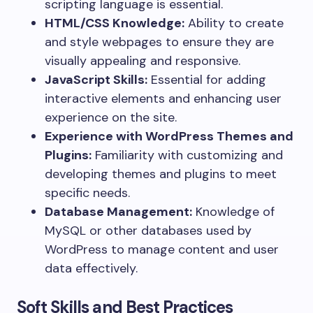
scripting language is essential.
HTML/CSS Knowledge:
Ability to create
and style webpages to ensure they are
visually appealing and responsive.
JavaScript Skills:
Essential for adding
interactive elements and enhancing user
experience on the site.
Experience with WordPress Themes and
Plugins:
Familiarity with customizing and
developing themes and plugins to meet
specific needs.
Database Management:
Knowledge of
MySQL or other databases used by
WordPress to manage content and user
data effectively.
Soft Skills and Best Practices