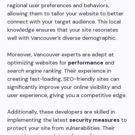
regional user preferences and behaviors,
allowing them to tailor your website to better
connect with your target audience. This local
knowledge ensures that your site resonates
well with Vancouver’s diverse demographic.
Moreover, Vancouver experts are adept at
optimizing websites for
performance
and
search engine ranking
. Their experience in
creating fast-loading, SEO-friendly sites can
significantly improve your online visibility and
user experience, giving you a competitive edge.
Additionally, these developers are skilled in
implementing the latest
security measures
to
protect your site from vulnerabilities. Their