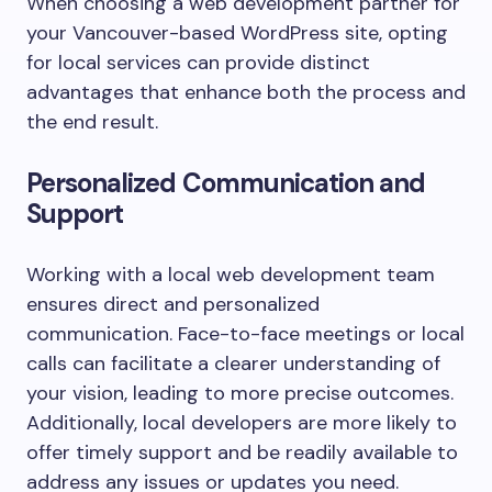
When choosing a web development partner for
your Vancouver-based WordPress site, opting
for local services can provide distinct
advantages that enhance both the process and
the end result.
Personalized Communication and
Support
Working with a local web development team
ensures direct and personalized
communication. Face-to-face meetings or local
calls can facilitate a clearer understanding of
your vision, leading to more precise outcomes.
Additionally, local developers are more likely to
offer timely support and be readily available to
address any issues or updates you need.