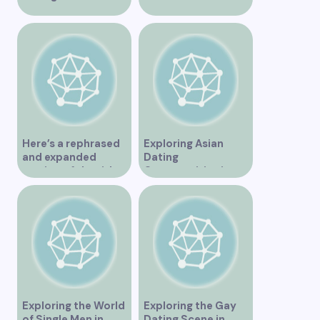
Vancouver
Vancouver for an
Unforgettable
Experience
Here’s a rephrased
Exploring Asian
and expanded
Dating
version of the title –
Opportunities in
“Exploring the
Vancouver BC
Dating Scene in
Vancouver BC – Tips
and Ideas for
Singles”
Exploring the World
Exploring the Gay
of Single Men in
Dating Scene in