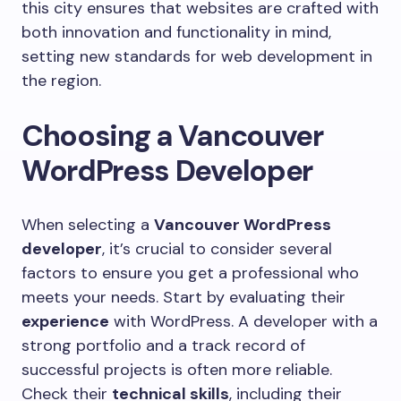
this city ensures that websites are crafted with
both innovation and functionality in mind,
setting new standards for web development in
the region.
Choosing a Vancouver
WordPress Developer
When selecting a
Vancouver WordPress
developer
, it’s crucial to consider several
factors to ensure you get a professional who
meets your needs. Start by evaluating their
experience
with WordPress. A developer with a
strong portfolio and a track record of
successful projects is often more reliable.
Check their
technical skills
, including their