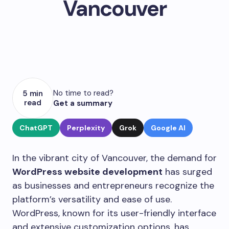
Vancouver
No time to read?
5 min
read
Get a summary
ChatGPT
Perplexity
Grok
Google AI
In the vibrant city of Vancouver, the demand for
WordPress website development
has surged
as businesses and entrepreneurs recognize the
platform’s versatility and ease of use.
WordPress, known for its user-friendly interface
and extensive customization options, has