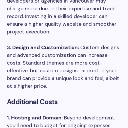
developers or agencies in Vancouver may
charge more due to their expertise and track
record. Investing in a skilled developer can
ensure a higher quality website and smoother
project execution.
3. Design and Customization:
Custom designs
and advanced customization can increase
costs. Standard themes are more cost-
effective, but custom designs tailored to your
brand can provide a unique look and feel, albeit
at a higher price.
Additional Costs
1. Hosting and Domain:
Beyond development,
you’ll need to budget for ongoing expenses