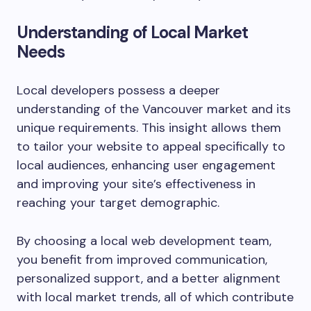
Understanding of Local Market
Needs
Local developers possess a deeper
understanding of the Vancouver market and its
unique requirements. This insight allows them
to tailor your website to appeal specifically to
local audiences, enhancing user engagement
and improving your site’s effectiveness in
reaching your target demographic.
By choosing a local web development team,
you benefit from improved communication,
personalized support, and a better alignment
with local market trends, all of which contribute