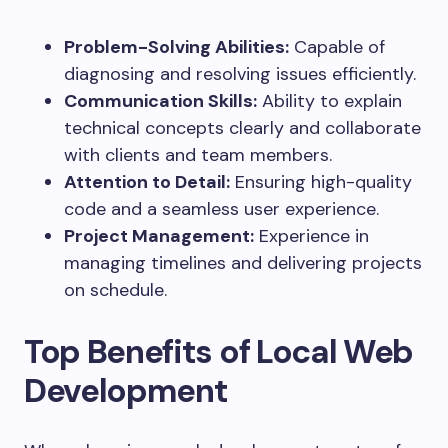
Problem-Solving Abilities:
Capable of
diagnosing and resolving issues efficiently.
Communication Skills:
Ability to explain
technical concepts clearly and collaborate
with clients and team members.
Attention to Detail:
Ensuring high-quality
code and a seamless user experience.
Project Management:
Experience in
managing timelines and delivering projects
on schedule.
Top Benefits of Local Web
Development