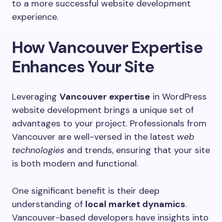
to a more successful website development
experience.
How Vancouver Expertise
Enhances Your Site
Leveraging
Vancouver expertise
in WordPress
website development brings a unique set of
advantages to your project. Professionals from
Vancouver are well-versed in the latest
web
technologies
and trends, ensuring that your site
is both modern and functional.
One significant benefit is their deep
understanding of
local market dynamics
.
Vancouver-based developers have insights into