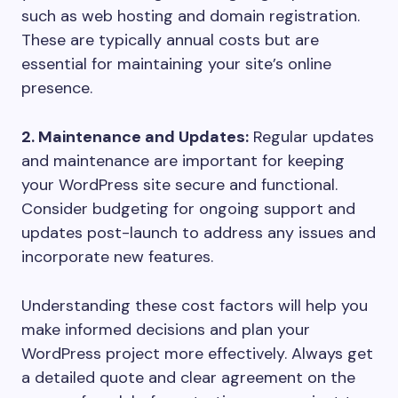
such as web hosting and domain registration.
These are typically annual costs but are
essential for maintaining your site’s online
presence.
2. Maintenance and Updates:
Regular updates
and maintenance are important for keeping
your WordPress site secure and functional.
Consider budgeting for ongoing support and
updates post-launch to address any issues and
incorporate new features.
Understanding these cost factors will help you
make informed decisions and plan your
WordPress project more effectively. Always get
a detailed quote and clear agreement on the