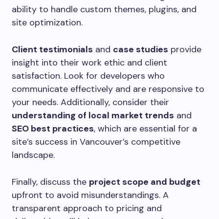
ability to handle custom themes, plugins, and
site optimization.
Client testimonials
and
case studies
provide
insight into their work ethic and client
satisfaction. Look for developers who
communicate effectively and are responsive to
your needs. Additionally, consider their
understanding of local market trends
and
SEO best practices
, which are essential for a
site’s success in Vancouver’s competitive
landscape.
Finally, discuss the
project scope and budget
upfront to avoid misunderstandings. A
transparent approach to pricing and