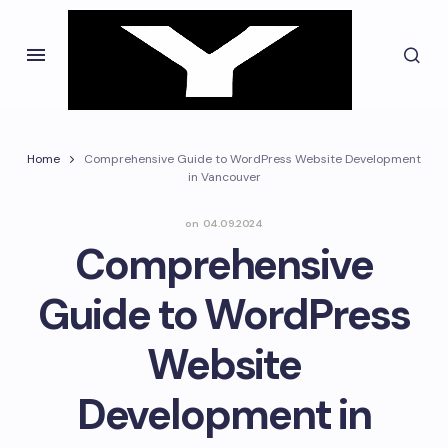
Home
Comprehensive Guide to WordPress Website Development
in Vancouver
on
04.09.2024
Comprehensive
Guide to WordPress
Website
Development in