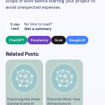
scope of work before starting your project to
avoid unexpected expenses.
No time to read?
5 min
read
Get a summary
ChatGPT
Perplexity
Grok
Google AI
Related Posts:
Exploring the Asian
Discover Must-See
Dating Scene in
Attractions in