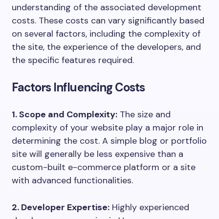
understanding of the associated development
costs. These costs can vary significantly based
on several factors, including the complexity of
the site, the experience of the developers, and
the specific features required.
Factors Influencing Costs
1. Scope and Complexity:
The size and
complexity of your website play a major role in
determining the cost. A simple blog or portfolio
site will generally be less expensive than a
custom-built e-commerce platform or a site
with advanced functionalities.
2. Developer Expertise:
Highly experienced