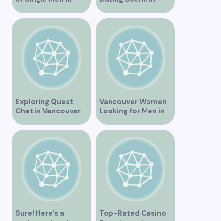
Vancouver
Vancouver BC
Exploring Quest
Vancouver Women
Chat in Vancouver –
Looking for Men in
A Comprehensive
Their Area
Overview
Sure! Here’s a
Top-Rated Casino