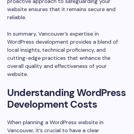
proactive approach to safeguarding your
website ensures that it remains secure and
reliable.
In summary, Vancouver’s expertise in
WordPress development provides a blend of
local insights, technical proficiency, and
cutting-edge practices that enhance the
overall quality and effectiveness of your
website.
Understanding WordPress
Development Costs
When planning a WordPress website in
Vancouver, it’s crucial to have a clear