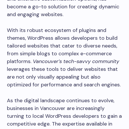
become a go-to solution for creating dynamic
and engaging websites.
With its robust ecosystem of plugins and
themes, WordPress allows developers to build
tailored websites that cater to diverse needs,
from simple blogs to complex e-commerce
platforms.
Vancouver’s tech-savvy community
leverages these tools to deliver websites that
are not only visually appealing but also
optimized for performance and search engines.
As the digital landscape continues to evolve,
businesses in Vancouver are increasingly
turning to local WordPress developers to gain a
competitive edge. The expertise available in