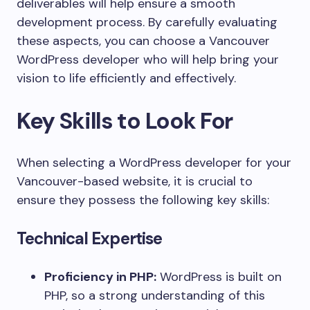
deliverables will help ensure a smooth
development process. By carefully evaluating
these aspects, you can choose a Vancouver
WordPress developer who will help bring your
vision to life efficiently and effectively.
Key Skills to Look For
When selecting a WordPress developer for your
Vancouver-based website, it is crucial to
ensure they possess the following key skills:
Technical Expertise
Proficiency in PHP:
WordPress is built on
PHP, so a strong understanding of this