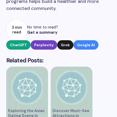
programs helps build a healthier and more
connected community.
No time to read?
3 min
read
Get a summary
ChatGPT
Perplexity
Grok
Google AI
Related Posts:
Exploring the Asian
Discover Must-See
Dating Scene in
Attractions in