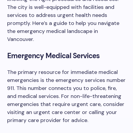
The city is well-equipped with facilities and
services to address urgent health needs
promptly. Here’s a guide to help you navigate
the emergency medical landscape in
Vancouver.
Emergency Medical Services
The primary resource for immediate medical
emergencies is the emergency services number
911. This number connects you to police, fire,
and medical services. For non-life-threatening
emergencies that require urgent care, consider
visiting an urgent care center or calling your
primary care provider for advice.