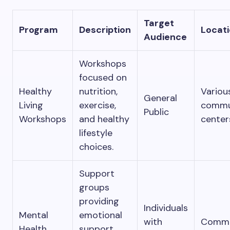
Target
Program
Description
Locat
Audience
Workshops
focused on
Healthy
nutrition,
Variou
General
Living
exercise,
commu
Public
Workshops
and healthy
center
lifestyle
choices.
Support
groups
providing
Individuals
Mental
emotional
with
Commu
Health
support