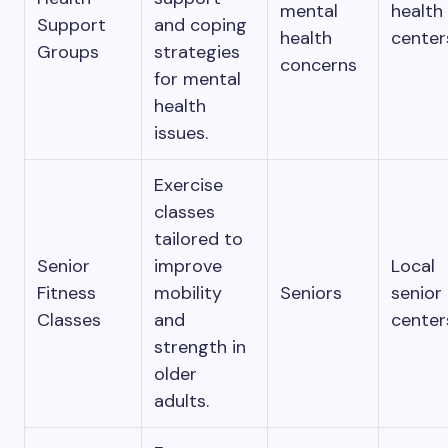
mental
health
Support
and coping
health
center
Groups
strategies
concerns
for mental
health
issues.
Exercise
classes
tailored to
Senior
improve
Local
Fitness
mobility
Seniors
senior
Classes
and
center
strength in
older
adults.