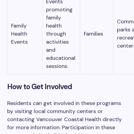
Events
promoting
family
Commu
Family
health
parks 
Health
through
Families
recrea
Events
activities
center
and
educational
sessions.
How to Get Involved
Residents can get involved in these programs
by visiting local community centers or
contacting Vancouver Coastal Health directly
for more information. Participation in these