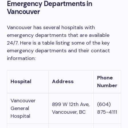
Emergency Departments in
Vancouver
Vancouver has several hospitals with
emergency departments that are available
24/7. Here is a table listing some of the key
emergency departments and their contact
information:
Phone
Hospital
Address
Number
Vancouver
899 W 12th Ave,
(604)
General
Vancouver, BC
875-4111
Hospital