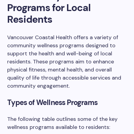
Programs for Local
Residents
Vancouver Coastal Health offers a variety of
community wellness programs designed to
support the health and well-being of local
residents. These programs aim to enhance
physical fitness, mental health, and overall
quality of life through accessible services and
community engagement.
Types of Wellness Programs
The following table outlines some of the key
wellness programs available to residents: