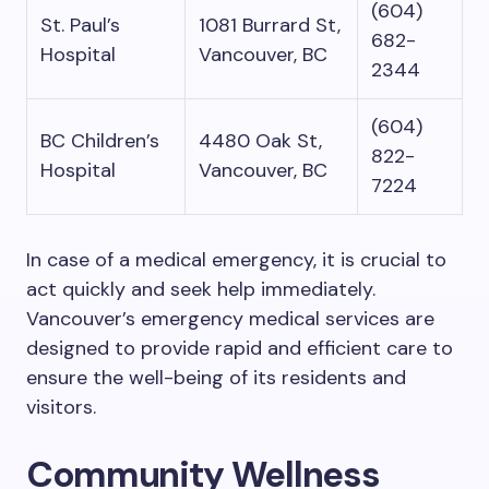
(604)
St. Paul’s
1081 Burrard St,
682-
Hospital
Vancouver, BC
2344
(604)
BC Children’s
4480 Oak St,
822-
Hospital
Vancouver, BC
7224
In case of a medical emergency, it is crucial to
act quickly and seek help immediately.
Vancouver’s emergency medical services are
designed to provide rapid and efficient care to
ensure the well-being of its residents and
visitors.
Community Wellness