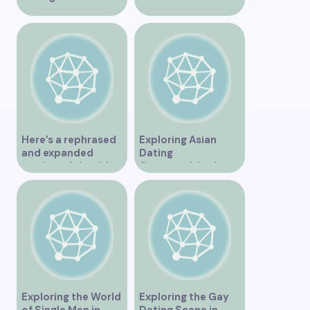
Vancouver
Vancouver for an
Unforgettable
Experience
Here’s a rephrased
Exploring Asian
and expanded
Dating
version of the title –
Opportunities in
“Exploring the
Vancouver BC
Dating Scene in
Vancouver BC – Tips
and Ideas for
Singles”
Exploring the World
Exploring the Gay
of Single Men in
Dating Scene in