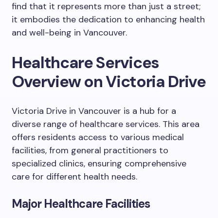
find that it represents more than just a street;
it embodies the dedication to enhancing health
and well-being in Vancouver.
Healthcare Services
Overview on Victoria Drive
Victoria Drive in Vancouver is a hub for a
diverse range of healthcare services. This area
offers residents access to various medical
facilities, from general practitioners to
specialized clinics, ensuring comprehensive
care for different health needs.
Major Healthcare Facilities