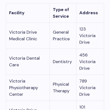
Type of
Facility
Address
Service
123
Victoria Drive
General
Victoria
Medical Clinic
Practice
Drive
456
Victoria Dental
Dentistry
Victoria
Care
Drive
Victoria
789
Physical
Physiotherapy
Victoria
Therapy
Center
Drive
101