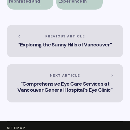
rephrased and
Experience in
expanded version of
Vancouver
the title –
“Exploring the Role
of Artificial
Intelligence in
Vancouver’s
PREVIOUS ARTICLE
Innovation
"Exploring the Sunny Hills of Vancouver"
Landscape”
NEXT ARTICLE
"Comprehensive Eye Care Services at
Vancouver General Hospital's Eye Clinic"
SITEMAP