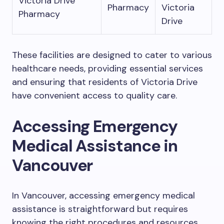
Victoria Drive
Pharmacy
Victoria
Pharmacy
Drive
These facilities are designed to cater to various
healthcare needs, providing essential services
and ensuring that residents of Victoria Drive
have convenient access to quality care.
Accessing Emergency
Medical Assistance in
Vancouver
In Vancouver, accessing emergency medical
assistance is straightforward but requires
knowing the right procedures and resources.