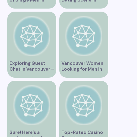
Vancouver
Vancouver BC
Exploring Quest
Vancouver Women
Chat in Vancouver –
Looking for Men in
A Comprehensive
Their Area
Overview
Sure! Here’s a
Top-Rated Casino