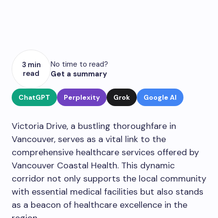
No time to read?
3 min
read
Get a summary
ChatGPT
Perplexity
Grok
Google AI
Victoria Drive, a bustling thoroughfare in
Vancouver, serves as a vital link to the
comprehensive healthcare services offered by
Vancouver Coastal Health. This dynamic
corridor not only supports the local community
with essential medical facilities but also stands
as a beacon of healthcare excellence in the