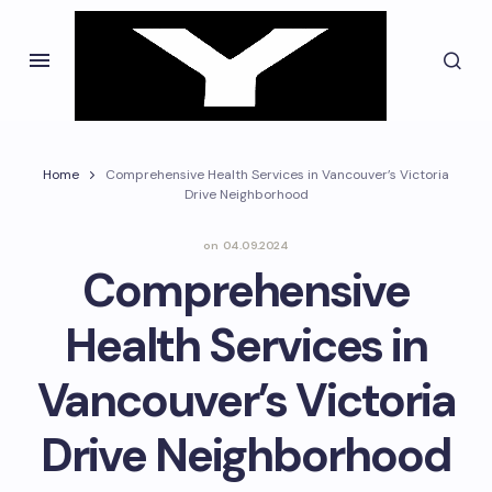
Home
Comprehensive Health Services in Vancouver’s Victoria
Drive Neighborhood
on
04.09.2024
Comprehensive
Health Services in
Vancouver’s Victoria
Drive Neighborhood