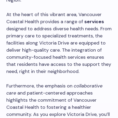
region.
At the heart of this vibrant area, Vancouver
Coastal Health provides a range of
services
designed to address diverse health needs. From
primary care to specialized treatments, the
facilities along Victoria Drive are equipped to
deliver high-quality care. The integration of
community-focused health services ensures
that residents have access to the support they
need, right in their neighborhood.
Furthermore, the emphasis on
collaborative
care
and patient-centered approaches
highlights the commitment of Vancouver
Coastal Health to fostering a healthier
community. As you explore Victoria Drive, you’ll