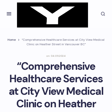
Home
“Comprehensive Healthcare Services at City View Medical
Clinic on Heather Street in Vancouver BC”
on
04.09.2024
“Comprehensive
Healthcare Services
at City View Medical
Clinic on Heather