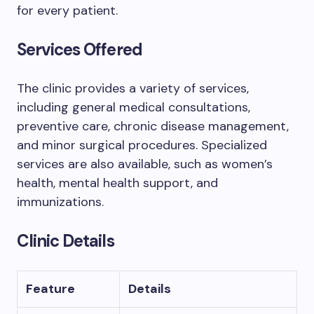
for every patient.
Services Offered
The clinic provides a variety of services,
including general medical consultations,
preventive care, chronic disease management,
and minor surgical procedures. Specialized
services are also available, such as women’s
health, mental health support, and
immunizations.
Clinic Details
Feature
Details