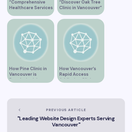
“Comprehensive
“Discover Oak Tree
Healthcare Services
Clinic in Vancouver”
at Midtown Medical
Clinic Vancouver”
How Pine Clinic in
How Vancouver’s
Vancouver is
Rapid Access
Revolutionizing
Addiction Clinic
Healthcare for the
Provides Quick Help
Community
for Addiction
Recovery
PREVIOUS ARTICLE
"Leading Website Design Experts Serving
Vancouver"