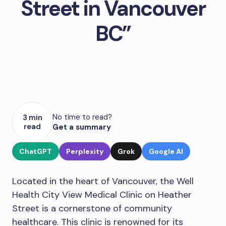
Street in Vancouver
BC”
No time to read?
3 min
read
Get a summary
ChatGPT
Perplexity
Grok
Google AI
Located in the heart of Vancouver, the Well
Health City View Medical Clinic on Heather
Street is a cornerstone of community
healthcare. This clinic is renowned for its