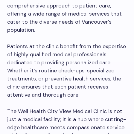
comprehensive approach to patient care,
offering a wide range of medical services that
cater to the diverse needs of Vancouver’s
population.
Patients at the clinic benefit from the expertise
of highly qualified medical professionals
dedicated to providing personalized care.
Whether it’s routine check-ups, specialized
treatments, or preventive health services, the
clinic ensures that each patient receives
attentive and thorough care.
The Well Health City View Medical Clinic is not
just a medical facility; it is a hub where cutting-
edge healthcare meets compassionate service.