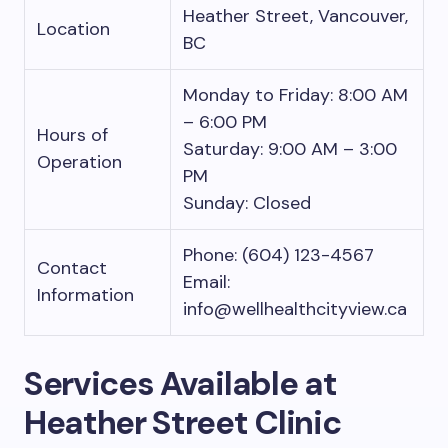
Heather Street, Vancouver,
Location
BC
Monday to Friday: 8:00 AM
– 6:00 PM
Hours of
Saturday: 9:00 AM – 3:00
Operation
PM
Sunday: Closed
Phone: (604) 123-4567
Contact
Email:
Information
info@wellhealthcityview.ca
Services Available at
Heather Street Clinic