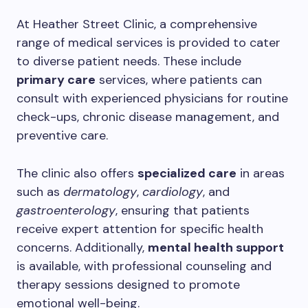
At Heather Street Clinic, a comprehensive
range of medical services is provided to cater
to diverse patient needs. These include
primary care
services, where patients can
consult with experienced physicians for routine
check-ups, chronic disease management, and
preventive care.
The clinic also offers
specialized care
in areas
such as
dermatology
,
cardiology
, and
gastroenterology
, ensuring that patients
receive expert attention for specific health
concerns. Additionally,
mental health support
is available, with professional counseling and
therapy sessions designed to promote
emotional well-being.