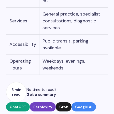
BC
General practice, specialist
Services
consultations, diagnostic
services
Public transit, parking
Accessibility
available
Operating
Weekdays, evenings,
Hours
weekends
No time to read?
3 min
read
Get a summary
ChatGPT
Perplexity
Grok
Google AI