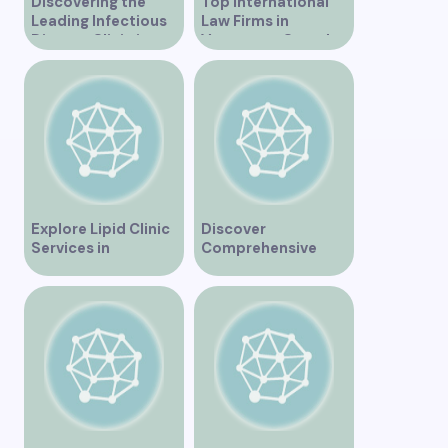
Discovering the
Top International
Leading Infectious
Law Firms in
Disease Clinic in
Vancouver Canada
Vancouver
Explore Lipid Clinic
Discover
Services in
Comprehensive
Vancouver for
Healthcare Services
Optimal Health
at Marine Drive
Medical Clinic
Vancouver