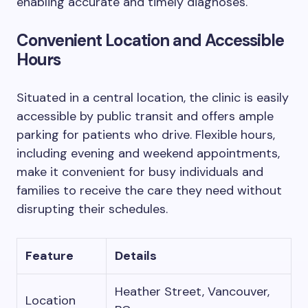
enabling accurate and timely diagnoses.
Convenient Location and Accessible
Hours
Situated in a central location, the clinic is easily
accessible by public transit and offers ample
parking for patients who drive. Flexible hours,
including evening and weekend appointments,
make it convenient for busy individuals and
families to receive the care they need without
disrupting their schedules.
Feature
Details
Heather Street, Vancouver,
Location