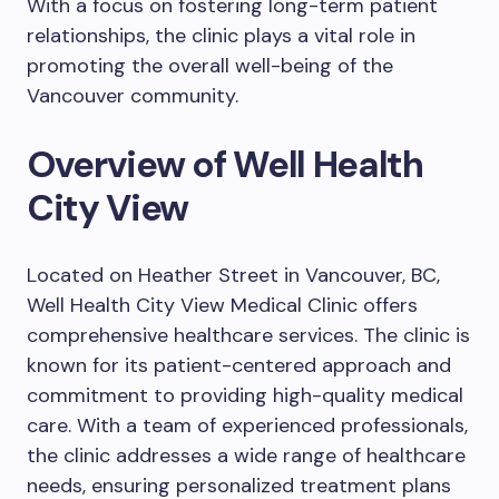
With a focus on fostering long-term patient
relationships, the clinic plays a vital role in
promoting the overall well-being of the
Vancouver community.
Overview of Well Health
City View
Located on Heather Street in Vancouver, BC,
Well Health City View Medical Clinic offers
comprehensive healthcare services. The clinic is
known for its patient-centered approach and
commitment to providing high-quality medical
care. With a team of experienced professionals,
the clinic addresses a wide range of healthcare
needs, ensuring personalized treatment plans