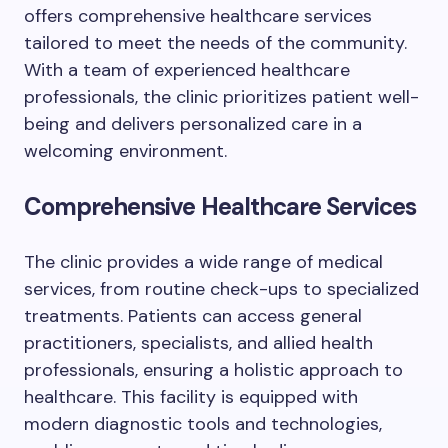
offers comprehensive healthcare services
tailored to meet the needs of the community.
With a team of experienced healthcare
professionals, the clinic prioritizes patient well-
being and delivers personalized care in a
welcoming environment.
Comprehensive Healthcare Services
The clinic provides a wide range of medical
services, from routine check-ups to specialized
treatments. Patients can access general
practitioners, specialists, and allied health
professionals, ensuring a holistic approach to
healthcare. This facility is equipped with
modern diagnostic tools and technologies,