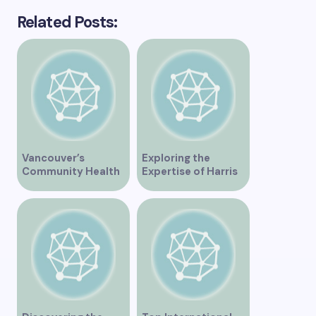
Related Posts:
Vancouver’s
Exploring the
Community Health
Expertise of Harris
Clinic Offering Free
Law in Vancouver
Services