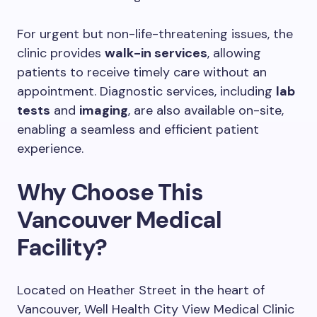
For urgent but non-life-threatening issues, the
clinic provides
walk-in services
, allowing
patients to receive timely care without an
appointment. Diagnostic services, including
lab
tests
and
imaging
, are also available on-site,
enabling a seamless and efficient patient
experience.
Why Choose This
Vancouver Medical
Facility?
Located on Heather Street in the heart of
Vancouver, Well Health City View Medical Clinic