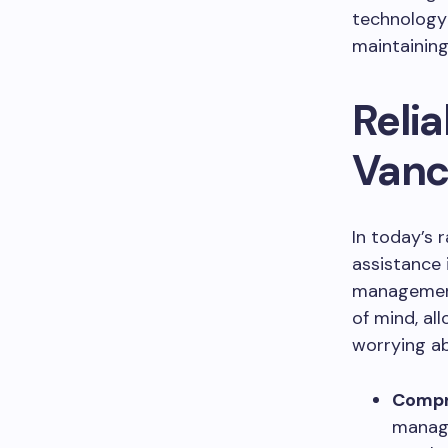
technology 
maintaining
Relia
Vanc
In today’s 
assistance 
management
of mind, al
worrying ab
Compr
manage