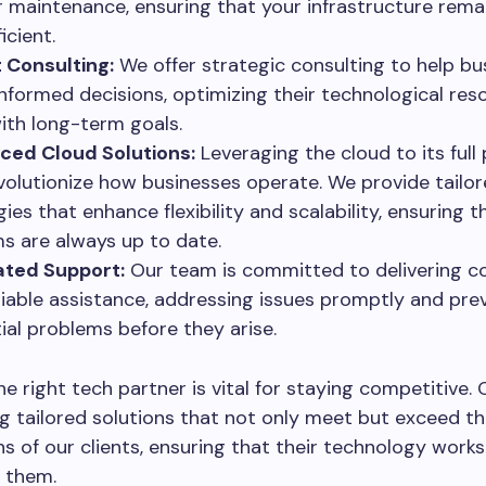
r maintenance, ensuring that your infrastructure rema
icient.
 Consulting:
We offer strategic consulting to help bu
nformed decisions, optimizing their technological res
with long-term goals.
ced Cloud Solutions:
Leveraging the cloud to its full 
volutionize how businesses operate. We provide tailo
ies that enhance flexibility and scalability, ensuring t
s are always up to date.
ated Support:
Our team is committed to delivering c
liable assistance, addressing issues promptly and pre
ial problems before they arise.
e right tech partner is vital for staying competitive. 
ng tailored solutions that not only meet but exceed t
s of our clients, ensuring that their technology works
 them.