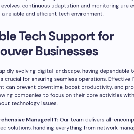
evolves, continuous adaptation and monitoring are es
 a reliable and efficient tech environment.
ble Tech Support for
ouver Businesses
rapidly evolving digital landscape, having dependable t
is crucial for ensuring seamless operations. Effective I
 can prevent downtime, boost productivity, and pro
lowing companies to focus on their core activities wit
out technology issues.
ehensive Managed IT:
Our team delivers all-encomp
d solutions, handling everything from network man