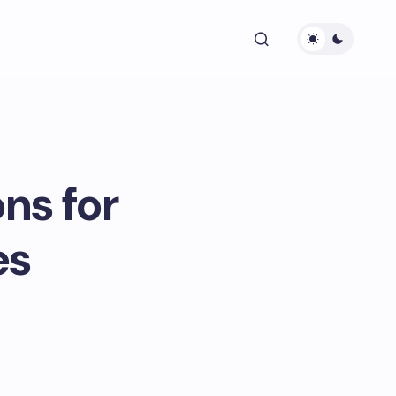
ns for
es