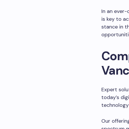
In an ever
is key to a
stance in th
opportuniti
Comp
Vanc
Expert solu
today’s dig
technology
Our offerin
spectrum m