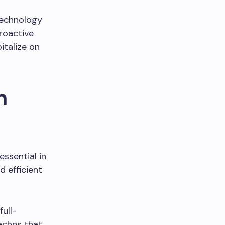
technology
roactive
italize on
n
ssential in
d efficient
full-
aches that