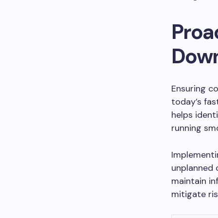
Proac
Dow
Ensuring co
today’s fas
helps ident
running smo
Implementin
unplanned 
maintain in
mitigate ris