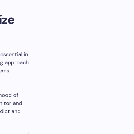
ize
essential in
ing approach
tems
ihood of
nitor and
edict and