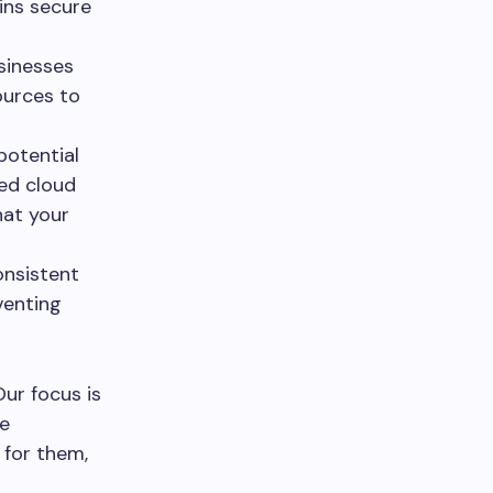
ins secure
sinesses
ources to
potential
red cloud
hat your
onsistent
venting
Our focus is
he
 for them,