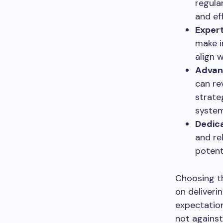
regula
and eff
Expert
make i
align 
Advan
can re
strateg
system
Dedic
and re
potent
Choosing th
on deliveri
expectation
not against