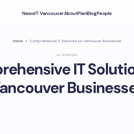
News
IT Vancouver
About
Plan
Blog
People
Home
Comprehensive IT Solutions for Vancouver Businesses
on
31.08.2024
ehensive IT Solutio
ancouver Business