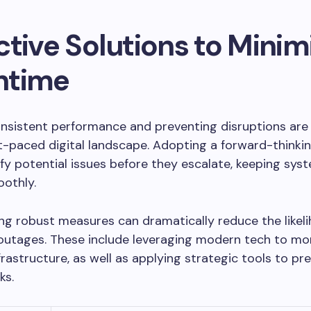
tive Solutions to Minim
ntime
nsistent performance and preventing disruptions are 
t-paced digital landscape. Adopting a forward-think
ify potential issues before they escalate, keeping sys
othly.
g robust measures can dramatically reduce the likel
outages. These include leveraging modern tech to mo
frastructure, as well as applying strategic tools to pr
ks.