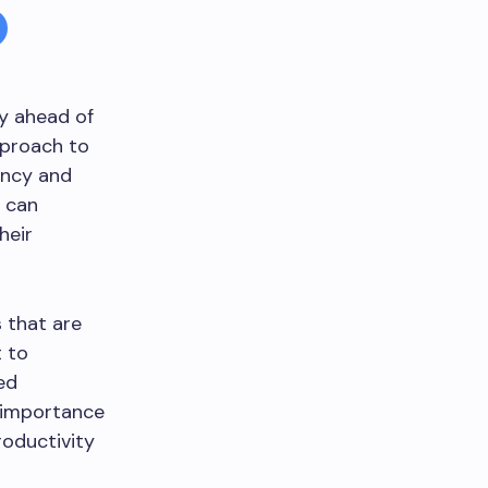
ay ahead of
pproach to
ency and
s can
heir
 that are
t to
ed
e importance
roductivity