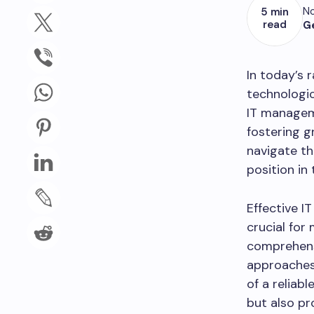
No
5 min
read
G
In today’s 
technologi
IT manageme
fostering g
navigate th
position in
Effective 
crucial for
comprehensi
approaches 
of a reliab
but also pr