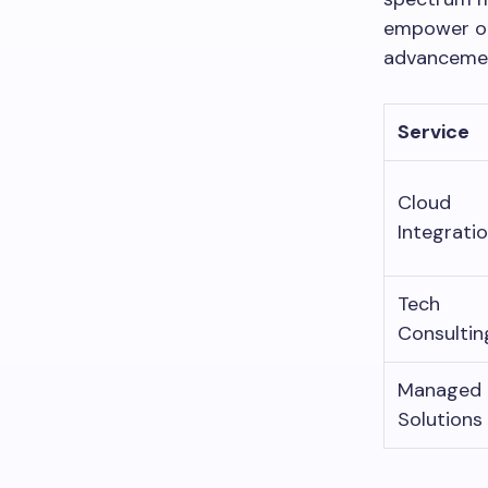
empower org
advancemen
Service
Cloud
Integrati
Tech
Consultin
Managed
Solutions