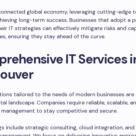
-connected global economy, leveraging cutting-edge 
chieving long-term success. Businesses that adopt a p
eir IT strategies can effectively mitigate risks and cap
es, ensuring they stay ahead of the curve.
rehensive IT Services i
ouver
tions tailored to the needs of modern businesses are e
ital landscape. Companies require reliable, scalable, an
 management to stay competitive and secure.
gs include strategic consulting, cloud integration, and 
anagement. We focus on delivering innovative appro