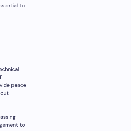
sential to
echnical
T
vide peace
hout
assing
agement to