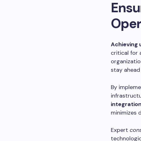
Ensu
Oper
Achieving 
critical fo
organizatio
stay ahead 
By impleme
infrastruc
integratio
minimizes d
Expert
cons
technologic