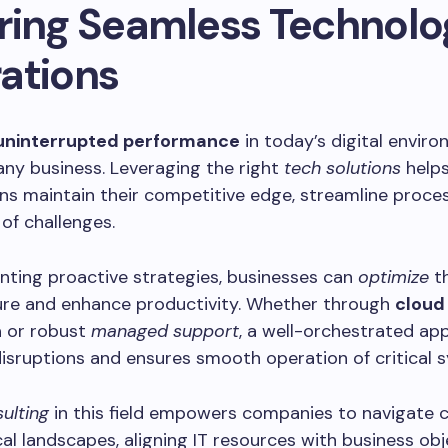
ring Seamless Technolo
ations
uninterrupted performance
in today’s digital enviro
r any business. Leveraging the right
tech solutions
help
ns maintain their competitive edge, streamline proce
of challenges.
nting proactive strategies, businesses can
optimize
th
ture and enhance productivity. Whether through
cloud
n
or robust
managed support
, a well-orchestrated ap
isruptions and ensures smooth operation of critical 
ulting
in this field empowers companies to navigate 
al landscapes, aligning IT resources with business obj