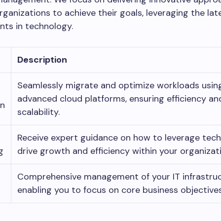
anizations to achieve their goals, leveraging the lat
ts in technology.
Description
Seamlessly migrate and optimize workloads usin
advanced cloud platforms, ensuring efficiency an
on
scalability.
Receive expert guidance on how to leverage tec
g
drive growth and efficiency within your organizat
Comprehensive management of your IT infrastruc
enabling you to focus on core business objectives