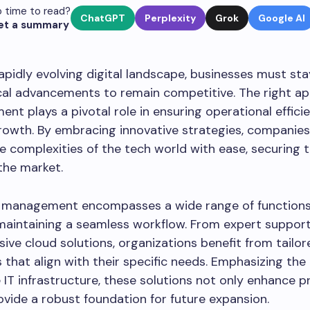
 time to read?
ChatGPT
Perplexity
Grok
Google AI
et a summary
rapidly evolving digital landscape, businesses must st
cal advancements to remain competitive. The right a
nt plays a pivotal role in ensuring operational effici
rowth. By embracing innovative strategies, companie
e complexities of the tech world with ease, securing t
 the market.
IT management encompasses a wide range of functions
 maintaining a seamless workflow. From expert suppor
ve cloud solutions, organizations benefit from tailor
that align with their specific needs. Emphasizing th
le IT infrastructure, these solutions not only enhance p
ovide a robust foundation for future expansion.