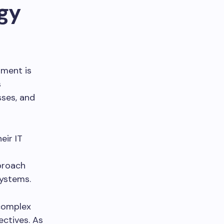
gy
nment is
s
sses, and
eir IT
proach
systems.
complex
ectives. As