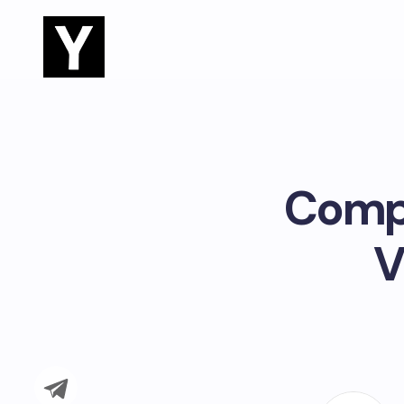
Compr
V