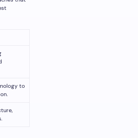
est
g
d
hnology to
ion.
ture,
.