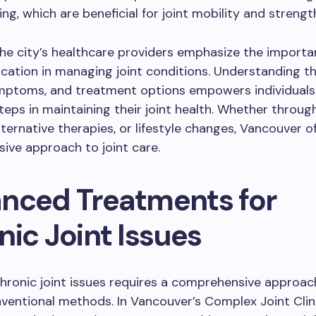
g, which are beneficial for joint mobility and strengt
he city’s healthcare providers emphasize the importa
cation in managing joint conditions. Understanding th
ymptoms, and treatment options empowers individuals
teps in maintaining their joint health. Whether through
lternative therapies, or lifestyle changes, Vancouver o
ive approach to joint care.
nced Treatments for
ic Joint Issues
hronic joint issues requires a comprehensive approac
entional methods. In Vancouver’s Complex Joint Clin