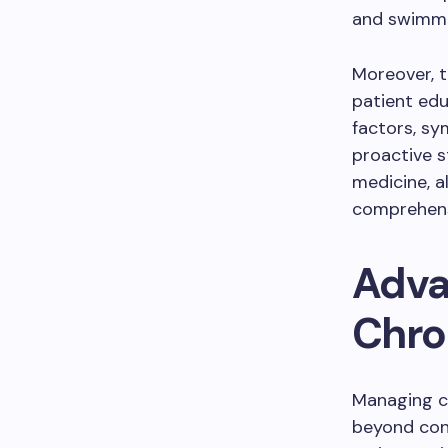
and swimmin
Moreover, t
patient edu
factors, s
proactive s
medicine, a
comprehens
Adva
Chron
Managing c
beyond conv