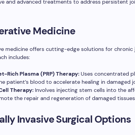
ve and advanced treatments to address persistent jo
erative Medicine
e medicine offers cutting-edge solutions for chronic j
ch includes:
et-Rich Plasma (PRP) Therapy:
Uses concentrated pl
he patient’s blood to accelerate healing in damaged jo
ell Therapy:
Involves injecting stem cells into the af
mote the repair and regeneration of damaged tissues
lly Invasive Surgical Options