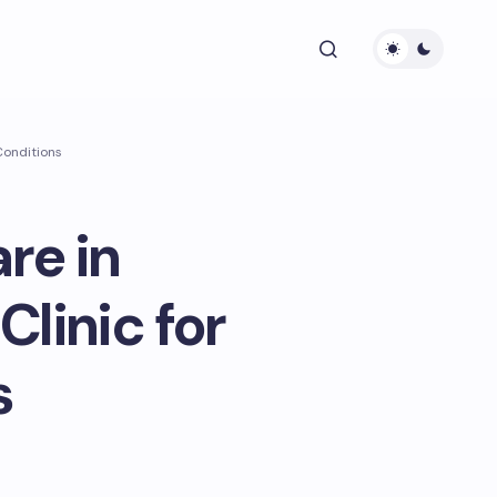
Conditions
re in
linic for
s