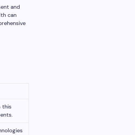
tment and
lth can
prehensive
 this
ents.
hnologies