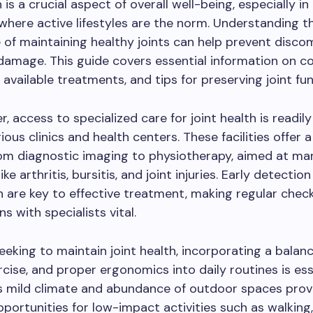
 is a crucial aspect of overall well-being, especially in 
here active lifestyles are the norm. Understanding t
of maintaining healthy joints can help prevent disco
damage. This guide covers essential information on
, available treatments, and tips for preserving joint fun
, access to specialized care for joint health is readily
ious clinics and health centers. These facilities offer 
rom diagnostic imaging to physiotherapy, aimed at m
ike arthritis, bursitis, and joint injuries. Early detectio
n are key to effective treatment, making regular che
s with specialists vital.
eeking to maintain joint health, incorporating a balanc
rcise, and proper ergonomics into daily routines is ess
s mild climate and abundance of outdoor spaces prov
pportunities for low-impact activities such as walking,