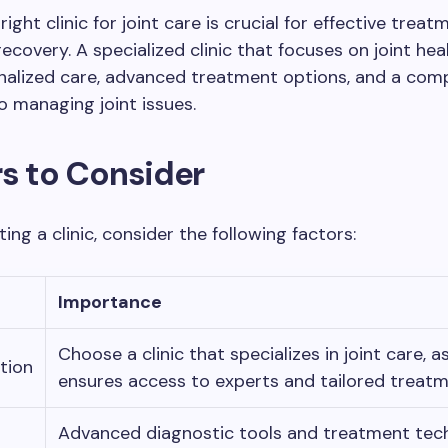
right clinic for joint care is crucial for effective trea
ecovery. A specialized clinic that focuses on joint hea
onalized care, advanced treatment options, and a com
 managing joint issues.
s to Consider
ing a clinic, consider the following factors:
Importance
Choose a clinic that specializes in joint care, as
tion
ensures access to experts and tailored treatm
Advanced diagnostic tools and treatment tec