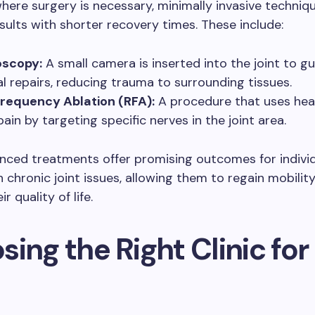
here surgery is necessary, minimally invasive techniq
esults with shorter recovery times. These include:
oscopy:
A small camera is inserted into the joint to g
al repairs, reducing trauma to surrounding tissues.
requency Ablation (RFA):
A procedure that uses hea
ain by targeting specific nerves in the joint area.
nced treatments offer promising outcomes for indivi
h chronic joint issues, allowing them to regain mobilit
r quality of life.
ing the Right Clinic for