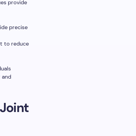
ues provide
uide precise
t to reduce
duals
y and
 Joint