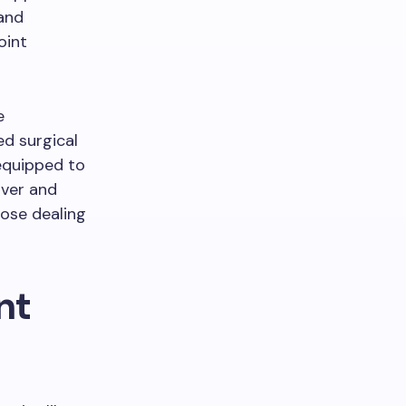
 and
oint
e
d surgical
 equipped to
uver and
hose dealing
nt