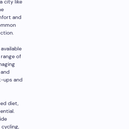
a city like
he
mfort and
 common
ction.
 available
a range of
anaging
n and
ck-ups and
ed diet,
ential.
ide
 cycling,