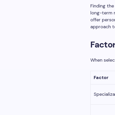
Finding the 
long-term r
offer pers
approach to
Factor
When select
Factor
Specializa