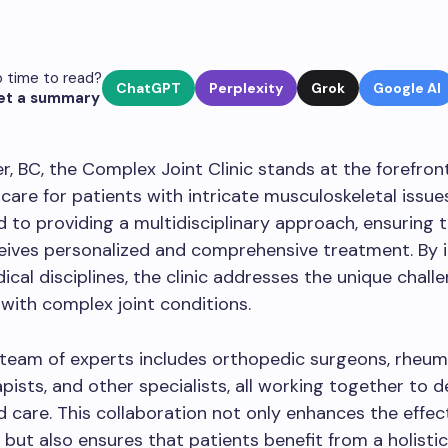
 time to read?
ChatGPT
Perplexity
Grok
Google AI
et a summary
r, BC, the Complex Joint Clinic stands at the forefron
care for patients with intricate musculoskeletal issues.
d to providing a multidisciplinary approach, ensuring 
eives personalized and comprehensive treatment. By 
ical disciplines, the clinic addresses the unique chall
with complex joint conditions.
s team of experts includes orthopedic surgeons, rheum
pists, and other specialists, all working together to de
 care. This collaboration not only enhances the effec
but also ensures that patients benefit from a holisti