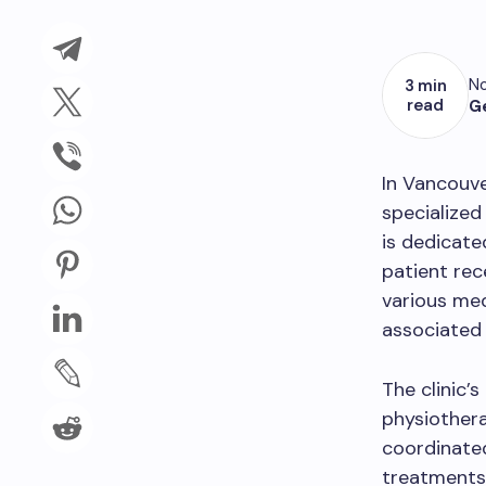
No
3 min
read
G
In Vancouve
specialized 
is dedicate
patient rec
various med
associated 
The clinic’
physiothera
coordinated
treatments 