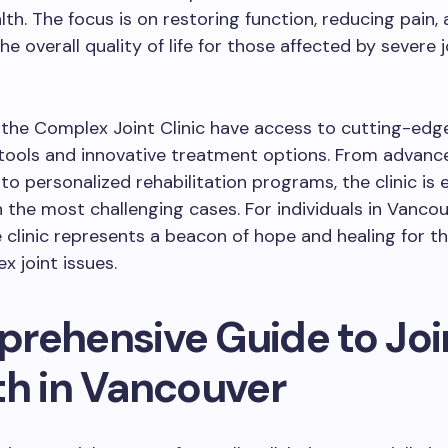
alth. The focus is on restoring function, reducing pain,
e overall quality of life for those affected by severe j
 the Complex Joint Clinic have access to cutting-edg
tools and innovative treatment options. From advance
to personalized rehabilitation programs, the clinic is
 the most challenging cases. For individuals in Vanco
 clinic represents a beacon of hope and healing for t
x joint issues.
rehensive Guide to Joi
th in Vancouver