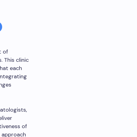
t of
 This clinic
that each
integrating
enges
atologists,
liver
tiveness of
c approach