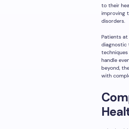
to their he
improving th
disorders.
Patients at
diagnostic 
techniques 
handle even
beyond, the
with comple
Comp
Heal