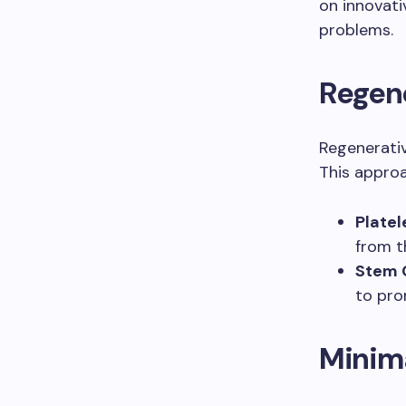
on innovati
problems.
Regen
Regenerativ
This approa
Platel
from t
Stem C
to pro
Minima