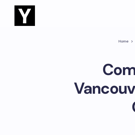
Home
Comp
Vancouve