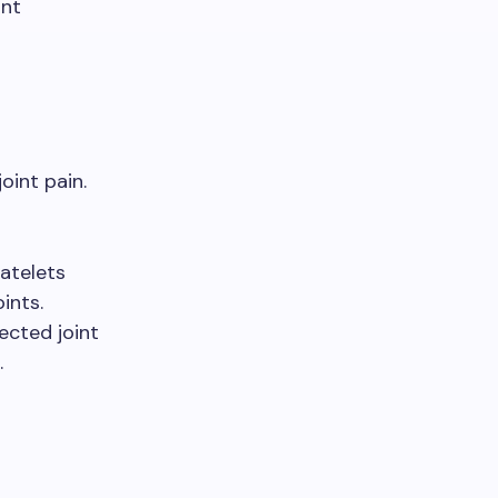
int
oint pain.
atelets
ints.
fected joint
.