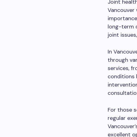
Joint health
Vancouver w
importance 
long-term 
joint issues
In Vancouver
through var
services, f
conditions l
interventio
consultation
For those s
regular exe
Vancouver’
excellent o