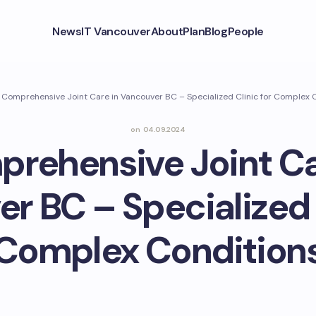
News
IT Vancouver
About
Plan
Blog
People
Comprehensive Joint Care in Vancouver BC – Specialized Clinic for Complex 
on
04.09.2024
rehensive Joint Ca
r BC – Specialized C
Complex Condition