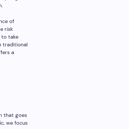
h.
nce of
e risk
 to take
 traditional
ffers a
h that goes
ic, we focus