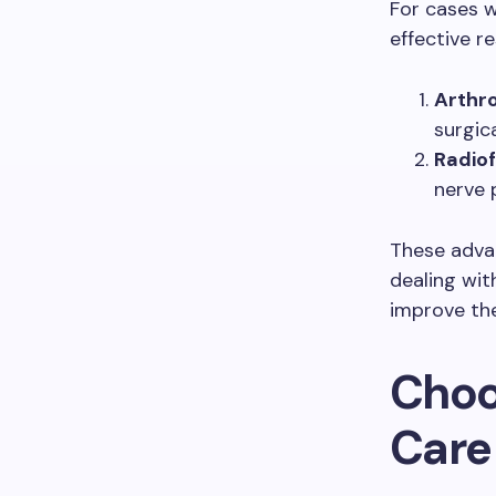
For cases w
effective r
Arthr
surgic
Radiof
nerve p
These adva
dealing wit
improve thei
Choos
Care