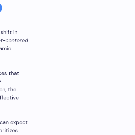
hift in
nt-centered
namic
ces that
y
ch, the
ffective
 can expect
oritizes