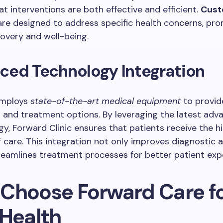
at interventions are both effective and efficient.
Cust
re designed to address specific health concerns, pr
overy and well-being.
ced Technology Integration
employs
state-of-the-art medical equipment
to provid
 and treatment options. By leveraging the latest ad
gy, Forward Clinic ensures that patients receive the h
 care. This integration not only improves diagnostic 
reamlines treatment processes for better patient exp
Choose Forward Care f
 Health