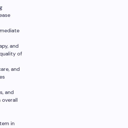
g
sease
mmediate
apy, and
quality of
care, and
es
s, and
 overall
stem in