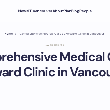
News
IT Vancouver
About
Plan
Blog
People
Home
“Comprehensive Medical Care at Forward Clinic in Vancouver”
on
04.09.2024
ehensive Medical 
ard Clinic in Vanco