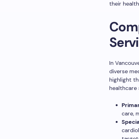
their healt
Comp
Serv
In Vancouv
diverse med
highlight t
healthcare 
Primar
care, 
Specia
cardio
target