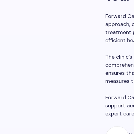
Forward Car
approach, 
treatment p
efficient he
The clinic’
comprehensi
ensures tha
measures t
Forward Car
support acc
expert care