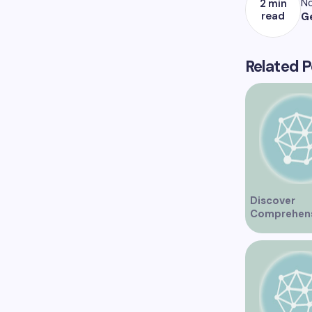
No
2 min
read
G
Related P
Discover
Comprehen
Healthcare 
at Marine Dr
Medical Clin
Vancouver