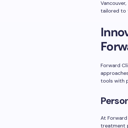
Vancouver, 
tailored to 
Innov
Forw
Forward Cli
approaches 
tools with
Perso
At Forward C
treatment 