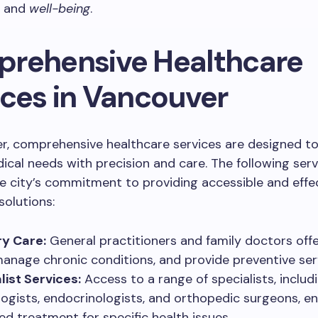
h and
well-being
.
rehensive Healthcare
ices in Vancouver
er, comprehensive healthcare services are designed t
ical needs with precision and care. The following serv
he city’s commitment to providing accessible and effe
solutions:
y Care:
General practitioners and family doctors off
manage chronic conditions, and provide preventive ser
list Services:
Access to a range of specialists, includ
logists, endocrinologists, and orthopedic surgeons, e
ed treatment for specific health issues.