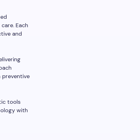
red
 care. Each
ctive and
livering
roach
m preventive
ic tools
nology with