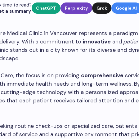
 time to read?
ChatGPT
Perplexity
Grok
Google AI
et a summary
e Medical Clinic in Vancouver represents a paradigm s
 delivery. With a commitment to
innovative
and
patie
clinic stands out in a city known for its diverse and dy
ndscape.
Care, the focus is on providing
comprehensive
servi
th immediate health needs and long-term wellness. B
 cutting-edge technology with a personalized approa
res that each patient receives tailored attention and e
king routine check-ups or specialized care, patients
dard of service and a supportive environment that pri