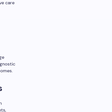
ve care
dge
agnostic
comes.
s
h
ts,