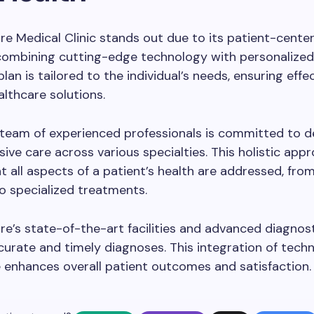
e Medical Clinic stands out due to its patient-cente
combining cutting-edge technology with personalized
lan is tailored to the individual’s needs, ensuring effe
althcare solutions.
s team of experienced professionals is committed to de
ve care across various specialties. This holistic app
t all aspects of a patient’s health are addressed, fro
o specialized treatments.
e’s state-of-the-art facilities and advanced diagnost
urate and timely diagnoses. This integration of tech
 enhances overall patient outcomes and satisfaction.