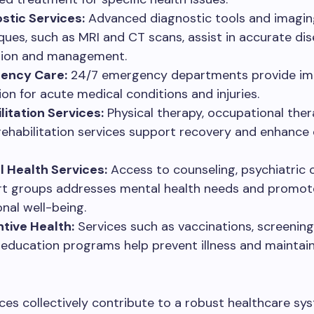
stic Services:
Advanced diagnostic tools and imagin
ques, such as MRI and CT scans, assist in accurate di
tion and management.
ency Care:
24/7 emergency departments provide i
ion for acute medical conditions and injuries.
litation Services:
Physical therapy, occupational ther
rehabilitation services support recovery and enhance 
 Health Services:
Access to counseling, psychiatric 
t groups addresses mental health needs and promot
nal well-being.
tive Health:
Services such as vaccinations, screening
 education programs help prevent illness and maintain
ces collectively contribute to a robust healthcare sy