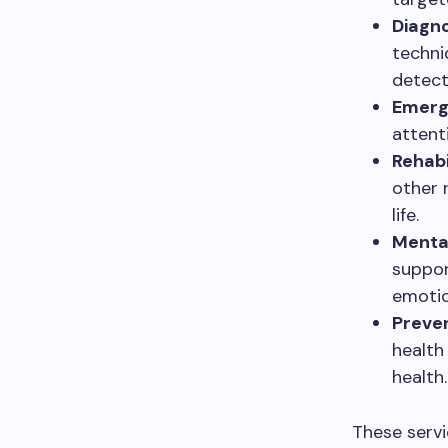
Diagno
techni
detec
Emerg
attent
Rehabi
other 
life.
Mental
suppor
emotio
Preven
health
health.
These servi