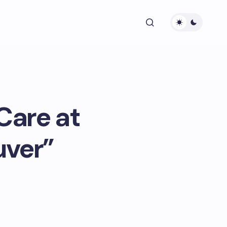
Care at
uver”