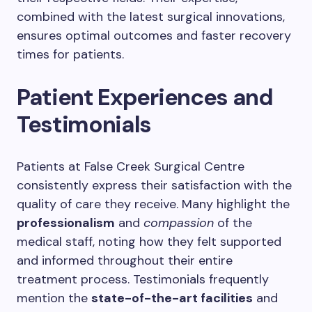
combined with the latest surgical innovations,
ensures optimal outcomes and faster recovery
times for patients.
Patient Experiences and
Testimonials
Patients at False Creek Surgical Centre
consistently express their satisfaction with the
quality of care they receive. Many highlight the
professionalism
and
compassion
of the
medical staff, noting how they felt supported
and informed throughout their entire
treatment process. Testimonials frequently
mention the
state-of-the-art facilities
and