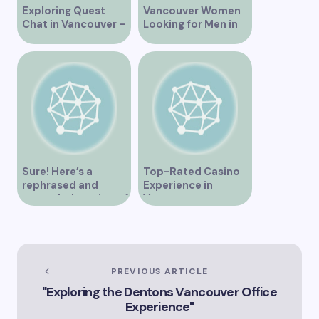
Exploring Quest
Vancouver Women
Chat in Vancouver –
Looking for Men in
A Comprehensive
Their Area
Overview
Sure! Here’s a
Top-Rated Casino
rephrased and
Experience in
expanded version of
Vancouver
the title –
“Exploring the Role
of Artificial
Intelligence in
Vancouver’s
PREVIOUS ARTICLE
Innovation
"Exploring the Dentons Vancouver Office
Landscape”
Experience"