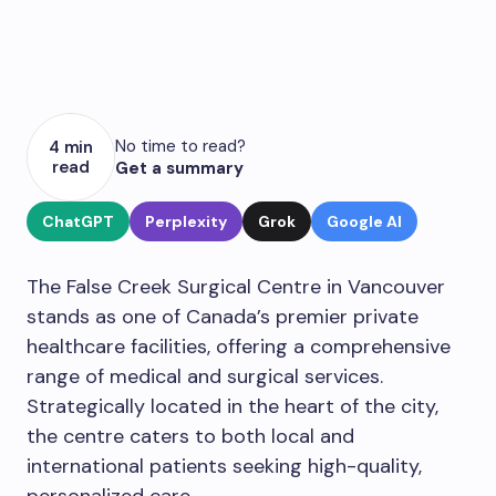
No time to read?
4 min
read
Get a summary
ChatGPT
Perplexity
Grok
Google AI
The False Creek Surgical Centre in Vancouver
stands as one of Canada’s premier private
healthcare facilities, offering a comprehensive
range of medical and surgical services.
Strategically located in the heart of the city,
the centre caters to both local and
international patients seeking high-quality,