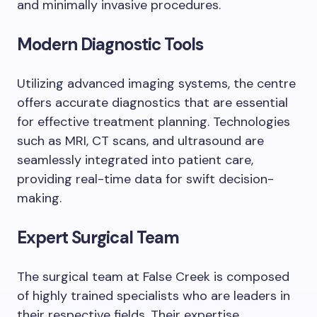
and minimally invasive procedures.
Modern Diagnostic Tools
Utilizing advanced imaging systems, the centre
offers accurate diagnostics that are essential
for effective treatment planning. Technologies
such as MRI, CT scans, and ultrasound are
seamlessly integrated into patient care,
providing real-time data for swift decision-
making.
Expert Surgical Team
The surgical team at False Creek is composed
of highly trained specialists who are leaders in
their respective fields. Their expertise,