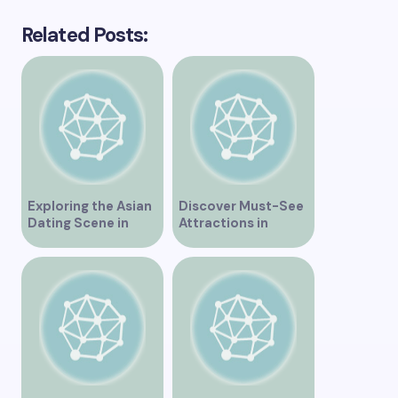
Related Posts:
Exploring the Asian
Discover Must-See
Dating Scene in
Attractions in
Vancouver
Vancouver for an
Unforgettable
Experience