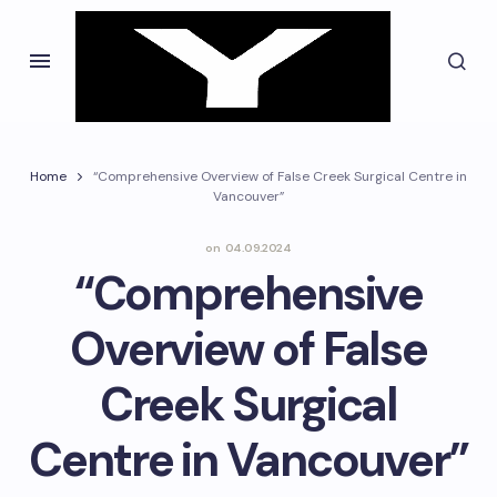
Home
“Comprehensive Overview of False Creek Surgical Centre in
Vancouver”
on
04.09.2024
“Comprehensive
Overview of False
Creek Surgical
Centre in Vancouver”