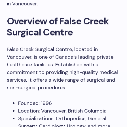
in Vancouver.
Overview of False Creek
Surgical Centre
False Creek Surgical Centre, located in
Vancouver, is one of Canada’s leading private
healthcare facilities. Established with a
commitment to providing high-quality medical
services, it offers a wide range of surgical and
non-surgical procedures.
Founded: 1996
Location: Vancouver, British Columbia
Specializations: Orthopedics, General
Surgery, Cardiology, Urology, and more