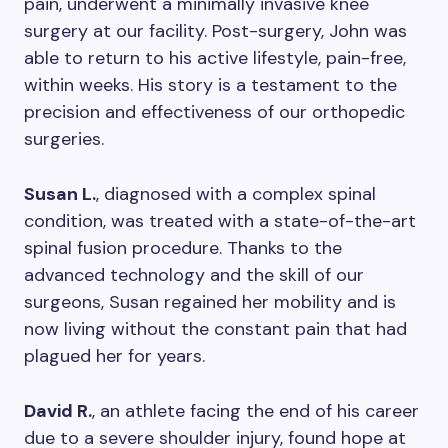
pain, underwent a minimally invasive knee
surgery at our facility. Post-surgery, John was
able to return to his active lifestyle, pain-free,
within weeks. His story is a testament to the
precision and effectiveness of our orthopedic
surgeries.
Susan L.
, diagnosed with a complex spinal
condition, was treated with a state-of-the-art
spinal fusion procedure. Thanks to the
advanced technology and the skill of our
surgeons, Susan regained her mobility and is
now living without the constant pain that had
plagued her for years.
David R.
, an athlete facing the end of his career
due to a severe shoulder injury, found hope at