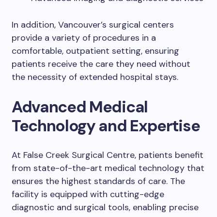
In addition, Vancouver’s surgical centers
provide a variety of procedures in a
comfortable, outpatient setting, ensuring
patients receive the care they need without
the necessity of extended hospital stays.
Advanced Medical
Technology and Expertise
At False Creek Surgical Centre, patients benefit
from state-of-the-art medical technology that
ensures the highest standards of care. The
facility is equipped with cutting-edge
diagnostic and surgical tools, enabling precise