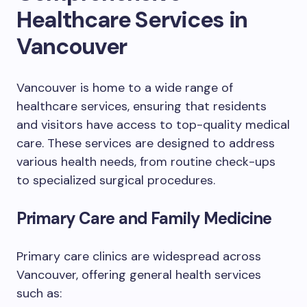
Healthcare Services in
Vancouver
Vancouver is home to a wide range of
healthcare services, ensuring that residents
and visitors have access to top-quality medical
care. These services are designed to address
various health needs, from routine check-ups
to specialized surgical procedures.
Primary Care and Family Medicine
Primary care clinics are widespread across
Vancouver, offering general health services
such as: