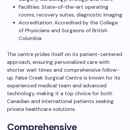
Facilities: State-of-the-art operating
rooms, recovery suites, diagnostic imaging
Accreditation: Accredited by the College
of Physicians and Surgeons of British
Columbia
The centre prides itself on its patient-centered
approach, ensuring personalized care with
shorter wait times and comprehensive follow-
up. False Creek Surgical Centre is known for its
experienced medical team and advanced
technology, making it a top choice for both
Canadian and international patients seeking
private healthcare solutions.
Comprehensive