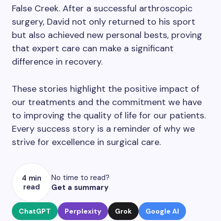
False Creek. After a successful arthroscopic
surgery, David not only returned to his sport
but also achieved new personal bests, proving
that expert care can make a significant
difference in recovery.
These stories highlight the positive impact of
our treatments and the commitment we have
to improving the quality of life for our patients.
Every success story is a reminder of why we
strive for excellence in surgical care.
No time to read?
4 min
read
Get a summary
ChatGPT
Perplexity
Grok
Google AI