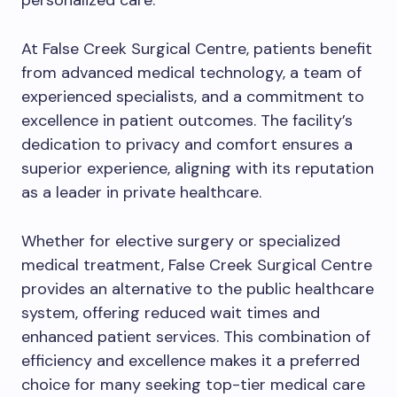
personalized care.
At False Creek Surgical Centre, patients benefit
from advanced medical technology, a team of
experienced specialists, and a commitment to
excellence in patient outcomes. The facility’s
dedication to privacy and comfort ensures a
superior experience, aligning with its reputation
as a leader in private healthcare.
Whether for elective surgery or specialized
medical treatment, False Creek Surgical Centre
provides an alternative to the public healthcare
system, offering reduced wait times and
enhanced patient services. This combination of
efficiency and excellence makes it a preferred
choice for many seeking top-tier medical care