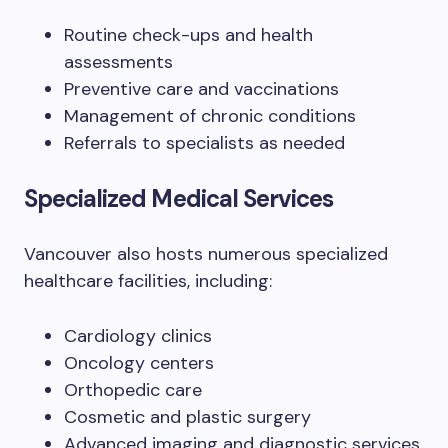
Routine check-ups and health
assessments
Preventive care and vaccinations
Management of chronic conditions
Referrals to specialists as needed
Specialized Medical Services
Vancouver also hosts numerous specialized
healthcare facilities, including:
Cardiology clinics
Oncology centers
Orthopedic care
Cosmetic and plastic surgery
Advanced imaging and diagnostic services