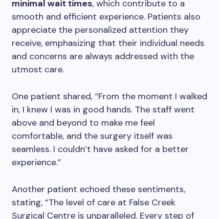
minimal wait times
, which contribute to a
smooth and efficient experience. Patients also
appreciate the personalized attention they
receive, emphasizing that their individual needs
and concerns are always addressed with the
utmost care.
One patient shared, “From the moment I walked
in, I knew I was in good hands. The staff went
above and beyond to make me feel
comfortable, and the surgery itself was
seamless. I couldn’t have asked for a better
experience.”
Another patient echoed these sentiments,
stating, “The level of care at False Creek
Surgical Centre is unparalleled. Every step of