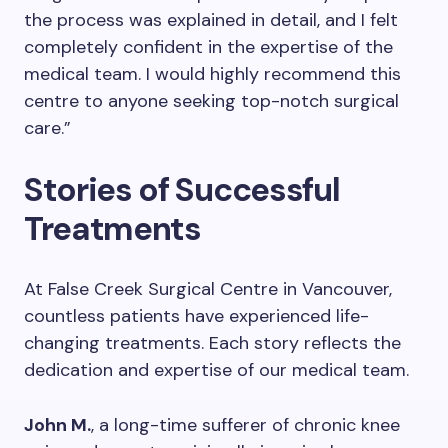
the process was explained in detail, and I felt
completely confident in the expertise of the
medical team. I would highly recommend this
centre to anyone seeking top-notch surgical
care.”
Stories of Successful
Treatments
At False Creek Surgical Centre in Vancouver,
countless patients have experienced life-
changing treatments. Each story reflects the
dedication and expertise of our medical team.
John M.
, a long-time sufferer of chronic knee