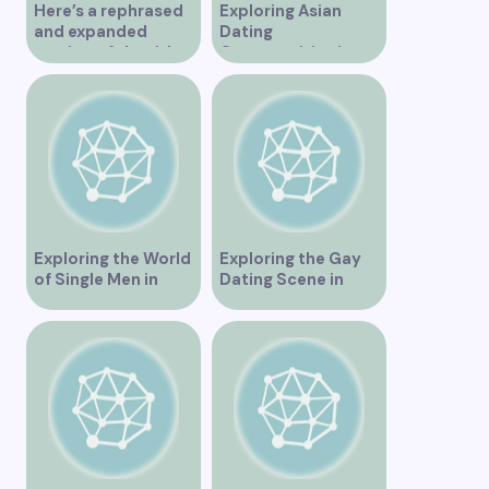
Here’s a rephrased
Exploring Asian
and expanded
Dating
version of the title –
Opportunities in
“Exploring the
Vancouver BC
Dating Scene in
Vancouver BC – Tips
and Ideas for
Singles”
Exploring the World
Exploring the Gay
of Single Men in
Dating Scene in
Vancouver
Vancouver BC