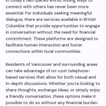
In today’s fast-paced world, finding ways to
connect with others has never been more
essential. For individuals seeking meaningful
dialogue, there are services available in British
Columbia that provide opportunities to engage
in conversation without the need for financial
commitment. These platforms are designed to
facilitate human interaction and foster
connections within local communities.
Residents of Vancouver and surrounding areas
can take advantage of
no-cost
telephone-
based services that allow for both casual and
in-depth discussions. Whether you’re looking to
share thoughts, exchange ideas, or simply enjoy
a friendly conversation, these options make it
possible to do so without any financial burden.