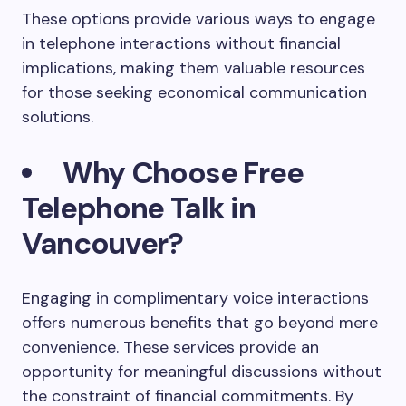
These options provide various ways to engage
in telephone interactions without financial
implications, making them valuable resources
for those seeking economical communication
solutions.
Why Choose Free
Telephone Talk in
Vancouver?
Engaging in complimentary voice interactions
offers numerous benefits that go beyond mere
convenience. These services provide an
opportunity for meaningful discussions without
the constraint of financial commitments. By