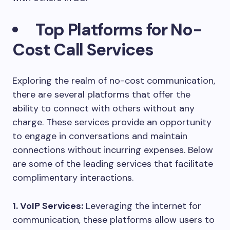
Top Platforms for No-
Cost Call Services
Exploring the realm of no-cost communication,
there are several platforms that offer the
ability to connect with others without any
charge. These services provide an opportunity
to engage in conversations and maintain
connections without incurring expenses. Below
are some of the leading services that facilitate
complimentary interactions.
1. VoIP Services:
Leveraging the internet for
communication, these platforms allow users to