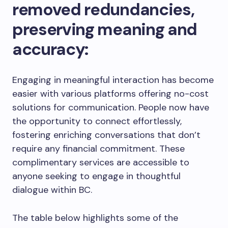
removed redundancies,
preserving meaning and
accuracy:
Engaging in meaningful interaction has become
easier with various platforms offering no-cost
solutions for communication. People now have
the opportunity to connect effortlessly,
fostering enriching conversations that don’t
require any financial commitment. These
complimentary services are accessible to
anyone seeking to engage in thoughtful
dialogue within BC.
The table below highlights some of the