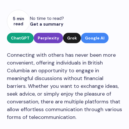
No time to read?
5 min
read
Get a summary
ChatGPT
Perplexity
Grok
Google AI
Connecting with others has never been more
convenient, offering individuals in British
Columbia an opportunity to engage in
meaningful discussions without financial
barriers. Whether you want to exchange ideas,
seek advice, or simply enjoy the pleasure of
conversation, there are multiple platforms that
allow effortless communication through various
forms of telecommunication.