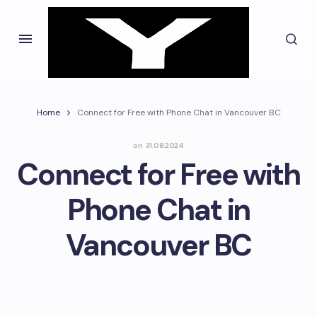
Home
Connect for Free with Phone Chat in Vancouver BC
on
31.08.2024
Connect for Free with
Phone Chat in
Vancouver BC