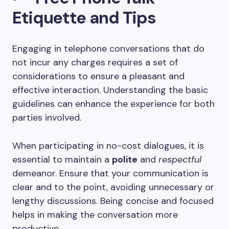
Etiquette and Tips
Engaging in telephone conversations that do
not incur any charges requires a set of
considerations to ensure a pleasant and
effective interaction. Understanding the basic
guidelines can enhance the experience for both
parties involved.
When participating in no-cost dialogues, it is
essential to maintain a
polite
and
respectful
demeanor. Ensure that your communication is
clear and to the point, avoiding unnecessary or
lengthy discussions. Being concise and focused
helps in making the conversation more
productive.