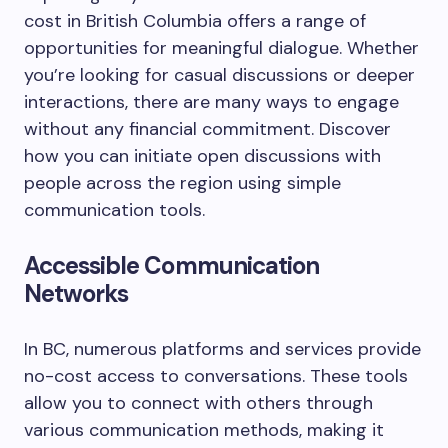
cost in British Columbia offers a range of
opportunities for meaningful dialogue. Whether
you’re looking for casual discussions or deeper
interactions, there are many ways to engage
without any financial commitment. Discover
how you can initiate open discussions with
people across the region using simple
communication tools.
Accessible Communication
Networks
In BC, numerous platforms and services provide
no-cost access to conversations. These tools
allow you to connect with others through
various communication methods, making it