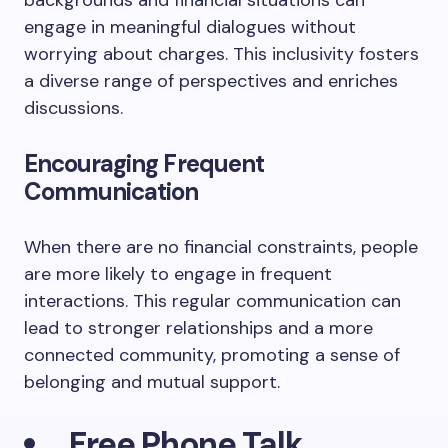
backgrounds and financial situations can
engage in meaningful dialogues without
worrying about charges. This inclusivity fosters
a diverse range of perspectives and enriches
discussions.
Encouraging Frequent
Communication
When there are no financial constraints, people
are more likely to engage in frequent
interactions. This regular communication can
lead to stronger relationships and a more
connected community, promoting a sense of
belonging and mutual support.
Free Phone Talk