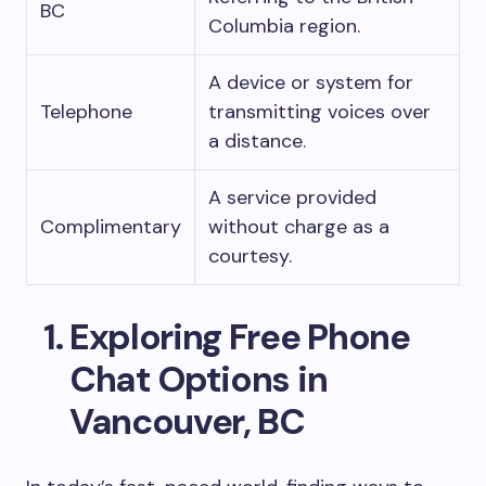
BC
Columbia region.
A device or system for
Telephone
transmitting voices over
a distance.
A service provided
Complimentary
without charge as a
courtesy.
Exploring Free Phone
Chat Options in
Vancouver, BC