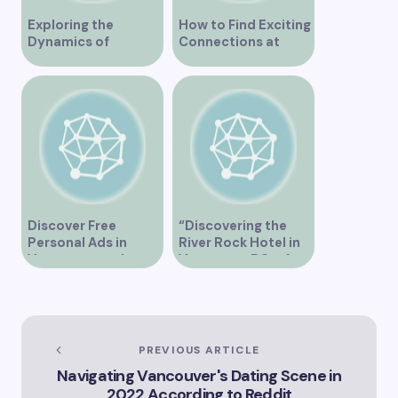
Exploring the
How to Find Exciting
Dynamics of
Connections at
Interracial Dating in
Lesbian Speed
Vancouver
Dating Events in
Vancouver
Discover Free
“Discovering the
Personal Ads in
River Rock Hotel in
Vancouver and
Vancouver BC – A
Connect with New
Comprehensive
People
Guide to Your Stay”
PREVIOUS ARTICLE
Navigating Vancouver's Dating Scene in
2022 According to Reddit