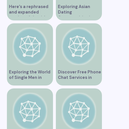
Here’s a rephrased
Exploring Asian
and expanded
Dating
version of the title –
Opportunities in
“Exploring the
Vancouver BC
Dating Scene in
Vancouver BC – Tips
and Ideas for
Singles”
Exploring the World
Discover Free Phone
of Single Men in
Chat Services in
Vancouver
Vancouver for Fun
and Connection