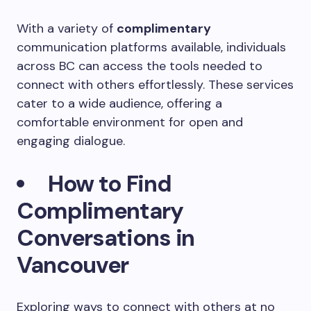
With a variety of
complimentary
communication platforms available, individuals
across BC can access the tools needed to
connect with others effortlessly. These services
cater to a wide audience, offering a
comfortable environment for open and
engaging dialogue.
How to Find
Complimentary
Conversations in
Vancouver
Exploring ways to connect with others at no