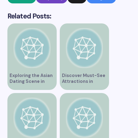
Related Posts:
Exploring the Asian
Discover Must-See
Dating Scene in
Attractions in
Vancouver
Vancouver for an
Unforgettable
Experience