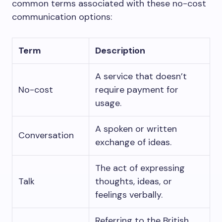
common terms associated with these no-cost
communication options:
Term
Description
A service that doesn’t
No-cost
require payment for
usage.
A spoken or written
Conversation
exchange of ideas.
The act of expressing
Talk
thoughts, ideas, or
feelings verbally.
Referring to the British