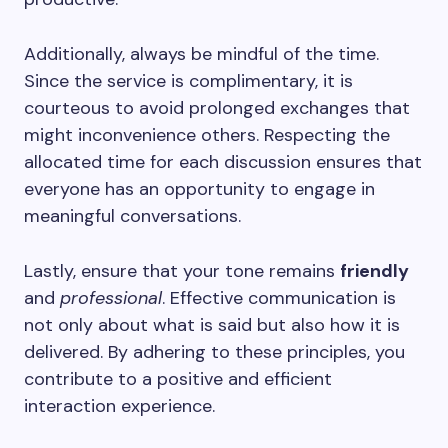
Additionally, always be mindful of the time.
Since the service is complimentary, it is
courteous to avoid prolonged exchanges that
might inconvenience others. Respecting the
allocated time for each discussion ensures that
everyone has an opportunity to engage in
meaningful conversations.
Lastly, ensure that your tone remains
friendly
and
professional
. Effective communication is
not only about what is said but also how it is
delivered. By adhering to these principles, you
contribute to a positive and efficient
interaction experience.