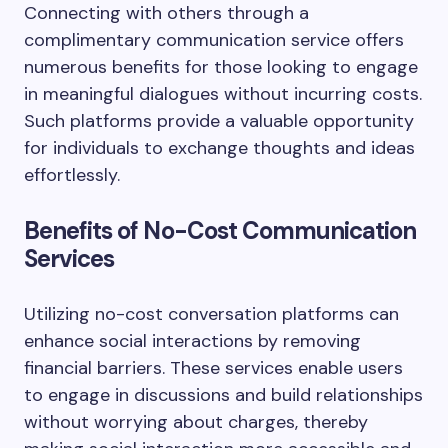
Connecting with others through a
complimentary communication service offers
numerous benefits for those looking to engage
in meaningful dialogues without incurring costs.
Such platforms provide a valuable opportunity
for individuals to exchange thoughts and ideas
effortlessly.
Benefits of No-Cost Communication
Services
Utilizing no-cost conversation platforms can
enhance social interactions by removing
financial barriers. These services enable users
to engage in discussions and build relationships
without worrying about charges, thereby