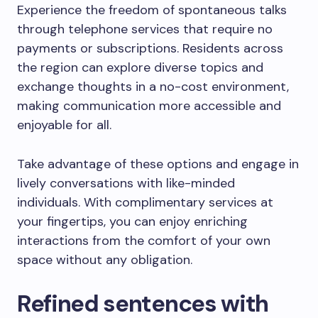
Experience the freedom of spontaneous talks
through telephone services that require no
payments or subscriptions. Residents across
the region can explore diverse topics and
exchange thoughts in a no-cost environment,
making communication more accessible and
enjoyable for all.
Take advantage of these options and engage in
lively conversations with like-minded
individuals. With complimentary services at
your fingertips, you can enjoy enriching
interactions from the comfort of your own
space without any obligation.
Refined sentences with