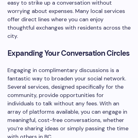
easy to strike up a conversation without
worrying about expenses. Many local services
offer direct lines where you can enjoy
thoughtful exchanges with residents across the
city.
Expanding Your Conversation Circles
Engaging in complimentary discussions is a
fantastic way to broaden your social network.
Several services, designed specifically for the
community, provide opportunities for
individuals to talk without any fees. With an
array of platforms available, you can engage in
meaningful, cost-free conversations, whether
you’re sharing ideas or simply passing the time
with others in BC.