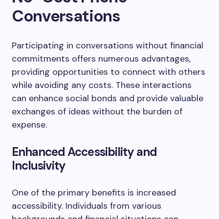
Conversations
Participating in conversations without financial
commitments offers numerous advantages,
providing opportunities to connect with others
while avoiding any costs. These interactions
can enhance social bonds and provide valuable
exchanges of ideas without the burden of
expense.
Enhanced Accessibility and
Inclusivity
One of the primary benefits is increased
accessibility. Individuals from various