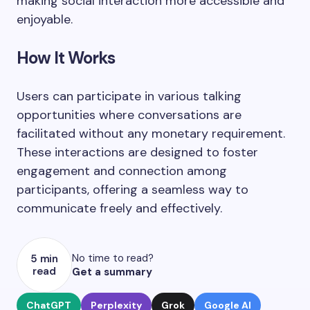
making social interaction more accessible and
enjoyable.
How It Works
Users can participate in various talking
opportunities where conversations are
facilitated without any monetary requirement.
These interactions are designed to foster
engagement and connection among
participants, offering a seamless way to
communicate freely and effectively.
No time to read?
5 min
read
Get a summary
ChatGPT
Perplexity
Grok
Google AI