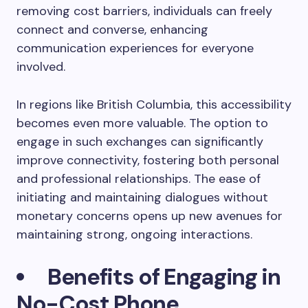
removing cost barriers, individuals can freely
connect and converse, enhancing
communication experiences for everyone
involved.
In regions like British Columbia, this accessibility
becomes even more valuable. The option to
engage in such exchanges can significantly
improve connectivity, fostering both personal
and professional relationships. The ease of
initiating and maintaining dialogues without
monetary concerns opens up new avenues for
maintaining strong, ongoing interactions.
Benefits of Engaging in
No-Cost Phone