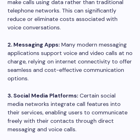
make calls using data rather than traditional
telephone networks. This can significantly
reduce or eliminate costs associated with
voice conversations.
2. Messaging Apps:
Many modern messaging
applications support voice and video calls at no
charge, relying on internet connectivity to offer
seamless and cost-effective communication
options.
3. Social Media Platforms:
Certain social
media networks integrate call features into
their services, enabling users to communicate
freely with their contacts through direct
messaging and voice calls.