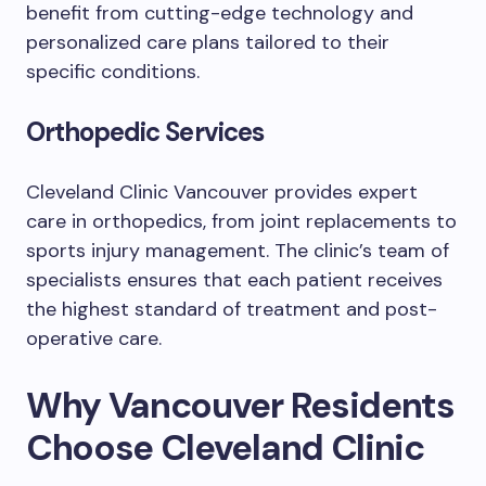
benefit from cutting-edge technology and
personalized care plans tailored to their
specific conditions.
Orthopedic Services
Cleveland Clinic Vancouver provides expert
care in orthopedics, from joint replacements to
sports injury management. The clinic’s team of
specialists ensures that each patient receives
the highest standard of treatment and post-
operative care.
Why Vancouver Residents
Choose Cleveland Clinic