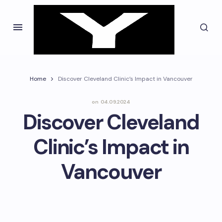
Home
Discover Cleveland Clinic’s Impact in Vancouver
on
04.09.2024
Discover Cleveland
Clinic’s Impact in
Vancouver