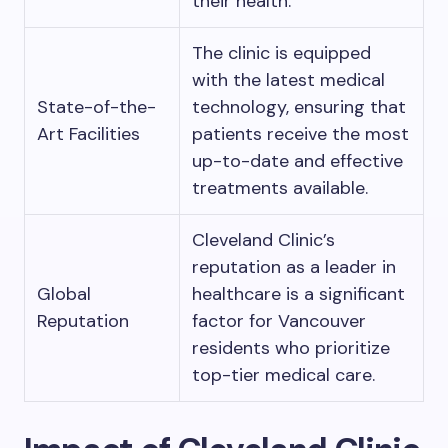
their health.
The clinic is equipped
with the latest medical
State-of-the-
technology, ensuring that
Art Facilities
patients receive the most
up-to-date and effective
treatments available.
Cleveland Clinic’s
reputation as a leader in
Global
healthcare is a significant
Reputation
factor for Vancouver
residents who prioritize
top-tier medical care.