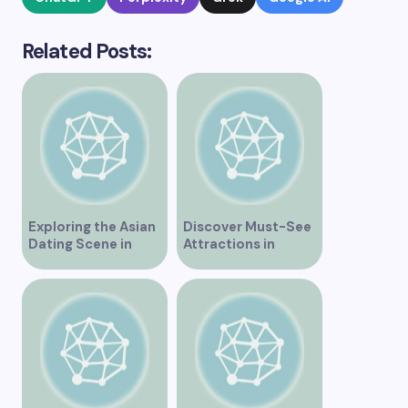
Related Posts:
Exploring the Asian
Discover Must-See
Dating Scene in
Attractions in
Vancouver
Vancouver for an
Unforgettable
Experience