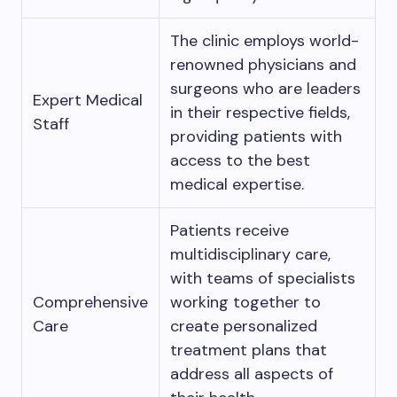
The clinic employs world-
renowned physicians and
surgeons who are leaders
Expert Medical
in their respective fields,
Staff
providing patients with
access to the best
medical expertise.
Patients receive
multidisciplinary care,
with teams of specialists
Comprehensive
working together to
Care
create personalized
treatment plans that
address all aspects of