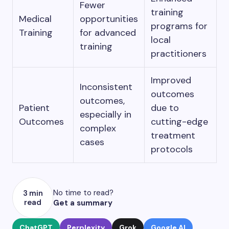
Fewer
training
Medical
opportunities
programs for
Training
for advanced
local
training
practitioners
Improved
Inconsistent
outcomes
outcomes,
Patient
due to
especially in
Outcomes
cutting-edge
complex
treatment
cases
protocols
No time to read?
3 min
read
Get a summary
ChatGPT
Perplexity
Grok
Google AI