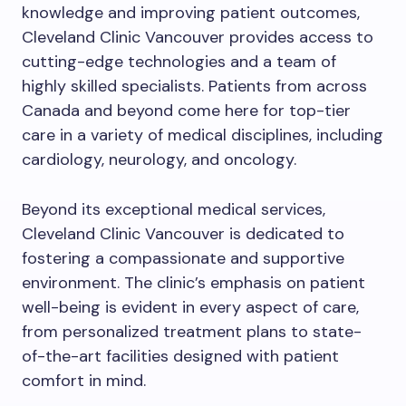
knowledge and improving patient outcomes,
Cleveland Clinic Vancouver provides access to
cutting-edge technologies and a team of
highly skilled specialists. Patients from across
Canada and beyond come here for top-tier
care in a variety of medical disciplines, including
cardiology, neurology, and oncology.
Beyond its exceptional medical services,
Cleveland Clinic Vancouver is dedicated to
fostering a compassionate and supportive
environment. The clinic’s emphasis on patient
well-being is evident in every aspect of care,
from personalized treatment plans to state-
of-the-art facilities designed with patient
comfort in mind.