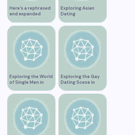
Here’s a rephrased
Exploring Asian
and expanded
Dating
version of the title –
Opportunities in
“Exploring the
Vancouver BC
Dating Scene in
Vancouver BC – Tips
and Ideas for
Singles”
Exploring the World
Exploring the Gay
of Single Men in
Dating Scene in
Vancouver
Vancouver BC