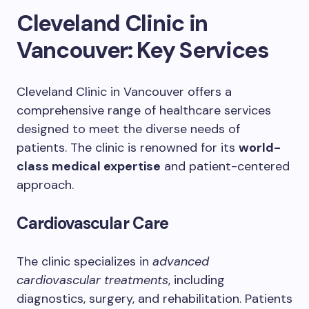
Cleveland Clinic in
Vancouver: Key Services
Cleveland Clinic in Vancouver offers a
comprehensive range of healthcare services
designed to meet the diverse needs of
patients. The clinic is renowned for its
world-
class medical expertise
and patient-centered
approach.
Cardiovascular Care
The clinic specializes in
advanced
cardiovascular treatments
, including
diagnostics, surgery, and rehabilitation. Patients