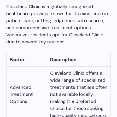
Cleveland Clinic is a globally recognized
healthcare provider known for its excellence in
patient care, cutting-edge medical research,
and comprehensive treatment options.
Vancouver residents opt for Cleveland Clinic
due to several key reasons:
Factor
Description
Cleveland Clinic offers a
wide range of specialized
Advanced
treatments that are often
Treatment
not available locally,
Options
making it a preferred
choice for those seeking
high-quality medical care.