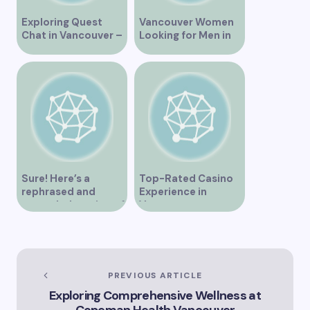
Exploring Quest
Vancouver Women
Chat in Vancouver –
Looking for Men in
A Comprehensive
Their Area
Overview
Sure! Here’s a
Top-Rated Casino
rephrased and
Experience in
expanded version of
Vancouver
the title –
“Exploring the Role
of Artificial
Intelligence in
Vancouver’s
PREVIOUS ARTICLE
Innovation
Exploring Comprehensive Wellness at
Landscape”
Copeman Health Vancouver