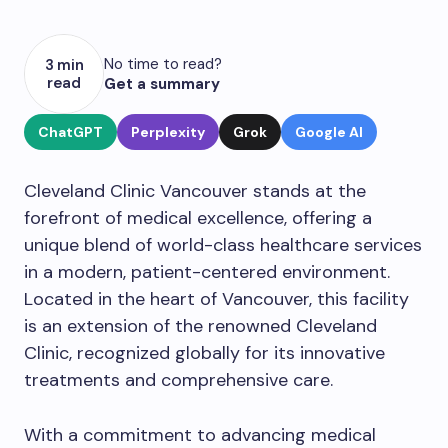
No time to read?
3 min
read
Get a summary
ChatGPT
Perplexity
Grok
Google AI
Cleveland Clinic Vancouver stands at the
forefront of medical excellence, offering a
unique blend of world-class healthcare services
in a modern, patient-centered environment.
Located in the heart of Vancouver, this facility
is an extension of the renowned Cleveland
Clinic, recognized globally for its innovative
treatments and comprehensive care.
With a commitment to advancing medical