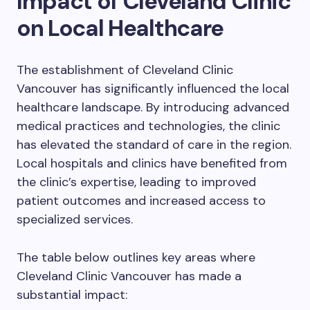
Impact of Cleveland Clinic
on Local Healthcare
The establishment of Cleveland Clinic
Vancouver has significantly influenced the local
healthcare landscape. By introducing advanced
medical practices and technologies, the clinic
has elevated the standard of care in the region.
Local hospitals and clinics have benefited from
the clinic’s expertise, leading to improved
patient outcomes and increased access to
specialized services.
The table below outlines key areas where
Cleveland Clinic Vancouver has made a
substantial impact: