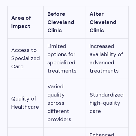
Before
After
Area of
Cleveland
Cleveland
Impact
Clinic
Clinic
Limited
Increased
Access to
options for
availability of
Specialized
specialized
advanced
Care
treatments
treatments
Varied
quality
Standardized
Quality of
across
high-quality
Healthcare
different
care
providers
Enhanced