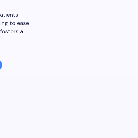
atients
ping to ease
fosters a