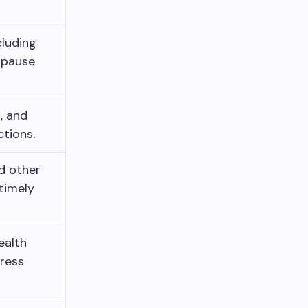
cluding
opause
s, and
ctions.
nd other
timely
ealth
tress