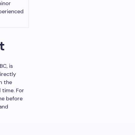
minor
perienced
t
BC, is
irectly
h the
 time. For
ne before
 and