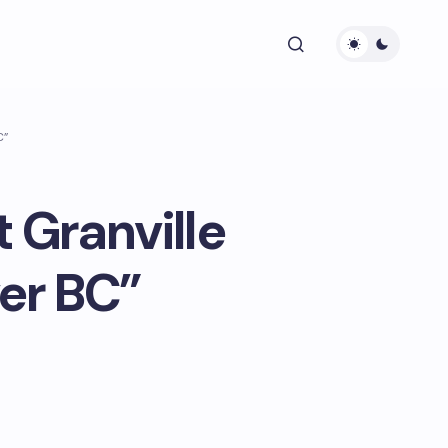
C”
 Granville
er BC”