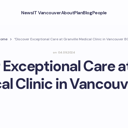
News
IT Vancouver
About
Plan
Blog
People
Home
“Discover Exceptional Care at Granville Medical Clinic in Vancouver B
on
04.09.2024
 Exceptional Care at
al Clinic in Vancouv