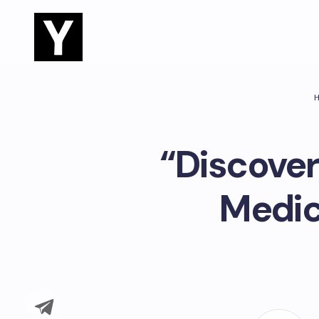
“Discover
Medic