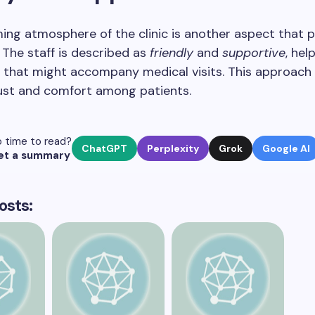
ng atmosphere of the clinic is another aspect that p
 The staff is described as
friendly
and
supportive
, hel
 that might accompany medical visits. This approach 
rust and comfort among patients.
 time to read?
ChatGPT
Perplexity
Grok
Google AI
et a summary
osts: