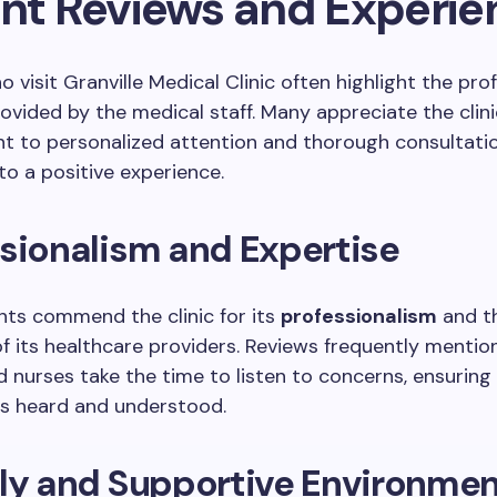
ent Reviews and Experie
o visit Granville Medical Clinic often highlight the pro
ovided by the medical staff. Many appreciate the clini
 to personalized attention and thorough consultatio
to a positive experience.
sionalism and Expertise
ts commend the clinic for its
professionalism
and t
f its healthcare providers. Reviews frequently mentio
 nurses take the time to listen to concerns, ensuring
ls heard and understood.
dly and Supportive Environme