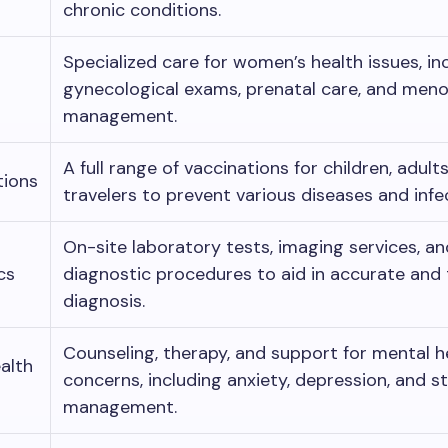
chronic conditions.
Specialized care for women’s health issues, in
gynecological exams, prenatal care, and men
management.
A full range of vaccinations for children, adult
tions
travelers to prevent various diseases and infe
On-site laboratory tests, imaging services, a
cs
diagnostic procedures to aid in accurate and 
diagnosis.
Counseling, therapy, and support for mental h
alth
concerns, including anxiety, depression, and s
management.