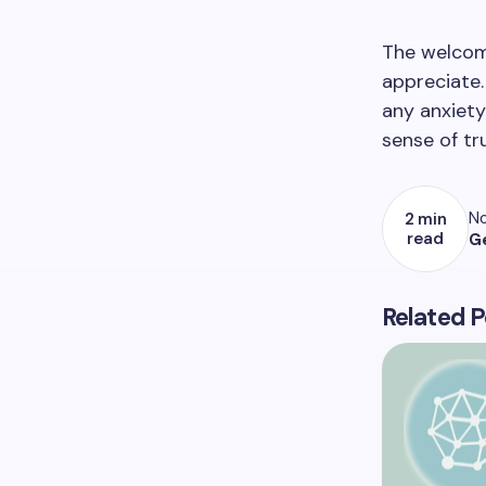
The welcomi
appreciate.
any anxiety
sense of t
No
2 min
read
G
Related P