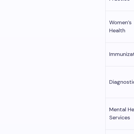
Women’s
Health
Immuniza
Diagnosti
Mental He
Services