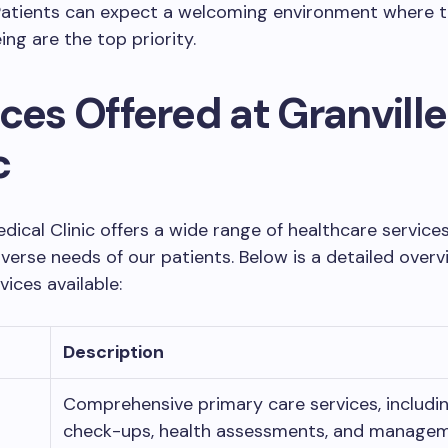
Patients can expect a welcoming environment where t
ing are the top priority.
ces Offered at Granville
c
edical Clinic offers a wide range of healthcare services
verse needs of our patients. Below is a detailed overv
vices available:
Description
Comprehensive primary care services, includin
check-ups, health assessments, and managem