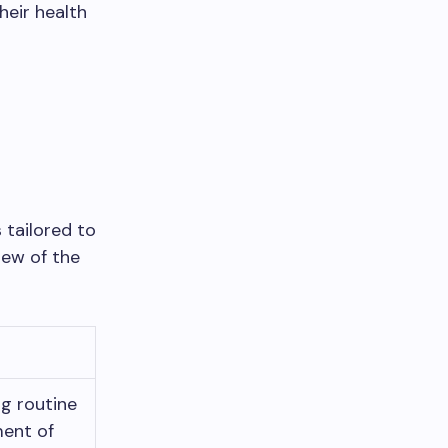
heir health
 tailored to
iew of the
g routine
ent of