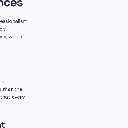
nces
fessionalism
c’s
ns, which
he
n that the
 that every
nt