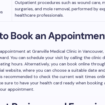
Outpatient procedures such as wound care, 
surgeries, and mole removal, performed by ex
es
healthcare professionals.
to Book an Appointmen
appointment at Granville Medical Clinic in Vancouver, 
ard. You can schedule your visit by calling the clinic d
ating hours. Alternatively, you can book online throug
ficial website, where you can choose a suitable date and
t is recommended to check the current wait times onli
ake sure to have your health card ready when booking
your appointment.