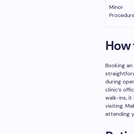
Minor
Procedur
How 
Booking an 
straightforw
during oper
clinic’s of
walk-ins, i
visiting. M
attending 