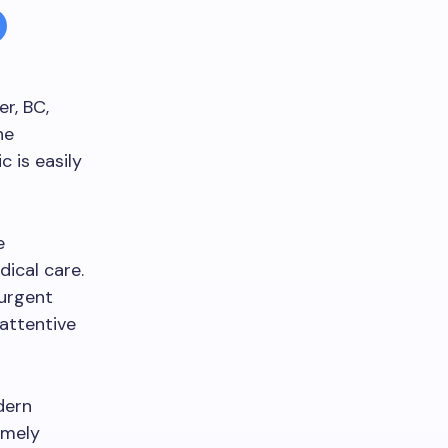
er, BC,
he
c is easily
e
ical care.
 urgent
 attentive
dern
imely