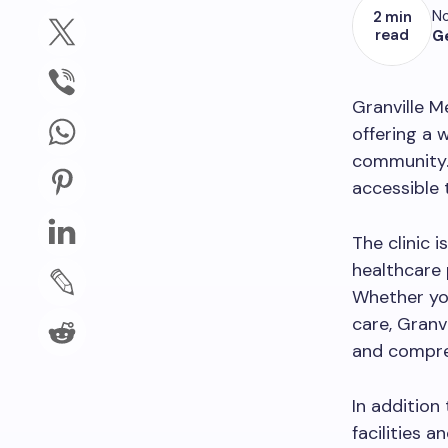
No
2 min
read
G
Granville M
offering a 
community. 
accessible 
The clinic 
healthcare 
Whether you
care, Granv
and compre
In addition
facilities 