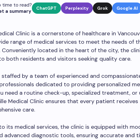
 time to read?
ChatGPT
Perplexity
Grok
Google AI
et a summary
edical Clinic is a cornerstone of healthcare in Vancouv
wide range of medical services to meet the needs of t
Conveniently located in the heart of the city, the clini
to both residents and visitors seeking quality care.
is staffed by a team of experienced and compassionat
professionals dedicated to providing personalized med
 need a routine check-up, specialized treatment, or
ille Medical Clinic ensures that every patient receives
hensive care.
 to its medical services, the clinic is equipped with mo
and advanced diagnostic tools, ensuring accurate and t