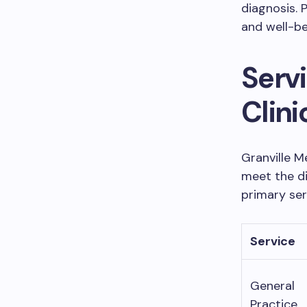
diagnosis. 
and well-be
Servi
Clini
Granville M
meet the di
primary ser
Service
General
Practice