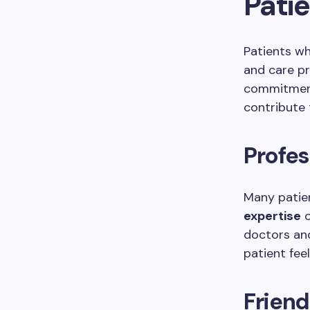
Pati
Patients wh
and care pr
commitment
contribute 
Profes
Many patien
expertise
o
doctors and
patient fee
Frien