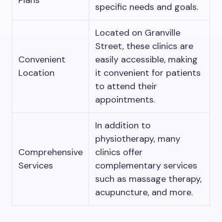
Plans
specific needs and goals.
Located on Granville
Street, these clinics are
Convenient
easily accessible, making
Location
it convenient for patients
to attend their
appointments.
In addition to
physiotherapy, many
Comprehensive
clinics offer
Services
complementary services
such as massage therapy,
acupuncture, and more.