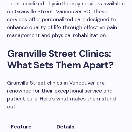
the specialized physiotherapy services available
on Granville Street, Vancouver BC. These
services offer personalized care designed to
enhance quality of life through effective pain
management and physical rehabilitation.
Granville Street Clinics:
What Sets Them Apart?
Granville Street clinics in Vancouver are
renowned for their exceptional service and
patient care. Here’s what makes them stand
out:
Feature
Details