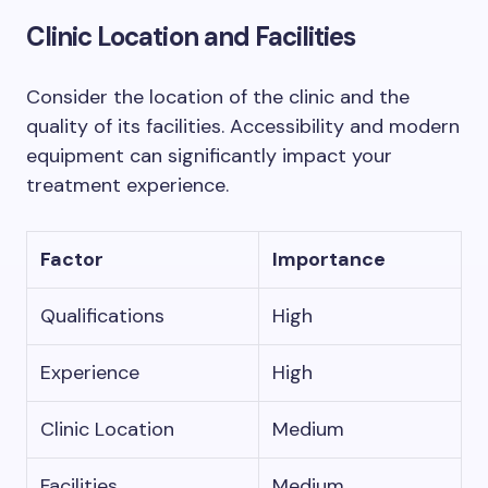
Clinic Location and Facilities
Consider the location of the clinic and the
quality of its facilities. Accessibility and modern
equipment can significantly impact your
treatment experience.
Factor
Importance
Qualifications
High
Experience
High
Clinic Location
Medium
Facilities
Medium