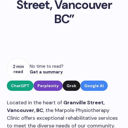
Street, Vancouver
BC”
No time to read?
2 min
read
Get a summary
ChatGPT
Perplexity
Grok
Google AI
Located in the heart of
Granville Street,
Vancouver, BC
, the Marpole Physiotherapy
Clinic offers exceptional rehabilitative services
to meet the diverse needs of our community.