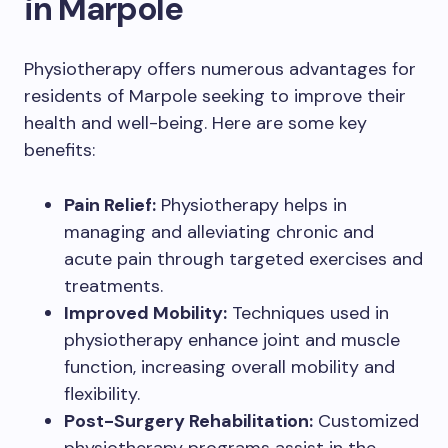
in Marpole
Physiotherapy offers numerous advantages for
residents of Marpole seeking to improve their
health and well-being. Here are some key
benefits:
Pain Relief:
Physiotherapy helps in
managing and alleviating chronic and
acute pain through targeted exercises and
treatments.
Improved Mobility:
Techniques used in
physiotherapy enhance joint and muscle
function, increasing overall mobility and
flexibility.
Post-Surgery Rehabilitation:
Customized