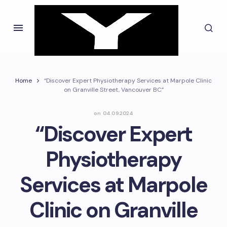
Home
“Discover Expert Physiotherapy Services at Marpole Clinic
on Granville Street, Vancouver BC”
on
04.09.2024
“Discover Expert
Physiotherapy
Services at Marpole
Clinic on Granville