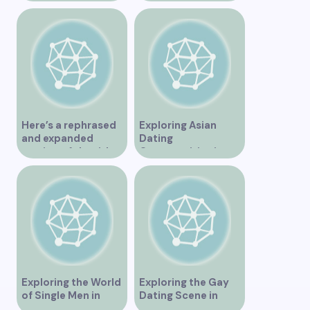
Unforgettable
Experience
Here’s a rephrased
Exploring Asian
and expanded
Dating
version of the title –
Opportunities in
“Exploring the
Vancouver BC
Dating Scene in
Vancouver BC – Tips
and Ideas for
Singles”
Exploring the World
Exploring the Gay
of Single Men in
Dating Scene in
Vancouver
Vancouver BC