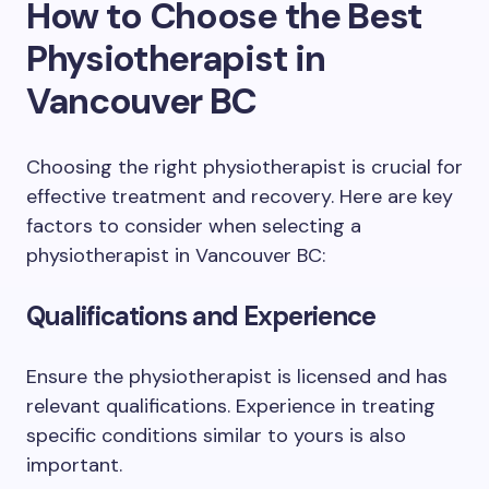
How to Choose the Best
Physiotherapist in
Vancouver BC
Choosing the right physiotherapist is crucial for
effective treatment and recovery. Here are key
factors to consider when selecting a
physiotherapist in Vancouver BC:
Qualifications and Experience
Ensure the physiotherapist is licensed and has
relevant qualifications. Experience in treating
specific conditions similar to yours is also
important.