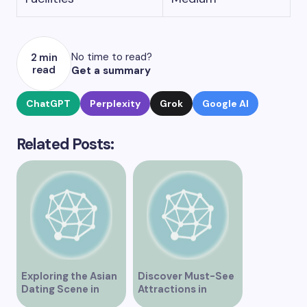
No time to read?
2 min
read
Get a summary
ChatGPT
Perplexity
Grok
Google AI
Related Posts:
Exploring the Asian
Discover Must-See
Dating Scene in
Attractions in
Vancouver
Vancouver for an