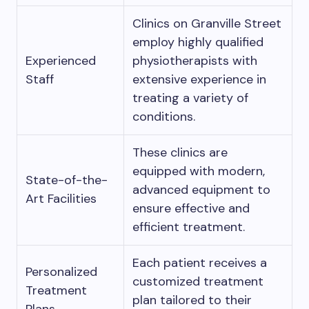
Clinics on Granville Street
employ highly qualified
Experienced
physiotherapists with
Staff
extensive experience in
treating a variety of
conditions.
These clinics are
equipped with modern,
State-of-the-
advanced equipment to
Art Facilities
ensure effective and
efficient treatment.
Each patient receives a
Personalized
customized treatment
Treatment
plan tailored to their