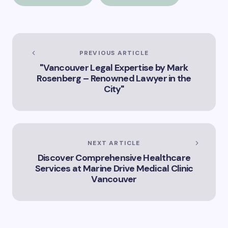
expanded version of
Vancouver
the title –
“Exploring the Role
of Artificial
Intelligence in
Vancouver’s
PREVIOUS ARTICLE
Innovation
"Vancouver Legal Expertise by Mark
Landscape”
Rosenberg – Renowned Lawyer in the
City"
NEXT ARTICLE
Discover Comprehensive Healthcare
Services at Marine Drive Medical Clinic
Vancouver