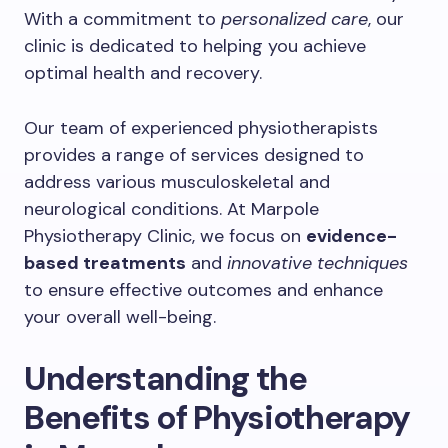
With a commitment to
personalized care
, our
clinic is dedicated to helping you achieve
optimal health and recovery.
Our team of experienced physiotherapists
provides a range of services designed to
address various musculoskeletal and
neurological conditions. At Marpole
Physiotherapy Clinic, we focus on
evidence-
based treatments
and
innovative techniques
to ensure effective outcomes and enhance
your overall well-being.
Understanding the
Benefits of Physiotherapy