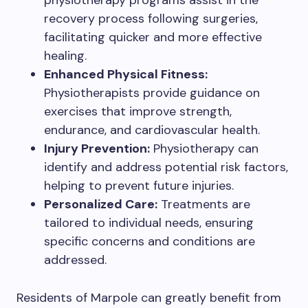
physiotherapy programs assist in the
recovery process following surgeries,
facilitating quicker and more effective
healing.
Enhanced Physical Fitness:
Physiotherapists provide guidance on
exercises that improve strength,
endurance, and cardiovascular health.
Injury Prevention:
Physiotherapy can
identify and address potential risk factors,
helping to prevent future injuries.
Personalized Care:
Treatments are
tailored to individual needs, ensuring
specific concerns and conditions are
addressed.
Residents of Marpole can greatly benefit from