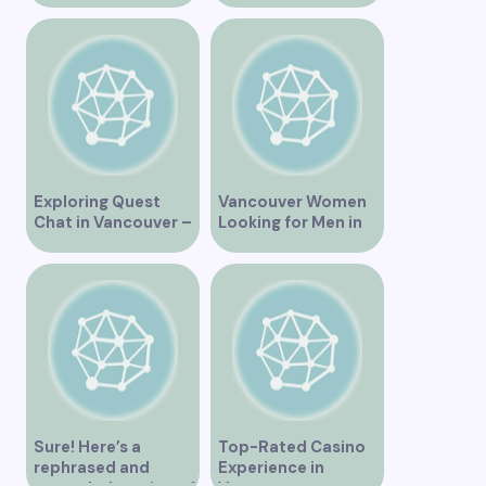
Exploring Quest
Vancouver Women
Chat in Vancouver –
Looking for Men in
A Comprehensive
Their Area
Overview
Sure! Here’s a
Top-Rated Casino
rephrased and
Experience in