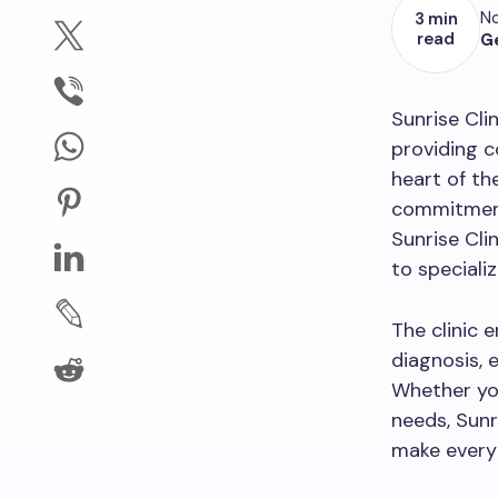
No
3 min
read
G
Sunrise Cli
providing 
heart of th
commitment 
Sunrise Cli
to speciali
The clinic 
diagnosis, 
Whether you
needs, Sunr
make every 