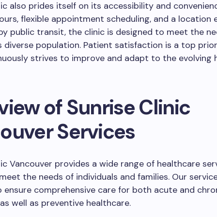
ic also prides itself on its accessibility and convenien
urs, flexible appointment scheduling, and a location e
by public transit, the clinic is designed to meet the n
 diverse population. Patient satisfaction is a top prior
inuously strives to improve and adapt to the evolving 
iew of Sunrise Clinic
ouver Services
nic Vancouver provides a wide range of healthcare ser
 meet the needs of individuals and families. Our servic
o ensure comprehensive care for both acute and chro
 as well as preventive healthcare.