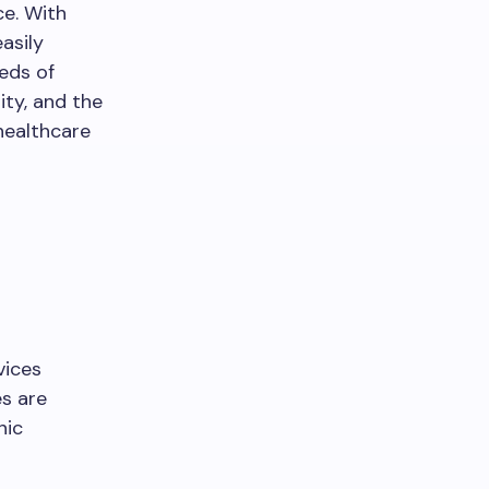
ce. With
asily
eeds of
ity, and the
healthcare
vices
es are
nic