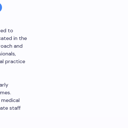
ted to
ated in the
proach and
ionals,
al practice
arly
omes.
 medical
ate staff