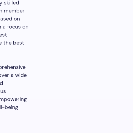
 skilled
ach member
 based on
h a focus on
est
e the best
mprehensive
over a wide
nd
ous
 empowering
l-being.