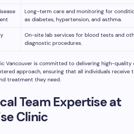
isease
Long-term care and monitoring for conditi
ent
as diabetes, hypertension, and asthma.
ry
On-site lab services for blood tests and ot
diagnostic procedures.
nic Vancouver is committed to delivering high-quality 
tered approach, ensuring that all individuals receive 
and treatment they need.
cal Team Expertise at
se Clinic