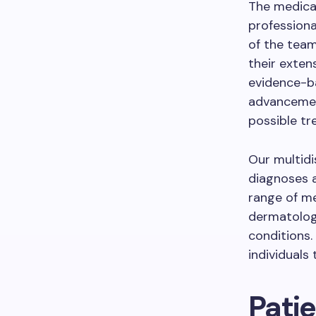
The medical
professiona
of the team
their exten
evidence-b
advancement
possible tr
Our multidi
diagnoses a
range of me
dermatology
conditions.
individuals
Pati