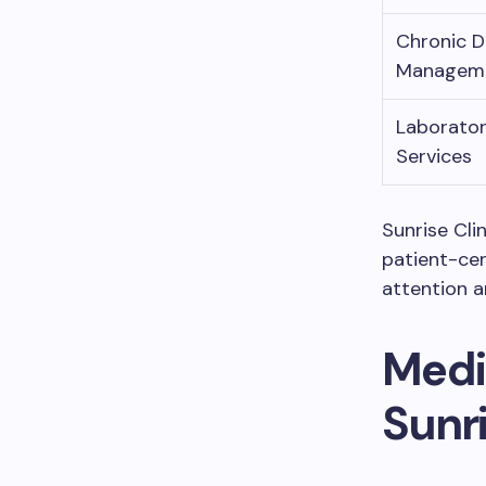
Chronic D
Managem
Laborato
Services
Sunrise Cli
patient-cen
attention 
Medi
Sunri