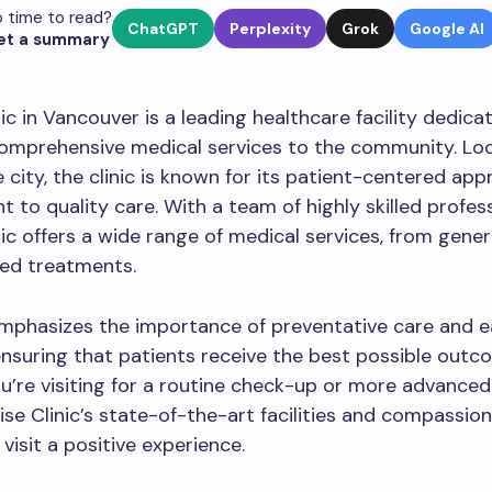
 time to read?
ChatGPT
Perplexity
Grok
Google AI
et a summary
nic in Vancouver is a leading healthcare facility dedica
comprehensive medical services to the community. Loc
e city, the clinic is known for its patient-centered ap
to quality care. With a team of highly skilled profess
nic offers a wide range of medical services, from gener
zed treatments.
emphasizes the importance of preventative care and e
ensuring that patients receive the best possible outc
’re visiting for a routine check-up or more advanced
ise Clinic’s state-of-the-art facilities and compassion
visit a positive experience.