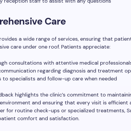
ly reception staff to assist with any questions
ehensive Care
provides a wide range of services, ensuring that patien
ve care under one roof. Patients appreciate:
gh consultations with attentive medical professional
communication regarding diagnosis and treatment op
 to specialists and follow-up care when needed
dback highlights the clinic’s commitment to maintainin
nvironment and ensuring that every visit is efficient 
er for routine check-ups or specialized treatments, Su
 patient comfort and satisfaction.