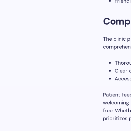
Friend
Compr
The clinic 
comprehensi
Thorou
Clear 
Access
Patient fee
welcoming e
free. Wheth
prioritizes