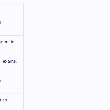
d
specific
l exams,
h
s to