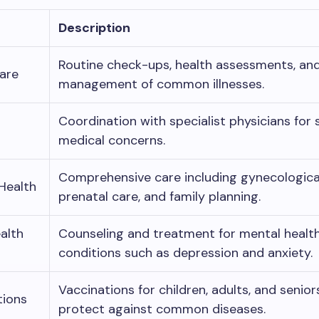
Description
Routine check-ups, health assessments, an
are
management of common illnesses.
Coordination with specialist physicians for 
medical concerns.
Comprehensive care including gynecologica
Health
prenatal care, and family planning.
alth
Counseling and treatment for mental healt
conditions such as depression and anxiety.
Vaccinations for children, adults, and senior
tions
protect against common diseases.