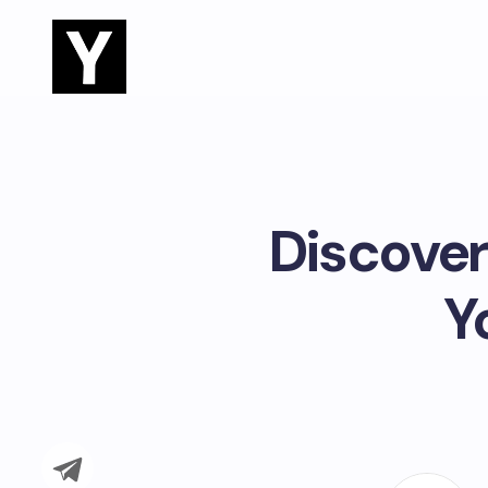
Discover
Y