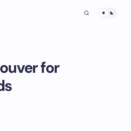
ouver for
ds