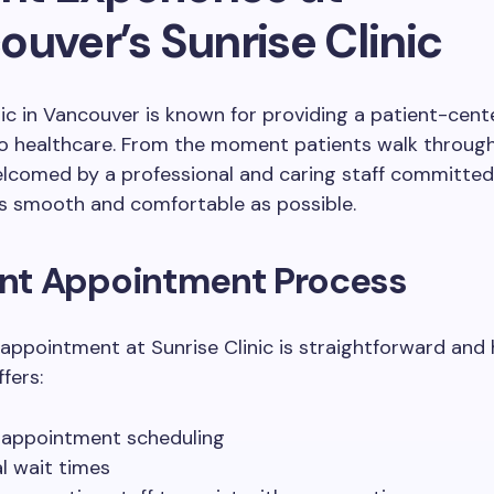
uver’s Sunrise Clinic
nic in Vancouver is known for providing a patient-cen
o healthcare. From the moment patients walk through
elcomed by a professional and caring staff committe
as smooth and comfortable as possible.
ient Appointment Process
appointment at Sunrise Clinic is straightforward and 
ffers:
 appointment scheduling
l wait times