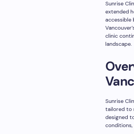
Sunrise Clin
extended ho
accessible 
Vancouver’s
clinic cont
landscape.
Overv
Vanc
Sunrise Cli
tailored to
designed t
conditions,