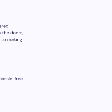
tered
 the doors,
d to making
hassle-free.