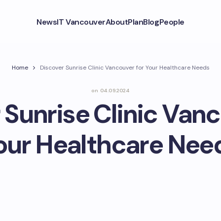
News
IT Vancouver
About
Plan
Blog
People
Home
Discover Sunrise Clinic Vancouver for Your Healthcare Needs
on
04.09.2024
 Sunrise Clinic Vanc
our Healthcare Nee