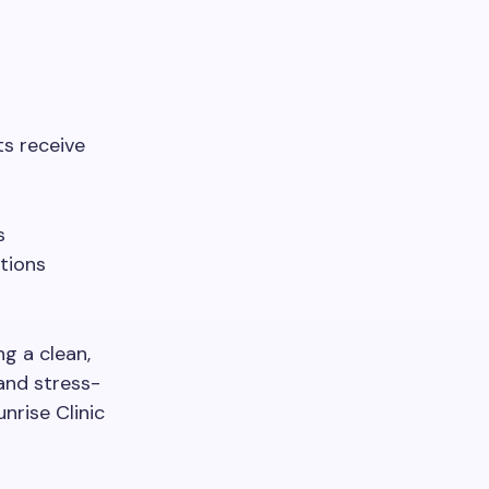
ts receive
s
tions
g a clean,
and stress-
nrise Clinic