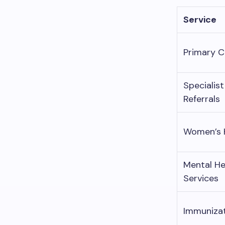
Service
Primary C
Specialist
Referrals
Women’s 
Mental He
Services
Immuniza