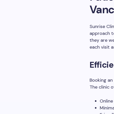
Vanco
Sunrise Cli
approach t
they are w
each visit 
Effic
Booking an 
The clinic o
Online
Minima