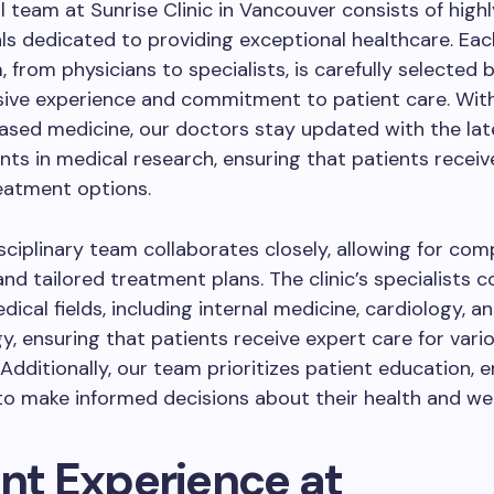
 team at Sunrise Clinic in Vancouver consists of highly
ls dedicated to providing exceptional healthcare. E
, from physicians to specialists, is carefully selected
sive experience and commitment to patient care. Wit
ased medicine, our doctors stay updated with the lat
s in medical research, ensuring that patients receiv
eatment options.
sciplinary team collaborates closely, allowing for co
nd tailored treatment plans. The clinic’s specialists c
dical fields, including internal medicine, cardiology, a
, ensuring that patients receive expert care for vari
 Additionally, our team prioritizes patient education,
 to make informed decisions about their health and wel
ent Experience at