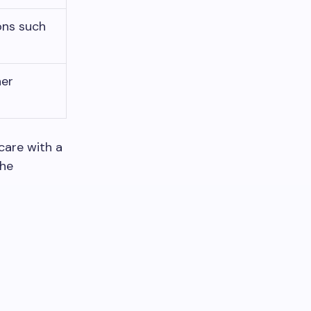
ons such
her
care with a
the