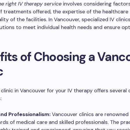
e right IV therapy service
involves considering factor
f treatments offered, the expertise of the healthcare 
ity of the facilities. In Vancouver, specialized IV clini
lutions to meet individual health needs and ensure op
fits of Choosing a Vanc
c
clinic in Vancouver for your IV therapy offers several 
:
and Professionalism:
Vancouver clinics are renowned f
rds of medical care and skilled professionals. The pra