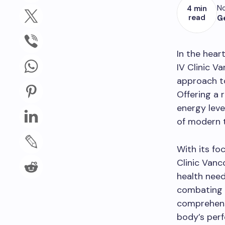
No
4 min
read
G
In the hear
IV Clinic V
approach to
Offering a 
energy leve
of modern t
With its fo
Clinic Vanc
health nee
combating f
comprehensi
body’s per