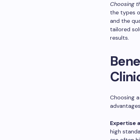
Choosing th
the types o
and the qual
tailored so
results.
Bene
Clini
Choosing a 
advantages
Expertise 
high standa