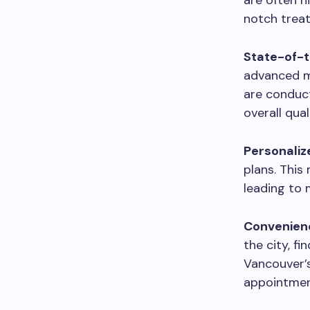
are often h
notch treat
State-of-th
advanced me
are conduct
overall qua
Personaliz
plans. This
leading to 
Convenienc
the city, fi
Vancouver’s
appointment