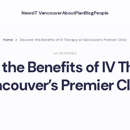
News
IT Vancouver
About
Plan
Blog
People
Home
Discover the Benefits of IV Therapy at Vancouver’s Premier Clinic
on
04.09.2024
the Benefits of IV 
couver’s Premier Cl