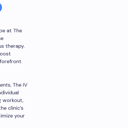
ape at The
he
s therapy.
boost
 forefront
ents
, The IV
dividual
g workout,
e clinic’s
timize your