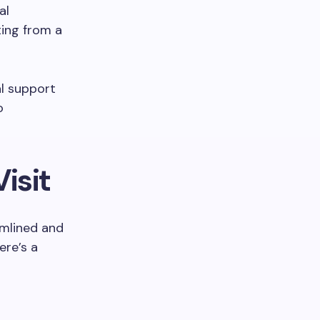
al
ting from a
al support
o
isit
amlined and
ere’s a