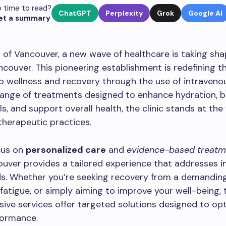
 time to read?
ChatGPT
Perplexity
Grok
Google AI
et a summary
t of Vancouver, a new wave of healthcare is taking sh
ancouver. This pioneering establishment is redefining t
 wellness and recovery through the use of intravenou
range of treatments designed to enhance hydration, 
ls, and support overall health, the clinic stands at the
herapeutic practices.
cus on
personalized care
and
evidence-based treatm
ouver provides a tailored experience that addresses in
ds. Whether you’re seeking recovery from a demandin
atigue, or simply aiming to improve your well-being, th
ve services offer targeted solutions designed to op
formance.