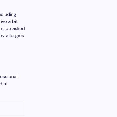
ncluding
ive a bit
ght be asked
ny allergies
fessional
what