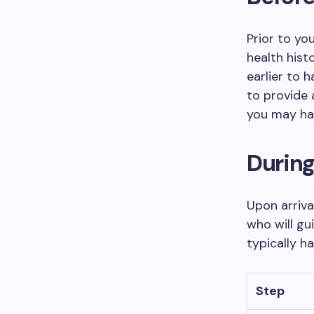
Prior to yo
health hist
earlier to 
to provide 
you may ha
Durin
Upon arriva
who will gu
typically h
Step