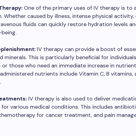
Therapy:
One of the primary uses of IV therapy is to
. Whether caused by illness, intense physical activity,
travenous fluids can quickly restore hydration levels a
-being.
eplenishment:
IV therapy can provide a boost of esse
 minerals. This is particularly beneficial for individual
s or those who need an immediate increase in nutrient 
ministered nutrients include Vitamin C, B vitamins,
.
reatments:
IV therapy is also used to deliver medicat
for various medical conditions. This includes antibioti
, chemotherapy for cancer treatment, and pain mana