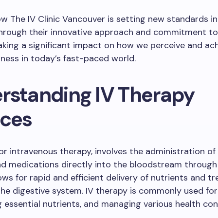
w The IV Clinic Vancouver is setting new standards in
Through their innovative approach and commitment to 
king a significant impact on how we perceive and ac
llness in today’s fast-paced world.
rstanding IV Therapy
ices
or intravenous therapy, involves the administration of f
nd medications directly into the bloodstream through 
ws for rapid and efficient delivery of nutrients and t
he digestive system. IV therapy is commonly used for
g essential nutrients, and managing various health con