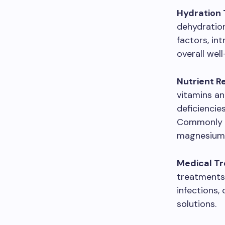
Hydration 
dehydration
factors, in
overall well
Nutrient R
vitamins and
deficiencie
Commonly ad
magnesium
Medical T
treatments 
infections
solutions.