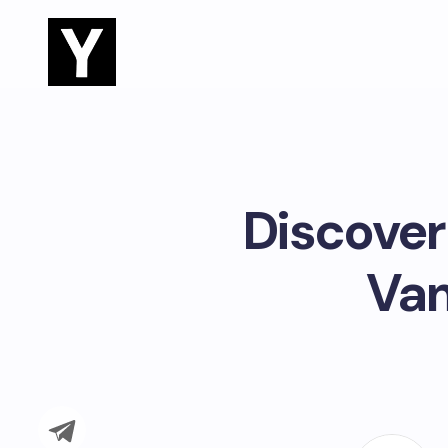
Discover 
Van