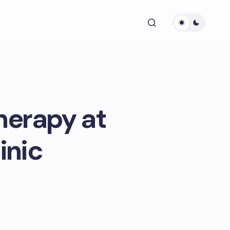
Therapy at
inic