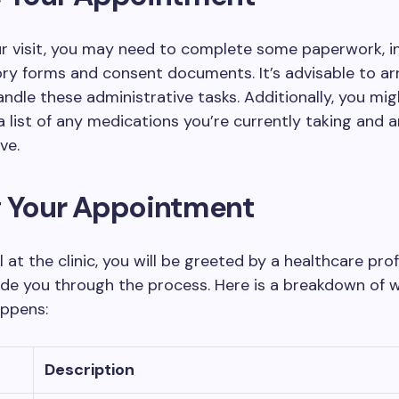
ur visit, you may need to complete some paperwork, i
ory forms and consent documents. It’s advisable to arr
handle these administrative tasks. Additionally, you mi
a list of any medications you’re currently taking and a
ve.
g Your Appointment
l at the clinic, you will be greeted by a healthcare pro
ide you through the process. Here is a breakdown of 
appens:
Description