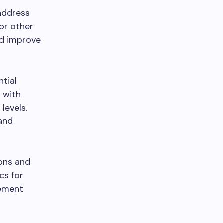
 address
 or other
nd improve
ntial
s with
levels.
 and
ions and
cs for
gement