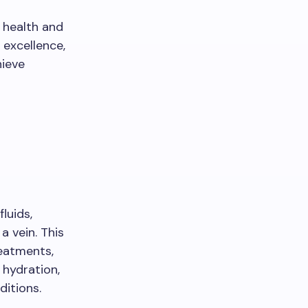
 health and
excellence,
hieve
luids,
a vein. This
reatments,
 hydration,
ditions.