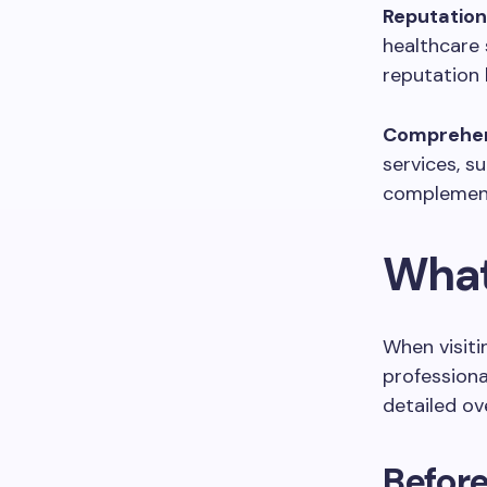
Reputation
healthcare 
reputation 
Comprehen
services, s
complement 
What 
When visiti
professiona
detailed ov
Befor