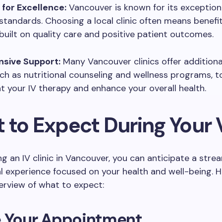
 for Excellence:
Vancouver is known for its exception
standards. Choosing a local clinic often means benefi
built on quality care and positive patient outcomes.
sive Support:
Many Vancouver clinics offer addition
uch as nutritional counseling and wellness programs, t
your IV therapy and enhance your overall health.
to Expect During Your V
ng an IV clinic in Vancouver, you can anticipate a stre
l experience focused on your health and well-being. H
erview of what to expect:
e Your Appointment