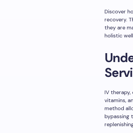
Discover ho
recovery. 
they are ma
holistic we
Unde
Serv
IV therapy, 
vitamins, a
method allo
bypassing t
replenishin