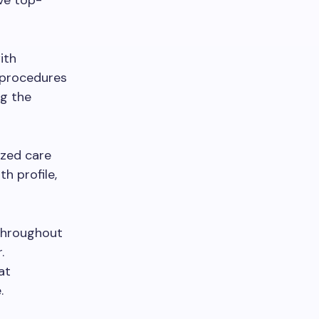
ive top-
ith
l procedures
ng the
ized care
h profile,
throughout
.
at
.