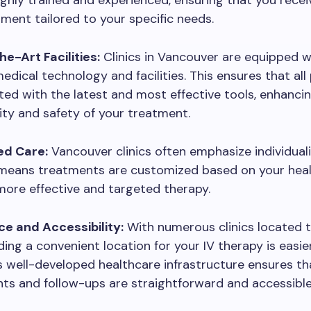
ighly trained and experienced, ensuring that you rece
ment tailored to your specific needs.
e-Art Facilities:
Clinics in Vancouver are equipped w
dical technology and facilities. This ensures that al
ed with the latest and most effective tools, enhanci
lity and safety of your treatment.
ed Care:
Vancouver clinics often emphasize individual
 means treatments are customized based on your healt
more effective and targeted therapy.
e and Accessibility:
With numerous clinics located 
nding a convenient location for your IV therapy is easier
 well-developed healthcare infrastructure ensures th
s and follow-ups are straightforward and accessible