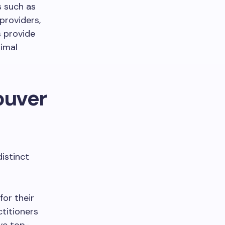
s such as
providers,
cs provide
timal
ouver
distinct
or their
ctitioners