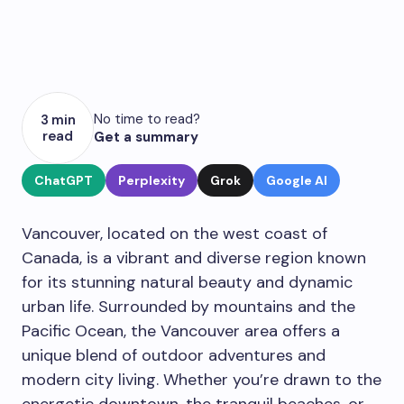
No time to read?
3 min
read
Get a summary
ChatGPT
Perplexity
Grok
Google AI
Vancouver, located on the west coast of
Canada, is a vibrant and diverse region known
for its stunning natural beauty and dynamic
urban life. Surrounded by mountains and the
Pacific Ocean, the Vancouver area offers a
unique blend of outdoor adventures and
modern city living. Whether you’re drawn to the