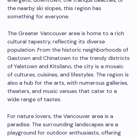
energetic downtown, the tranquil beaches, or
the nearby ski slopes, this region has
something for everyone.
The Greater Vancouver area is home to a rich
cultural tapestry, reflecting its diverse
population. From the historic neighborhoods of
Gastown and Chinatown to the trendy districts
of Yaletown and Kitsilano, the city is a mosaic
of cultures, cuisines, and lifestyles. The region is
also a hub for the arts, with numerous galleries,
theaters, and music venues that cater to a
wide range of tastes.
For nature lovers, the Vancouver area is a
paradise. The surrounding landscapes are a
playground for outdoor enthusiasts, offering