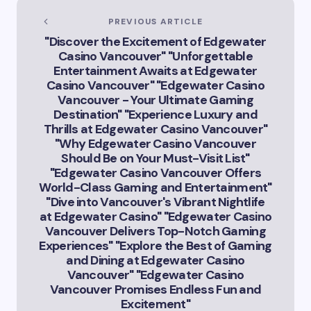
Intelligence in
Vancouver’s
PREVIOUS ARTICLE
Innovation
"Discover the Excitement of Edgewater
Landscape”
Casino Vancouver" "Unforgettable
Entertainment Awaits at Edgewater
Casino Vancouver" "Edgewater Casino
Vancouver - Your Ultimate Gaming
Destination" "Experience Luxury and
Thrills at Edgewater Casino Vancouver"
"Why Edgewater Casino Vancouver
Should Be on Your Must-Visit List"
"Edgewater Casino Vancouver Offers
World-Class Gaming and Entertainment"
"Dive into Vancouver's Vibrant Nightlife
at Edgewater Casino" "Edgewater Casino
Vancouver Delivers Top-Notch Gaming
Experiences" "Explore the Best of Gaming
and Dining at Edgewater Casino
Vancouver" "Edgewater Casino
Vancouver Promises Endless Fun and
Excitement"