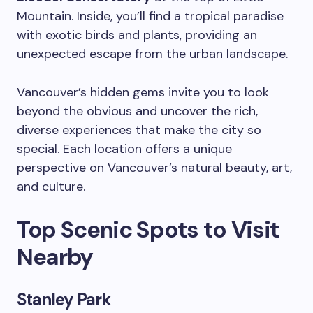
Mountain. Inside, you’ll find a tropical paradise
with exotic birds and plants, providing an
unexpected escape from the urban landscape.
Vancouver’s hidden gems invite you to look
beyond the obvious and uncover the rich,
diverse experiences that make the city so
special. Each location offers a unique
perspective on Vancouver’s natural beauty, art,
and culture.
Top Scenic Spots to Visit
Nearby
Stanley Park