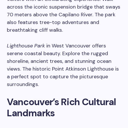
across the iconic suspension bridge that sways
70 meters above the Capilano River. The park
also features tree-top adventures and
breathtaking cliff walks.
Lighthouse Park
in West Vancouver offers
serene coastal beauty. Explore the rugged
shoreline, ancient trees, and stunning ocean
views. The historic Point Atkinson Lighthouse is
a perfect spot to capture the picturesque
surroundings.
Vancouver’s Rich Cultural
Landmarks