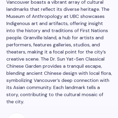
Vancouver boasts a vibrant array of cultural
landmarks that reflect its diverse heritage. The
Museum of Anthropology at UBC showcases
Indigenous art and artifacts, offering insight
into the history and traditions of First Nations
people. Granville Island, a hub for artists and
performers, features galleries, studios, and
theaters, making it a focal point for the city’s
creative scene. The Dr. Sun Yat-Sen Classical
Chinese Garden provides a tranquil escape,
blending ancient Chinese design with local flora,
symbolizing Vancouver’s deep connection with
its Asian community. Each landmark tells a
story, contributing to the cultural mosaic of
the city.