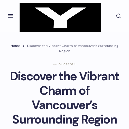
Home
Discover the Vibrant Charm of Vancouver’s Surrounding
Region
on
04.09.2024
Discover the Vibrant
Charm of
Vancouver’s
Surrounding Region