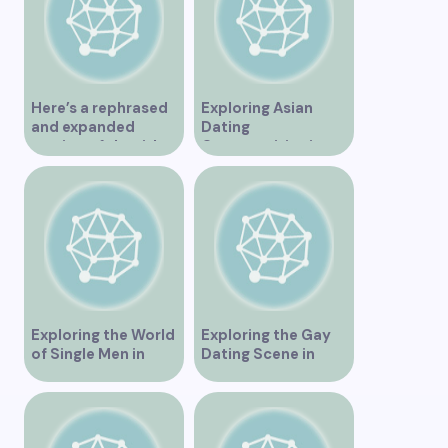
Here’s a rephrased
Exploring Asian
and expanded
Dating
version of the title –
Opportunities in
“Exploring the
Vancouver BC
Dating Scene in
Vancouver BC – Tips
and Ideas for
Singles”
Exploring the World
Exploring the Gay
of Single Men in
Dating Scene in
Vancouver
Vancouver BC