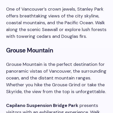
One of Vancouver’s crown jewels, Stanley Park
offers breathtaking views of the city skyline,
coastal mountains, and the Pacific Ocean. Walk
along the scenic Seawall or explore lush forests
with towering cedars and Douglas firs.
Grouse Mountain
Grouse Mountain is the perfect destination for
panoramic vistas of Vancouver, the surrounding
ocean, and the distant mountain ranges.
Whether you hike the Grouse Grind or take the
Skyride, the view from the top is unforgettable.
Capilano Suspension Bridge Park
presents
visitors with an exhilarating experience. Walk