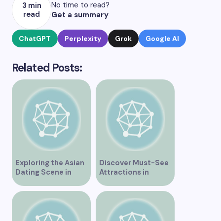
No time to read?
3 min
read
Get a summary
ChatGPT
Perplexity
Grok
Google AI
Related Posts:
Exploring the Asian
Discover Must-See
Dating Scene in
Attractions in
Vancouver
Vancouver for an
Unforgettable
Experience