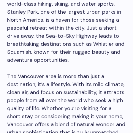
world-class hiking, skiing, and water sports.
Stanley Park, one of the largest urban parks in
North America, is a haven for those seeking a
peaceful retreat within the city. Just a short
drive away, the Sea-to-Sky Highway leads to
breathtaking destinations such as Whistler and
Squamish, known for their rugged beauty and
adventure opportunities.
The Vancouver area is more than just a
destination; it’s a lifestyle. With its mild climate,
clean air, and focus on sustainability, it attracts
people from all over the world who seek a high
quality of life. Whether you’re visiting for a
short stay or considering making it your home,
Vancouver offers a blend of natural wonder and
urban sophistication that is truly unmatched.