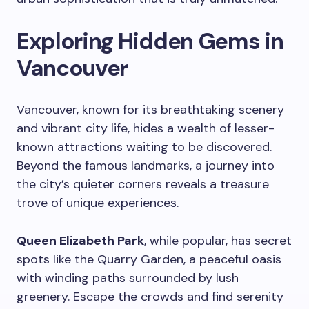
Exploring Hidden Gems in
Vancouver
Vancouver, known for its breathtaking scenery
and vibrant city life, hides a wealth of lesser-
known attractions waiting to be discovered.
Beyond the famous landmarks, a journey into
the city’s quieter corners reveals a treasure
trove of unique experiences.
Queen Elizabeth Park
, while popular, has secret
spots like the Quarry Garden, a peaceful oasis
with winding paths surrounded by lush
greenery. Escape the crowds and find serenity