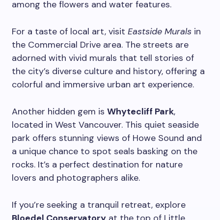
among the flowers and water features.
For a taste of local art, visit
Eastside Murals
in
the Commercial Drive area. The streets are
adorned with vivid murals that tell stories of
the city’s diverse culture and history, offering a
colorful and immersive urban art experience.
Another hidden gem is
Whytecliff Park
,
located in West Vancouver. This quiet seaside
park offers stunning views of Howe Sound and
a unique chance to spot seals basking on the
rocks. It’s a perfect destination for nature
lovers and photographers alike.
If you’re seeking a tranquil retreat, explore
Bloedel Conservatory
at the top of Little