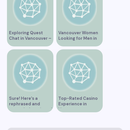
Exploring Quest
Vancouver Women
Chat in Vancouver –
Looking for Men in
A Comprehensive
Their Area
Overview
Sure! Here’s a
Top-Rated Casino
rephrased and
Experience in
expanded version of
Vancouver
the title –
“Exploring the Role
of Artificial