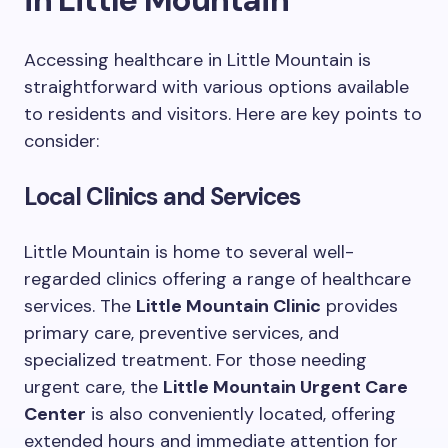
Accessing healthcare in Little Mountain is
straightforward with various options available
to residents and visitors. Here are key points to
consider:
Local Clinics and Services
Little Mountain is home to several well-
regarded clinics offering a range of healthcare
services. The
Little Mountain Clinic
provides
primary care, preventive services, and
specialized treatment. For those needing
urgent care, the
Little Mountain Urgent Care
Center
is also conveniently located, offering
extended hours and immediate attention for