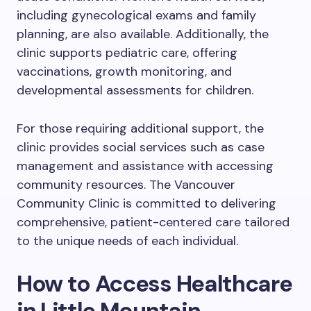
including gynecological exams and family
planning, are also available. Additionally, the
clinic supports pediatric care, offering
vaccinations, growth monitoring, and
developmental assessments for children.
For those requiring additional support, the
clinic provides social services such as case
management and assistance with accessing
community resources. The Vancouver
Community Clinic is committed to delivering
comprehensive, patient-centered care tailored
to the unique needs of each individual.
How to Access Healthcare
in Little Mountain