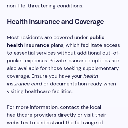
non-life-threatening conditions.
Health Insurance and Coverage
Most residents are covered under
public
health insurance
plans, which facilitate access
to essential services without additional out-of-
pocket expenses. Private insurance options are
also available for those seeking supplementary
coverage. Ensure you have your
health
insurance card
or documentation ready when
visiting healthcare facilities.
For more information, contact the local
healthcare providers directly or visit their
websites to understand the full range of