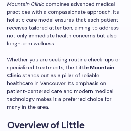
Mountain Clinic
combines advanced medical
practices with a compassionate approach. Its
holistic care model ensures that each patient
receives tailored attention, aiming to address
not only immediate health concerns but also
long-term wellness.
Whether you are seeking routine check-ups or
specialized treatments, the
Little Mountain
Clinic
stands out as a pillar of reliable
healthcare in Vancouver. Its emphasis on
patient-centered care and modern medical
technology makes it a preferred choice for
many in the area.
Overview of Little