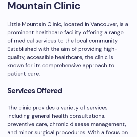
Mountain Clinic
Little Mountain Clinic, located in Vancouver, is a
prominent healthcare facility offering a range
of medical services to the local community.
Established with the aim of providing high-
quality, accessible healthcare, the clinic is
known for its comprehensive approach to
patient care.
Services Offered
The clinic provides a variety of services
including general health consultations,
preventive care, chronic disease management,
and minor surgical procedures. With a focus on