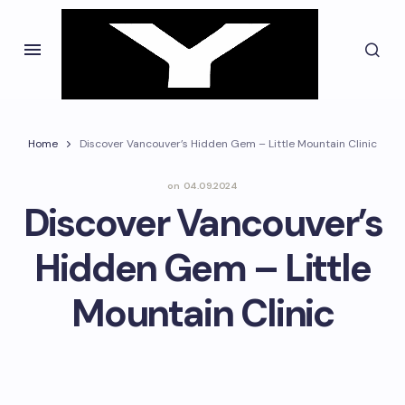
Home
Discover Vancouver’s Hidden Gem – Little Mountain Clinic
on
04.09.2024
Discover Vancouver’s
Hidden Gem – Little
Mountain Clinic