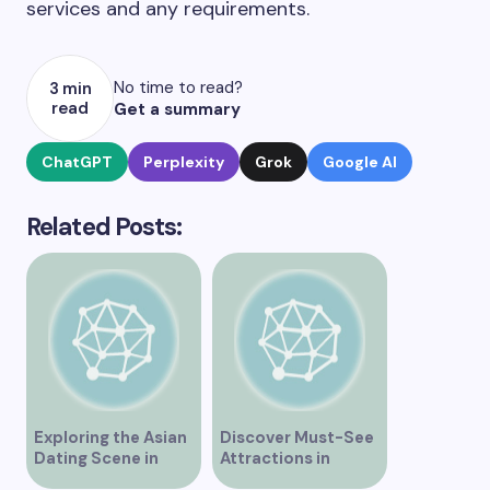
services and any requirements.
No time to read?
3 min
read
Get a summary
ChatGPT
Perplexity
Grok
Google AI
Related Posts:
Exploring the Asian
Discover Must-See
Dating Scene in
Attractions in
Vancouver
Vancouver for an