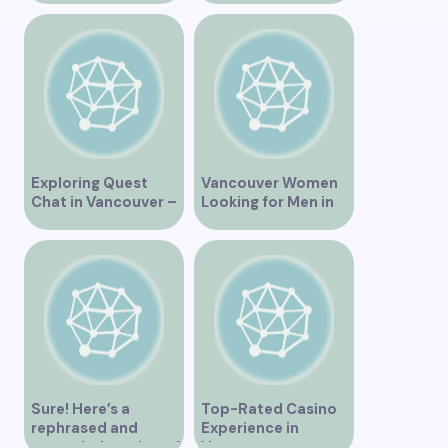
Exploring Quest
Vancouver Women
Chat in Vancouver –
Looking for Men in
A Comprehensive
Their Area
Overview
Sure! Here’s a
Top-Rated Casino
rephrased and
Experience in
expanded version of
Vancouver