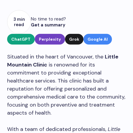
No time to read?
3 min
read
Get a summary
ChatGPT
Perplexity
Grok
Google AI
Situated in the heart of Vancouver, the
Little
Mountain Clinic
is renowned for its
commitment to providing exceptional
healthcare services. This clinic has built a
reputation for offering personalized and
comprehensive medical care to the community,
focusing on both preventive and treatment
aspects of health.
With a team of dedicated professionals,
Little