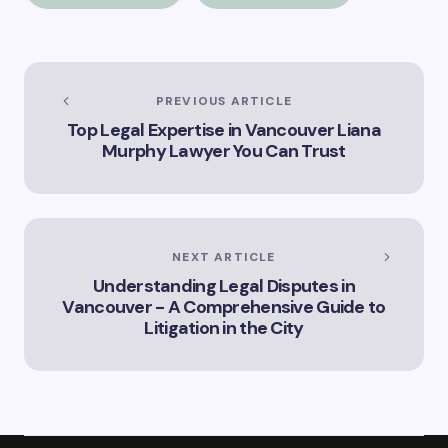
the title –
“Exploring the Role
of Artificial
Intelligence in
Vancouver’s
PREVIOUS ARTICLE
Innovation
Top Legal Expertise in Vancouver Liana
Landscape”
Murphy Lawyer You Can Trust
NEXT ARTICLE
Understanding Legal Disputes in
Vancouver - A Comprehensive Guide to
Litigation in the City