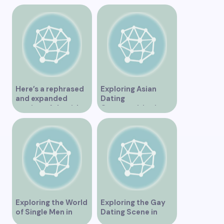
Unforgettable
Experience
Here’s a rephrased
Exploring Asian
and expanded
Dating
version of the title –
Opportunities in
“Exploring the
Vancouver BC
Dating Scene in
Vancouver BC – Tips
and Ideas for
Singles”
Exploring the World
Exploring the Gay
of Single Men in
Dating Scene in
Vancouver
Vancouver BC