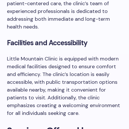
patient-centered care, the clinic’s team of
experienced professionals is dedicated to
addressing both immediate and long-term
health needs.
Facilities and Accessibility
Little Mountain Clinic is equipped with modern
medical facilities designed to ensure comfort
and efficiency. The clinic’s location is easily
accessible, with public transportation options
available nearby, making it convenient for
patients to visit. Additionally, the clinic
emphasizes creating a welcoming environment
for all individuals seeking care.