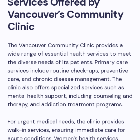
Services Offered by
Vancouver’s Community
Clinic
The Vancouver Community Clinic provides a
wide range of essential health services to meet
the diverse needs of its patients. Primary care
services include routine check-ups, preventive
care, and chronic disease management. The
clinic also offers specialized services such as
mental health support, including counseling and
therapy, and addiction treatment programs.
For urgent medical needs, the clinic provides
walk-in services, ensuring immediate care for
acute conditions. Women’s health services,