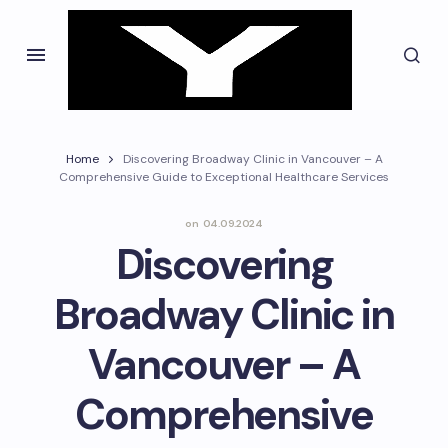
Home
Discovering Broadway Clinic in Vancouver – A
Comprehensive Guide to Exceptional Healthcare Services
on
04.09.2024
Discovering
Broadway Clinic in
Vancouver – A
Comprehensive