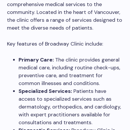
comprehensive medical services to the
community. Located in the heart of Vancouver,
the clinic offers a range of services designed to
meet the diverse needs of patients.
Key features of Broadway Clinic include:
Primary Care:
The clinic provides general
medical care, including routine check-ups,
preventive care, and treatment for
common illnesses and conditions.
Specialized Services:
Patients have
access to specialized services such as
dermatology, orthopedics, and cardiology,
with expert practitioners available for
consultations and treatments.