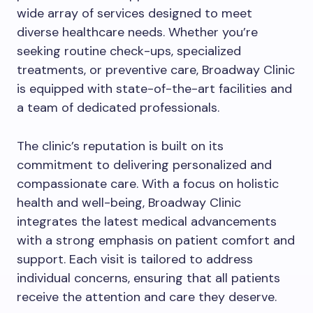
wide array of services designed to meet
diverse healthcare needs. Whether you’re
seeking routine check-ups, specialized
treatments, or preventive care, Broadway Clinic
is equipped with state-of-the-art facilities and
a team of dedicated professionals.
The clinic’s reputation is built on its
commitment to delivering personalized and
compassionate care. With a focus on holistic
health and well-being, Broadway Clinic
integrates the latest medical advancements
with a strong emphasis on patient comfort and
support. Each visit is tailored to address
individual concerns, ensuring that all patients
receive the attention and care they deserve.