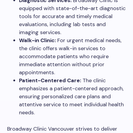
Diagnostic Services:
Broadway Clinic is
equipped with state-of-the-art diagnostic
tools for accurate and timely medical
evaluations, including lab tests and
imaging services.
Walk-in Clinic:
For urgent medical needs,
the clinic offers walk-in services to
accommodate patients who require
immediate attention without prior
appointments.
Patient-Centered Care:
The clinic
emphasizes a patient-centered approach,
ensuring personalized care plans and
attentive service to meet individual health
needs.
Broadway Clinic Vancouver strives to deliver