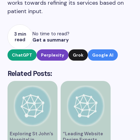
works towards refining its services based on
patient input.
No time to read?
3 min
read
Get a summary
ChatGPT
Perplexity
Grok
Google AI
Related Posts:
Exploring St John’s
“Leading Website
Hospital in
Design Experts