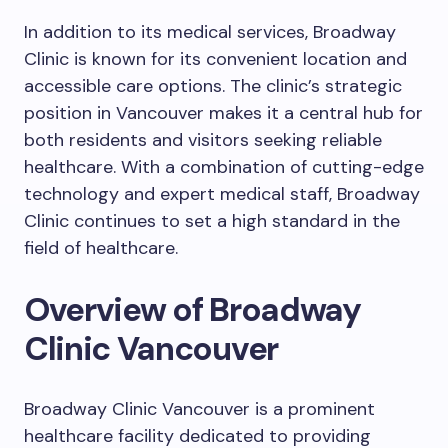
In addition to its medical services, Broadway
Clinic is known for its convenient location and
accessible care options. The clinic’s strategic
position in Vancouver makes it a central hub for
both residents and visitors seeking reliable
healthcare. With a combination of cutting-edge
technology and expert medical staff, Broadway
Clinic continues to set a high standard in the
field of healthcare.
Overview of Broadway
Clinic Vancouver
Broadway Clinic Vancouver is a prominent
healthcare facility dedicated to providing