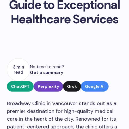
Guide to Exceptional
Healthcare Services
No time to read?
3 min
read
Get a summary
ChatGPT
Perplexity
Grok
Google AI
Broadway Clinic in Vancouver stands out as a
premier destination for high-quality medical
care in the heart of the city. Renowned for its
patient-centered approach, the clinic offers a