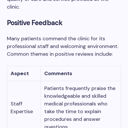
clinic.
Positive Feedback
Many patients commend the clinic for its
professional staff and welcoming environment.
Common themes in positive reviews include:
Aspect
Comments
Patients frequently praise the
knowledgeable and skilled
Staff
medical professionals who
Expertise
take the time to explain
procedures and answer
questions.