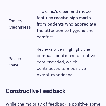
The clinic’s clean and modern
facilities receive high marks
Facility
from patients who appreciate
Cleanliness
the attention to hygiene and
comfort.
Reviews often highlight the
compassionate and attentive
Patient
care provided, which
Care
contributes to a positive
overall experience.
Constructive Feedback
While the majority of feedback is positive, some