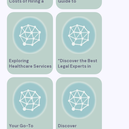
Costs of Hiring a
Guide to
Plumber in
Orthopedic Clinics
Vancouver
in Vancouver
Exploring
“Discover the Best
Healthcare Services
Legal Experts in
at False Creek Clinic
Vancouver”
Vancouver
Your Go-To
Discover