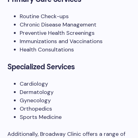
Routine Check-ups
Chronic Disease Management
Preventive Health Screenings
Immunizations and Vaccinations
Health Consultations
Specialized Services
Cardiology
Dermatology
Gynecology
Orthopedics
Sports Medicine
Additionally, Broadway Clinic offers a range of