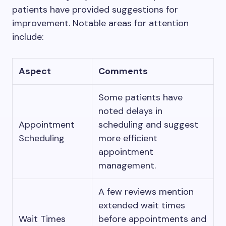
patients have provided suggestions for
improvement. Notable areas for attention
include:
Aspect
Comments
Some patients have
noted delays in
Appointment
scheduling and suggest
Scheduling
more efficient
appointment
management.
A few reviews mention
extended wait times
Wait Times
before appointments and