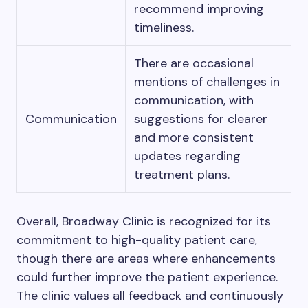
recommend improving
timeliness.
There are occasional
mentions of challenges in
communication, with
Communication
suggestions for clearer
and more consistent
updates regarding
treatment plans.
Overall, Broadway Clinic is recognized for its
commitment to high-quality patient care,
though there are areas where enhancements
could further improve the patient experience.
The clinic values all feedback and continuously