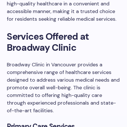
high-quality healthcare in a convenient and
accessible manner, making it a trusted choice
for residents seeking reliable medical services.
Services Offered at
Broadway Clinic
Broadway Clinic in Vancouver provides a
comprehensive range of healthcare services
designed to address various medical needs and
promote overall well-being. The clinic is
committed to offering high-quality care
through experienced professionals and state-
of-the-art facilities.
Primary Care Services