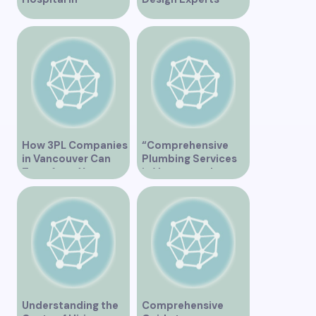
Vancouver – A
Serving Vancouver”
Comprehensive
Overview
How 3PL Companies
“Comprehensive
in Vancouver Can
Plumbing Services
Transform Your
in Vancouver by
Supply Chain
Trinity”
Understanding the
Comprehensive