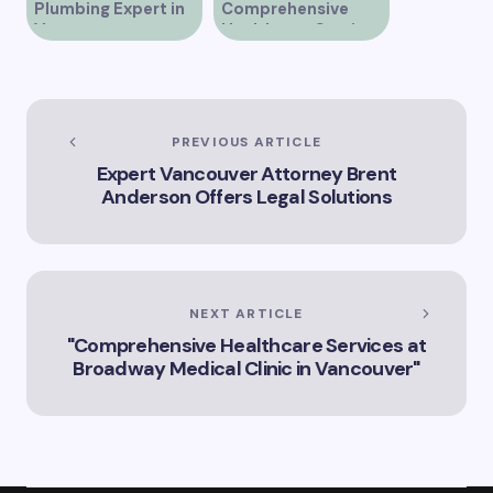
Plumbing Expert in
Comprehensive
Vancouver
Healthcare Services
at Alberni Medical
Clinic in Vancouver
BC
PREVIOUS ARTICLE
Expert Vancouver Attorney Brent
Anderson Offers Legal Solutions
NEXT ARTICLE
"Comprehensive Healthcare Services at
Broadway Medical Clinic in Vancouver"