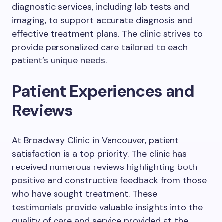
diagnostic services, including lab tests and
imaging, to support accurate diagnosis and
effective treatment plans. The clinic strives to
provide personalized care tailored to each
patient’s unique needs.
Patient Experiences and
Reviews
At Broadway Clinic in Vancouver, patient
satisfaction is a top priority. The clinic has
received numerous reviews highlighting both
positive and constructive feedback from those
who have sought treatment. These
testimonials provide valuable insights into the
quality of care and service provided at the