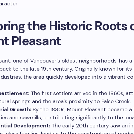
aracter.
ring the Historic Roots 
t Pleasant
ant, one of Vancouver’s oldest neighborhoods, has a 
back to the late 19th century. Originally known for its
ndustries, the area quickly developed into a vibrant c
Settlement:
The first settlers arrived in the 1860s, at
tural springs and the area’s proximity to False Creek.
rial Growth:
By the 1880s, Mount Pleasant became a 
ies and sawmills, contributing significantly to the lo
ntial Development:
The early 20th century saw an inf
g-class families, leading to the construction of mod