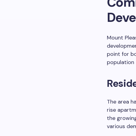
Comm
Deve
Mount Plea
development
point for b
population
Resid
The area ha
rise apart
the growing
various dem