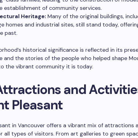
e establishment of community services.
ectural Heritage:
Many of the original buildings, incl
ge homes and industrial sites, still stand today, offeri
e past.
rhood’s historical significance is reflected in its pres
re and the stories of the people who helped shape Mo
to the vibrant community it is today.
ttractions and Activitie
t Pleasant
ant in Vancouver offers a vibrant mix of attractions 
or all types of visitors. From art galleries to green spa