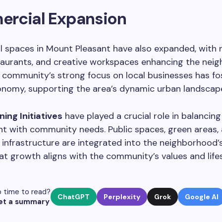
rcial Expansion
 spaces in Mount Pleasant have also expanded, with n
taurants, and creative workspaces enhancing the nei
 community’s strong focus on local businesses has fo
onomy, supporting the area’s dynamic urban landscap
ing Initiatives
have played a crucial role in balancing
t with community needs. Public spaces, green areas,
 infrastructure are integrated into the neighborhood’s
at growth aligns with the community’s values and lifes
 time to read?
ChatGPT
Perplexity
Grok
Google AI
et a summary