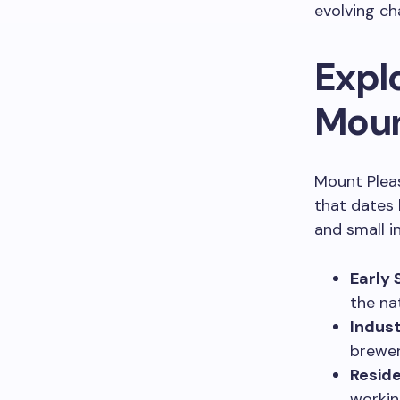
evolving ch
Explo
Moun
Mount Pleas
that dates 
and small i
Early 
the na
Indust
brewer
Reside
workin