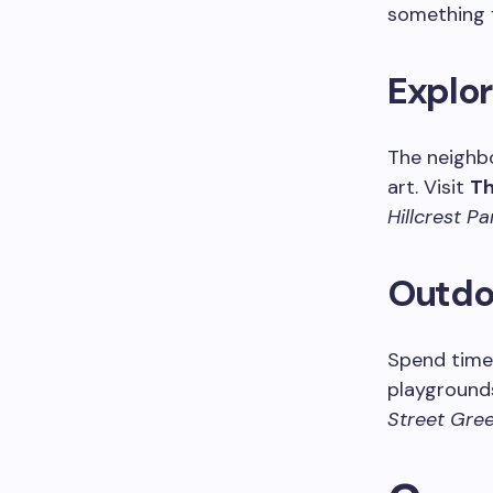
something f
Explor
The neighb
art. Visit
Th
Hillcrest Pa
Outdoo
Spend time
playgrounds
Street Gre