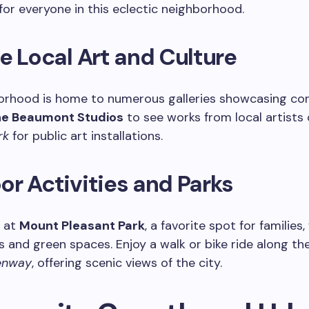
or everyone in this eclectic neighborhood.
e Local Art and Culture
orhood is home to numerous galleries showcasing c
e Beaumont Studios
to see works from local artists 
rk
for public art installations.
r Activities and Parks
 at
Mount Pleasant Park
, a favorite spot for families,
 and green spaces. Enjoy a walk or bike ride along th
enway
, offering scenic views of the city.