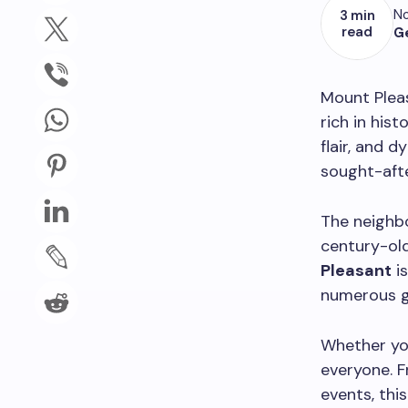
No
3 min
read
G
Mount Pleas
rich in hist
flair, and 
sought-afte
The neighbo
century-ol
Pleasant
is
numerous gal
Whether you
everyone. F
events, thi