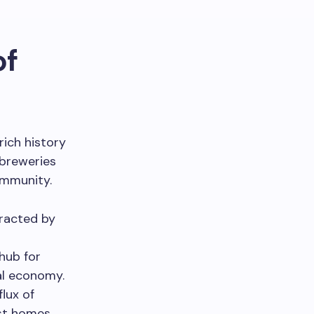
of
rich history
 breweries
ommunity.
tracted by
hub for
cal economy.
lux of
est homes