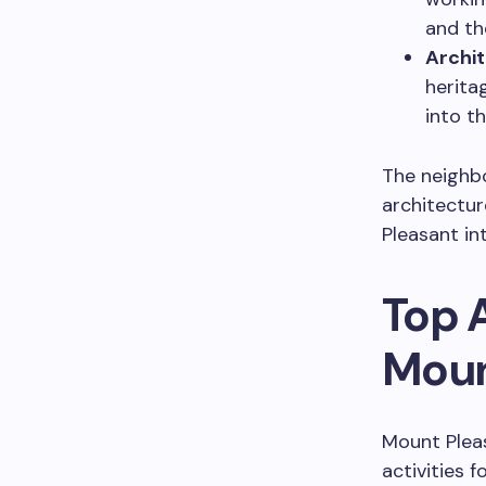
and th
Archit
herita
into th
The neighbo
architectu
Pleasant in
Top A
Moun
Mount Pleas
activities f