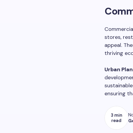
Comme
Commercial
stores, res
appeal. The
thriving ec
Urban Plann
developmen
sustainable
ensuring th
No
3 min
read
G