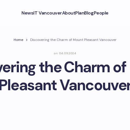
News
IT Vancouver
About
Plan
Blog
People
Home
Discovering the Charm of Mount Pleasant Vancouver
on
04.09.2024
vering the Charm of
Pleasant Vancouve