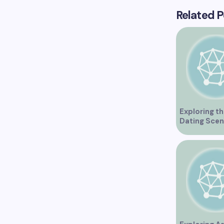
Related P
Exploring th
Dating Scen
Vancouver