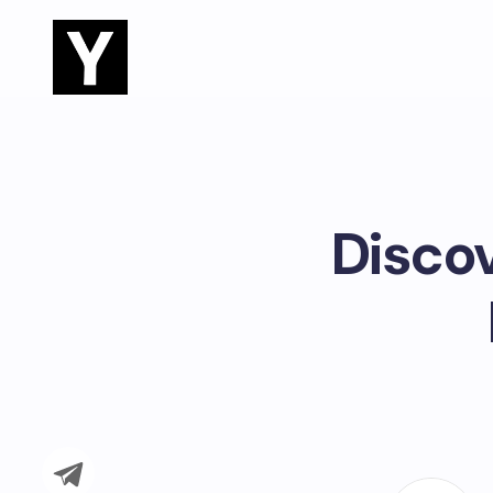
Disco