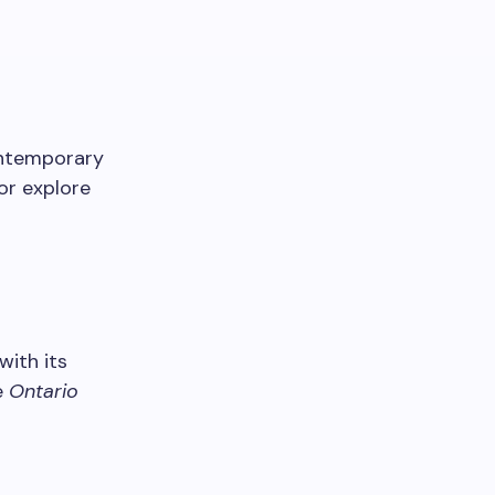
ontemporary
or explore
 with its
e
Ontario