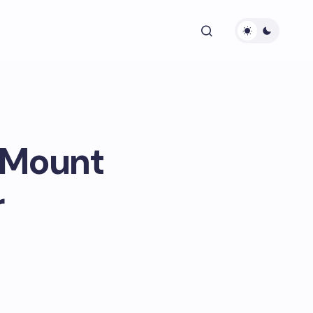
 Mount
r