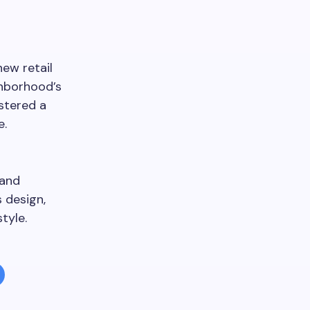
ew retail
ghborhood’s
stered a
e.
 and
 design,
tyle.