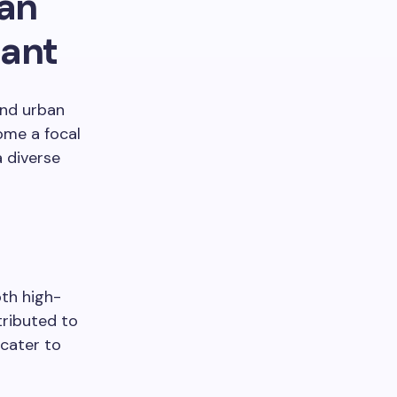
an
sant
and urban
ome a focal
a diverse
oth high-
ributed to
 cater to