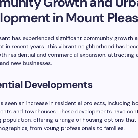
unity Growth and Urb
lopment in Mount Plea
sant has experienced significant community growth 
 in recent years. This vibrant neighborhood has bec
oth residential and commercial expansion, attracting 
 and new businesses.
ential Developments
s seen an increase in residential projects, including b
ments and townhouses. These developments have cont
 population, offering a range of housing options that
ographics, from young professionals to families.