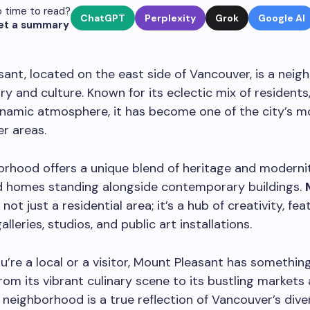
 time to read?
ChatGPT
Perplexity
Grok
Google AI
et a summary
ant, located on the east side of Vancouver, is a nei
ory and culture. Known for its eclectic mix of residents,
dynamic atmosphere, it has become one of the city’s m
r areas.
rhood offers a unique blend of heritage and modernit
d homes standing alongside contemporary buildings.
 not just a residential area; it’s a hub of creativity, fea
leries, studios, and public art installations.
’re a local or a visitor, Mount Pleasant has something
rom its vibrant culinary scene to its bustling markets 
s neighborhood is a true reflection of Vancouver’s div