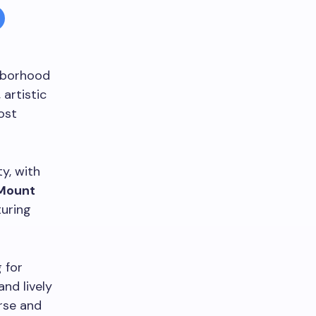
ghborhood
 artistic
ost
y, with
Mount
turing
 for
and lively
erse and