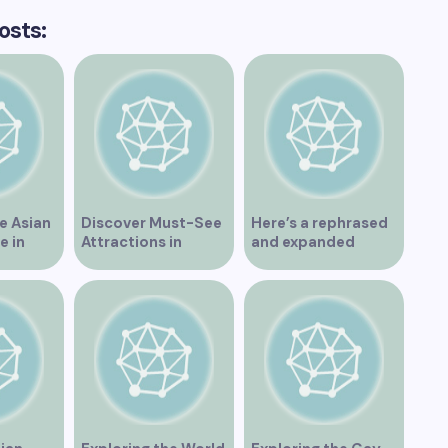
osts:
e Asian
Discover Must-See
Here’s a rephrased
e in
Attractions in
and expanded
Vancouver for an
version of the title –
Unforgettable
“Exploring the
Experience
Dating Scene in
Vancouver BC – Tips
and Ideas for
Singles”