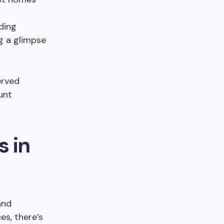
uding
ng a glimpse
erved
unt
s in
and
ces, there’s