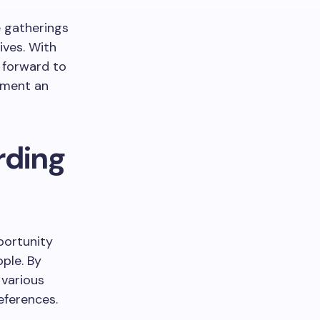
 gatherings
ives. With
k forward to
oment an
rding
portunity
ple. By
 various
eferences.