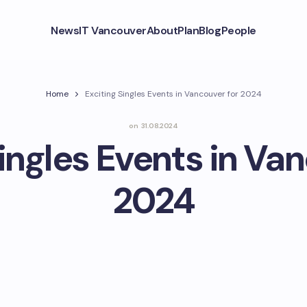
News
IT Vancouver
About
Plan
Blog
People
Home
Exciting Singles Events in Vancouver for 2024
on
31.08.2024
ingles Events in Va
2024