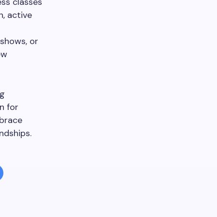
ess classes
, active
 shows, or
ew
ng
n for
mbrace
ndships.