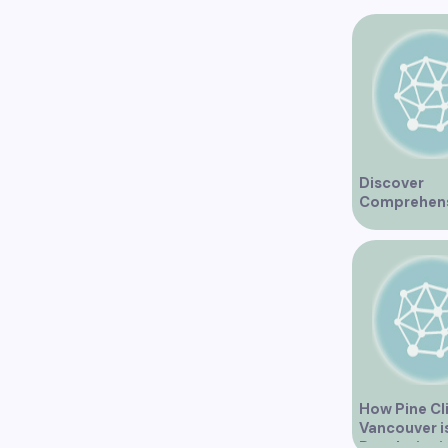
Discover
Comprehen
Healthcare 
at Marine Dr
Medical Clin
Vancouver
How Pine Cli
Vancouver i
Revolutioni