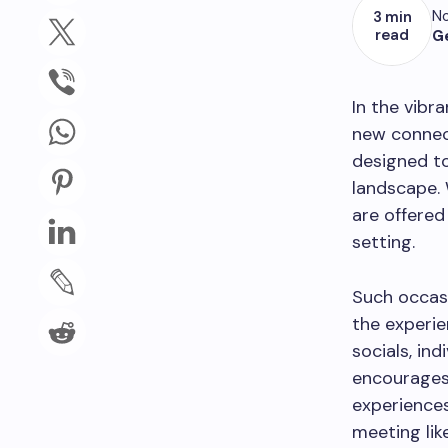
No
3 min
read
G
In the vibr
new connect
designed to
landscape. 
are offered
setting.
Such occasi
the experie
socials, in
encourages 
experiences
meeting lik