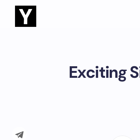
Exciting S