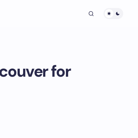
ncouver for