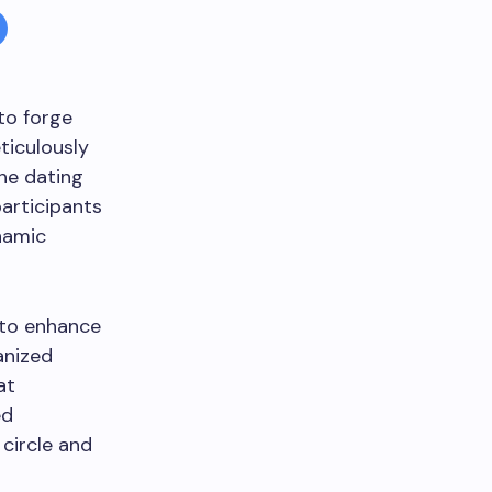
 to forge
ticulously
the dating
articipants
namic
 to enhance
anized
at
ed
 circle and