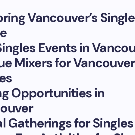
oring Vancouver’s Single
e
Singles Events in Vanco
ue Mixers for Vancouver
les
ng Opportunities in
ouver
l Gatherings for Singles