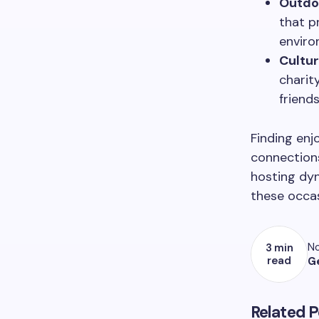
Outdoo
that p
enviro
Cultu
charit
friends
Finding enjo
connection
hosting dy
these occas
No
3 min
read
G
Related P