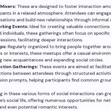
 Mixers:
These are designed to foster interaction am
ipants in a relaxed atmosphere. Attendees can engage
sations and build new relationships through informal a
rking Events:
Ideal for creating valuable connections 
 individuals, these gatherings often focus on specific
essions, facilitating deeper interactions.
ps:
Regularly organized to bring people together aro
s or interests, these meetups offer a casual environm
g new acquaintances and expanding social circles.
ction Gatherings:
These events are aimed at facilita
tions between attendees through structured activiti
sion prompts, helping participants find common grou
ng in these various forms of social interactions can gr
’s social life, offering numerous opportunities for ne
 and even potential romantic interests.