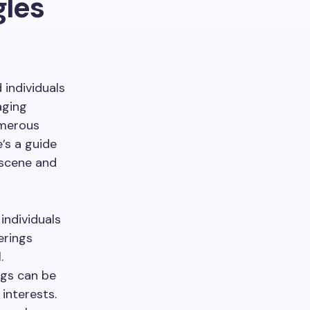
gles
 individuals
aging
umerous
’s a guide
 scene and
individuals
erings
.
gs can be
interests.