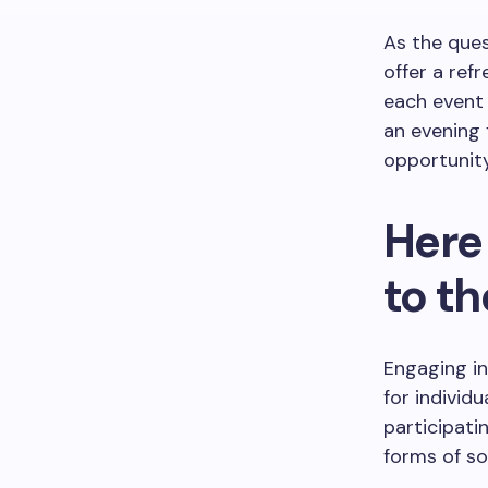
As the que
offer a refr
each event 
an evening 
opportunity
Here 
to t
Engaging in
for individ
participati
forms of so