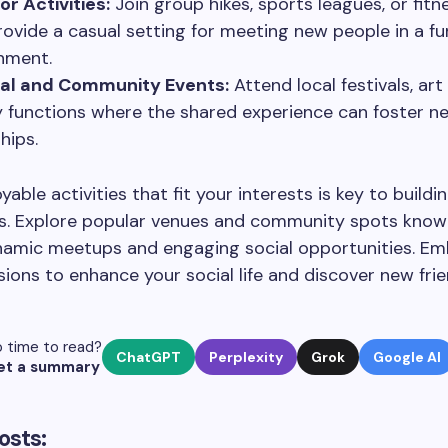
r Activities:
Join group hikes, sports leagues, or fitn
rovide a casual setting for meeting new people in a fun
nment.
ral and Community Events:
Attend local festivals, art
y functions where the shared experience can foster n
hips.
yable activities that fit your interests is key to buildi
s. Explore popular venues and community spots know
namic meetups and engaging social opportunities. E
ions to enhance your social life and discover new frie
 time to read?
ChatGPT
Perplexity
Grok
Google AI
et a summary
osts: