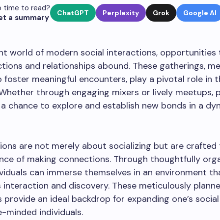
 time to read?
ChatGPT
Perplexity
Grok
Google AI
et a summary
ant world of modern social interactions, opportunities
ions and relationships abound. These gatherings, me
 foster meaningful encounters, play a pivotal role in 
Whether through engaging mixers or lively meetups, p
 a chance to explore and establish new bonds in a dy
ons are not merely about socializing but are crafted
nce of making connections. Through thoughtfully org
dividuals can immerse themselves in an environment th
interaction and discovery. These meticulously plann
 provide an ideal backdrop for expanding one’s social
e-minded individuals.