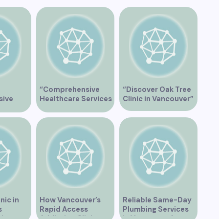
“Comprehensive
“Discover Oak Tree
sive
Healthcare Services
Clinic in Vancouver”
Services
at Midtown Medical
ive
Clinic Vancouver”
ic
nic in
How Vancouver’s
Reliable Same-Day
s
Rapid Access
Plumbing Services
zing
Addiction Clinic
in Vancouver for