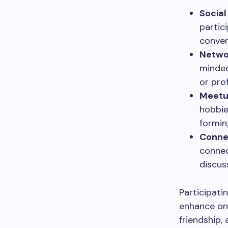
Social
partic
conver
Netwo
minded
or prof
Meetu
hobbie
formin
Conne
connec
discus
Participati
enhance one
friendship,