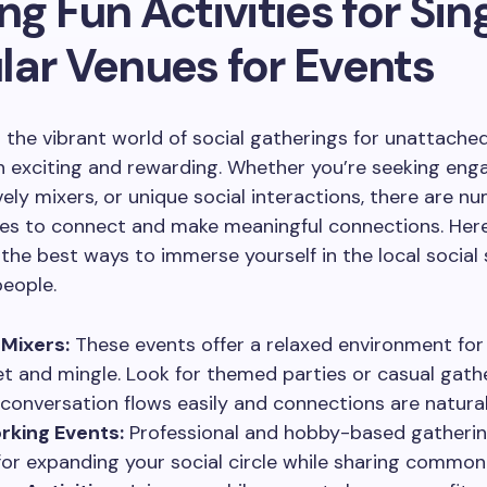
ng Fun Activities for Sin
lar Venues for Events
 the vibrant world of social gatherings for unattached
 exciting and rewarding. Whether you’re seeking eng
vely mixers, or unique social interactions, there are n
es to connect and make meaningful connections. Here
the best ways to immerse yourself in the local social
eople.
 Mixers:
These events offer a relaxed environment for 
t and mingle. Look for themed parties or casual gath
conversation flows easily and connections are natural
rking Events:
Professional and hobby-based gatherin
for expanding your social circle while sharing common 