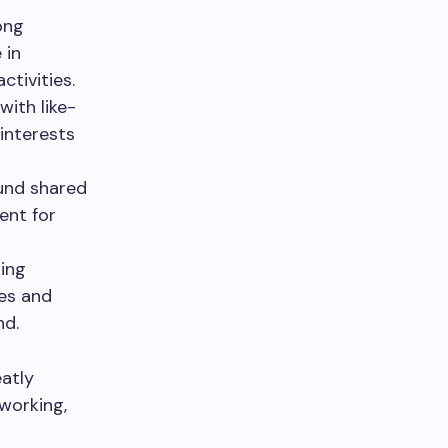
ong
 in
ctivities.
with like-
 interests
und shared
ent for
ting
es and
nd.
eatly
tworking,