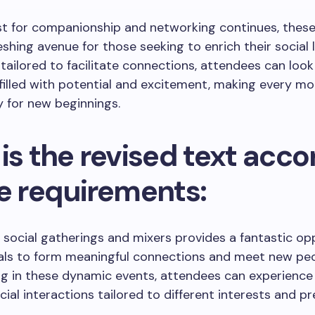
st for companionship and networking continues, these
eshing avenue for those seeking to enrich their social l
tailored to facilitate connections, attendees can loo
filled with potential and excitement, making every m
 for new beginnings.
is the revised text acco
he requirements:
 social gatherings and mixers provides a fantastic op
uals to form meaningful connections and meet new peo
ng in these dynamic events, attendees can experience
cial interactions tailored to different interests and pr