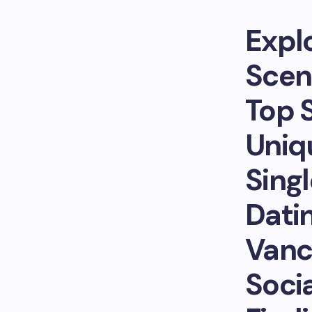
Expl
Scen
Top 
Uniq
Sing
Dati
Vanc
Socia