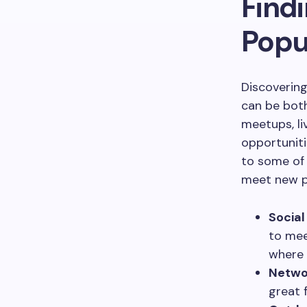
Findi
Popu
Discovering
can be both
meetups, li
opportuniti
to some of 
meet new p
Social
to mee
where 
Netwo
great 