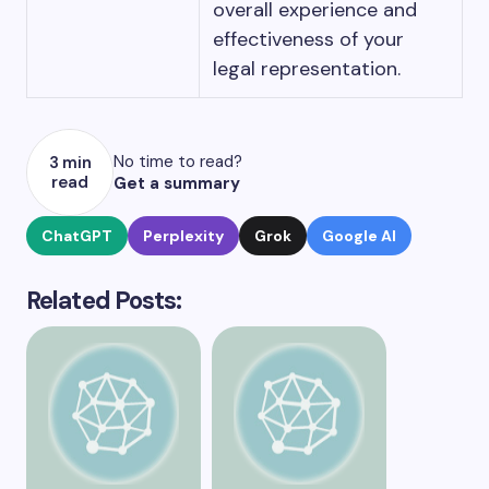
overall experience and
effectiveness of your
legal representation.
No time to read?
3 min
read
Get a summary
ChatGPT
Perplexity
Grok
Google AI
Related Posts: