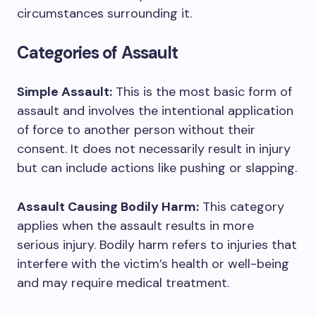
circumstances surrounding it.
Categories of Assault
Simple Assault:
This is the most basic form of
assault and involves the intentional application
of force to another person without their
consent. It does not necessarily result in injury
but can include actions like pushing or slapping.
Assault Causing Bodily Harm:
This category
applies when the assault results in more
serious injury. Bodily harm refers to injuries that
interfere with the victim’s health or well-being
and may require medical treatment.