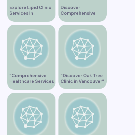
Explore Lipid Clinic
Discover
Services in
Comprehensive
Vancouver for
Healthcare Services
Optimal Health
at Marine Drive
Medical Clinic
Vancouver
“Comprehensive
“Discover Oak Tree
Healthcare Services
Clinic in Vancouver”
at Midtown Medical
Clinic Vancouver”