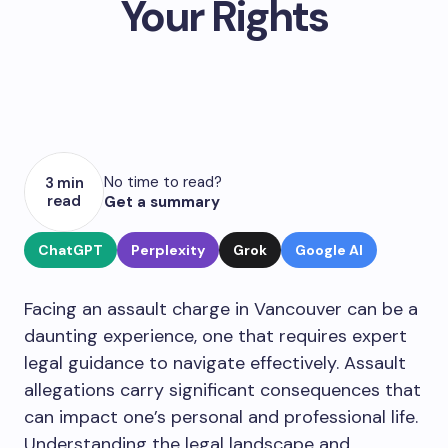
Your Rights
No time to read?
3 min
read
Get a summary
ChatGPT
Perplexity
Grok
Google AI
Facing an assault charge in Vancouver can be a
daunting experience, one that requires expert
legal guidance to navigate effectively. Assault
allegations carry significant consequences that
can impact one’s personal and professional life.
Understanding the legal landscape and