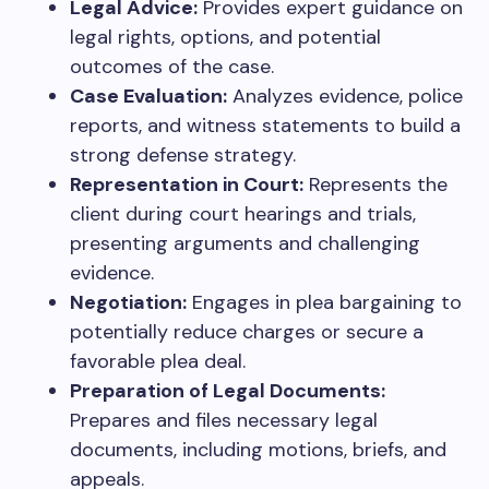
Legal Advice:
Provides expert guidance on
legal rights, options, and potential
outcomes of the case.
Case Evaluation:
Analyzes evidence, police
reports, and witness statements to build a
strong defense strategy.
Representation in Court:
Represents the
client during court hearings and trials,
presenting arguments and challenging
evidence.
Negotiation:
Engages in plea bargaining to
potentially reduce charges or secure a
favorable plea deal.
Preparation of Legal Documents:
Prepares and files necessary legal
documents, including motions, briefs, and
appeals.