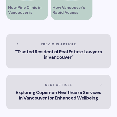
How Pine Clinic in
How Vancouver’s
Vancouver is
Rapid Access
Revolutionizing
Addiction Clinic
Healthcare for the
Provides Quick Help
Community
for Addiction
Recovery
PREVIOUS ARTICLE
"Trusted Residential Real Estate Lawyers
in Vancouver"
NEXT ARTICLE
Exploring Copeman Healthcare Services
in Vancouver for Enhanced Wellbeing