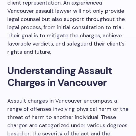
client representation. An
experienced
Vancouver assault lawyer will not only provide
legal counsel but also support throughout the
legal process, from initial consultation to trial.
Their goal is to mitigate the charges, achieve
favorable verdicts, and safeguard their client’s
rights and future.
Understanding Assault
Charges in Vancouver
Assault charges in Vancouver encompass a
range of offenses involving physical harm or the
threat of harm to another individual. These
charges are categorized under various degrees
based on the severity of the act and the