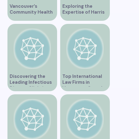
Vancouver’s
Exploring the
Community Health
Expertise of Harris
Clinic Offering Free
Law in Vancouver
Services
Discovering the
Top International
Leading Infectious
Law Firms in
Disease Clinic in
Vancouver Canada
Vancouver