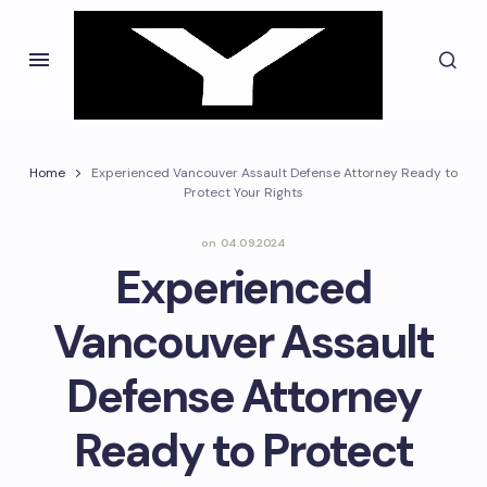
Home
Experienced Vancouver Assault Defense Attorney Ready to
Protect Your Rights
on
04.09.2024
Experienced
Vancouver Assault
Defense Attorney
Ready to Protect