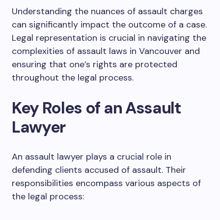
Understanding the nuances of assault charges
can significantly impact the outcome of a case.
Legal representation is crucial in navigating the
complexities of assault laws in Vancouver and
ensuring that one’s rights are protected
throughout the legal process.
Key Roles of an Assault
Lawyer
An assault lawyer plays a crucial role in
defending clients accused of assault. Their
responsibilities encompass various aspects of
the legal process: