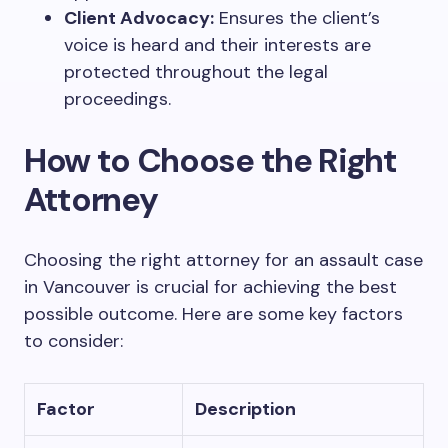
Client Advocacy:
Ensures the client’s
voice is heard and their interests are
protected throughout the legal
proceedings.
How to Choose the Right
Attorney
Choosing the right attorney for an assault case
in Vancouver is crucial for achieving the best
possible outcome. Here are some key factors
to consider:
Factor
Description