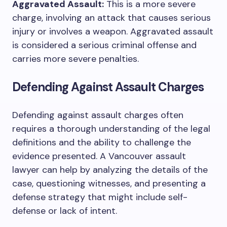
Aggravated Assault:
This is a more severe
charge, involving an attack that causes serious
injury or involves a weapon. Aggravated assault
is considered a serious criminal offense and
carries more severe penalties.
Defending Against Assault Charges
Defending against assault charges often
requires a thorough understanding of the legal
definitions and the ability to challenge the
evidence presented. A Vancouver assault
lawyer can help by analyzing the details of the
case, questioning witnesses, and presenting a
defense strategy that might include self-
defense or lack of intent.