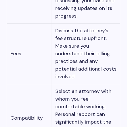
discussing your case and
receiving updates on its
progress.
Discuss the attorney’s
fee structure upfront.
Make sure you
Fees
understand their billing
practices and any
potential additional costs
involved.
Select an attorney with
whom you feel
comfortable working.
Personal rapport can
Compatibility
significantly impact the