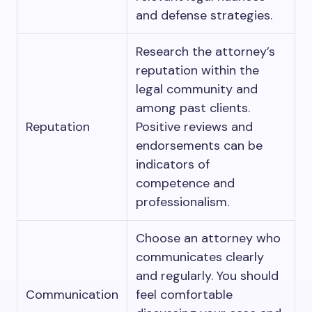
and defense strategies.
Research the attorney’s
reputation within the
legal community and
among past clients.
Reputation
Positive reviews and
endorsements can be
indicators of
competence and
professionalism.
Choose an attorney who
communicates clearly
and regularly. You should
Communication
feel comfortable