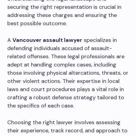
securing the right representation is crucial in
addressing these charges and ensuring the
best possible outcome.
A
Vancouver assault lawyer
specializes in
defending individuals accused of assault-
related offenses. These legal professionals are
adept at handling complex cases, including
those involving physical altercations, threats, or
other violent actions. Their expertise in local
laws and court procedures plays a vital role in
crafting a robust defense strategy tailored to
the specifics of each case.
Choosing the right lawyer involves assessing
their experience, track record, and approach to