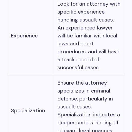
Look for an attorney with
specific experience
handling assault cases.
An experienced lawyer
Experience
will be familiar with local
laws and court
procedures, and will have
a track record of
successful cases.
Ensure the attorney
specializes in criminal
defense, particularly in
assault cases.
Specialization
Specialization indicates a
deeper understanding of
relevant legal nuances