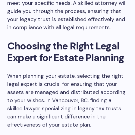
meet your specific needs. A skilled attorney will
guide you through the process, ensuring that
your legacy trust is established effectively and
in compliance with all legal requirements.
Choosing the Right Legal
Expert for Estate Planning
When planning your estate, selecting the right
legal expert is crucial for ensuring that your
assets are managed and distributed according
to your wishes. In Vancouver, BC, finding a
skilled lawyer specializing in legacy tax trusts
can make a significant difference in the
effectiveness of your estate plan.