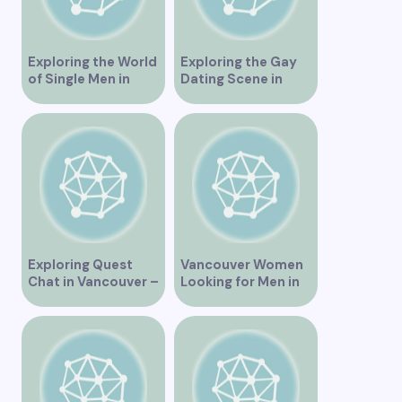
Exploring the World
Exploring the Gay
of Single Men in
Dating Scene in
Vancouver
Vancouver BC
Exploring Quest
Vancouver Women
Chat in Vancouver –
Looking for Men in
A Comprehensive
Their Area
Overview