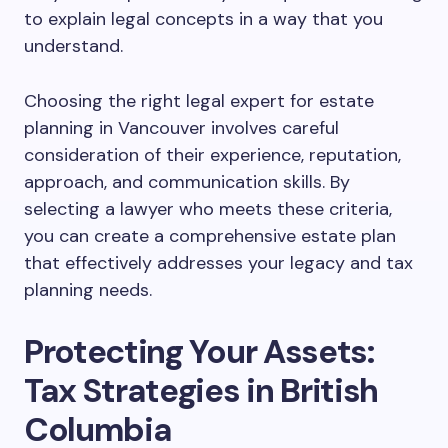
to explain legal concepts in a way that you
understand.
Choosing the right legal expert for estate
planning in Vancouver involves careful
consideration of their experience, reputation,
approach, and communication skills. By
selecting a lawyer who meets these criteria,
you can create a comprehensive estate plan
that effectively addresses your legacy and tax
planning needs.
Protecting Your Assets:
Tax Strategies in British
Columbia