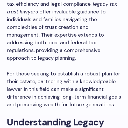
tax efficiency and legal compliance,
legacy tax
trust lawyers
offer invaluable guidance to
individuals and families navigating the
complexities of trust creation and
management. Their expertise extends to
addressing both local and federal tax
regulations, providing a comprehensive
approach to legacy planning.
For those seeking to establish a robust plan for
their estate, partnering with a knowledgeable
lawyer in this field can make a significant
difference in achieving long-term financial goals
and preserving wealth for future generations.
Understanding Legacy