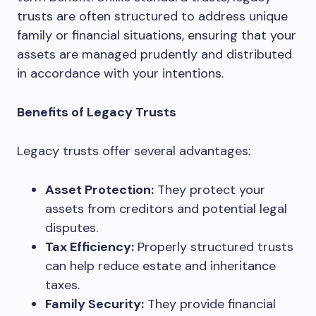
trusts are often structured to address unique
family or financial situations, ensuring that your
assets are managed prudently and distributed
in accordance with your intentions.
Benefits of Legacy Trusts
Legacy trusts offer several advantages:
Asset Protection:
They protect your
assets from creditors and potential legal
disputes.
Tax Efficiency:
Properly structured trusts
can help reduce estate and inheritance
taxes.
Family Security:
They provide financial