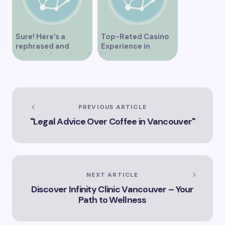
Sure! Here’s a
Top-Rated Casino
rephrased and
Experience in
expanded version of
Vancouver
the title –
“Exploring the Role
of Artificial
Intelligence in
Vancouver’s
PREVIOUS ARTICLE
Innovation
"Legal Advice Over Coffee in Vancouver"
Landscape”
NEXT ARTICLE
Discover Infinity Clinic Vancouver – Your
Path to Wellness