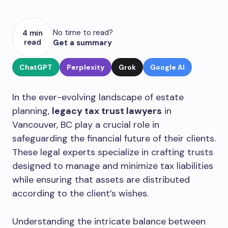
No time to read?
4 min
read
Get a summary
ChatGPT
Perplexity
Grok
Google AI
In the ever-evolving landscape of estate
planning,
legacy tax trust lawyers
in
Vancouver, BC play a crucial role in
safeguarding the financial future of their clients.
These legal experts specialize in crafting trusts
designed to manage and minimize tax liabilities
while ensuring that assets are distributed
according to the client’s wishes.
Understanding the intricate balance between