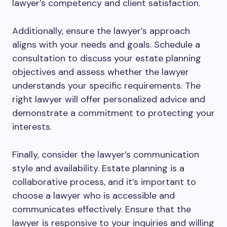
lawyer’s competency and client satisfaction.
Additionally, ensure the lawyer’s approach
aligns with your needs and goals. Schedule a
consultation to discuss your estate planning
objectives and assess whether the lawyer
understands your specific requirements. The
right lawyer will offer personalized advice and
demonstrate a commitment to protecting your
interests.
Finally, consider the lawyer’s communication
style and availability. Estate planning is a
collaborative process, and it’s important to
choose a lawyer who is accessible and
communicates effectively. Ensure that the
lawyer is responsive to your inquiries and willing