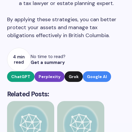
a tax lawyer or estate planning expert.
By applying these strategies, you can better
protect your assets and manage tax
obligations effectively in British Columbia.
No time to read?
4 min
read
Get a summary
ChatGPT
Perplexity
Grok
Google AI
Related Posts: