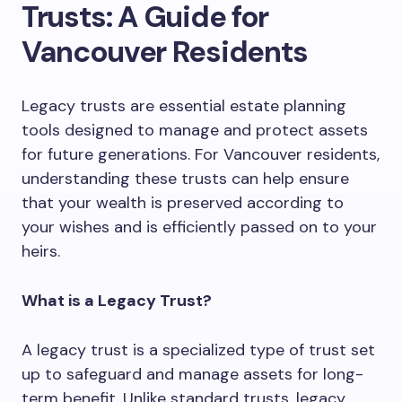
Trusts: A Guide for
Vancouver Residents
Legacy trusts are essential estate planning
tools designed to manage and protect assets
for future generations. For Vancouver residents,
understanding these trusts can help ensure
that your wealth is preserved according to
your wishes and is efficiently passed on to your
heirs.
What is a Legacy Trust?
A legacy trust is a specialized type of trust set
up to safeguard and manage assets for long-
term benefit. Unlike standard trusts, legacy