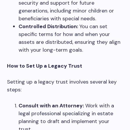
security and support for future
generations, including minor children or
beneficiaries with special needs.
Controlled Distribution:
You can set
specific terms for how and when your
assets are distributed, ensuring they align
with your long-term goals.
How to Set Up a Legacy Trust
Setting up a legacy trust involves several key
steps:
Consult with an Attorney:
Work with a
legal professional specializing in estate
planning to draft and implement your
trust.