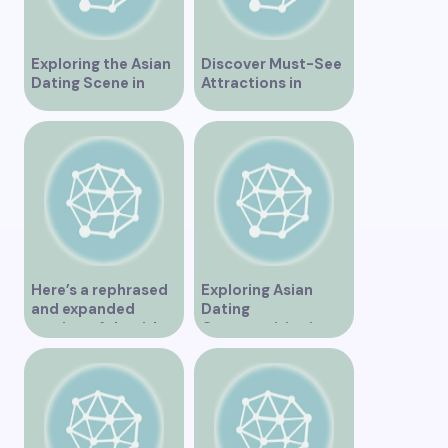
Exploring the Asian
Discover Must-See
Dating Scene in
Attractions in
Vancouver
Vancouver for an
Unforgettable
Experience
Here’s a rephrased
Exploring Asian
and expanded
Dating
version of the title –
Opportunities in
“Exploring the
Vancouver BC
Dating Scene in
Vancouver BC – Tips
and Ideas for
Singles”