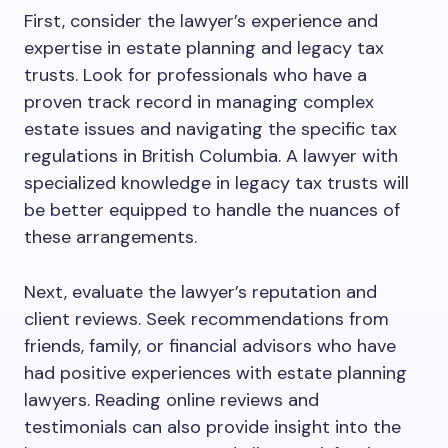
First, consider the lawyer’s experience and
expertise in estate planning and legacy tax
trusts. Look for professionals who have a
proven track record in managing complex
estate issues and navigating the specific tax
regulations in British Columbia. A lawyer with
specialized knowledge in legacy tax trusts will
be better equipped to handle the nuances of
these arrangements.
Next, evaluate the lawyer’s reputation and
client reviews. Seek recommendations from
friends, family, or financial advisors who have
had positive experiences with estate planning
lawyers. Reading online reviews and
testimonials can also provide insight into the