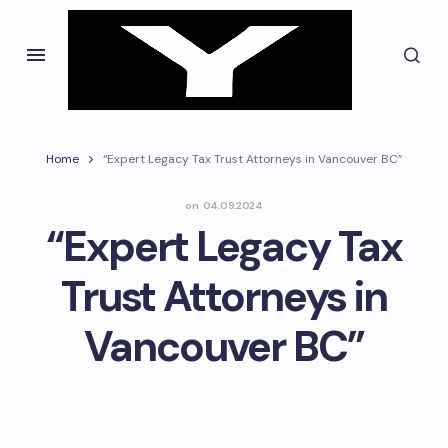
Home
“Expert Legacy Tax Trust Attorneys in Vancouver BC”
on
04.09.2024
“Expert Legacy Tax
Trust Attorneys in
Vancouver BC”