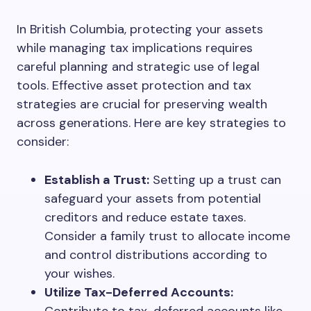
In British Columbia, protecting your assets
while managing tax implications requires
careful planning and strategic use of legal
tools. Effective asset protection and tax
strategies are crucial for preserving wealth
across generations. Here are key strategies to
consider:
Establish a Trust:
Setting up a trust can
safeguard your assets from potential
creditors and reduce estate taxes.
Consider a family trust to allocate income
and control distributions according to
your wishes.
Utilize Tax-Deferred Accounts: