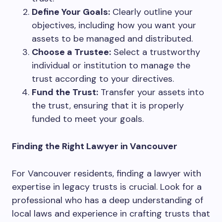
Define Your Goals:
Clearly outline your
objectives, including how you want your
assets to be managed and distributed.
Choose a Trustee:
Select a trustworthy
individual or institution to manage the
trust according to your directives.
Fund the Trust:
Transfer your assets into
the trust, ensuring that it is properly
funded to meet your goals.
Finding the Right Lawyer in Vancouver
For Vancouver residents, finding a lawyer with
expertise in legacy trusts is crucial. Look for a
professional who has a deep understanding of
local laws and experience in crafting trusts that