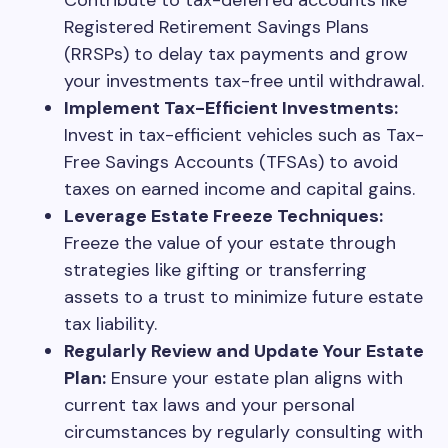
Contribute to tax-deferred accounts like
Registered Retirement Savings Plans
(RRSPs) to delay tax payments and grow
your investments tax-free until withdrawal.
Implement Tax-Efficient Investments:
Invest in tax-efficient vehicles such as Tax-
Free Savings Accounts (TFSAs) to avoid
taxes on earned income and capital gains.
Leverage Estate Freeze Techniques:
Freeze the value of your estate through
strategies like gifting or transferring
assets to a trust to minimize future estate
tax liability.
Regularly Review and Update Your Estate
Plan:
Ensure your estate plan aligns with
current tax laws and your personal
circumstances by regularly consulting with