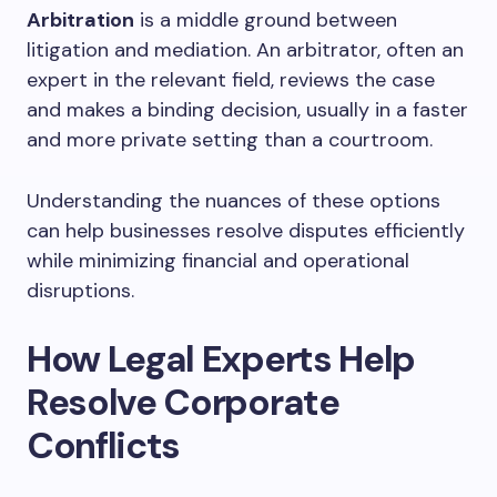
Arbitration
is a middle ground between
litigation and mediation. An arbitrator, often an
expert in the relevant field, reviews the case
and makes a binding decision, usually in a faster
and more private setting than a courtroom.
Understanding the nuances of these options
can help businesses resolve disputes efficiently
while minimizing financial and operational
disruptions.
How Legal Experts Help
Resolve Corporate
Conflicts