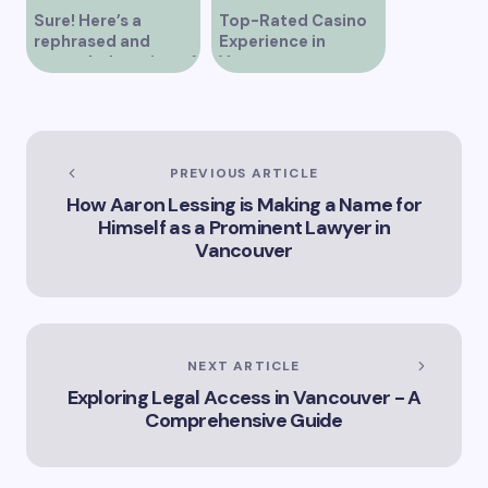
Sure! Here’s a
Top-Rated Casino
rephrased and
Experience in
expanded version of
Vancouver
the title –
“Exploring the Role
of Artificial
Intelligence in
Vancouver’s
PREVIOUS ARTICLE
Innovation
How Aaron Lessing is Making a Name for
Landscape”
Himself as a Prominent Lawyer in
Vancouver
NEXT ARTICLE
Exploring Legal Access in Vancouver - A
Comprehensive Guide