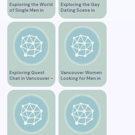
Exploring the World
Exploring the Gay
of Single Men in
Dating Scene in
Vancouver
Vancouver BC
Exploring Quest
Vancouver Women
Chat in Vancouver –
Looking for Men in
A Comprehensive
Their Area
Overview