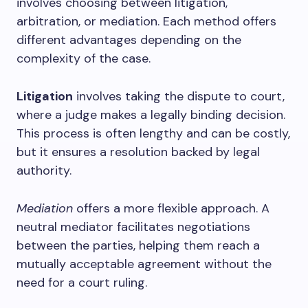
involves choosing between litigation,
arbitration, or mediation. Each method offers
different advantages depending on the
complexity of the case.
Litigation
involves taking the dispute to court,
where a judge makes a legally binding decision.
This process is often lengthy and can be costly,
but it ensures a resolution backed by legal
authority.
Mediation
offers a more flexible approach. A
neutral mediator facilitates negotiations
between the parties, helping them reach a
mutually acceptable agreement without the
need for a court ruling.