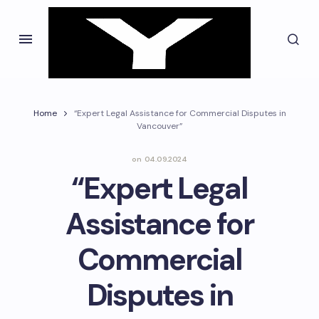
Home
“Expert Legal Assistance for Commercial Disputes in
Vancouver”
on
04.09.2024
“Expert Legal
Assistance for
Commercial
Disputes in