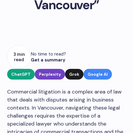
Vancouver”
No time to read?
3 min
read
Get a summary
ChatGPT
Perplexity
Grok
Google AI
Commercial litigation is a complex area of law
that deals with disputes arising in business
contexts. In Vancouver, navigating these legal
challenges requires the expertise of a
specialized lawyer who understands the
intricacies of commercial transactions and the