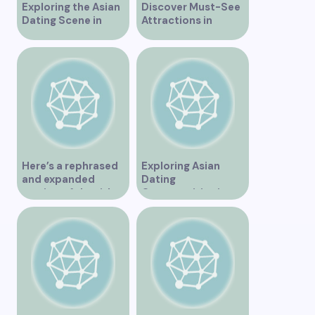
Exploring the Asian
Discover Must-See
Dating Scene in
Attractions in
Vancouver
Vancouver for an
Unforgettable
Experience
Here’s a rephrased
Exploring Asian
and expanded
Dating
version of the title –
Opportunities in
“Exploring the
Vancouver BC
Dating Scene in
Vancouver BC – Tips
and Ideas for
Singles”