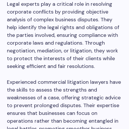
Legal experts play a critical role in resolving
corporate conflicts by providing objective
analysis of complex business disputes. They
help identify the legal rights and obligations of
the parties involved, ensuring compliance with
corporate laws and regulations. Through
negotiation, mediation, or litigation, they work
to protect the interests of their clients while
seeking efficient and fair resolutions.
Experienced commercial litigation lawyers have
the skills to assess the strengths and
weaknesses of a case, offering strategic advice
to prevent prolonged disputes. Their expertise
ensures that businesses can focus on
operations rather than becoming entangled in
legal battles, promoting smoother business