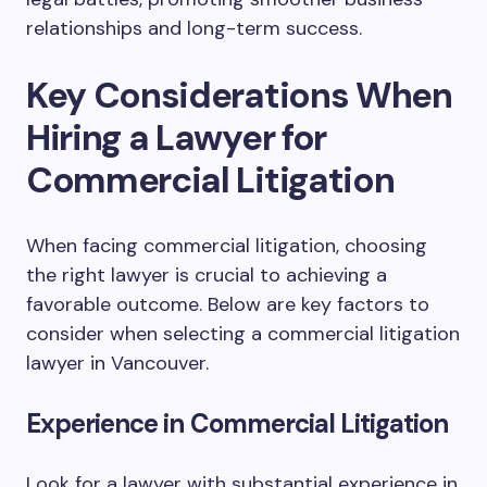
relationships and long-term success.
Key Considerations When
Hiring a Lawyer for
Commercial Litigation
When facing commercial litigation, choosing
the right lawyer is crucial to achieving a
favorable outcome. Below are key factors to
consider when selecting a commercial litigation
lawyer in Vancouver.
Experience in Commercial Litigation
Look for a lawyer with substantial experience in