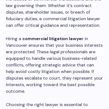
law governing them. Whether it’s contract
disputes, shareholder issues, or breach of
fiduciary duties, a commercial litigation lawyer
can offer critical guidance and representation.
Hiring a
commercial litigation lawyer
in
Vancouver ensures that your business interests
are protected. These legal professionals are
equipped to handle various business-related
conflicts, offering strategic advice that can
help avoid costly litigation when possible. If
disputes escalate to court, they represent your
interests, working toward the best possible
outcome.
Choosing the right lawyer is essential to