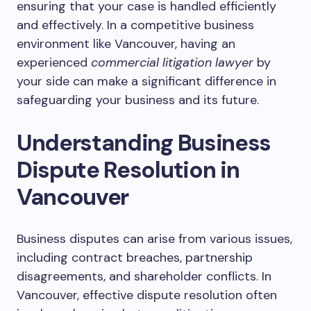
ensuring that your case is handled efficiently
and effectively. In a competitive business
environment like Vancouver, having an
experienced
commercial litigation lawyer
by
your side can make a significant difference in
safeguarding your business and its future.
Understanding Business
Dispute Resolution in
Vancouver
Business disputes can arise from various issues,
including contract breaches, partnership
disagreements, and shareholder conflicts. In
Vancouver, effective dispute resolution often