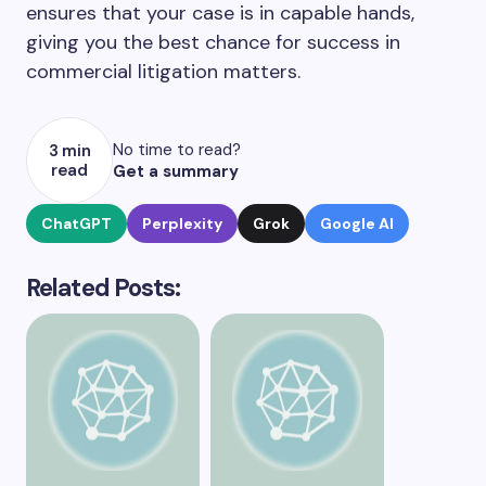
ensures that your case is in capable hands,
giving you the best chance for success in
commercial litigation matters.
No time to read?
3 min
read
Get a summary
ChatGPT
Perplexity
Grok
Google AI
Related Posts: