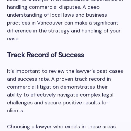
handling commercial disputes. A deep
understanding of local laws and business
practices in Vancouver can make a significant
difference in the strategy and handling of your
case.
Track Record of Success
It’s important to review the lawyer’s past cases
and success rate. A proven track record in
commercial litigation demonstrates their
ability to effectively navigate complex legal
challenges and secure positive results for
clients.
Choosing a lawyer who excels in these areas