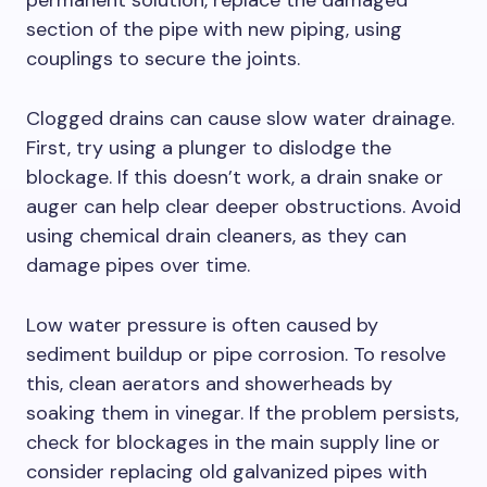
permanent solution, replace the damaged
section of the pipe with new piping, using
couplings to secure the joints.
Clogged drains can cause slow water drainage.
First, try using a plunger to dislodge the
blockage. If this doesn’t work, a drain snake or
auger can help clear deeper obstructions. Avoid
using chemical drain cleaners, as they can
damage pipes over time.
Low water pressure is often caused by
sediment buildup or pipe corrosion. To resolve
this, clean aerators and showerheads by
soaking them in vinegar. If the problem persists,
check for blockages in the main supply line or
consider replacing old galvanized pipes with