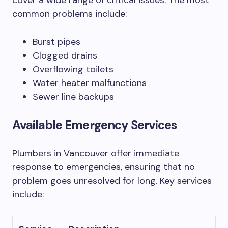
cover a wide range of critical issues. The most
common problems include:
Burst pipes
Clogged drains
Overflowing toilets
Water heater malfunctions
Sewer line backups
Available Emergency Services
Plumbers in Vancouver offer immediate
response to emergencies, ensuring that no
problem goes unresolved for long. Key services
include: