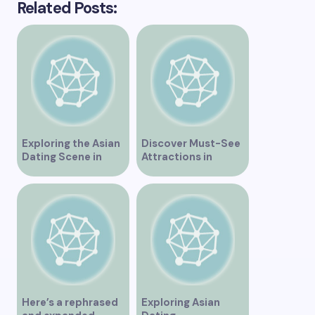
Related Posts:
Exploring the Asian
Discover Must-See
Dating Scene in
Attractions in
Vancouver
Vancouver for an
Unforgettable
Experience
Here’s a rephrased
Exploring Asian