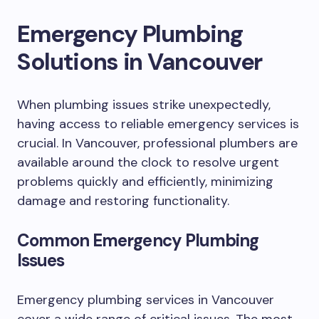
Emergency Plumbing
Solutions in Vancouver
When plumbing issues strike unexpectedly,
having access to reliable emergency services is
crucial. In Vancouver, professional plumbers are
available around the clock to resolve urgent
problems quickly and efficiently, minimizing
damage and restoring functionality.
Common Emergency Plumbing
Issues
Emergency plumbing services in Vancouver