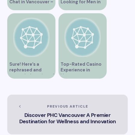
Chat in Vancouver –
Looking for Men in
A Comprehensive
Their Area
Overview
Sure! Here’s a
Top-Rated Casino
rephrased and
Experience in
expanded version of
Vancouver
the title –
“Exploring the Role
of Artificial
Intelligence in
Vancouver’s
PREVIOUS ARTICLE
Innovation
Discover PHC Vancouver A Premier
Landscape”
Destination for Wellness and Innovation