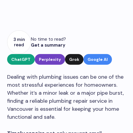
No time to read?
3 min
read
Get a summary
ChatGPT
Perplexity
Grok
Google AI
Dealing with plumbing issues can be one of the
most stressful experiences for homeowners.
Whether it’s a minor leak or a major pipe burst,
finding a reliable plumbing repair service in
Vancouver is essential for keeping your home
functional and safe.