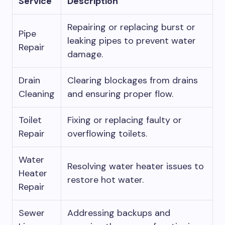
Service
Description
Repairing or replacing burst or
Pipe
leaking pipes to prevent water
Repair
damage.
Drain
Clearing blockages from drains
Cleaning
and ensuring proper flow.
Toilet
Fixing or replacing faulty or
Repair
overflowing toilets.
Water
Resolving water heater issues to
Heater
restore hot water.
Repair
Sewer
Addressing backups and