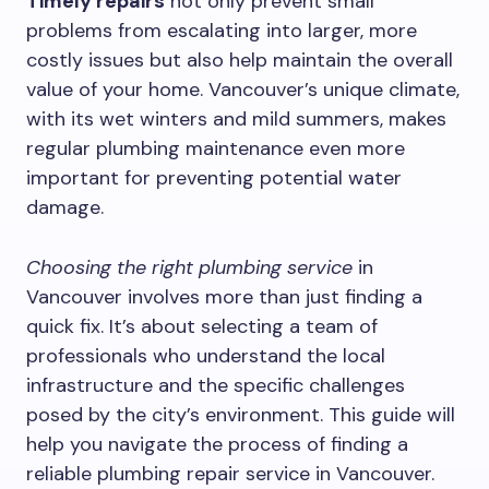
Timely repairs
not only prevent small
problems from escalating into larger, more
costly issues but also help maintain the overall
value of your home. Vancouver’s unique climate,
with its wet winters and mild summers, makes
regular plumbing maintenance even more
important for preventing potential water
damage.
Choosing the right plumbing service
in
Vancouver involves more than just finding a
quick fix. It’s about selecting a team of
professionals who understand the local
infrastructure and the specific challenges
posed by the city’s environment. This guide will
help you navigate the process of finding a
reliable plumbing repair service in Vancouver.