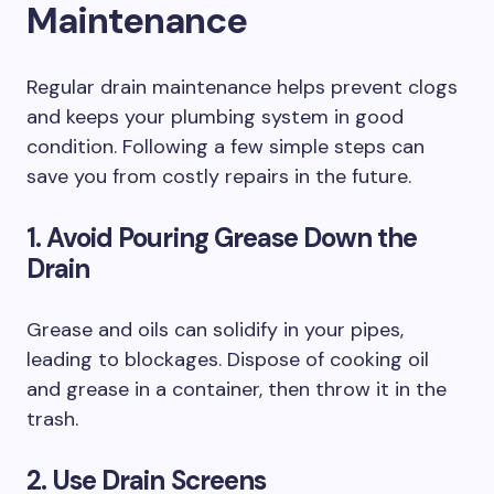
Maintenance
Regular drain maintenance helps prevent clogs
and keeps your plumbing system in good
condition. Following a few simple steps can
save you from costly repairs in the future.
1. Avoid Pouring Grease Down the
Drain
Grease and oils can solidify in your pipes,
leading to blockages. Dispose of cooking oil
and grease in a container, then throw it in the
trash.
2. Use Drain Screens