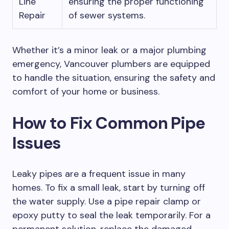
Line
ensuring the proper functioning
Repair
of sewer systems.
Whether it’s a minor leak or a major plumbing
emergency, Vancouver plumbers are equipped
to handle the situation, ensuring the safety and
comfort of your home or business.
How to Fix Common Pipe
Issues
Leaky pipes are a frequent issue in many
homes. To fix a small leak, start by turning off
the water supply. Use a pipe repair clamp or
epoxy putty to seal the leak temporarily. For a