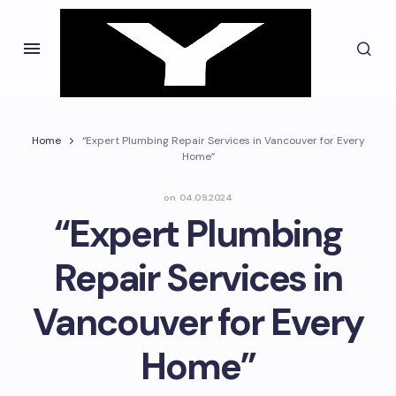
Home
“Expert Plumbing Repair Services in Vancouver for Every
Home”
on
04.09.2024
“Expert Plumbing
Repair Services in
Vancouver for Every
Home”