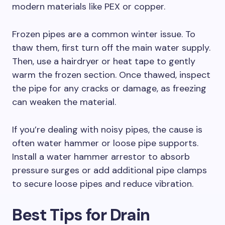
modern materials like PEX or copper.
Frozen pipes are a common winter issue. To
thaw them, first turn off the main water supply.
Then, use a hairdryer or heat tape to gently
warm the frozen section. Once thawed, inspect
the pipe for any cracks or damage, as freezing
can weaken the material.
If you’re dealing with noisy pipes, the cause is
often water hammer or loose pipe supports.
Install a water hammer arrestor to absorb
pressure surges or add additional pipe clamps
to secure loose pipes and reduce vibration.
Best Tips for Drain