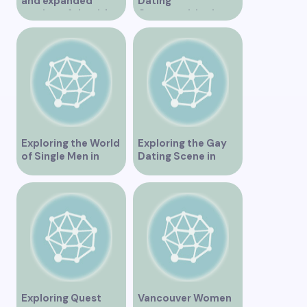
and expanded
Dating
version of the title –
Opportunities in
“Exploring the
Vancouver BC
Dating Scene in
Vancouver BC – Tips
and Ideas for
Singles”
Exploring the World
Exploring the Gay
of Single Men in
Dating Scene in
Vancouver
Vancouver BC
Exploring Quest
Vancouver Women