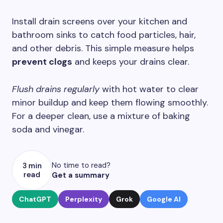
Install drain screens over your kitchen and
bathroom sinks to catch food particles, hair,
and other debris. This simple measure helps
prevent clogs
and keeps your drains clear.
Flush drains regularly
with hot water to clear
minor buildup and keep them flowing smoothly.
For a deeper clean, use a mixture of baking
soda and vinegar.
No time to read?
3 min
read
Get a summary
ChatGPT
Perplexity
Grok
Google AI