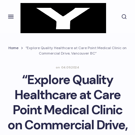
Home
“Explore Quality Healthcare at Care Point Medical Clinic on
Commercial Drive, Vancouver BC”
on
04.09.2024
“Explore Quality
Healthcare at Care
Point Medical Clinic
on Commercial Drive,