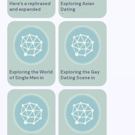
Here’s a rephrased
Exploring Asian
and expanded
Dating
version of the title –
Opportunities in
“Exploring the
Vancouver BC
Dating Scene in
Vancouver BC – Tips
and Ideas for
Singles”
Exploring the World
Exploring the Gay
of Single Men in
Dating Scene in
Vancouver
Vancouver BC