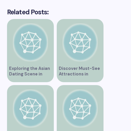
Related Posts:
Exploring the Asian
Discover Must-See
Dating Scene in
Attractions in
Vancouver
Vancouver for an
Unforgettable
Experience