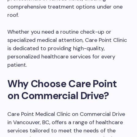
comprehensive treatment options under one
roof.
Whether you need a routine check-up or
specialized medical attention, Care Point Clinic
is dedicated to providing high-quality,
personalized healthcare services for every
patient.
Why Choose Care Point
on Commercial Drive?
Care Point Medical Clinic on Commercial Drive
in Vancouver, BC, offers a range of healthcare
services tailored to meet the needs of the