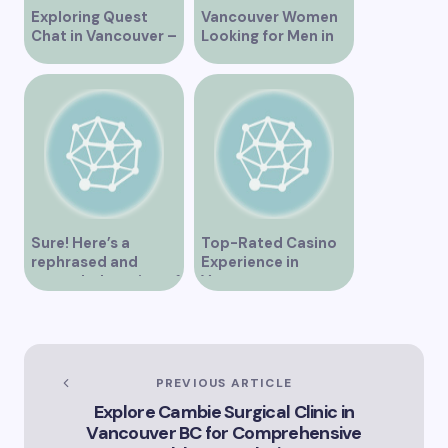
Exploring Quest
Vancouver Women
Chat in Vancouver –
Looking for Men in
A Comprehensive
Their Area
Overview
Sure! Here’s a
Top-Rated Casino
rephrased and
Experience in
expanded version of
Vancouver
the title –
“Exploring the Role
of Artificial
Intelligence in
Vancouver’s
PREVIOUS ARTICLE
Innovation
Explore Cambie Surgical Clinic in
Landscape”
Vancouver BC for Comprehensive