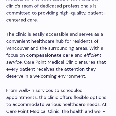
clinic’s team of dedicated professionals is
committed to providing high-quality, patient-
centered care.
The clinic is easily accessible and serves as a
convenient healthcare hub for residents of
Vancouver and the surrounding areas. With a
focus on
compassionate care
and
efficient
service
, Care Point Medical Clinic ensures that
every patient receives the attention they
deserve in a welcoming environment.
From walk-in services to scheduled
appointments, the clinic offers flexible options
to accommodate various healthcare needs. At
Care Point Medical Clinic, the health and well-