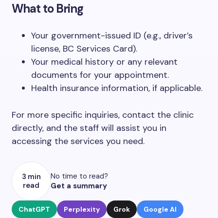
What to Bring
Your government-issued ID (e.g., driver’s
license, BC Services Card).
Your medical history or any relevant
documents for your appointment.
Health insurance information, if applicable.
For more specific inquiries, contact the clinic
directly, and the staff will assist you in
accessing the services you need.
No time to read?
3 min
read
Get a summary
ChatGPT
Perplexity
Grok
Google AI