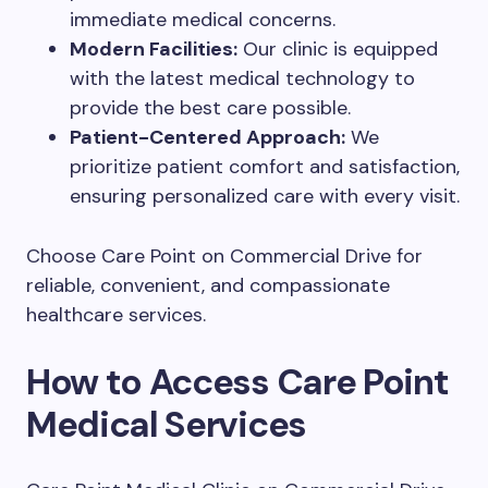
immediate medical concerns.
Modern Facilities:
Our clinic is equipped
with the latest medical technology to
provide the best care possible.
Patient-Centered Approach:
We
prioritize patient comfort and satisfaction,
ensuring personalized care with every visit.
Choose Care Point on Commercial Drive for
reliable, convenient, and compassionate
healthcare services.
How to Access Care Point
Medical Services