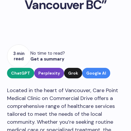
Vancouver BC”
No time to read?
3 min
read
Get a summary
ChatGPT
Perplexity
Grok
Google AI
Located in the heart of Vancouver, Care Point
Medical Clinic on Commercial Drive offers a
comprehensive range of healthcare services
tailored to meet the needs of the local
community. Whether you’re seeking routine
medical care or specialized treatment, the