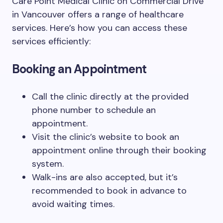
Care Point Medical Clinic on Commercial Drive
in Vancouver offers a range of healthcare
services. Here’s how you can access these
services efficiently:
Booking an Appointment
Call the clinic directly at the provided
phone number to schedule an
appointment.
Visit the clinic’s website to book an
appointment online through their booking
system.
Walk-ins are also accepted, but it’s
recommended to book in advance to
avoid waiting times.