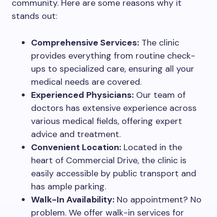
community. Here are some reasons why it
stands out:
Comprehensive Services:
The clinic
provides everything from routine check-
ups to specialized care, ensuring all your
medical needs are covered.
Experienced Physicians:
Our team of
doctors has extensive experience across
various medical fields, offering expert
advice and treatment.
Convenient Location:
Located in the
heart of Commercial Drive, the clinic is
easily accessible by public transport and
has ample parking.
Walk-In Availability:
No appointment? No
problem. We offer walk-in services for