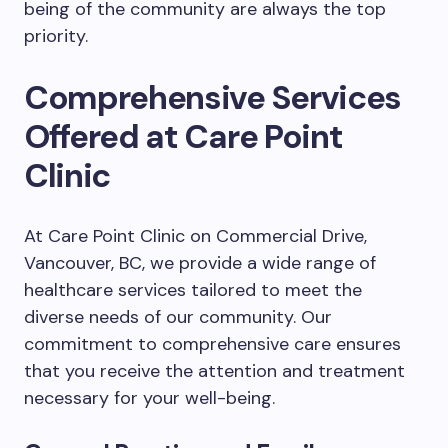
being of the community are always the top
priority.
Comprehensive Services
Offered at Care Point
Clinic
At Care Point Clinic on Commercial Drive,
Vancouver, BC, we provide a wide range of
healthcare services tailored to meet the
diverse needs of our community. Our
commitment to comprehensive care ensures
that you receive the attention and treatment
necessary for your well-being.