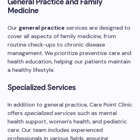
General Practice and Family
Medicine
Our
general practice
services are designed to
cover all aspects of family medicine, from
routine check-ups to chronic disease
management. We prioritize preventive care and
health education, helping our patients maintain
a healthy lifestyle.
Specialized Services
In addition to general practice, Care Point Clinic
offers
specialized services
such as mental
health support, women’s health, and pediatric
care. Our team includes experienced
professionals in various fields, ensuring