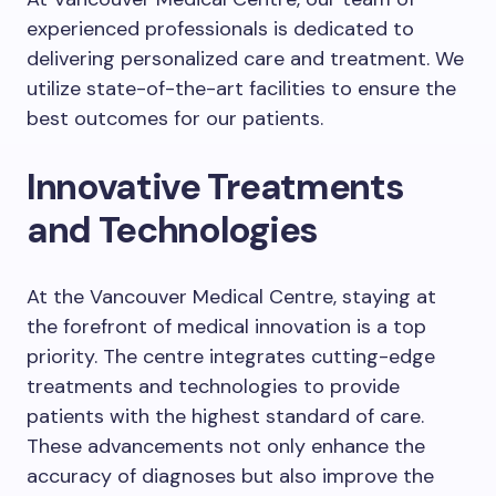
experienced professionals is dedicated to
delivering personalized care and treatment. We
utilize state-of-the-art facilities to ensure the
best outcomes for our patients.
Innovative Treatments
and Technologies
At the Vancouver Medical Centre, staying at
the forefront of medical innovation is a top
priority. The centre integrates cutting-edge
treatments and technologies to provide
patients with the highest standard of care.
These advancements not only enhance the
accuracy of diagnoses but also improve the