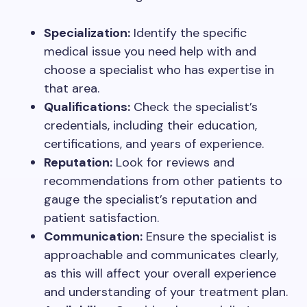
Specialization:
Identify the specific
medical issue you need help with and
choose a specialist who has expertise in
that area.
Qualifications:
Check the specialist’s
credentials, including their education,
certifications, and years of experience.
Reputation:
Look for reviews and
recommendations from other patients to
gauge the specialist’s reputation and
patient satisfaction.
Communication:
Ensure the specialist is
approachable and communicates clearly,
as this will affect your overall experience
and understanding of your treatment plan.