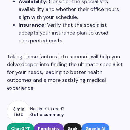
Availability:
Consider the specialist’s
availability and whether their office hours
align with your schedule.
Insurance:
Verify that the specialist
accepts your insurance plan to avoid
unexpected costs.
Taking these factors into account will help you
delve deeper into finding the ultimate specialist
for your needs, leading to better health
outcomes and a more satisfying medical
experience.
No time to read?
3 min
read
Get a summary
ChatGPT
Perplexity
Grok
Google AI