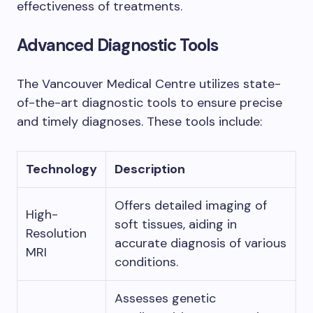
effectiveness of treatments.
Advanced Diagnostic Tools
The Vancouver Medical Centre utilizes state-
of-the-art diagnostic tools to ensure precise
and timely diagnoses. These tools include:
Technology
Description
Offers detailed imaging of
High-
soft tissues, aiding in
Resolution
accurate diagnosis of various
MRI
conditions.
Assesses genetic