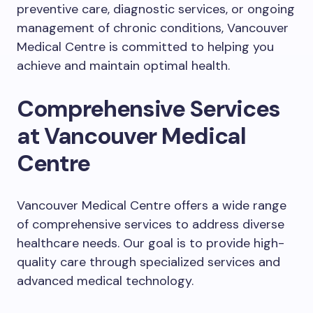
preventive care, diagnostic services, or ongoing
management of chronic conditions, Vancouver
Medical Centre is committed to helping you
achieve and maintain optimal health.
Comprehensive Services
at Vancouver Medical
Centre
Vancouver Medical Centre offers a wide range
of comprehensive services to address diverse
healthcare needs. Our goal is to provide high-
quality care through specialized services and
advanced medical technology.