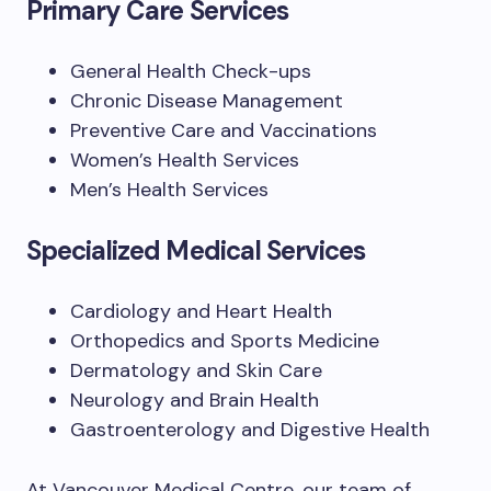
Primary Care Services
General Health Check-ups
Chronic Disease Management
Preventive Care and Vaccinations
Women’s Health Services
Men’s Health Services
Specialized Medical Services
Cardiology and Heart Health
Orthopedics and Sports Medicine
Dermatology and Skin Care
Neurology and Brain Health
Gastroenterology and Digestive Health
At Vancouver Medical Centre, our team of