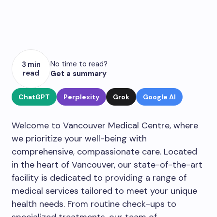
No time to read?
3 min
read
Get a summary
ChatGPT
Perplexity
Grok
Google AI
Welcome to Vancouver Medical Centre, where
we prioritize your well-being with
comprehensive, compassionate care. Located
in the heart of Vancouver, our state-of-the-art
facility is dedicated to providing a range of
medical services tailored to meet your unique
health needs. From routine check-ups to