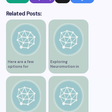
Related Posts:
Here are a few
Exploring
options for
Neuromotion in
rephrasing or
Vancouver –
expanding the title
Uncovering
– Exploring the Best
Innovations and
IV Clinics in
Insights
Vancouver A
Comprehensive
Guide to IV Clinics in
Vancouver Top IV
Therapy Clinics You