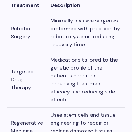
Treatment
Description
Minimally invasive surgeries
Robotic
performed with precision by
Surgery
robotic systems, reducing
recovery time.
Medications tailored to the
genetic profile of the
Targeted
patient’s condition,
Drug
increasing treatment
Therapy
efficacy and reducing side
effects.
Uses stem cells and tissue
Regenerative
engineering to repair or
Medicine
replace damaged tissues