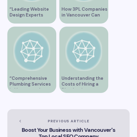
“Leading Website
How 3PL Companies
Design Experts
in Vancouver Can
Serving Vancouver”
Transform Your
Supply Chain
“Comprehensive
Understanding the
Plumbing Services
Costs of Hiring a
in Vancouver by
Plumber in
Trinity”
Vancouver
PREVIOUS ARTICLE
Boost Your Business with Vancouver's
Top Local SEO Company