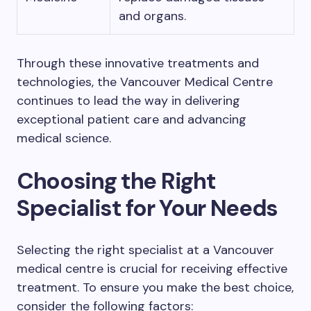
and organs.
Through these innovative treatments and
technologies, the Vancouver Medical Centre
continues to lead the way in delivering
exceptional patient care and advancing
medical science.
Choosing the Right
Specialist for Your Needs
Selecting the right specialist at a Vancouver
medical centre is crucial for receiving effective
treatment. To ensure you make the best choice,
consider the following factors: