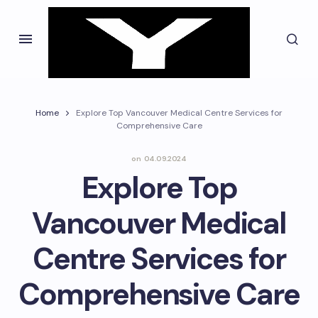
Home
Explore Top Vancouver Medical Centre Services for
Comprehensive Care
on
04.09.2024
Explore Top
Vancouver Medical
Centre Services for
Comprehensive Care