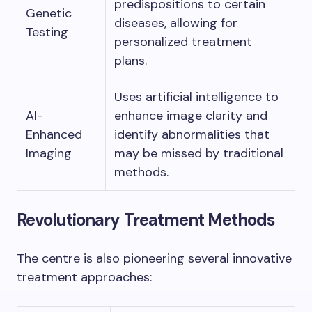
predispositions to certain
Genetic
diseases, allowing for
Testing
personalized treatment
plans.
Uses artificial intelligence to
AI-
enhance image clarity and
Enhanced
identify abnormalities that
Imaging
may be missed by traditional
methods.
Revolutionary Treatment Methods
The centre is also pioneering several innovative
treatment approaches: