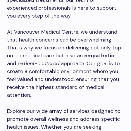
specialized treatments, our team of
experienced professionals is here to support
you every step of the way.
At Vancouver Medical Centre, we understand
that health concerns can be overwhelming.
That’s why we focus on delivering not only top-
notch medical care but also an
empathetic
and
patient-centered
approach. Our goal is to
create a comfortable environment where you
feel valued and understood, ensuring that you
receive the highest standard of medical
attention.
Explore our wide array of services designed to
promote overall wellness and address specific
health issues. Whether you are seeking