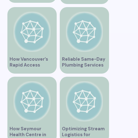
Revolutionizing
Healthcare for the
Community
How Vancouver’s
Reliable Same-Day
Rapid Access
Plumbing Services
Addiction Clinic
in Vancouver for
Provides Quick Help
Your Immediate
for Addiction
Needs
Recovery
How Seymour
Optimizing Stream
Health Centre in
Logistics for