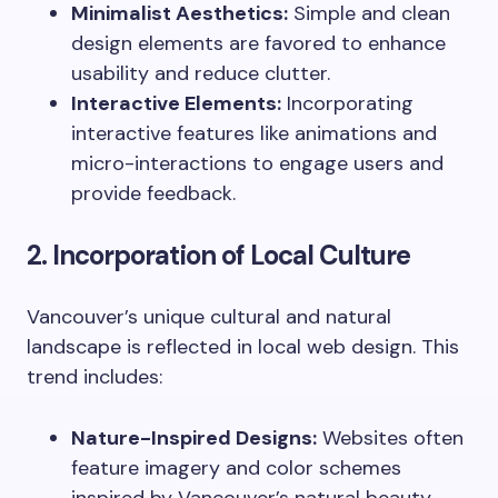
Minimalist Aesthetics:
Simple and clean
design elements are favored to enhance
usability and reduce clutter.
Interactive Elements:
Incorporating
interactive features like animations and
micro-interactions to engage users and
provide feedback.
2. Incorporation of Local Culture
Vancouver’s unique cultural and natural
landscape is reflected in local web design. This
trend includes:
Nature-Inspired Designs:
Websites often
feature imagery and color schemes