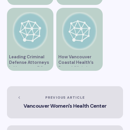
Vancouver BC is
Vancouver’s
Transforming
Dynamic Market
Community
Healthcare
Leading Criminal
How Vancouver
Defense Attorneys
Coastal Health’s
in Vancouver BC
Dental Clinic is
Enhancing Oral Care
Services
PREVIOUS ARTICLE
Vancouver Women's Health Center