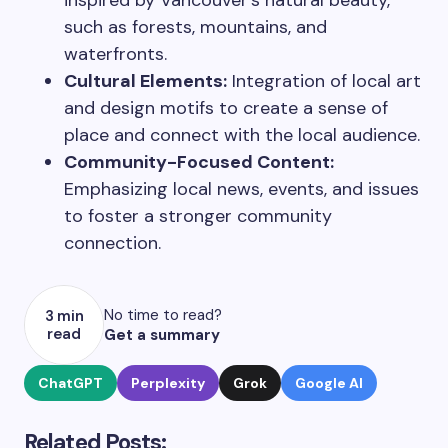
inspired by Vancouver’s natural beauty,
such as forests, mountains, and
waterfronts.
Cultural Elements:
Integration of local art
and design motifs to create a sense of
place and connect with the local audience.
Community-Focused Content:
Emphasizing local news, events, and issues
to foster a stronger community
connection.
No time to read?
3 min
read
Get a summary
ChatGPT
Perplexity
Grok
Google AI
Related Posts: