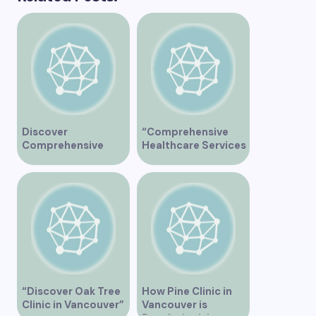
Discover
“Comprehensive
Comprehensive
Healthcare Services
Healthcare Services
at Midtown Medical
at Marine Drive
Clinic Vancouver”
Medical Clinic
Vancouver
“Discover Oak Tree
How Pine Clinic in
Clinic in Vancouver”
Vancouver is