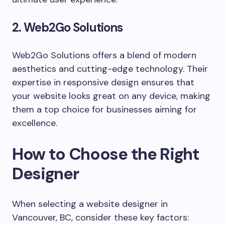
2. Web2Go Solutions
Web2Go Solutions offers a blend of modern
aesthetics and cutting-edge technology. Their
expertise in responsive design ensures that
your website looks great on any device, making
them a top choice for businesses aiming for
excellence.
How to Choose the Right
Designer
When selecting a website designer in
Vancouver, BC, consider these key factors: