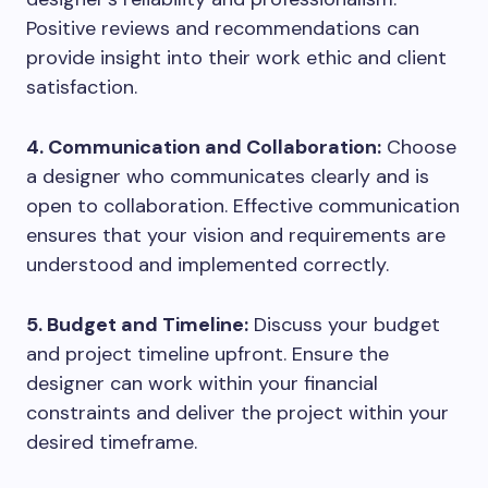
Positive reviews and recommendations can
provide insight into their work ethic and client
satisfaction.
4. Communication and Collaboration:
Choose
a designer who communicates clearly and is
open to collaboration. Effective communication
ensures that your vision and requirements are
understood and implemented correctly.
5. Budget and Timeline:
Discuss your budget
and project timeline upfront. Ensure the
designer can work within your financial
constraints and deliver the project within your
desired timeframe.