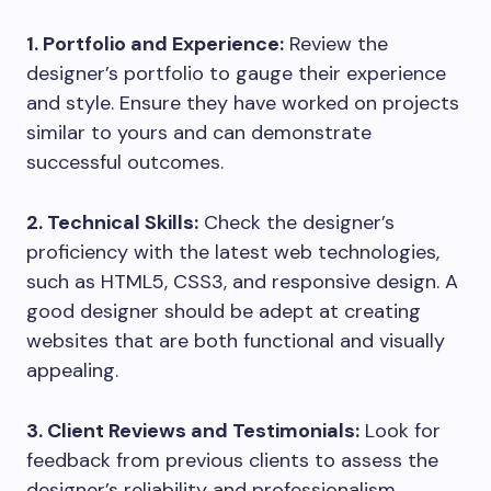
1. Portfolio and Experience:
Review the
designer’s portfolio to gauge their experience
and style. Ensure they have worked on projects
similar to yours and can demonstrate
successful outcomes.
2. Technical Skills:
Check the designer’s
proficiency with the latest web technologies,
such as HTML5, CSS3, and responsive design. A
good designer should be adept at creating
websites that are both functional and visually
appealing.
3. Client Reviews and Testimonials:
Look for
feedback from previous clients to assess the
designer’s reliability and professionalism.