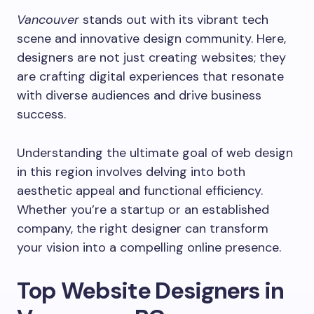
Vancouver
stands out with its vibrant tech
scene and innovative design community. Here,
designers are not just creating websites; they
are crafting digital experiences that resonate
with diverse audiences and drive business
success.
Understanding the ultimate goal of web design
in this region involves delving into both
aesthetic appeal and functional efficiency.
Whether you’re a startup or an established
company, the right designer can transform
your vision into a compelling online presence.
Top Website Designers in