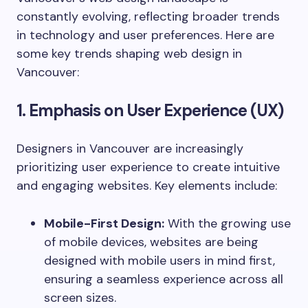
constantly evolving, reflecting broader trends
in technology and user preferences. Here are
some key trends shaping web design in
Vancouver:
1. Emphasis on User Experience (UX)
Designers in Vancouver are increasingly
prioritizing user experience to create intuitive
and engaging websites. Key elements include:
Mobile-First Design:
With the growing use
of mobile devices, websites are being
designed with mobile users in mind first,
ensuring a seamless experience across all
screen sizes.