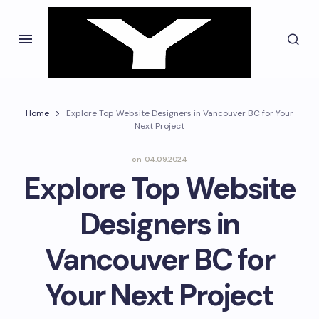
Home
Explore Top Website Designers in Vancouver BC for Your
Next Project
on
04.09.2024
Explore Top Website
Designers in
Vancouver BC for
Your Next Project