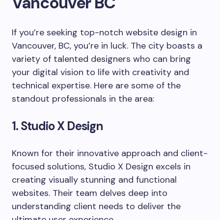
Vancouver BC
If you’re seeking top-notch website design in
Vancouver, BC, you’re in luck. The city boasts a
variety of talented designers who can bring
your digital vision to life with creativity and
technical expertise. Here are some of the
standout professionals in the area:
1. Studio X Design
Known for their innovative approach and client-
focused solutions, Studio X Design excels in
creating visually stunning and functional
websites. Their team delves deep into
understanding client needs to deliver the
ultimate user experience.