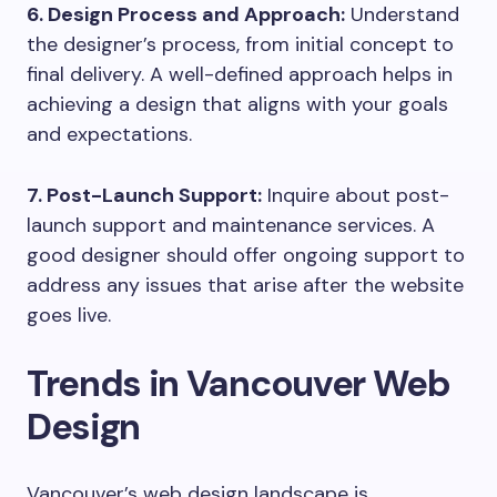
6. Design Process and Approach:
Understand
the designer’s process, from initial concept to
final delivery. A well-defined approach helps in
achieving a design that aligns with your goals
and expectations.
7. Post-Launch Support:
Inquire about post-
launch support and maintenance services. A
good designer should offer ongoing support to
address any issues that arise after the website
goes live.
Trends in Vancouver Web
Design
Vancouver’s web design landscape is