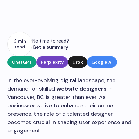
No time to read?
3 min
read
Get a summary
ChatGPT
Perplexity
Grok
Google AI
In the ever-evolving digital landscape, the
demand for skilled
website designers
in
Vancouver, BC is greater than ever. As
businesses strive to enhance their online
presence, the role of a talented designer
becomes crucial in shaping user experience and
engagement.