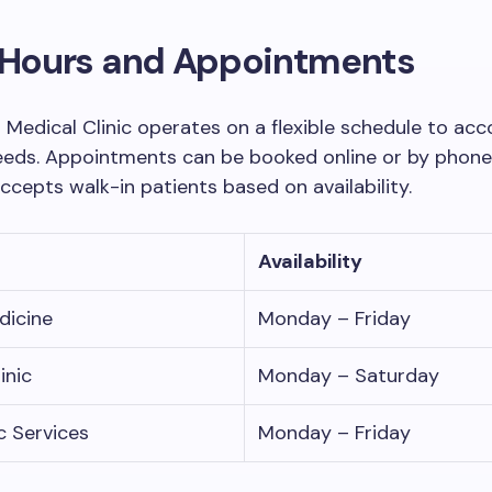
c Hours and Appointments
 Medical Clinic operates on a flexible schedule to 
eeds. Appointments can be booked online or by phone
accepts walk-in patients based on availability.
Availability
dicine
Monday – Friday
inic
Monday – Saturday
c Services
Monday – Friday