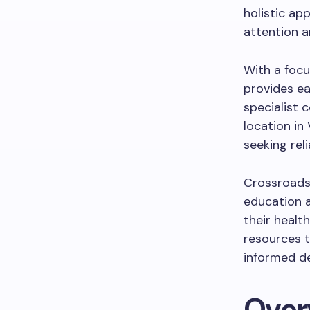
holistic ap
attention a
With a focu
provides ea
specialist 
location in
seeking rel
Crossroads 
education 
their healt
resources t
informed de
Over