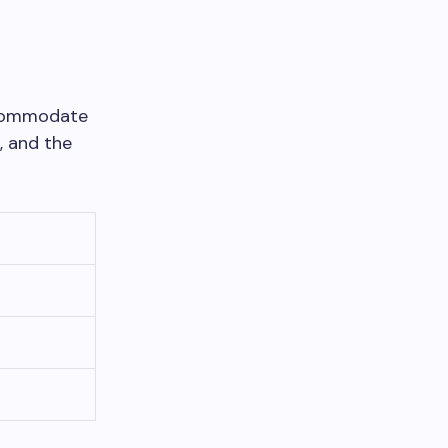
accommodate
, and the