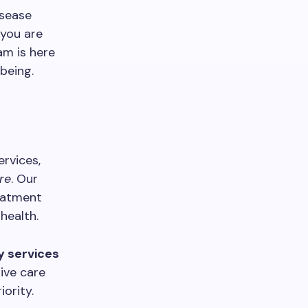
isease
 you are
am is here
being.
ervices,
re
. Our
reatment
health.
y services
ive care
iority.