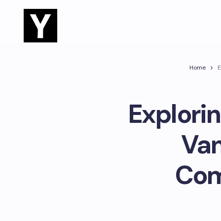
Home
E
Explorin
Van
Com