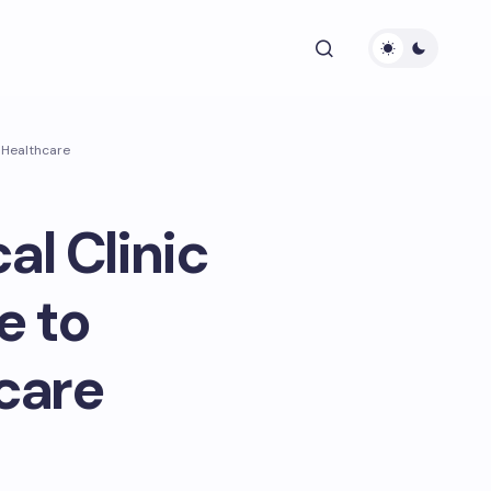
 Healthcare
al Clinic
e to
care