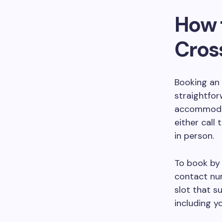
How 
Cros
Booking an 
straightfo
accommodat
either call 
in person.
To book by 
contact num
slot that s
including y