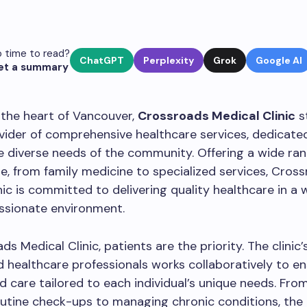
 time to read?
ChatGPT
Perplexity
Grok
Google AI
et a summary
 the heart of Vancouver,
Crossroads Medical Clinic
s
vider of comprehensive healthcare services, dedicate
 diverse needs of the community. Offering a wide ran
e, from family medicine to specialized services, Cros
nic is committed to delivering quality healthcare in a
sionate environment.
ds Medical Clinic, patients are the priority. The clinic
 healthcare professionals works collaboratively to e
d care tailored to each individual’s unique needs. Fro
utine check-ups to managing chronic conditions, the c