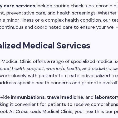
y care services
include routine check-ups, chronic d
, preventative care, and health screenings. Whether
h a minor illness or a complex health condition, our te
continuous and coordinated care to ensure your well-
lized Medical Services
Medical Clinic offers a range of specialized medical s
ental health support
,
women’s health
, and
pediatric ca
 work closely with patients to create individualized t
address specific health concerns and promote overall 
ovide
immunizations
,
travel medicine
, and
laborator
king it convenient for patients to receive comprehens
oof. At Crossroads Medical Clinic, your health is our pr