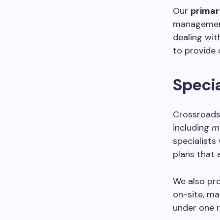
Our
primar
management
dealing wit
to provide 
Specia
Crossroads 
including
m
specialists
plans that 
We also pr
on-site, ma
under one r