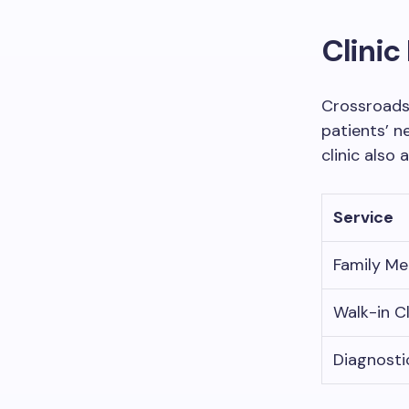
Clini
Crossroads
patients’ n
clinic also 
Service
Family Me
Walk-in Cl
Diagnosti