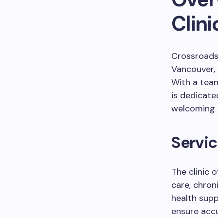
Clini
Crossroads 
Vancouver, 
With a team
is dedicate
welcoming 
Servic
The clinic 
care, chro
health supp
ensure accu