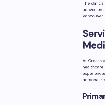
The clinic’
convenient 
Vancouver.
Serv
Medic
At Crossroa
healthcare 
experienced
personaliz
Primar