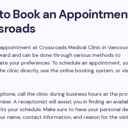
to Book an Appointment
sroads
appointment at Crossroads Medical Clinic in Vancouv
rward and can be done through various methods to
e your preferences. To schedule an appointment, y
the clinic directly, use the online booking system, or vis
phone, call the clinic during business hours at the pr
ber. A receptionist will assist you in finding an availa
uits your schedule. Make sure to have your personal det
our name, contact information, and reason for the visit