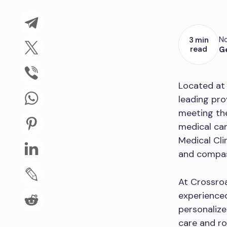
No
3 min
read
G
Located at
leading pro
meeting the
medical car
Medical Cli
and compas
At Crossroa
experienced
personalize
care and ro