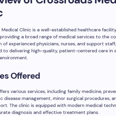
c
Medical Clinic is a well-established healthcare facilit
providing a broad range of medical services to the c
 of experienced physicians, nurses, and support staff, 
d to delivering high-quality, patient-centered care in 
environment.
es Offered
offers various services, including family medicine, prev
nic disease management, minor surgical procedures, a
ort. The clinic is equipped with modern medical tech
rate diagnosis and effective treatment plans.