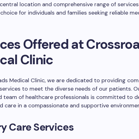
s central location and comprehensive range of services
choice for individuals and families seeking reliable med
ices Offered at Crossro
al Clinic
ds Medical Clinic, we are dedicated to providing co
services to meet the diverse needs of our patients. O
 team of healthcare professionals is committed to de
ed care in a compassionate and supportive environmen
y Care Services