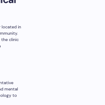
y located in
ommunity.
the clinic
a
entative
nd mental
nology to