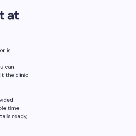
 at
er is
ou can
it the clinic
ovided
ble time
ails ready,
.