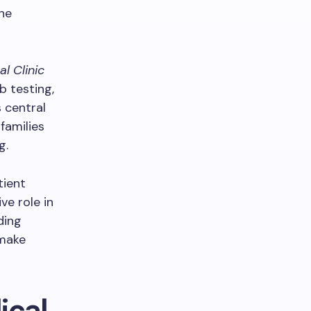
the
l Clinic
b testing,
s central
families
g.
tient
e role in
ding
 make
ical