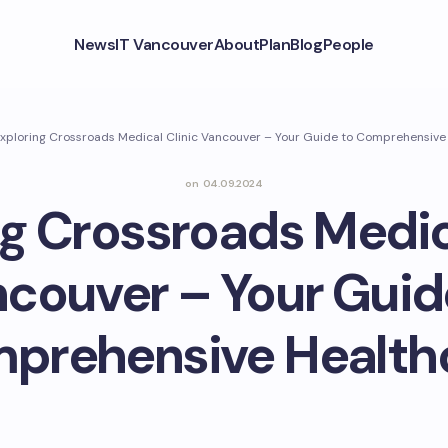
News
IT Vancouver
About
Plan
Blog
People
xploring Crossroads Medical Clinic Vancouver – Your Guide to Comprehensive
on
04.09.2024
g Crossroads Medic
couver – Your Guid
prehensive Health