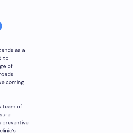
tands as a
d to
ge of
sroads
 welcoming
’s team of
nsure
m preventive
linic’s