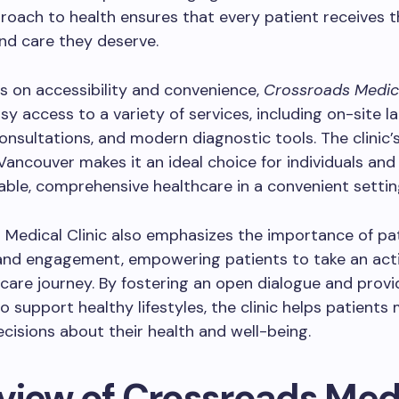
proach to health ensures that every patient receives 
nd care they deserve.
s on accessibility and convenience,
Crossroads Medica
sy access to a variety of services, including on-site la
consultations, and modern diagnostic tools. The clinic’
 Vancouver makes it an ideal choice for individuals and 
iable, comprehensive healthcare in a convenient settin
Medical Clinic also emphasizes the importance of pa
and engagement, empowering patients to take an activ
hcare journey. By fostering an open dialogue and provi
o support healthy lifestyles, the clinic helps patients
cisions about their health and well-being.
view of Crossroads Med