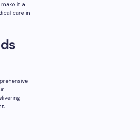
 make it a
ical care in
ads
mprehensive
ur
livering
t.