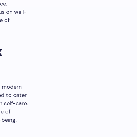
ce.
s on well-
e of
x
ng modern
ed to cater
n self-care.
e of
-being.