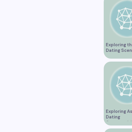
Exploring th
Dating Scen
Vancouver
Exploring A
Dating
Opportuniti
Vancouver 