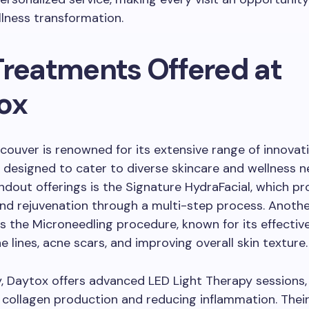
lness transformation.
Treatments Offered at
ox
ouver is renowned for its extensive range of innovat
designed to cater to diverse skincare and wellness 
andout offerings is the Signature HydraFacial, which p
nd rejuvenation through a multi-step process. Anoth
s the Microneedling procedure, known for its effectiv
e lines, acne scars, and improving overall skin texture.
y, Daytox offers advanced LED Light Therapy sessions,
 collagen production and reducing inflammation. Thei