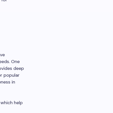
ive
needs. One
rovides deep
er popular
eness in
 which help
r