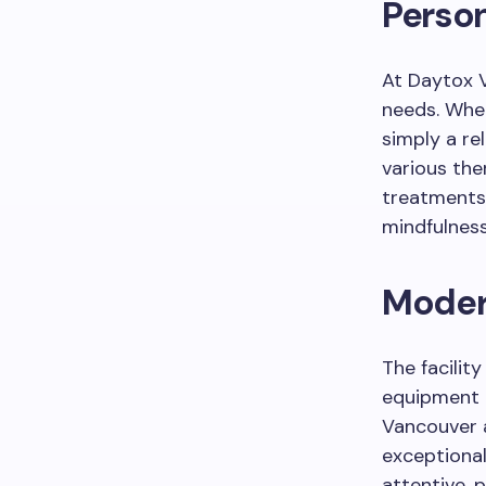
Perso
At Daytox V
needs. Whet
simply a re
various the
treatments,
mindfulness
Modern
The facility
equipment 
Vancouver a
exceptional
attentive, 