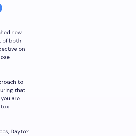
ached new
t of both
pective on
hose
proach to
suring that
 you are
ytox
ices, Daytox