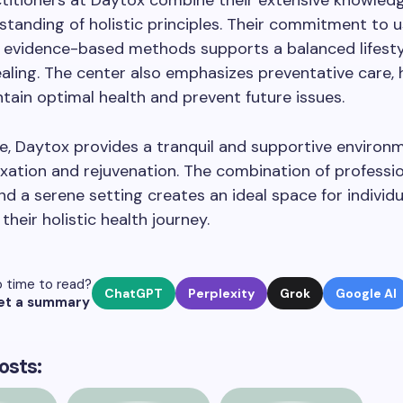
titioners at Daytox combine their extensive knowledg
tanding of holistic principles. Their commitment to u
d evidence-based methods supports a balanced lifest
ealing. The center also emphasizes preventative care, 
ntain optimal health and prevent future issues.
, Daytox provides a tranquil and supportive environ
axation and rejuvenation. The combination of professi
nd a serene setting creates an ideal space for individ
their holistic health journey.
 time to read?
ChatGPT
Perplexity
Grok
Google AI
et a summary
osts: