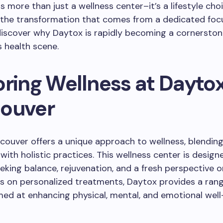
s more than just a wellness center–it’s a lifestyle choi
 the transformation that comes from a dedicated focu
iscover why Daytox is rapidly becoming a cornerston
 health scene.
oring Wellness at Dayto
ouver
couver offers a unique approach to wellness, blendi
with holistic practices. This wellness center is design
eking balance, rejuvenation, and a fresh perspective o
s on personalized treatments, Daytox provides a rang
med at enhancing physical, mental, and emotional well