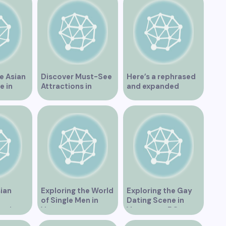
e Asian
Discover Must-See
Here’s a rephrased
e in
Attractions in
and expanded
Vancouver for an
version of the title –
Unforgettable
“Exploring the
Experience
Dating Scene in
Vancouver BC – Tips
and Ideas for
Singles”
sian
Exploring the World
Exploring the Gay
of Single Men in
Dating Scene in
es in
Vancouver
Vancouver BC
BC