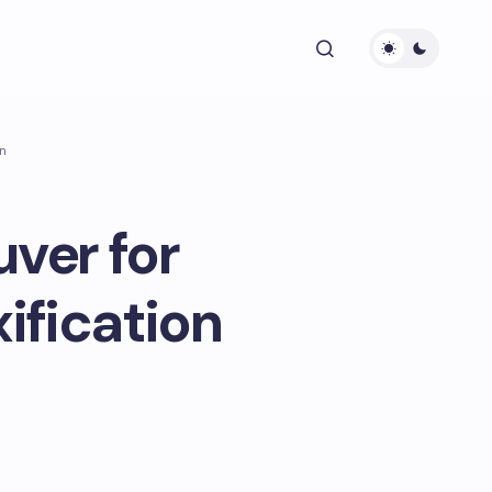
on
ver for
ification