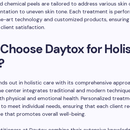
d chemical peels are tailored to address various skin 
tation to uneven skin tone. Each treatment is perfo
he-art technology and customized products, ensuring
client satisfaction.
Choose Daytox for Holis
?
ds out in holistic care with its comprehensive appro
he center integrates traditional and modern techniqu
h physical and emotional health. Personalized treatm
 to meet individual needs, ensuring that each client r
re that promotes overall well-being.