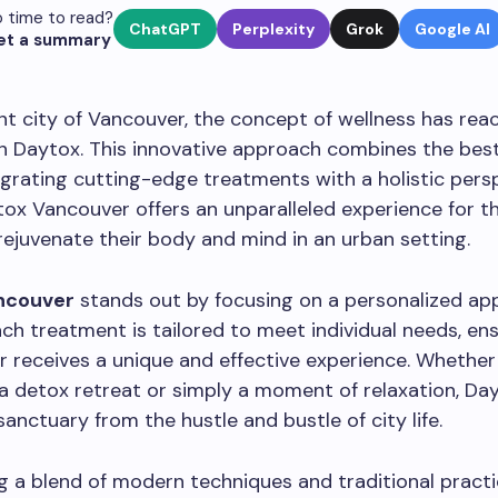
 time to read?
ChatGPT
Perplexity
Grok
Google AI
et a summary
ant city of Vancouver, the concept of wellness has re
h Daytox. This innovative approach combines the bes
egrating cutting-edge treatments with a holistic pers
tox Vancouver offers an unparalleled experience for t
rejuvenate their body and mind in an urban setting.
ncouver
stands out by focusing on a personalized ap
ach treatment is tailored to meet individual needs, en
or receives a unique and effective experience. Whether
 a detox retreat or simply a moment of relaxation, Da
sanctuary from the hustle and bustle of city life.
 a blend of modern techniques and traditional pract