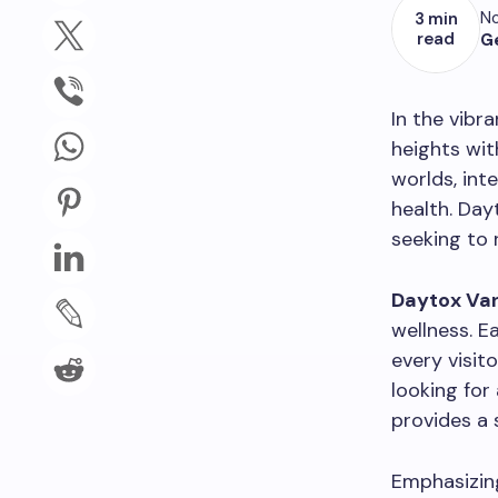
No
3 min
read
G
In the vibr
heights wit
worlds, int
health. Day
seeking to 
Daytox Va
wellness. E
every visit
looking for
provides a 
Emphasizing