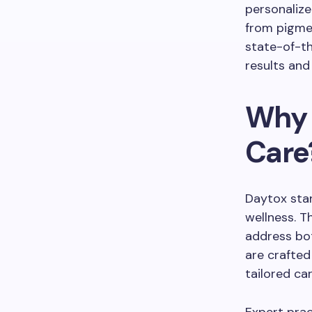
personalize
from pigmen
state-of-t
results and 
Why 
Care
Daytox stan
wellness. T
address bot
are crafted
tailored ca