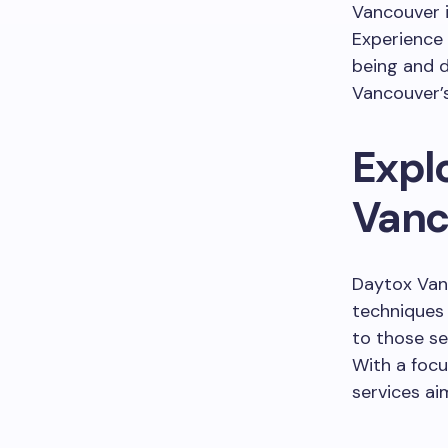
Vancouver i
Experience
being and d
Vancouver’s
Expl
Vanc
Daytox Van
techniques 
to those se
With a focu
services ai