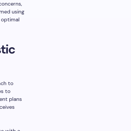
concerns,
rmed using
 optimal
tic
ach to
es to
ent plans
eceives