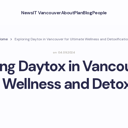
News
IT Vancouver
About
Plan
Blog
People
Home
Exploring Daytox in Vancouver for Ultimate Wellness and Detoxificati
on
04.09.2024
ing Daytox in Vancou
 Wellness and Detox