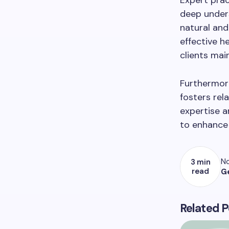
Expert prac
deep unders
natural an
effective h
clients mai
Furthermore
fosters rel
expertise a
to enhance 
No
3 min
read
G
Related P