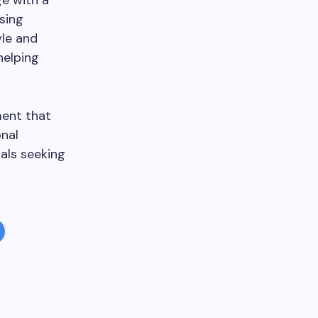
e with a
sing
yle and
helping
ment that
onal
uals seeking