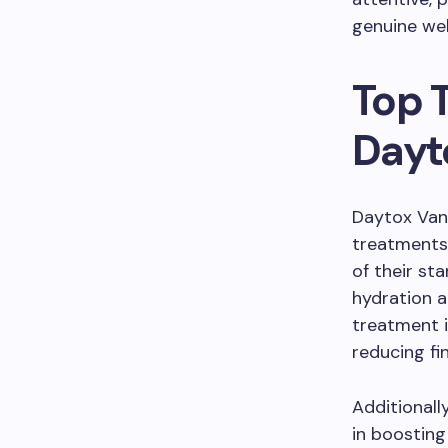
genuine wel
Top 
Dayt
Daytox Vanc
treatments 
of their st
hydration a
treatment i
reducing fin
Additionall
in boosting