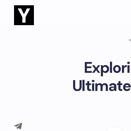
Explor
Ultimate