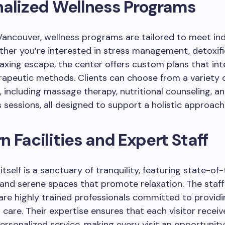
nalized Wellness Programs
ancouver, wellness programs are tailored to meet ind
her you’re interested in stress management, detoxifi
laxing escape, the center offers custom plans that in
rapeutic methods. Clients can choose from a variety 
 including massage therapy, nutritional counseling, a
 sessions, all designed to support a holistic approach
 Facilities and Expert Staff
 itself is a sanctuary of tranquility, featuring state-of
and serene spaces that promote relaxation. The staff
re highly trained professionals committed to providi
 care. Their expertise ensures that each visitor receiv
personalized service, making every visit an opportunity