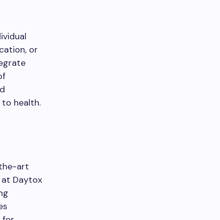
ividual
cation, or
tegrate
of
nd
 to health.
-the-art
 at Daytox
ng
es
 for