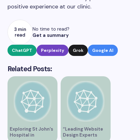
positive experience at our clinic.
No time to read?
3 min
read
Get a summary
ChatGPT
Perplexity
Grok
Google AI
Related Posts:
Exploring St John’s
“Leading Website
Hospital in
Design Experts