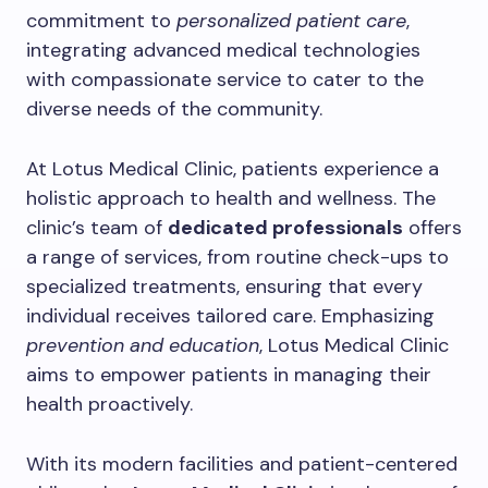
commitment to
personalized patient care
,
integrating advanced medical technologies
with compassionate service to cater to the
diverse needs of the community.
At Lotus Medical Clinic, patients experience a
holistic approach to health and wellness. The
clinic’s team of
dedicated professionals
offers
a range of services, from routine check-ups to
specialized treatments, ensuring that every
individual receives tailored care. Emphasizing
prevention and education
, Lotus Medical Clinic
aims to empower patients in managing their
health proactively.
With its modern facilities and patient-centered