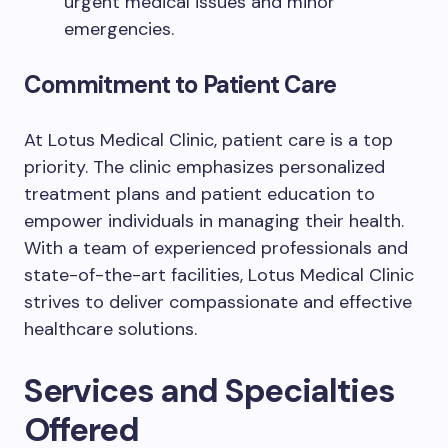
urgent medical issues and minor
emergencies.
Commitment to Patient Care
At Lotus Medical Clinic, patient care is a top
priority. The clinic emphasizes personalized
treatment plans and patient education to
empower individuals in managing their health.
With a team of experienced professionals and
state-of-the-art facilities, Lotus Medical Clinic
strives to deliver compassionate and effective
healthcare solutions.
Services and Specialties
Offered