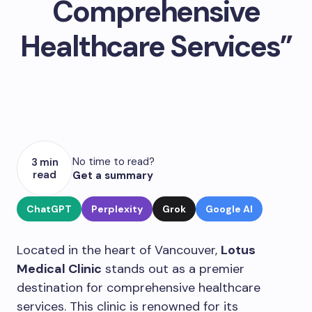
Comprehensive
Healthcare Services”
No time to read?
3 min
read
Get a summary
ChatGPT
Perplexity
Grok
Google AI
Located in the heart of Vancouver,
Lotus
Medical Clinic
stands out as a premier
destination for comprehensive healthcare
services. This clinic is renowned for its