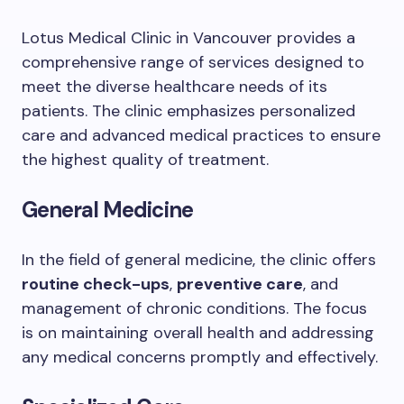
Lotus Medical Clinic in Vancouver provides a
comprehensive range of services designed to
meet the diverse healthcare needs of its
patients. The clinic emphasizes personalized
care and advanced medical practices to ensure
the highest quality of treatment.
General Medicine
In the field of general medicine, the clinic offers
routine check-ups
,
preventive care
, and
management of chronic conditions. The focus
is on maintaining overall health and addressing
any medical concerns promptly and effectively.