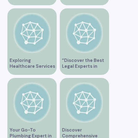
Plumber in
Orthopedic Clinics
Vancouver
in Vancouver
Exploring
“Discover the Best
Healthcare Services
Legal Experts in
at False Creek Clinic
Vancouver”
Vancouver
Your Go-To
Discover
Plumbing Expert in
Comprehensive