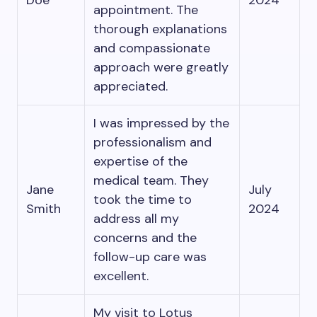
Doe
2024
appointment. The
thorough explanations
and compassionate
approach were greatly
appreciated.
I was impressed by the
professionalism and
expertise of the
medical team. They
Jane
July
took the time to
Smith
2024
address all my
concerns and the
follow-up care was
excellent.
My visit to Lotus