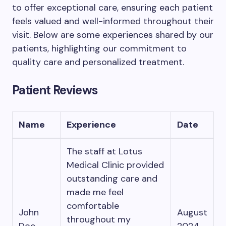
to offer exceptional care, ensuring each patient
feels valued and well-informed throughout their
visit. Below are some experiences shared by our
patients, highlighting our commitment to
quality care and personalized treatment.
Patient Reviews
Name
Experience
Date
The staff at Lotus
Medical Clinic provided
outstanding care and
made me feel
comfortable
John
August
throughout my