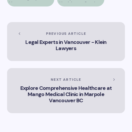
Vancouver
Healthcare Services
at Alberni Medical
Clinic in Vancouver
BC
PREVIOUS ARTICLE
Legal Experts in Vancouver - Klein
Lawyers
NEXT ARTICLE
Explore Comprehensive Healthcare at
Mango Medical Clinic in Marpole
Vancouver BC