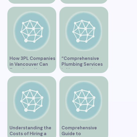
Vancouver – A
Serving Vancouver”
Comprehensive
Overview
How 3PL Companies
“Comprehensive
in Vancouver Can
Plumbing Services
Transform Your
in Vancouver by
Supply Chain
Trinity”
Understanding the
Comprehensive
Costs of Hiring a
Guide to