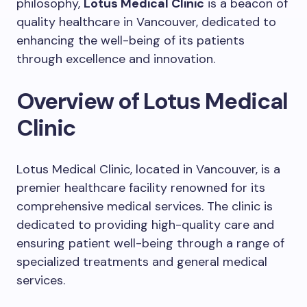
philosophy,
Lotus Medical Clinic
is a beacon of
quality healthcare in Vancouver, dedicated to
enhancing the well-being of its patients
through excellence and innovation.
Overview of Lotus Medical
Clinic
Lotus Medical Clinic, located in Vancouver, is a
premier healthcare facility renowned for its
comprehensive medical services. The clinic is
dedicated to providing high-quality care and
ensuring patient well-being through a range of
specialized treatments and general medical
services.