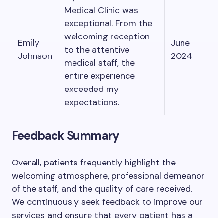
Medical Clinic was
exceptional. From the
welcoming reception
Emily
June
to the attentive
Johnson
2024
medical staff, the
entire experience
exceeded my
expectations.
Feedback Summary
Overall, patients frequently highlight the
welcoming atmosphere, professional demeanor
of the staff, and the quality of care received.
We continuously seek feedback to improve our
services and ensure that every patient has a