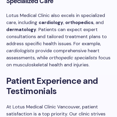
Specialized Care
Lotus Medical Clinic also excels in specialized
care, including
cardiology
,
orthopedics
, and
dermatology
. Patients can expect expert
consultations and tailored treatment plans to
address specific health issues. For example,
cardiologists
provide comprehensive heart
assessments, while
orthopedic specialists
focus
on musculoskeletal health and injuries.
Patient Experience and
Testimonials
At Lotus Medical Clinic Vancouver, patient
satisfaction is a top priority. Our clinic strives