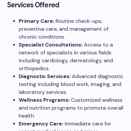
Services Offered
Primary Care:
Routine check-ups,
preventive care, and management of
chronic conditions.
Specialist Consultations:
Access to a
network of specialists in various fields
including cardiology, dermatology, and
orthopedics.
Diagnostic Services:
Advanced diagnostic
testing including blood work, imaging, and
laboratory services.
Wellness Programs:
Customized wellness
and nutrition programs to promote overall
health.
Emergency Care:
Immediate care for