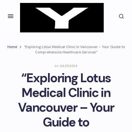
Home
“Exploring Lotus Medical Clinic in Vancouver – Your Guide to
Comprehensive Healthcare Services”
on
04.09.2024
“Exploring Lotus
Medical Clinic in
Vancouver – Your
Guide to