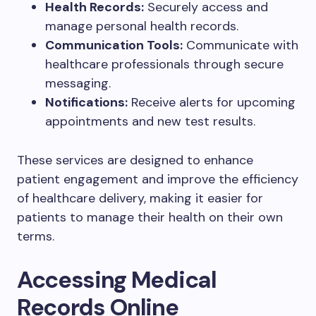
Health Records:
Securely access and
manage personal health records.
Communication Tools:
Communicate with
healthcare professionals through secure
messaging.
Notifications:
Receive alerts for upcoming
appointments and new test results.
These services are designed to enhance
patient engagement and improve the efficiency
of healthcare delivery, making it easier for
patients to manage their health on their own
terms.
Accessing Medical
Records Online