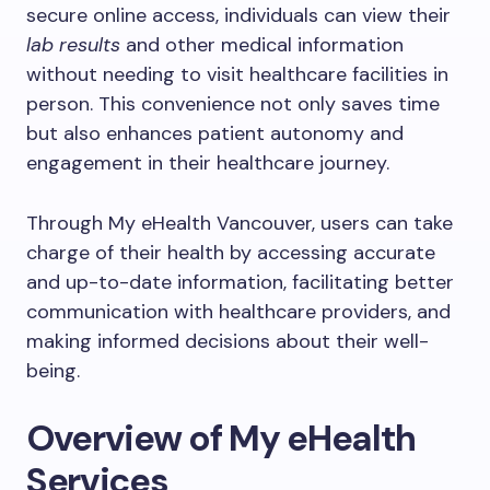
secure online access, individuals can view their
lab results
and other medical information
without needing to visit healthcare facilities in
person. This convenience not only saves time
but also enhances patient autonomy and
engagement in their healthcare journey.
Through My eHealth Vancouver, users can take
charge of their health by accessing accurate
and up-to-date information, facilitating better
communication with healthcare providers, and
making informed decisions about their well-
being.
Overview of My eHealth
Services