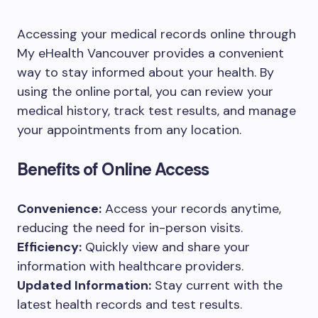
Accessing your medical records online through
My eHealth Vancouver provides a convenient
way to stay informed about your health. By
using the online portal, you can review your
medical history, track test results, and manage
your appointments from any location.
Benefits of Online Access
Convenience:
Access your records anytime,
reducing the need for in-person visits.
Efficiency:
Quickly view and share your
information with healthcare providers.
Updated Information:
Stay current with the
latest health records and test results.