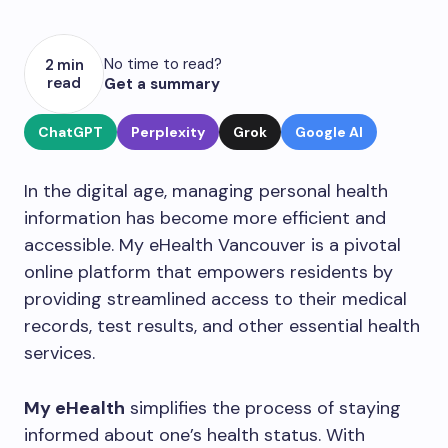
No time to read?
2 min
read
Get a summary
ChatGPT
Perplexity
Grok
Google AI
In the digital age, managing personal health
information has become more efficient and
accessible. My eHealth Vancouver is a pivotal
online platform that empowers residents by
providing streamlined access to their medical
records, test results, and other essential health
services.
My eHealth
simplifies the process of staying
informed about one’s health status. With