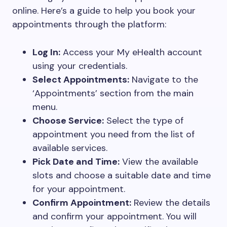
online. Here’s a guide to help you book your
appointments through the platform:
Log In:
Access your My eHealth account
using your credentials.
Select Appointments:
Navigate to the
‘Appointments’ section from the main
menu.
Choose Service:
Select the type of
appointment you need from the list of
available services.
Pick Date and Time:
View the available
slots and choose a suitable date and time
for your appointment.
Confirm Appointment:
Review the details
and confirm your appointment. You will