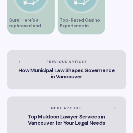
Sure! Here’s a
Top-Rated Casino
rephrased and
Experience in
expanded version of
Vancouver
the title –
“Exploring the Role
of Artificial
Intelligence in
Vancouver’s
PREVIOUS ARTICLE
Innovation
How Municipal Law Shapes Governance
Landscape”
in Vancouver
NEXT ARTICLE
Top Muldoon Lawyer Services in
Vancouver for Your Legal Needs