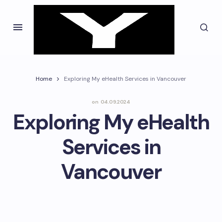
Home
Exploring My eHealth Services in Vancouver
on
04.09.2024
Exploring My eHealth
Services in
Vancouver