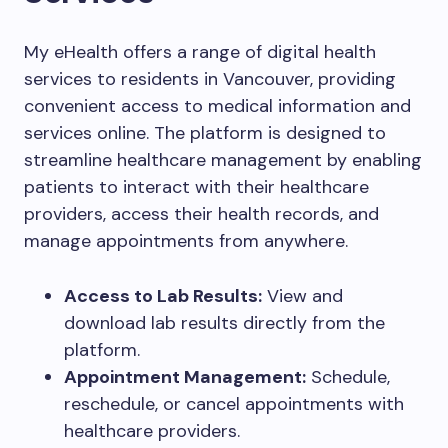
My eHealth offers a range of digital health
services to residents in Vancouver, providing
convenient access to medical information and
services online. The platform is designed to
streamline healthcare management by enabling
patients to interact with their healthcare
providers, access their health records, and
manage appointments from anywhere.
Access to Lab Results:
View and
download lab results directly from the
platform.
Appointment Management:
Schedule,
reschedule, or cancel appointments with
healthcare providers.