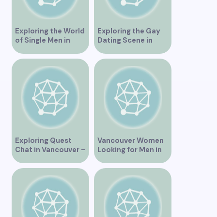
Exploring the World
Exploring the Gay
of Single Men in
Dating Scene in
Vancouver
Vancouver BC
Exploring Quest
Vancouver Women
Chat in Vancouver –
Looking for Men in
A Comprehensive
Their Area
Overview