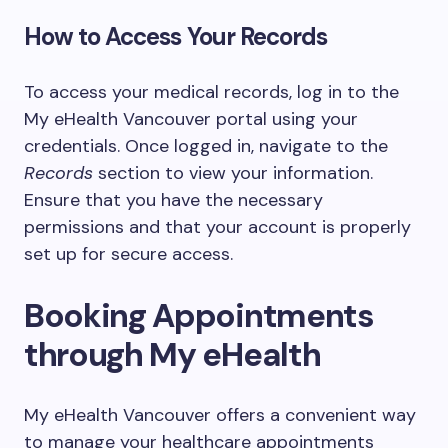
How to Access Your Records
To access your medical records, log in to the
My eHealth Vancouver portal using your
credentials. Once logged in, navigate to the
Records
section to view your information.
Ensure that you have the necessary
permissions and that your account is properly
set up for secure access.
Booking Appointments
through My eHealth
My eHealth Vancouver offers a convenient way
to manage your healthcare appointments