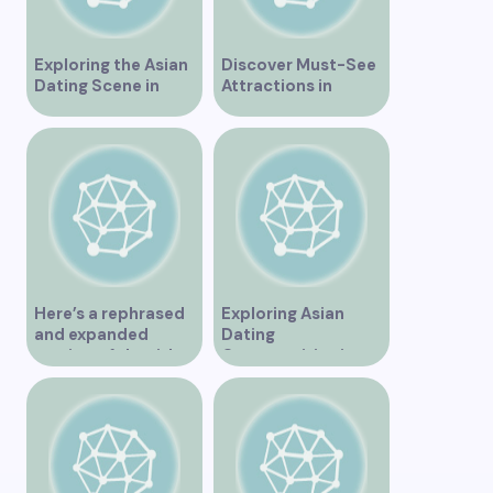
Exploring the Asian
Discover Must-See
Dating Scene in
Attractions in
Vancouver
Vancouver for an
Unforgettable
Experience
Here’s a rephrased
Exploring Asian
and expanded
Dating
version of the title –
Opportunities in
“Exploring the
Vancouver BC
Dating Scene in
Vancouver BC – Tips
and Ideas for
Singles”