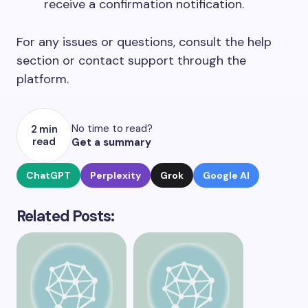
receive a confirmation notification.
For any issues or questions, consult the help
section or contact support through the
platform.
No time to read?
2 min
read
Get a summary
ChatGPT
Perplexity
Grok
Google AI
Related Posts: