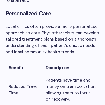
rehabilitation.
Personalized Care
Local clinics often provide a more personalized
approach to care. Physiotherapists can develop
tailored treatment plans based on a thorough
understanding of each patient’s unique needs
and local community health trends.
Benefit
Description
Patients save time and
Reduced Travel
money on transportation,
Time
allowing them to focus
on recovery.