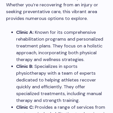
Whether you’re recovering from an injury or
seeking preventative care, this vibrant area
provides numerous options to explore.
Clinic A:
Known for its comprehensive
rehabilitation programs and personalized
treatment plans. They focus on a holistic
approach, incorporating both physical
therapy and wellness strategies.
Clinic B:
Specializes in sports
physiotherapy with a team of experts
dedicated to helping athletes recover
quickly and efficiently. They offer
specialized treatments, including manual
therapy and strength training.
Clinic C:
Provides a range of services from