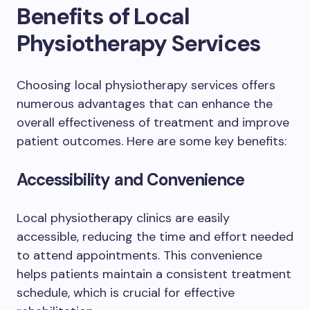
Benefits of Local
Physiotherapy Services
Choosing local physiotherapy services offers
numerous advantages that can enhance the
overall effectiveness of treatment and improve
patient outcomes. Here are some key benefits:
Accessibility and Convenience
Local physiotherapy clinics are easily
accessible, reducing the time and effort needed
to attend appointments. This convenience
helps patients maintain a consistent treatment
schedule, which is crucial for effective