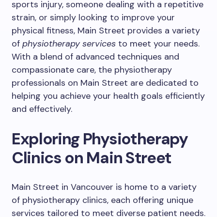
sports injury, someone dealing with a repetitive
strain, or simply looking to improve your
physical fitness, Main Street provides a variety
of
physiotherapy services
to meet your needs.
With a blend of advanced techniques and
compassionate care, the physiotherapy
professionals on Main Street are dedicated to
helping you achieve your health goals efficiently
and effectively.
Exploring Physiotherapy
Clinics on Main Street
Main Street in Vancouver is home to a variety
of physiotherapy clinics, each offering unique
services tailored to meet diverse patient needs.