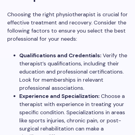
Choosing the right physiotherapist is crucial for
effective treatment and recovery. Consider the
following factors to ensure you select the best
professional for your needs:
Qualifications and Credentials:
Verify the
therapist’s qualifications, including their
education and professional certifications.
Look for memberships in relevant
professional associations.
Experience and Specialization:
Choose a
therapist with experience in treating your
specific condition. Specializations in areas
like sports injuries, chronic pain, or post-
surgical rehabilitation can make a