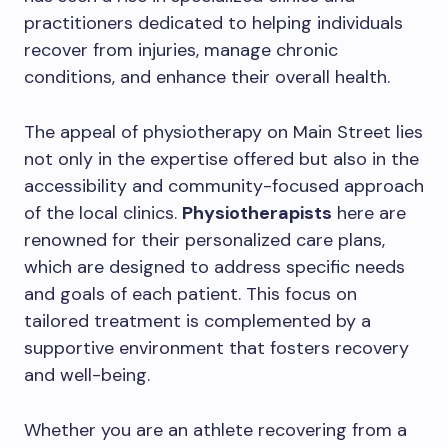
practitioners dedicated to helping individuals
recover from injuries, manage chronic
conditions, and enhance their overall health.
The appeal of physiotherapy on Main Street lies
not only in the expertise offered but also in the
accessibility and community-focused approach
of the local clinics.
Physiotherapists
here are
renowned for their personalized care plans,
which are designed to address specific needs
and goals of each patient. This focus on
tailored treatment is complemented by a
supportive environment that fosters recovery
and well-being.
Whether you are an athlete recovering from a