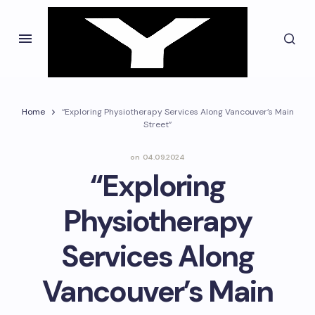
Home
“Exploring Physiotherapy Services Along Vancouver’s Main
Street”
on
04.09.2024
“Exploring
Physiotherapy
Services Along
Vancouver’s Main