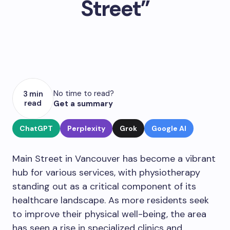
Street”
No time to read?
3 min
read
Get a summary
ChatGPT
Perplexity
Grok
Google AI
Main Street in Vancouver has become a vibrant
hub for various services, with physiotherapy
standing out as a critical component of its
healthcare landscape. As more residents seek
to improve their physical well-being, the area
has seen a rise in specialized clinics and