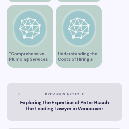
Supply Chain
“Comprehensive
Understanding the
Plumbing Services
Costs of Hiring a
in Vancouver by
Plumber in
Trinity”
Vancouver
PREVIOUS ARTICLE
Exploring the Expertise of Peter Busch
the Leading Lawyer in Vancouver