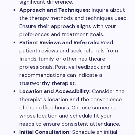
significant difference.
Approach and Techniques:
Inquire about
the therapy methods and techniques used.
Ensure their approach aligns with your
preferences and treatment goals.
Patient Reviews and Referrals:
Read
patient reviews and seek referrals from
friends, family, or other healthcare
professionals. Positive feedback and
recommendations can indicate a
trustworthy therapist.
Location and Accessibility:
Consider the
therapist’s location and the convenience
of their office hours. Choose someone
whose location and schedule fit your
needs to ensure consistent attendance.
Initial Consultation:
Schedule an initial