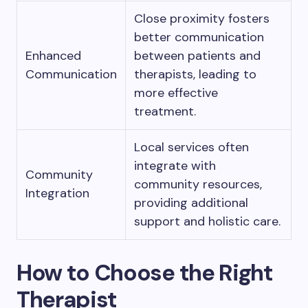
Close proximity fosters
better communication
Enhanced
between patients and
Communication
therapists, leading to
more effective
treatment.
Local services often
integrate with
Community
community resources,
Integration
providing additional
support and holistic care.
How to Choose the Right
Therapist