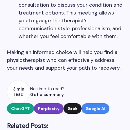
consultation to discuss your condition and
treatment options. This meeting allows
you to gauge the therapist’s
communication style, professionalism, and
whether you feel comfortable with them.
Making an informed choice will help you find a
physiotherapist who can effectively address
your needs and support your path to recovery.
No time to read?
3 min
read
Get a summary
ChatGPT
Perplexity
Grok
Google AI
Related Posts: