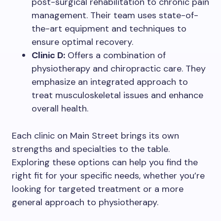
post-surgical rehabilitation to chronic pain
management. Their team uses state-of-
the-art equipment and techniques to
ensure optimal recovery.
Clinic D:
Offers a combination of
physiotherapy and chiropractic care. They
emphasize an integrated approach to
treat musculoskeletal issues and enhance
overall health.
Each clinic on Main Street brings its own
strengths and specialties to the table.
Exploring these options can help you find the
right fit for your specific needs, whether you’re
looking for targeted treatment or a more
general approach to physiotherapy.