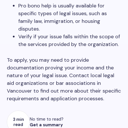
Pro bono help is usually available for
specific types of legal issues, such as
family law, immigration, or housing
disputes.
Verify if your issue falls within the scope of
the services provided by the organization.
To apply, you may need to provide
documentation proving your income and the
nature of your legal issue. Contact local legal
aid organizations or bar associations in
Vancouver to find out more about their specific
requirements and application processes.
No time to read?
3 min
read
Get a summary