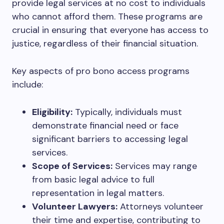
provide legal services at no cost to individuals
who cannot afford them. These programs are
crucial in ensuring that everyone has access to
justice, regardless of their financial situation.
Key aspects of pro bono access programs
include:
Eligibility:
Typically, individuals must
demonstrate financial need or face
significant barriers to accessing legal
services.
Scope of Services:
Services may range
from basic legal advice to full
representation in legal matters.
Volunteer Lawyers:
Attorneys volunteer
their time and expertise, contributing to