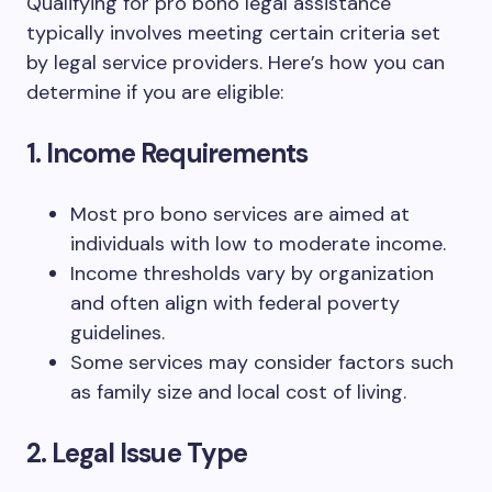
Qualifying for pro bono legal assistance
typically involves meeting certain criteria set
by legal service providers. Here’s how you can
determine if you are eligible:
1. Income Requirements
Most pro bono services are aimed at
individuals with low to moderate income.
Income thresholds vary by organization
and often align with federal poverty
guidelines.
Some services may consider factors such
as family size and local cost of living.
2. Legal Issue Type