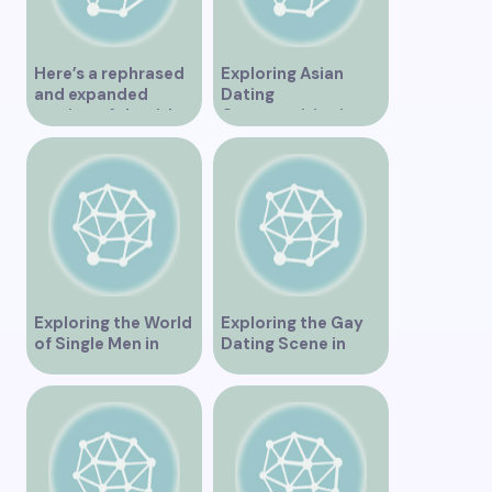
Here’s a rephrased
Exploring Asian
and expanded
Dating
version of the title –
Opportunities in
“Exploring the
Vancouver BC
Dating Scene in
Vancouver BC – Tips
and Ideas for
Singles”
Exploring the World
Exploring the Gay
of Single Men in
Dating Scene in
Vancouver
Vancouver BC