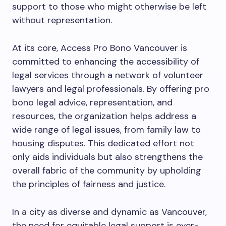
support to those who might otherwise be left
without representation.
At its core, Access Pro Bono Vancouver is
committed to enhancing the accessibility of
legal services through a network of volunteer
lawyers and legal professionals. By offering pro
bono legal advice, representation, and
resources, the organization helps address a
wide range of legal issues, from family law to
housing disputes. This dedicated effort not
only aids individuals but also strengthens the
overall fabric of the community by upholding
the principles of fairness and justice.
In a city as diverse and dynamic as Vancouver,
the need for equitable legal support is ever-