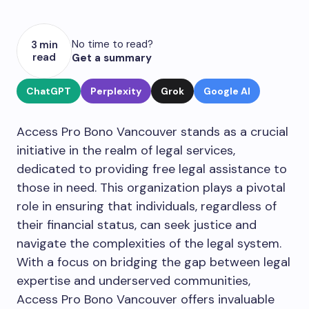
No time to read?
3 min
read
Get a summary
ChatGPT
Perplexity
Grok
Google AI
Access Pro Bono Vancouver stands as a crucial
initiative in the realm of legal services,
dedicated to providing free legal assistance to
those in need. This organization plays a pivotal
role in ensuring that individuals, regardless of
their financial status, can seek justice and
navigate the complexities of the legal system.
With a focus on bridging the gap between legal
expertise and underserved communities,
Access Pro Bono Vancouver offers invaluable