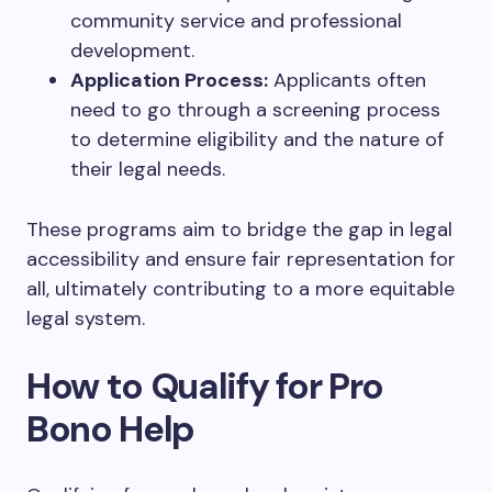
community service and professional
development.
Application Process:
Applicants often
need to go through a screening process
to determine eligibility and the nature of
their legal needs.
These programs aim to bridge the gap in legal
accessibility and ensure fair representation for
all, ultimately contributing to a more equitable
legal system.
How to Qualify for Pro
Bono Help