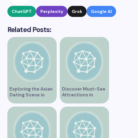
ChatGPT
Perplexity
Grok
Google AI
Related Posts:
Exploring the Asian
Discover Must-See
Dating Scene in
Attractions in
Vancouver
Vancouver for an
Unforgettable
Experience