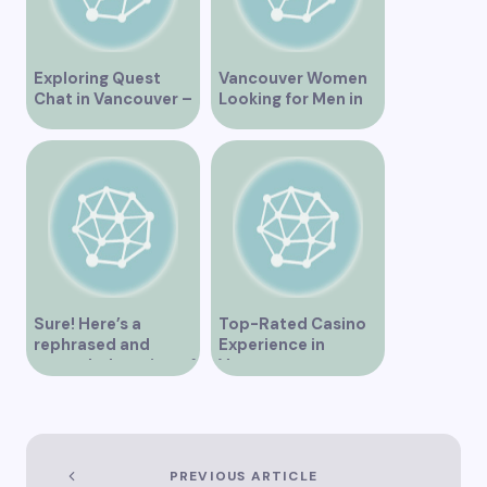
Exploring Quest
Vancouver Women
Chat in Vancouver –
Looking for Men in
A Comprehensive
Their Area
Overview
Sure! Here’s a
Top-Rated Casino
rephrased and
Experience in
expanded version of
Vancouver
the title –
“Exploring the Role
of Artificial
Intelligence in
Vancouver’s
PREVIOUS ARTICLE