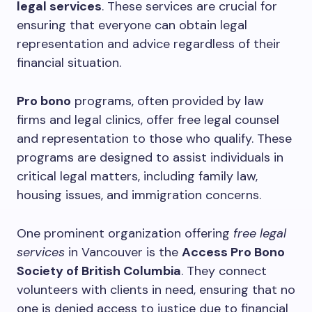
legal services
. These services are crucial for
ensuring that everyone can obtain legal
representation and advice regardless of their
financial situation.
Pro bono
programs, often provided by law
firms and legal clinics, offer free legal counsel
and representation to those who qualify. These
programs are designed to assist individuals in
critical legal matters, including family law,
housing issues, and immigration concerns.
One prominent organization offering
free legal
services
in Vancouver is the
Access Pro Bono
Society of British Columbia
. They connect
volunteers with clients in need, ensuring that no
one is denied access to justice due to financial