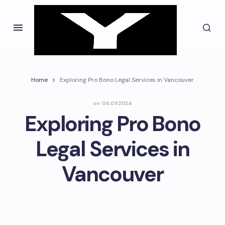
Home
Exploring Pro Bono Legal Services in Vancouver
on
04.09.2024
Exploring Pro Bono
Legal Services in
Vancouver