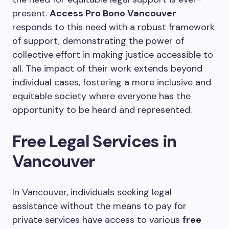
present.
Access Pro Bono Vancouver
responds to this need with a robust framework
of support, demonstrating the power of
collective effort in making justice accessible to
all. The impact of their work extends beyond
individual cases, fostering a more inclusive and
equitable society where everyone has the
opportunity to be heard and represented.
Free Legal Services in
Vancouver
In Vancouver, individuals seeking legal
assistance without the means to pay for
private services have access to various
free