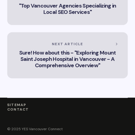
Innovation
"Top Vancouver Agencies Specializing in
Landscape”
Local SEO Services"
NEXT ARTICLE
Sure! How about this - "Exploring Mount
Saint Joseph Hospital in Vancouver - A
Comprehensive Overview"
SITEMAP
CONTACT
© 2025 YES Vancouver Connect