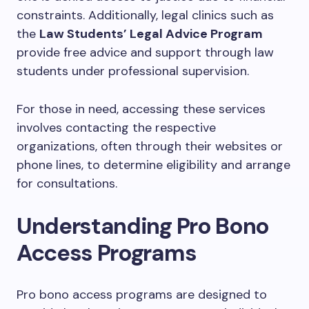
constraints. Additionally, legal clinics such as
the
Law Students’ Legal Advice Program
provide free advice and support through law
students under professional supervision.
For those in need, accessing these services
involves contacting the respective
organizations, often through their websites or
phone lines, to determine eligibility and arrange
for consultations.
Understanding Pro Bono
Access Programs
Pro bono access programs are designed to