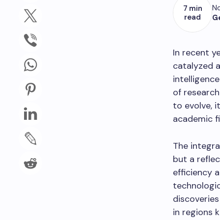
No
7 min
read
G
In recent y
catalyzed a 
intelligenc
of researc
to evolve, 
academic fie
The integra
but a refle
efficiency 
technologi
discoveries
in regions 