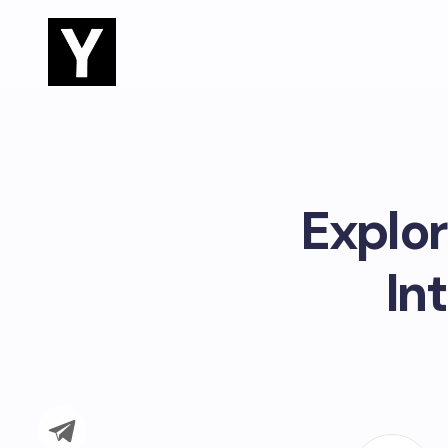
Explor
In