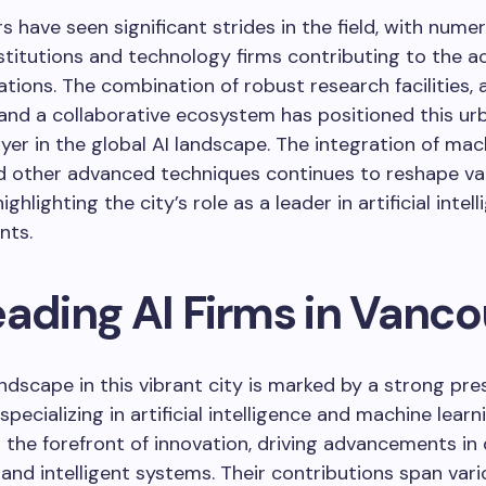
s have seen significant strides in the field, with nume
stitutions and technology firms contributing to the a
cations. The combination of robust research facilities, 
and a collaborative ecosystem has positioned this ur
ayer in the global AI landscape. The integration of mac
d other advanced techniques continues to reshape va
highlighting the city’s role as a leader in artificial intel
nts.
eading AI Firms in Vanc
ndscape in this vibrant city is marked by a strong pre
pecializing in artificial intelligence and machine learn
t the forefront of innovation, driving advancements in
and intelligent systems. Their contributions span vari