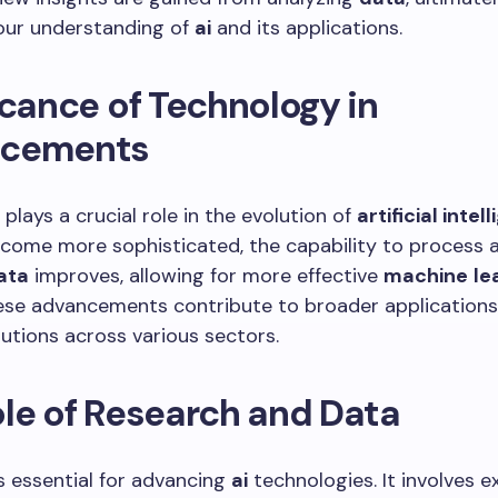
our understanding of
ai
and its applications.
icance of Technology in
cements
plays a crucial role in the evolution of
artificial intel
come more sophisticated, the capability to process 
ata
improves, allowing for more effective
machine
le
ese advancements contribute to broader application
olutions across various sectors.
le of Research and Data
s essential for advancing
ai
technologies. It involves e