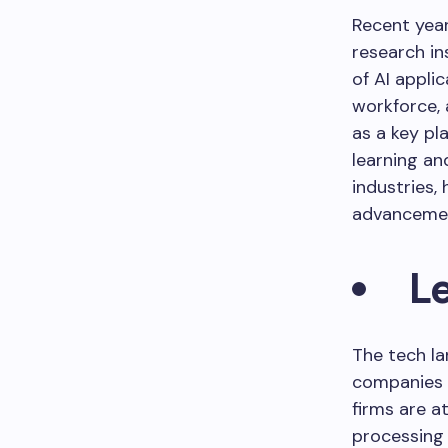
Recent year
research in
of AI appli
workforce, 
as a key pl
learning an
industries, 
advanceme
L
The tech la
companies s
firms are a
processing 