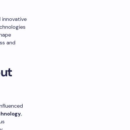
d innovative
chnologies
shape
ess and
out
influenced
chnology
,
us
ly