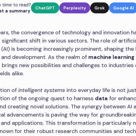
 time to read?
ChatGPT
Perplexity
Grok
Google AI
et a summary
ears, the convergence of technology and innovation h
significant shift in various sectors. The role of artifici
e (AI) is becoming increasingly prominent, shaping the
h and development. As the realm of
machine learning
it brings new possibilities and challenges to industries
lds alike.
tion of
intelligent systems
into everyday life is not jus
ction of the ongoing quest to harness
data
for enhanc
and creating novel solutions. The synergy between AI 
cal advancements is paving the way for groundbreaki
 and applications. This transformation is particularly 
known for their robust research communities and tech