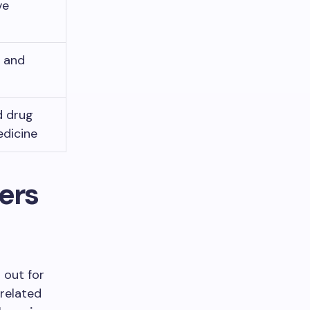
ve
y and
d drug
edicine
ers
 out for
 related