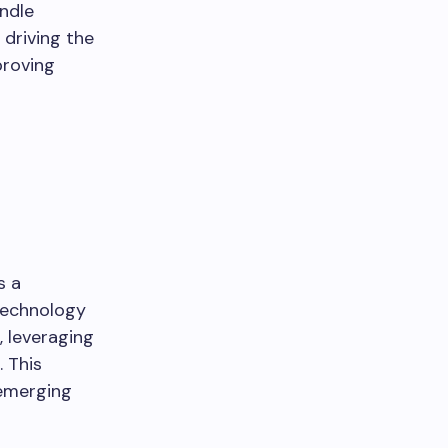
ndle
 driving the
proving
s a
technology
, leveraging
 This
 emerging