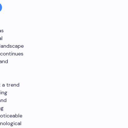
as
al
 landscape
continues
 and
t a trend
ing
and
ng
noticeable
nological