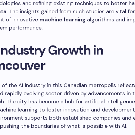
logies and refining existing techniques to better ha
ata
. The insights gained from such studies are vital for
t of innovative
machine
learning
algorithms and im
stem performance.
 Industry Growth in
ncouver
of the AI industry in this Canadian metropolis reflect
d rapidly evolving sector driven by advancements in 
h. The city has become a hub for artificial intelligence
chine learning to foster innovation and development.
nvironment supports both established companies and
 pushing the boundaries of what is possible with AI.