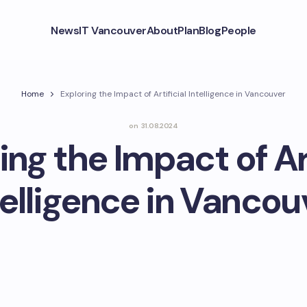
News
IT Vancouver
About
Plan
Blog
People
Home
Exploring the Impact of Artificial Intelligence in Vancouver
on
31.08.2024
ing the Impact of Art
telligence in Vancou