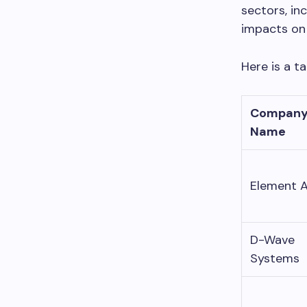
sectors, in
impacts on 
Here is a t
Compan
Name
Element A
D-Wave
Systems