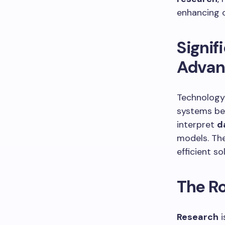
enhancing 
Signif
Advan
Technology 
systems be
interpret
d
models. Th
efficient s
The Ro
Research
i