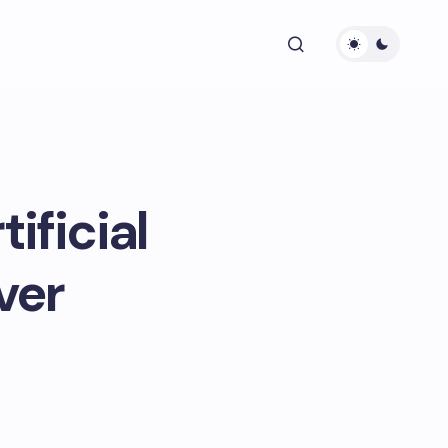
ificial
ver