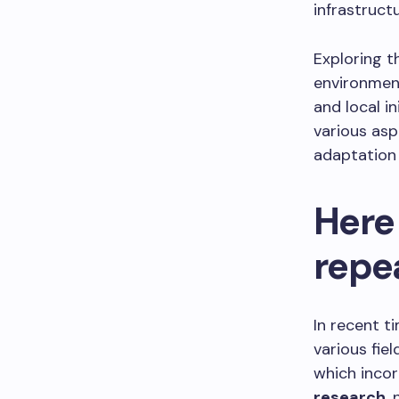
infrastructu
Exploring th
environmen
and local i
various asp
adaptation 
Here
repe
In recent 
various fiel
which inco
research
,