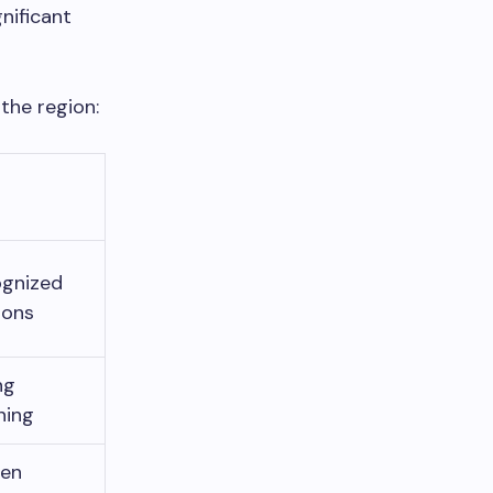
nificant
 the region:
ognized
ions
ng
ning
ven