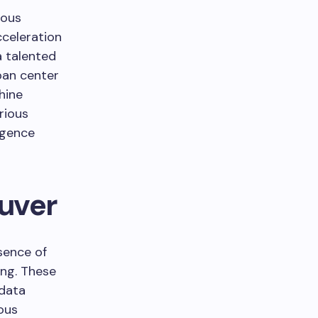
rous
cceleration
a talented
ban center
hine
rious
ligence
ouver
sence of
ing. These
 data
ous