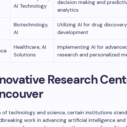
decision making and predicti
AI Technology
analytics
Biotechnology,
Utilizing AI for drug discover
AI
development
Healthcare, AI
Implementing AI for advance
eca
Solutions
research and personalized m
nnovative Research Cent
ancouver
m of technology and science, certain institutions stand
dbreaking work in advancing artificial intelligence and