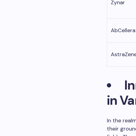
Zynar
AbCellera
AstraZen
I
in V
In the real
their groun