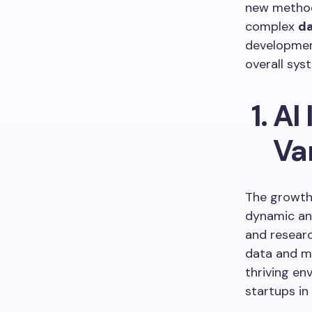
new methodo
complex
d
developmen
overall sy
AI
Va
The growth 
dynamic an
and researc
data and ma
thriving e
startups in