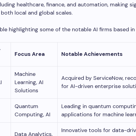
cluding healthcare, finance, and automation, making sig
both local and global scales.
able highlighting some of the notable AI firms based in
y
Focus Area
Notable Achievements
Machine
Acquired by ServiceNow, rec
I
Learning, AI
for AI-driven enterprise solut
Solutions
Quantum
Leading in quantum computi
Computing, AI
applications for machine lear
Innovative tools for data-dri
Data Analytics,