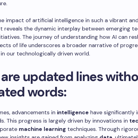
re.
e impact of artificial intelligence in such a vibrant an
t reveals the dynamic interplay between emerging te
nitiatives. The journey of understanding how AI can re
ects of life underscores a broader narrative of progr
in our technologically driven world.
 are updated lines with
ated words:
times, advancements in
intelligence
have significantly 
ds. This progress is largely driven by innovations in
te
rporate
machine
learning
techniques. Through rigoro
 new insights are gained from analyzing
data
, ultimate