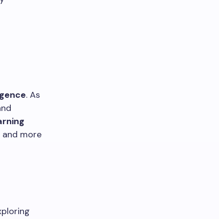
ligence
. As
and
arning
s and more
xploring