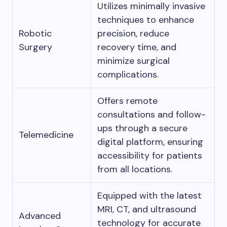
Utilizes minimally invasive
techniques to enhance
Robotic
precision, reduce
Surgery
recovery time, and
minimize surgical
complications.
Offers remote
consultations and follow-
ups through a secure
Telemedicine
digital platform, ensuring
accessibility for patients
from all locations.
Equipped with the latest
MRI, CT, and ultrasound
Advanced
technology for accurate