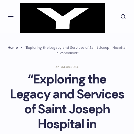
Home
“Exploring the Legacy and Services of Saint Joseph Hospital
in Vancouver”
on
04.09.2024
“Exploring the
Legacy and Services
of Saint Joseph
Hospital in