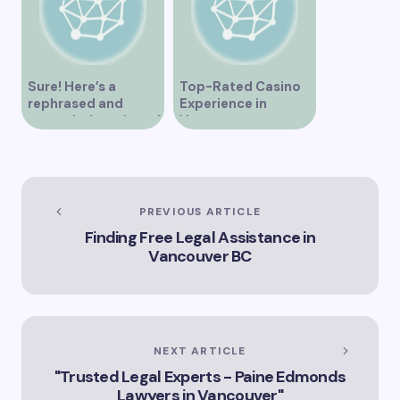
Sure! Here’s a
Top-Rated Casino
rephrased and
Experience in
expanded version of
Vancouver
the title –
“Exploring the Role
of Artificial
Intelligence in
Vancouver’s
PREVIOUS ARTICLE
Innovation
Finding Free Legal Assistance in
Landscape”
Vancouver BC
NEXT ARTICLE
"Trusted Legal Experts - Paine Edmonds
Lawyers in Vancouver"