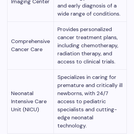
Imaging Center
and early diagnosis of a
wide range of conditions.
Provides personalized
cancer treatment plans,
Comprehensive
including chemotherapy,
Cancer Care
radiation therapy, and
access to clinical trials.
Specializes in caring for
premature and critically ill
Neonatal
newborns, with 24/7
Intensive Care
access to pediatric
Unit (NICU)
specialists and cutting-
edge neonatal
technology.