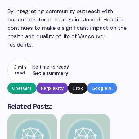
By integrating community outreach with
patient-centered care, Saint Joseph Hospital
continues to make a significant impact on the
health and quality of life of Vancouver
residents.
No time to read?
3 min
read
Get a summary
ChatGPT
Perplexity
Grok
Google AI
Related Posts: