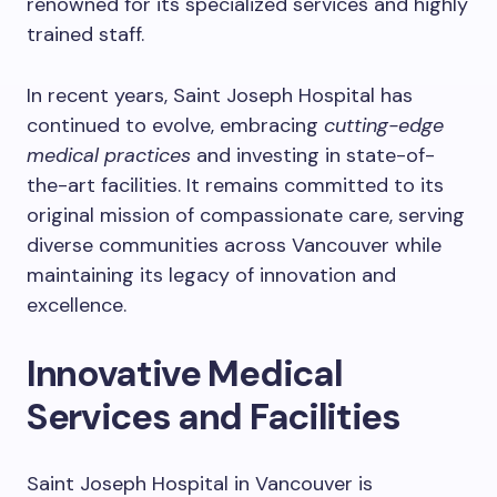
renowned for its specialized services and highly
trained staff.
In recent years, Saint Joseph Hospital has
continued to evolve, embracing
cutting-edge
medical practices
and investing in state-of-
the-art facilities. It remains committed to its
original mission of compassionate care, serving
diverse communities across Vancouver while
maintaining its legacy of innovation and
excellence.
Innovative Medical
Services and Facilities
Saint Joseph Hospital in Vancouver is