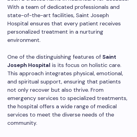
With a team of dedicated professionals and
state-of-the-art facilities, Saint Joseph
Hospital ensures that every patient receives
personalized treatment in a nurturing
environment.
One of the distinguishing features of
Saint
Joseph Hospital
is its focus on holistic care.
This approach integrates physical, emotional,
and spiritual support, ensuring that patients
not only recover but also thrive. From
emergency services to specialized treatments,
the hospital offers a wide range of medical
services to meet the diverse needs of the
community.