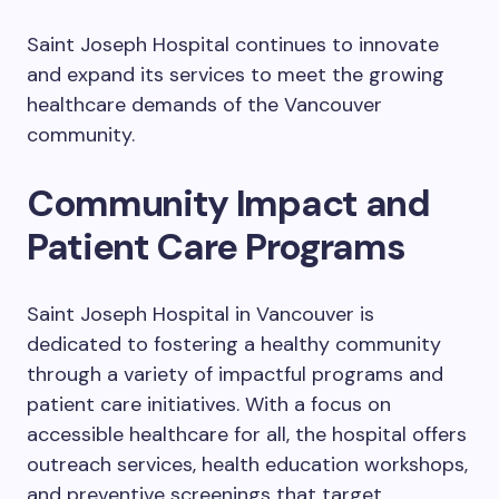
Saint Joseph Hospital continues to innovate
and expand its services to meet the growing
healthcare demands of the Vancouver
community.
Community Impact and
Patient Care Programs
Saint Joseph Hospital in Vancouver is
dedicated to fostering a healthy community
through a variety of impactful programs and
patient care initiatives. With a focus on
accessible healthcare for all, the hospital offers
outreach services, health education workshops,
and preventive screenings that target