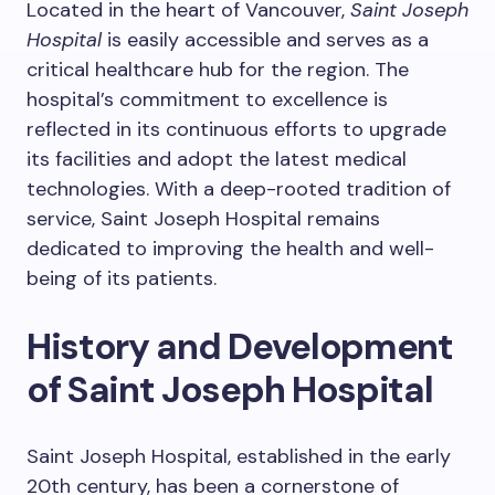
Located in the heart of Vancouver,
Saint Joseph
Hospital
is easily accessible and serves as a
critical healthcare hub for the region. The
hospital’s commitment to excellence is
reflected in its continuous efforts to upgrade
its facilities and adopt the latest medical
technologies. With a deep-rooted tradition of
service, Saint Joseph Hospital remains
dedicated to improving the health and well-
being of its patients.
History and Development
of Saint Joseph Hospital
Saint Joseph Hospital, established in the early
20th century, has been a cornerstone of