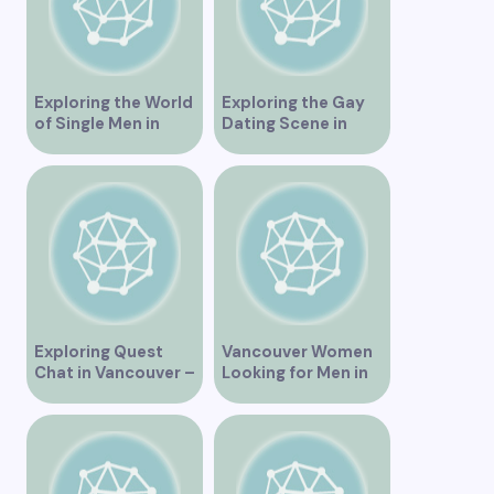
Exploring the World
Exploring the Gay
of Single Men in
Dating Scene in
Vancouver
Vancouver BC
Exploring Quest
Vancouver Women
Chat in Vancouver –
Looking for Men in
A Comprehensive
Their Area
Overview