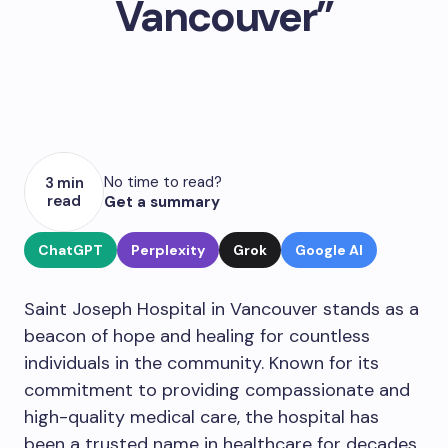
Vancouver”
No time to read?
3 min
read
Get a summary
ChatGPT
Perplexity
Grok
Google AI
Saint Joseph Hospital in Vancouver stands as a
beacon of hope and healing for countless
individuals in the community. Known for its
commitment to providing compassionate and
high-quality medical care, the hospital has
been a trusted name in healthcare for decades.