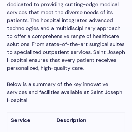
dedicated to providing cutting-edge medical
services that meet the diverse needs of its
patients. The hospital integrates advanced
technologies and a multidisciplinary approach
to offer a comprehensive range of healthcare
solutions. From state-of-the-art surgical suites
to specialized outpatient services, Saint Joseph
Hospital ensures that every patient receives
personalized, high-quality care.
Below is a summary of the key innovative
services and facilities available at Saint Joseph
Hospital:
Service
Description