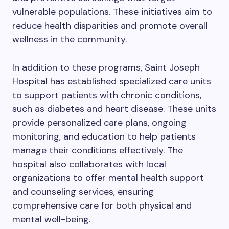
vulnerable populations. These initiatives aim to
reduce health disparities and promote overall
wellness in the community.
In addition to these programs, Saint Joseph
Hospital has established specialized care units
to support patients with chronic conditions,
such as diabetes and heart disease. These units
provide personalized care plans, ongoing
monitoring, and education to help patients
manage their conditions effectively. The
hospital also collaborates with local
organizations to offer mental health support
and counseling services, ensuring
comprehensive care for both physical and
mental well-being.