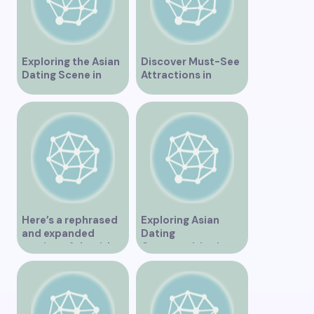
Exploring the Asian
Discover Must-See
Dating Scene in
Attractions in
Vancouver
Vancouver for an
Unforgettable
Experience
Here’s a rephrased
Exploring Asian
and expanded
Dating
version of the title –
Opportunities in
“Exploring the
Vancouver BC
Dating Scene in
Vancouver BC – Tips
and Ideas for
Singles”