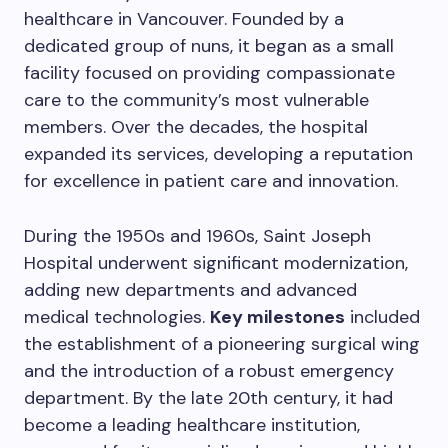
healthcare in Vancouver. Founded by a
dedicated group of nuns, it began as a small
facility focused on providing compassionate
care to the community’s most vulnerable
members. Over the decades, the hospital
expanded its services, developing a reputation
for excellence in patient care and innovation.
During the 1950s and 1960s, Saint Joseph
Hospital underwent significant modernization,
adding new departments and advanced
medical technologies.
Key milestones
included
the establishment of a pioneering surgical wing
and the introduction of a robust emergency
department. By the late 20th century, it had
become a leading healthcare institution,