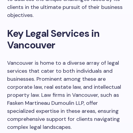
clients in the ultimate pursuit of their business
objectives.
Key Legal Services in
Vancouver
Vancouver is home to a diverse array of legal
services that cater to both individuals and
businesses. Prominent among these are
corporate law, real estate law, and intellectual
property law. Law firms in Vancouver, such as
Fasken Martineau Dumoulin LLP, offer
specialized expertise in these areas, ensuring
comprehensive support for clients navigating
complex legal landscapes.