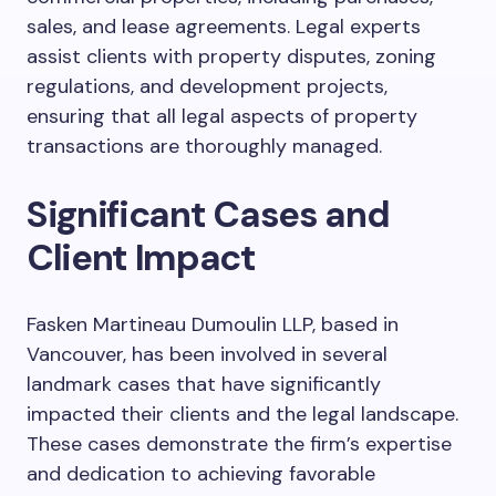
sales, and lease agreements. Legal experts
assist clients with property disputes, zoning
regulations, and development projects,
ensuring that all legal aspects of property
transactions are thoroughly managed.
Significant Cases and
Client Impact
Fasken Martineau Dumoulin LLP, based in
Vancouver, has been involved in several
landmark cases that have significantly
impacted their clients and the legal landscape.
These cases demonstrate the firm’s expertise
and dedication to achieving favorable