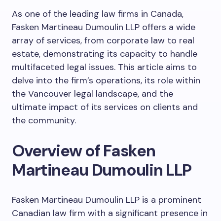
As one of the leading law firms in Canada,
Fasken Martineau Dumoulin LLP offers a wide
array of services, from corporate law to real
estate, demonstrating its capacity to handle
multifaceted legal issues. This article aims to
delve into the firm’s operations, its role within
the Vancouver legal landscape, and the
ultimate impact of its services on clients and
the community.
Overview of Fasken
Martineau Dumoulin LLP
Fasken Martineau Dumoulin LLP is a prominent
Canadian law firm with a significant presence in