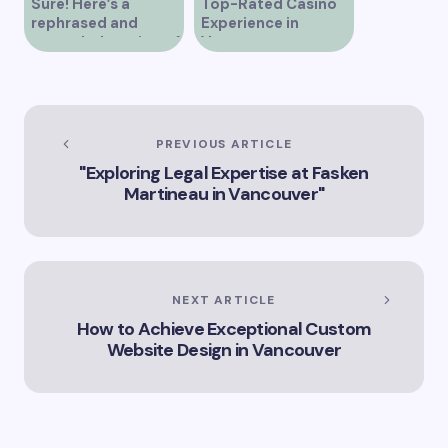
Sure! Here’s a
Top-Rated Casino
rephrased and
Experience in
expanded version of
Vancouver
the title –
“Exploring the Role
of Artificial
Intelligence in
Vancouver’s
PREVIOUS ARTICLE
Innovation
"Exploring Legal Expertise at Fasken
Landscape”
Martineau in Vancouver"
NEXT ARTICLE
How to Achieve Exceptional Custom
Website Design in Vancouver