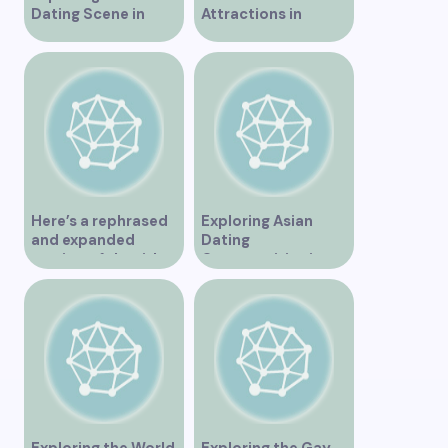
Dating Scene in
Attractions in
Vancouver
Vancouver for an
Unforgettable
Experience
Here’s a rephrased
Exploring Asian
and expanded
Dating
version of the title –
Opportunities in
“Exploring the
Vancouver BC
Dating Scene in
Vancouver BC – Tips
and Ideas for
Singles”
Exploring the World
Exploring the Gay