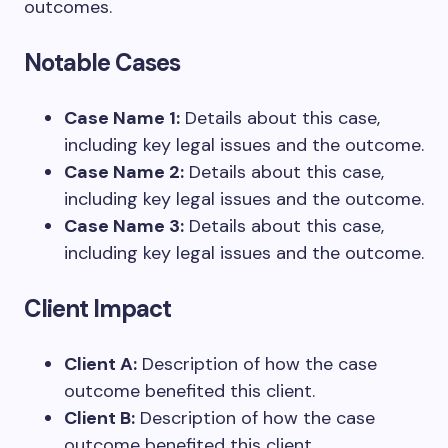
outcomes.
Notable Cases
Case Name 1:
Details about this case,
including key legal issues and the outcome.
Case Name 2:
Details about this case,
including key legal issues and the outcome.
Case Name 3:
Details about this case,
including key legal issues and the outcome.
Client Impact
Client A:
Description of how the case
outcome benefited this client.
Client B:
Description of how the case
outcome benefited this client.