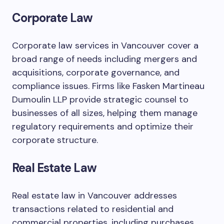
Corporate Law
Corporate law services in Vancouver cover a
broad range of needs including mergers and
acquisitions, corporate governance, and
compliance issues. Firms like Fasken Martineau
Dumoulin LLP provide strategic counsel to
businesses of all sizes, helping them manage
regulatory requirements and optimize their
corporate structure.
Real Estate Law
Real estate law in Vancouver addresses
transactions related to residential and
commercial properties, including purchases,