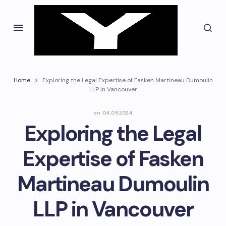
Home
Exploring the Legal Expertise of Fasken Martineau Dumoulin
LLP in Vancouver
on
04.09.2024
Exploring the Legal
Expertise of Fasken
Martineau Dumoulin
LLP in Vancouver