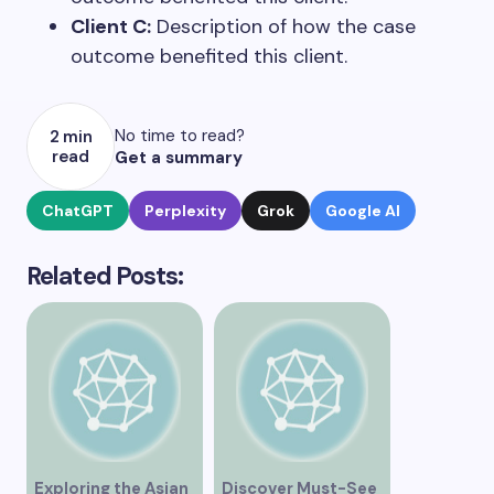
Client C:
Description of how the case
outcome benefited this client.
No time to read?
2 min
read
Get a summary
ChatGPT
Perplexity
Grok
Google AI
Related Posts:
Exploring the Asian
Discover Must-See