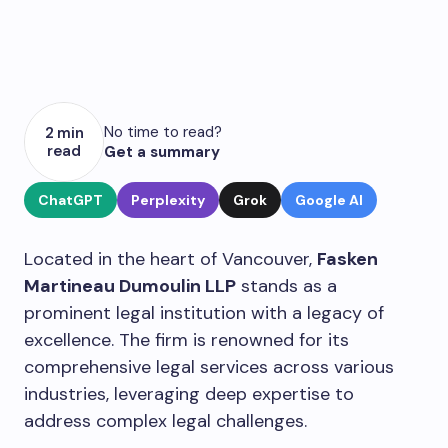
No time to read?
2 min
read
Get a summary
ChatGPT
Perplexity
Grok
Google AI
Located in the heart of Vancouver,
Fasken
Martineau Dumoulin LLP
stands as a
prominent legal institution with a legacy of
excellence. The firm is renowned for its
comprehensive legal services across various
industries, leveraging deep expertise to
address complex legal challenges.