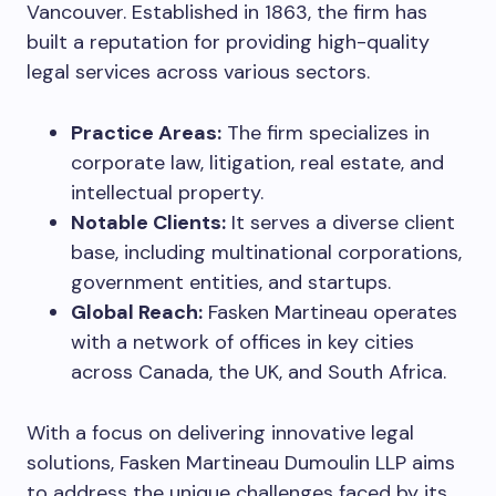
Vancouver. Established in 1863, the firm has
built a reputation for providing high-quality
legal services across various sectors.
Practice Areas:
The firm specializes in
corporate law, litigation, real estate, and
intellectual property.
Notable Clients:
It serves a diverse client
base, including multinational corporations,
government entities, and startups.
Global Reach:
Fasken Martineau operates
with a network of offices in key cities
across Canada, the UK, and South Africa.
With a focus on delivering innovative legal
solutions, Fasken Martineau Dumoulin LLP aims
to address the unique challenges faced by its