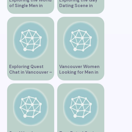
of Single Men in
Dating Scene in
Vancouver
Vancouver BC
Exploring Quest
Vancouver Women
Chat in Vancouver –
Looking for Men in
A Comprehensive
Their Area
Overview