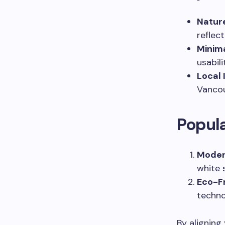
Nature
reflec
Minima
usabili
Local 
Vancou
Popula
Moder
white 
Eco-F
techno
By aligning