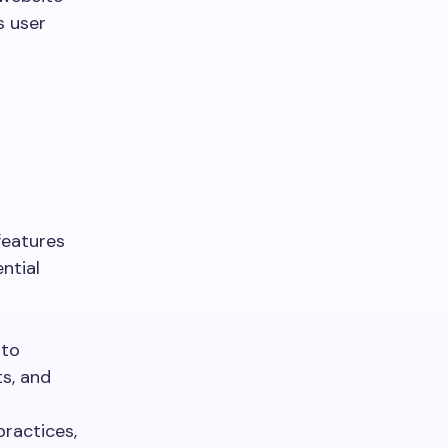
s user
features
ntial
 to
ts, and
practices,