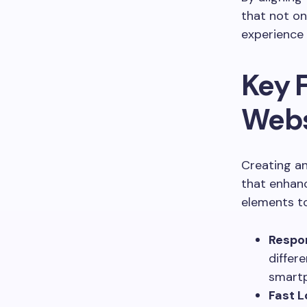
that not on
experience
Key F
Webs
Creating an
that enhanc
elements to
Respon
differ
smart
Fast L