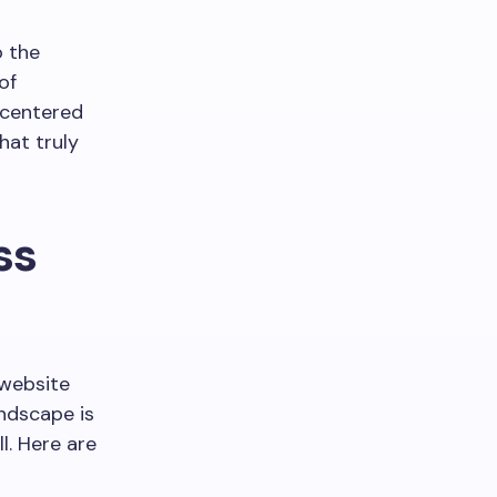
o the
of
-centered
hat truly
ss
 website
andscape is
l. Here are