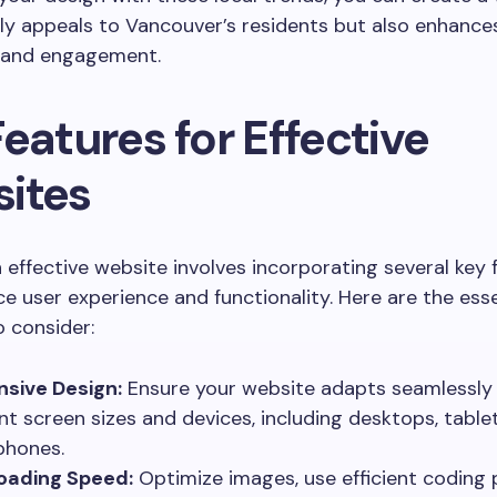
ly appeals to Vancouver’s residents but also enhance
 and engagement.
eatures for Effective
ites
 effective website involves incorporating several key 
e user experience and functionality. Here are the esse
 consider:
sive Design:
Ensure your website adapts seamlessly
ent screen sizes and devices, including desktops, table
phones.
oading Speed:
Optimize images, use efficient coding 