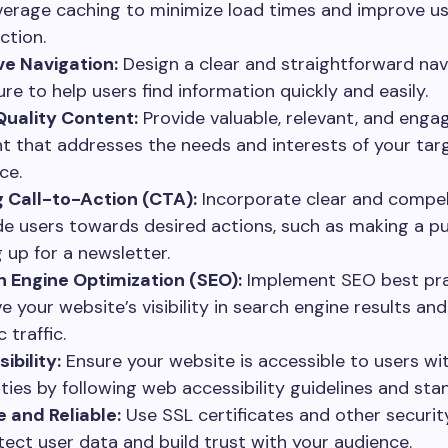
verage caching to minimize load times and improve u
ction.
ive Navigation:
Design a clear and straightforward nav
ure to help users find information quickly and easily.
uality Content:
Provide valuable, relevant, and enga
t that addresses the needs and interests of your tar
ce.
 Call-to-Action (CTA):
Incorporate clear and compel
de users towards desired actions, such as making a p
g up for a newsletter.
 Engine Optimization (SEO):
Implement SEO best pra
e your website’s visibility in search engine results and
 traffic.
ibility:
Ensure your website is accessible to users wi
lities by following web accessibility guidelines and sta
 and Reliable:
Use SSL certificates and other securi
tect user data and build trust with your audience.