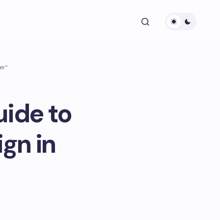
er”
uide to
gn in