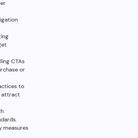
ser
igation
ging
get
ling CTAs
urchase or
ctices to
 attract
th
ndards.
ty measures