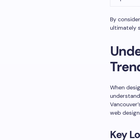
By consider
ultimately 
Unde
Tren
When design
understand 
Vancouver’s
web design 
Key Lo