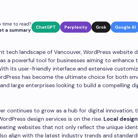
 time to read?
ChatGPT
Perplexity
Grok
Google AI
et a summary
ant tech landscape of Vancouver, WordPress website d
as a powerful tool for businesses aiming to enhance t
ith its user-friendly interface and extensive customi
ordPress has become the ultimate choice for both sma
and large enterprises looking to build a compelling dig
r continues to grow as a hub for digital innovation,
WordPress design services is on the rise.
Local design
eating websites that not only reflect the unique ident
also align with the latest industry trends and standard