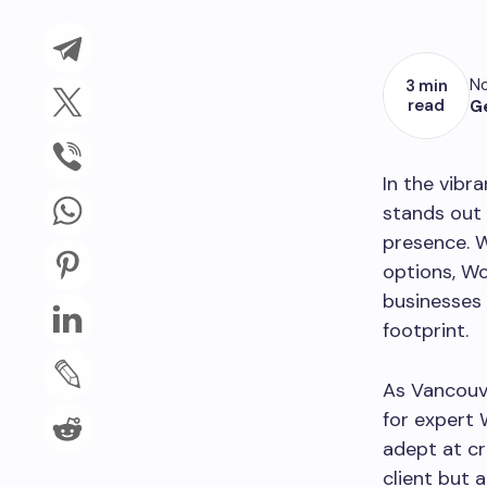
No
3 min
read
G
In the vibr
stands out 
presence. W
options, W
businesses 
footprint.
As Vancouve
for expert 
adept at cr
client but 