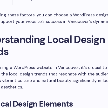
ing these factors, you can choose a WordPress design
support your website’s success in Vancouver’s dynami
rstanding Local Design
ds
ing a WordPress website in Vancouver, it’s crucial to
the local design trends that resonate with the audie
 vibrant culture and natural beauty significantly influ
aesthetics.
cal Design Elements