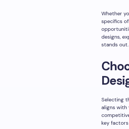
Whether you
specifics o
opportuniti
designs, ex
stands out.
Choo
Desi
Selecting t
aligns with
competitive
key factors