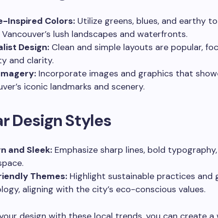
-Inspired Colors:
Utilize greens, blues, and earthy t
t Vancouver’s lush landscapes and waterfronts.
list Design:
Clean and simple layouts are popular, fo
ty and clarity.
Imagery:
Incorporate images and graphics that sho
ver’s iconic landmarks and scenery.
r Design Styles
n and Sleek:
Emphasize sharp lines, bold typography
space.
riendly Themes:
Highlight sustainable practices and 
logy, aligning with the city’s eco-conscious values.
 your design with these local trends, you can create a