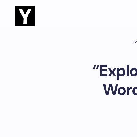
H
“Explo
Word