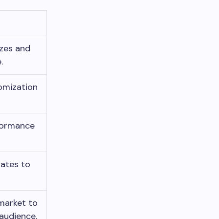
izes and
.
tomization
formance
ates to
 market to
audience.