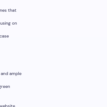
ones that
cusing on
wcase
, and ample
green
 website