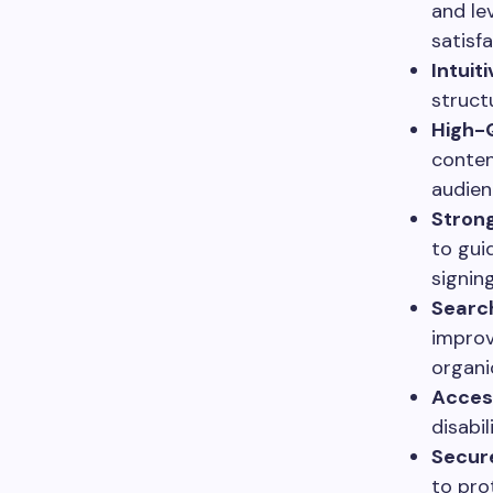
and le
satisfa
Intuit
struct
High-Q
conten
audien
Strong
to gui
signin
Search
improv
organic
Access
disabi
Secure
to pro