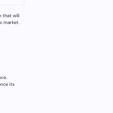
 that will
c market.
nce.
ence its