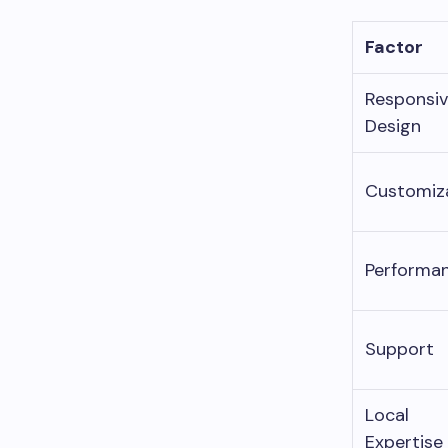
Factor
Responsi
Design
Customiz
Performa
Support
Local
Expertise