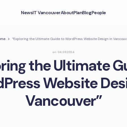
News
IT Vancouver
About
Plan
Blog
People
ome
“Exploring the Ultimate Guide to WordPress Website Design in Vancouv
on
04.09.2024
ring the Ultimate G
Press Website Desi
Vancouver”