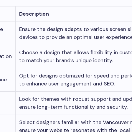
Description
ve
Ensure the design adapts to various screen s
devices to provide an optimal user experience
Choose a design that allows flexibility in cus
ation
to match your brand’s unique identity.
Opt for designs optimized for speed and per
nce
to enhance user engagement and SEO.
Look for themes with robust support and upd
ensure long-term functionality and security.
Select designers familiar with the Vancouver
ensure your website resonates with the local 