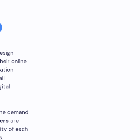
esign
heir online
zation
ll
ital
 the demand
ers
are
ity of each
s.