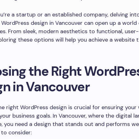
’re a startup or an established company, delving int
f WordPress design in Vancouver can open up a world 
es. From sleek, modern aesthetics to functional, user
ploring these options will help you achieve a website t
sing the Right WordPre
gn in Vancouver
he right WordPress design is crucial for ensuring your
 your business goals. In Vancouver, where the digital l
, you need a design that stands out and performs wel
 to consider: