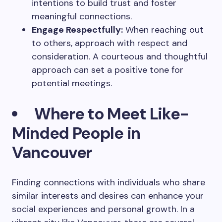
intentions to build trust and foster
meaningful connections.
Engage Respectfully:
When reaching out
to others, approach with respect and
consideration. A courteous and thoughtful
approach can set a positive tone for
potential meetings.
Where to Meet Like-
Minded People in
Vancouver
Finding connections with individuals who share
similar interests and desires can enhance your
social experiences and personal growth. In a