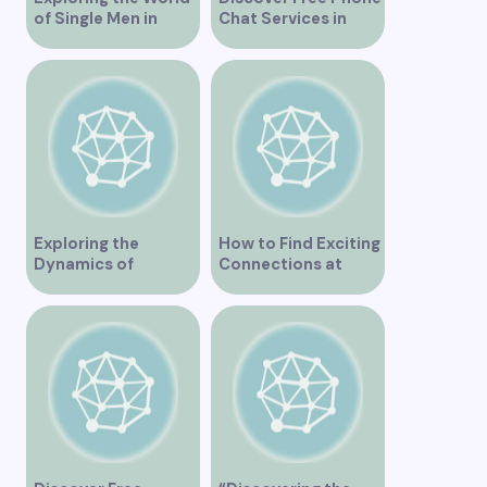
of Single Men in
Chat Services in
Vancouver
Vancouver for Fun
and Connection
Exploring the
How to Find Exciting
Dynamics of
Connections at
Interracial Dating in
Lesbian Speed
Vancouver
Dating Events in
Vancouver