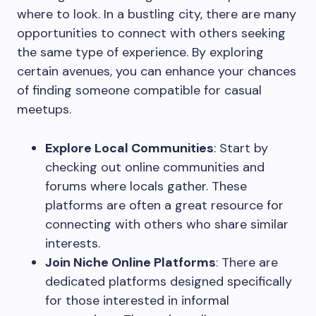
where to look. In a bustling city, there are many
opportunities to connect with others seeking
the same type of experience. By exploring
certain avenues, you can enhance your chances
of finding someone compatible for casual
meetups.
Explore Local Communities
: Start by
checking out online communities and
forums where locals gather. These
platforms are often a great resource for
connecting with others who share similar
interests.
Join Niche Online Platforms
: There are
dedicated platforms designed specifically
for those interested in informal