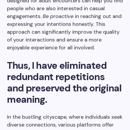
designed for adult encounters can help you find
people who are also interested in casual
engagements.
Be proactive
in reaching out and
expressing your intentions honestly. This
approach can significantly improve the quality
of your interactions and ensure a more
enjoyable experience for all involved.
Thus, I have eliminated
redundant repetitions
and preserved the original
meaning.
In the bustling cityscape, where individuals seek
diverse connections, various platforms offer