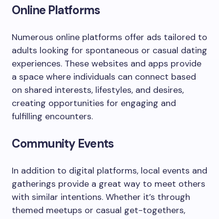
Online Platforms
Numerous online platforms offer ads tailored to
adults looking for spontaneous or casual dating
experiences. These websites and apps provide
a space where individuals can connect based
on shared interests, lifestyles, and desires,
creating opportunities for engaging and
fulfilling encounters.
Community Events
In addition to digital platforms, local events and
gatherings provide a great way to meet others
with similar intentions. Whether it’s through
themed meetups or casual get-togethers,