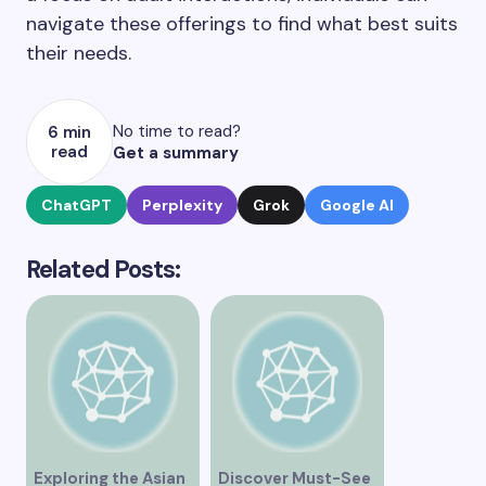
navigate these offerings to find what best suits
their needs.
No time to read?
6 min
read
Get a summary
ChatGPT
Perplexity
Grok
Google AI
Related Posts:
Exploring the Asian
Discover Must-See