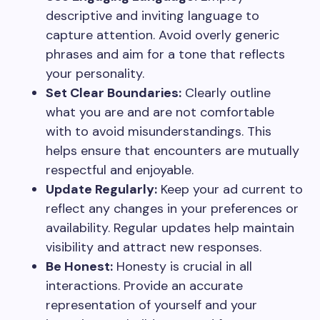
descriptive and inviting language to
capture attention. Avoid overly generic
phrases and aim for a tone that reflects
your personality.
Set Clear Boundaries:
Clearly outline
what you are and are not comfortable
with to avoid misunderstandings. This
helps ensure that encounters are mutually
respectful and enjoyable.
Update Regularly:
Keep your ad current to
reflect any changes in your preferences or
availability. Regular updates help maintain
visibility and attract new responses.
Be Honest:
Honesty is crucial in all
interactions. Provide an accurate
representation of yourself and your