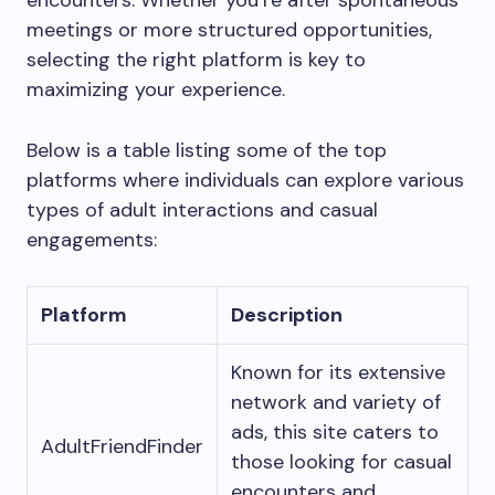
encounters. Whether you’re after spontaneous
meetings or more structured opportunities,
selecting the right platform is key to
maximizing your experience.
Below is a table listing some of the top
platforms where individuals can explore various
types of adult interactions and casual
engagements:
Platform
Description
Known for its extensive
network and variety of
ads, this site caters to
AdultFriendFinder
those looking for casual
encounters and