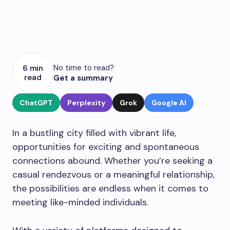
No time to read?
6 min
read
Get a summary
ChatGPT
Perplexity
Grok
Google AI
In a bustling city filled with vibrant life,
opportunities for exciting and spontaneous
connections abound. Whether you’re seeking a
casual rendezvous or a meaningful relationship,
the possibilities are endless when it comes to
meeting like-minded individuals.