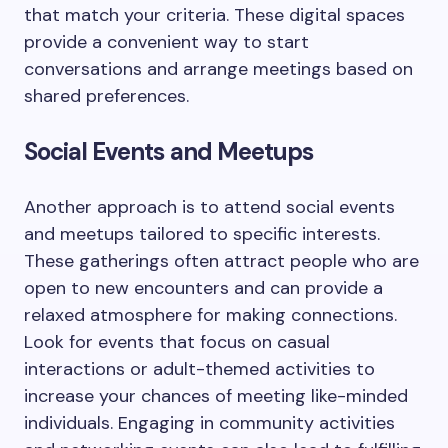
that match your criteria. These digital spaces
provide a convenient way to start
conversations and arrange meetings based on
shared preferences.
Social Events and Meetups
Another approach is to attend social events
and meetups tailored to specific interests.
These gatherings often attract people who are
open to new encounters and can provide a
relaxed atmosphere for making connections.
Look for events that focus on casual
interactions or adult-themed activities to
increase your chances of meeting like-minded
individuals. Engaging in community activities