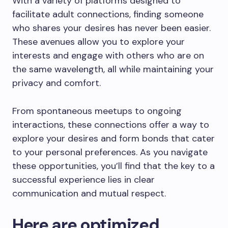
With a variety of platforms designed to
facilitate adult connections, finding someone
who shares your desires has never been easier.
These avenues allow you to explore your
interests and engage with others who are on
the same wavelength, all while maintaining your
privacy and comfort.
From spontaneous meetups to ongoing
interactions, these connections offer a way to
explore your desires and form bonds that cater
to your personal preferences. As you navigate
these opportunities, you’ll find that the key to a
successful experience lies in clear
communication and mutual respect.
Here are optimized