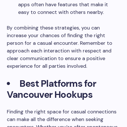
apps often have features that make it
easy to connect with others nearby.
By combining these strategies, you can
increase your chances of finding the right
person for a casual encounter. Remember to
approach each interaction with respect and
clear communication to ensure a positive
experience for all parties involved.
Best Platforms for
Vancouver Hookups
Finding the right space for casual connections
can make all the difference when seeking