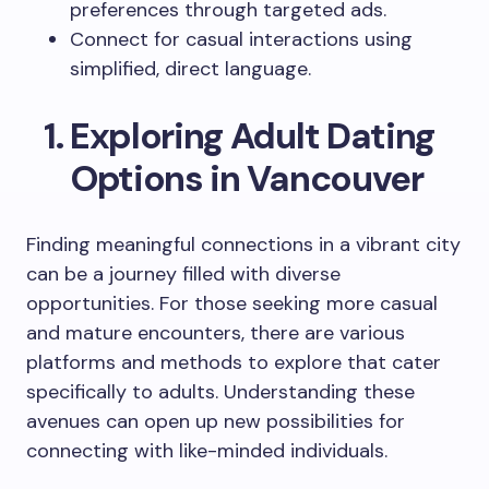
preferences through targeted ads.
Connect for casual interactions using
simplified, direct language.
Exploring Adult Dating
Options in Vancouver
Finding meaningful connections in a vibrant city
can be a journey filled with diverse
opportunities. For those seeking more casual
and mature encounters, there are various
platforms and methods to explore that cater
specifically to adults. Understanding these
avenues can open up new possibilities for
connecting with like-minded individuals.