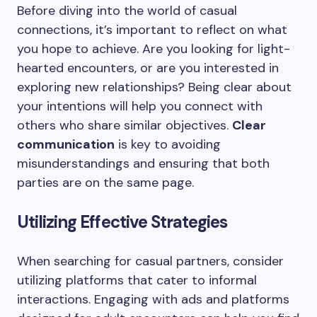
Before diving into the world of casual
connections, it’s important to reflect on what
you hope to achieve. Are you looking for light-
hearted encounters, or are you interested in
exploring new relationships? Being clear about
your intentions will help you connect with
others who share similar objectives.
Clear
communication
is key to avoiding
misunderstandings and ensuring that both
parties are on the same page.
Utilizing Effective Strategies
When searching for casual partners, consider
utilizing platforms that cater to informal
interactions. Engaging with ads and platforms