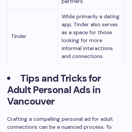
partners.
While primarily a dating
app, Tinder also serves
as a space for those
Tinder
looking for more
informal interactions
and connections.
Tips and Tricks for
Adult Personal Ads in
Vancouver
Crafting a compelling personal ad for adult
connections can be a nuanced process. To