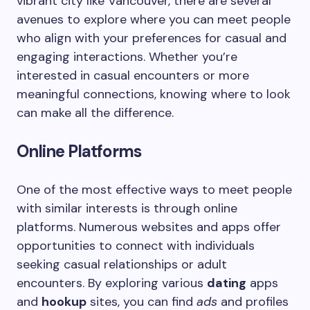
vibrant city like Vancouver, there are several
avenues to explore where you can meet people
who align with your preferences for casual and
engaging interactions. Whether you’re
interested in casual encounters or more
meaningful connections, knowing where to look
can make all the difference.
Online Platforms
One of the most effective ways to meet people
with similar interests is through online
platforms. Numerous websites and apps offer
opportunities to connect with individuals
seeking casual relationships or adult
encounters. By exploring various
dating
apps
and
hookup
sites, you can find
ads
and profiles