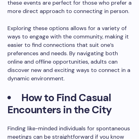
these events are perfect for those who prefer a
more direct approach to connecting in person.
Exploring these options allows for a variety of
ways to engage with the community, making it
easier to find connections that suit one’s
preferences and needs. By navigating both
online and offline opportunities, adults can
discover new and exciting ways to connect in a
dynamic environment.
How to Find Casual
Encounters in the City
Finding like-minded individuals for spontaneous
meetings can be straightforward if you know