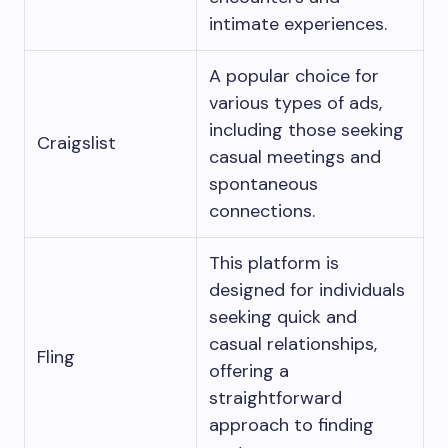
intimate experiences.
A popular choice for
various types of ads,
including those seeking
Craigslist
casual meetings and
spontaneous
connections.
This platform is
designed for individuals
seeking quick and
casual relationships,
Fling
offering a
straightforward
approach to finding