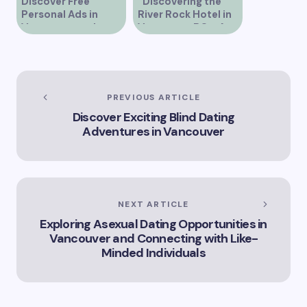
Discover Free
“Discovering the
Personal Ads in
River Rock Hotel in
Vancouver and
Vancouver BC – A
Connect with New
Comprehensive
People
Guide to Your Stay”
PREVIOUS ARTICLE
Discover Exciting Blind Dating
Adventures in Vancouver
NEXT ARTICLE
Exploring Asexual Dating Opportunities in
Vancouver and Connecting with Like-
Minded Individuals