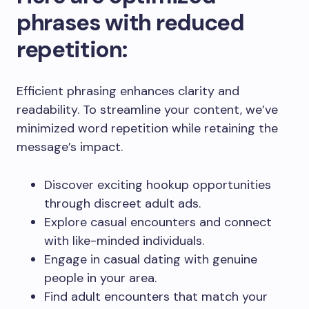
phrases with reduced
repetition:
Efficient phrasing enhances clarity and
readability. To streamline your content, we’ve
minimized word repetition while retaining the
message’s impact.
Discover exciting hookup opportunities
through discreet adult ads.
Explore casual encounters and connect
with like-minded individuals.
Engage in casual dating with genuine
people in your area.
Find adult encounters that match your