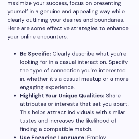
maximize your success, focus on presenting
yourself in a genuine and appealing way while
clearly outlining your desires and boundaries.
Here are some effective strategies to enhance
your online encounters.
Be Specific:
Clearly describe what you’re
looking for in a casual interaction. Specify
the type of connection you’re interested
in, whether it’s a casual meetup or a more
engaging experience.
Highlight Your Unique Qualities:
Share
attributes or interests that set you apart.
This helps attract individuals with similar
tastes and increases the likelihood of
finding a compatible match.
Use Engaging Language:
Employ