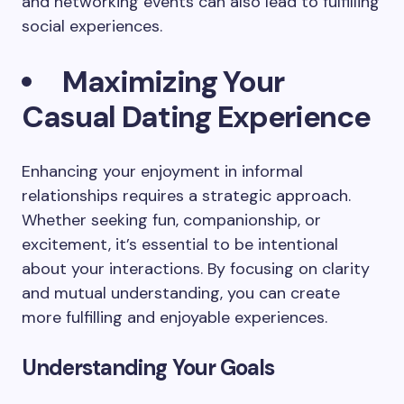
and networking events can also lead to fulfilling
social experiences.
Maximizing Your
Casual Dating Experience
Enhancing your enjoyment in informal
relationships requires a strategic approach.
Whether seeking fun, companionship, or
excitement, it’s essential to be intentional
about your interactions. By focusing on clarity
and mutual understanding, you can create
more fulfilling and enjoyable experiences.
Understanding Your Goals