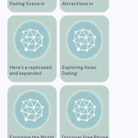
Dating Scene in
Attractions in
Vancouver
Vancouver for an
Unforgettable
Experience
Here’s a rephrased
Exploring Asian
and expanded
Dating
version of the title –
Opportunities in
“Exploring the
Vancouver BC
Dating Scene in
Vancouver BC – Tips
and Ideas for
Singles”
Exploring the World
Discover Free Phone