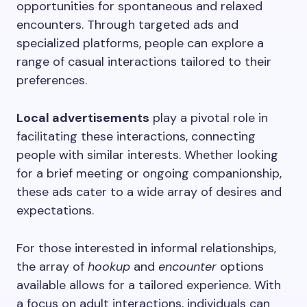
opportunities for spontaneous and relaxed
encounters. Through targeted ads and
specialized platforms, people can explore a
range of casual interactions tailored to their
preferences.
Local advertisements
play a pivotal role in
facilitating these interactions, connecting
people with similar interests. Whether looking
for a brief meeting or ongoing companionship,
these ads cater to a wide array of desires and
expectations.
For those interested in informal relationships,
the array of
hookup
and
encounter
options
available allows for a tailored experience. With
a focus on adult interactions, individuals can