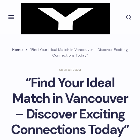
Home
“Find Your Ideal Match in Vancouver – Discover Exciting
Connections Today”
on
31.08.2024
“Find Your Ideal
Match in Vancouver
– Discover Exciting
Connections Today”