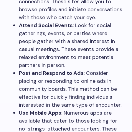
connections. These sites allow you to
browse profiles and initiate conversations
with those who catch your eye.
Attend Social Events
: Look for social
gatherings, events, or parties where
people gather with a shared interest in
casual meetings. These events provide a
relaxed environment to meet potential
partners in person.
Post and Respond to Ads
: Consider
placing or responding to online ads in
community boards. This method can be
effective for quickly finding individuals
interested in the same type of encounter.
Use Mobile Apps
: Numerous apps are
available that cater to those looking for
no-strings-attached encounters. These