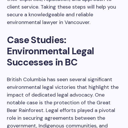
client service. Taking these steps will help you
secure a knowledgeable and reliable
environmental lawyer in Vancouver.
Case Studies:
Environmental Legal
Successes in BC
British Columbia has seen several significant
environmental legal victories that highlight the
impact of dedicated legal advocacy. One
notable case is the protection of the Great
Bear Rainforest. Legal efforts played a pivotal
role in securing agreements between the
government, Indigenous communities, and