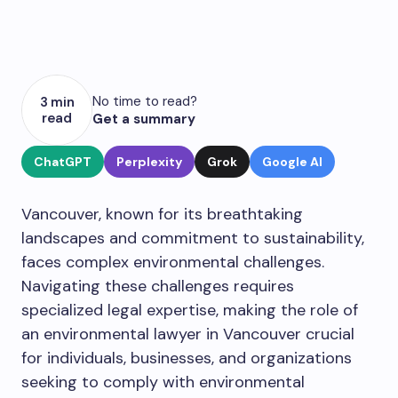
No time to read?
3 min
read
Get a summary
ChatGPT
Perplexity
Grok
Google AI
Vancouver, known for its breathtaking
landscapes and commitment to sustainability,
faces complex environmental challenges.
Navigating these challenges requires
specialized legal expertise, making the role of
an environmental lawyer in Vancouver crucial
for individuals, businesses, and organizations
seeking to comply with environmental