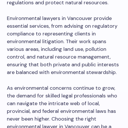
regulations and protect natural resources.
Environmental lawyers in Vancouver provide
essential services, from advising on regulatory
compliance to representing clients in
environmental litigation. Their work spans
various areas, including land use, pollution
control, and natural resource management,
ensuring that both private and public interests
are balanced with environmental stewardship.
As environmental concerns continue to grow,
the demand for skilled legal professionals who
can navigate the intricate web of local,
provincial, and federal environmental laws has
never been higher. Choosing the right
environmental lawyer in Vancouver can be a