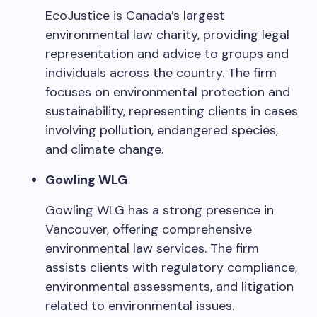
EcoJustice is Canada’s largest
environmental law charity, providing legal
representation and advice to groups and
individuals across the country. The firm
focuses on environmental protection and
sustainability, representing clients in cases
involving pollution, endangered species,
and climate change.
Gowling WLG
Gowling WLG has a strong presence in
Vancouver, offering comprehensive
environmental law services. The firm
assists clients with regulatory compliance,
environmental assessments, and litigation
related to environmental issues.