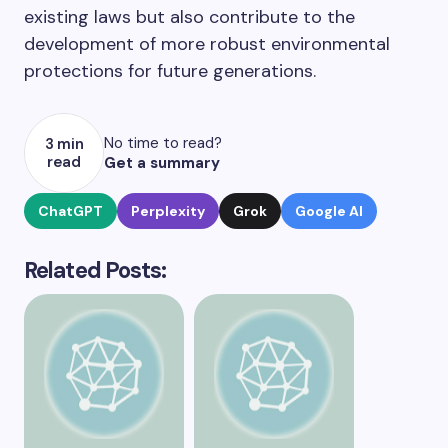
existing laws but also contribute to the
development of more robust environmental
protections for future generations.
No time to read?
3 min
read
Get a summary
ChatGPT
Perplexity
Grok
Google AI
Related Posts: