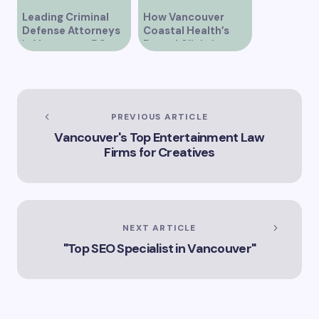
Leading Criminal
How Vancouver
Defense Attorneys
Coastal Health’s
in Vancouver BC
Dental Clinic is
Enhancing Oral Care
Services
PREVIOUS ARTICLE
Vancouver's Top Entertainment Law
Firms for Creatives
NEXT ARTICLE
"Top SEO Specialist in Vancouver"