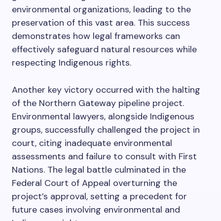
environmental organizations, leading to the
preservation of this vast area. This success
demonstrates how legal frameworks can
effectively safeguard natural resources while
respecting Indigenous rights.
Another key victory occurred with the halting
of the Northern Gateway pipeline project.
Environmental lawyers, alongside Indigenous
groups, successfully challenged the project in
court, citing inadequate environmental
assessments and failure to consult with First
Nations. The legal battle culminated in the
Federal Court of Appeal overturning the
project’s approval, setting a precedent for
future cases involving environmental and