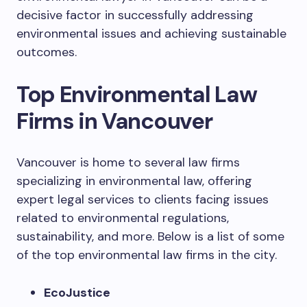
decisive factor in successfully addressing
environmental issues and achieving sustainable
outcomes.
Top Environmental Law
Firms in Vancouver
Vancouver is home to several law firms
specializing in environmental law, offering
expert legal services to clients facing issues
related to environmental regulations,
sustainability, and more. Below is a list of some
of the top environmental law firms in the city.
EcoJustice