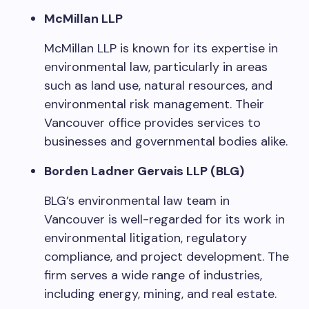
McMillan LLP
McMillan LLP is known for its expertise in
environmental law, particularly in areas
such as land use, natural resources, and
environmental risk management. Their
Vancouver office provides services to
businesses and governmental bodies alike.
Borden Ladner Gervais LLP (BLG)
BLG’s environmental law team in
Vancouver is well-regarded for its work in
environmental litigation, regulatory
compliance, and project development. The
firm serves a wide range of industries,
including energy, mining, and real estate.