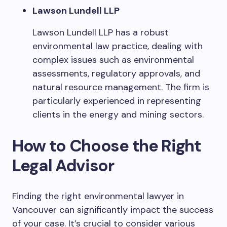
Lawson Lundell LLP
Lawson Lundell LLP has a robust
environmental law practice, dealing with
complex issues such as environmental
assessments, regulatory approvals, and
natural resource management. The firm is
particularly experienced in representing
clients in the energy and mining sectors.
How to Choose the Right
Legal Advisor
Finding the right environmental lawyer in
Vancouver can significantly impact the success
of your case. It’s crucial to consider various