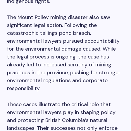
Indigenous rights.
The Mount Polley mining disaster also saw
significant legal action. Following the
catastrophic tailings pond breach,
environmental lawyers pursued accountability
for the environmental damage caused. While
the legal process is ongoing, the case has
already led to increased scrutiny of mining
practices in the province, pushing for stronger
environmental regulations and corporate
responsibility.
These cases illustrate the critical role that
environmental lawyers play in shaping policy
and protecting British Columbia’s natural
landscapes. Their successes not only enforce