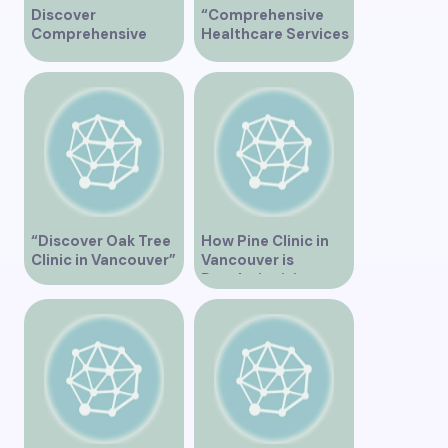
Discover
“Comprehensive
Comprehensive
Healthcare Services
Healthcare Services
at Midtown Medical
at Marine Drive
Clinic Vancouver”
Medical Clinic
Vancouver
“Discover Oak Tree
How Pine Clinic in
Clinic in Vancouver”
Vancouver is
Revolutionizing
Healthcare for the
Community