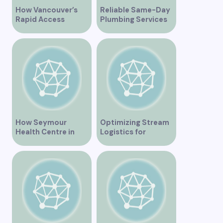
How Vancouver’s
Reliable Same-Day
Rapid Access
Plumbing Services
Addiction Clinic
in Vancouver for
Provides Quick Help
Your Immediate
for Addiction
Needs
Recovery
How Seymour
Optimizing Stream
Health Centre in
Logistics for
Vancouver BC is
Vancouver’s
Transforming
Dynamic Market
Community
Healthcare