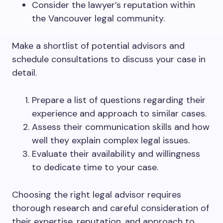
Consider the lawyer’s reputation within
the Vancouver legal community.
Make a shortlist of potential advisors and
schedule consultations to discuss your case in
detail.
Prepare a list of questions regarding their
experience and approach to similar cases.
Assess their communication skills and how
well they explain complex legal issues.
Evaluate their availability and willingness
to dedicate time to your case.
Choosing the right legal advisor requires
thorough research and careful consideration of
their expertise, reputation, and approach to