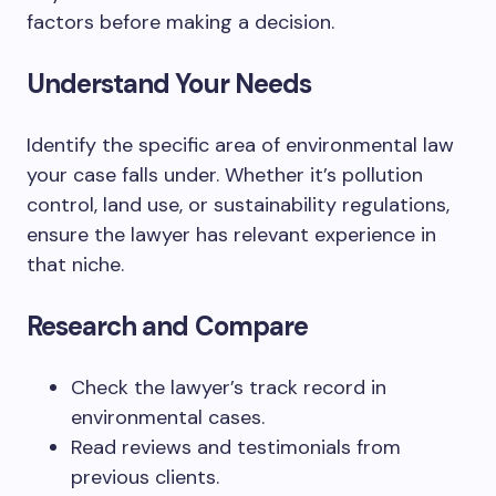
factors before making a decision.
Understand Your Needs
Identify the specific area of environmental law
your case falls under. Whether it’s pollution
control, land use, or sustainability regulations,
ensure the lawyer has relevant experience in
that niche.
Research and Compare
Check the lawyer’s track record in
environmental cases.
Read reviews and testimonials from
previous clients.