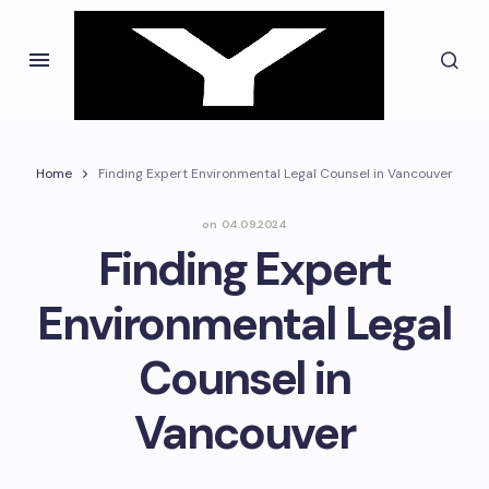
Home
Finding Expert Environmental Legal Counsel in Vancouver
on
04.09.2024
Finding Expert
Environmental Legal
Counsel in
Vancouver