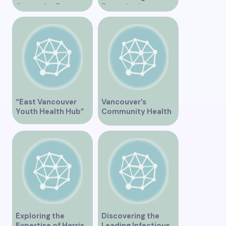
Center for Expert
Expertise in
Support and
Vancouver”
Treatment”
“East Vancouver
Vancouver’s
Youth Health Hub”
Community Health
Clinic Offering Free
Services
Exploring the
Discovering the
Expertise of Harris
Leading Infectious