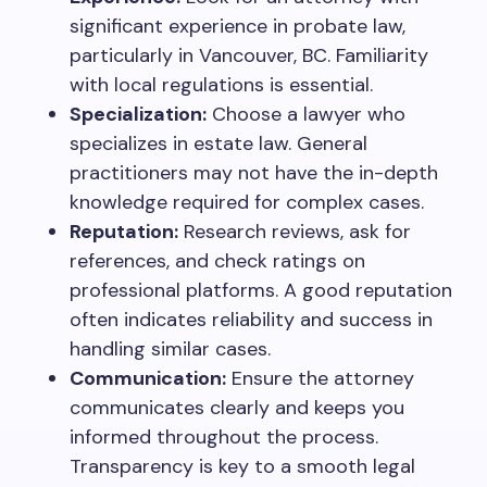
significant experience in probate law,
particularly in Vancouver, BC. Familiarity
with local regulations is essential.
Specialization:
Choose a lawyer who
specializes in estate law. General
practitioners may not have the in-depth
knowledge required for complex cases.
Reputation:
Research reviews, ask for
references, and check ratings on
professional platforms. A good reputation
often indicates reliability and success in
handling similar cases.
Communication:
Ensure the attorney
communicates clearly and keeps you
informed throughout the process.
Transparency is key to a smooth legal