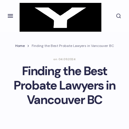
Home
Finding the Best Probate Lawyers in Vancouver BC
on
04.09.2024
Finding the Best
Probate Lawyers in
Vancouver BC