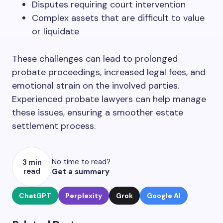
Disputes requiring court intervention
Complex assets that are difficult to value
or liquidate
These challenges can lead to prolonged
probate proceedings, increased legal fees, and
emotional strain on the involved parties.
Experienced probate lawyers can help manage
these issues, ensuring a smoother estate
settlement process.
No time to read?
3 min
read
Get a summary
ChatGPT
Perplexity
Grok
Google AI