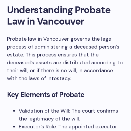
Understanding Probate
Law in Vancouver
Probate law in Vancouver governs the legal
process of administering a deceased person’s
estate. This process ensures that the
deceased’s assets are distributed according to
their will, or if there is no will, in accordance
with the laws of intestacy.
Key Elements of Probate
Validation of the Will: The court confirms
the legitimacy of the will.
Executor’s Role: The appointed executor