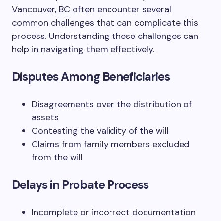
Vancouver, BC often encounter several
common challenges that can complicate this
process. Understanding these challenges can
help in navigating them effectively.
Disputes Among Beneficiaries
Disagreements over the distribution of
assets
Contesting the validity of the will
Claims from family members excluded
from the will
Delays in Probate Process
Incomplete or incorrect documentation