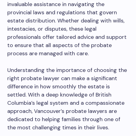
invaluable assistance in navigating the
provincial laws and regulations that govern
estate distribution. Whether dealing with wills,
intestacies, or disputes, these legal
professionals offer tailored advice and support
to ensure that all aspects of the probate
process are managed with care.
Understanding the importance of choosing the
right probate lawyer can make a significant
difference in how smoothly the estate is
settled. With a deep knowledge of British
Columbia’s legal system and a compassionate
approach, Vancouver’s probate lawyers are
dedicated to helping families through one of
the most challenging times in their lives.