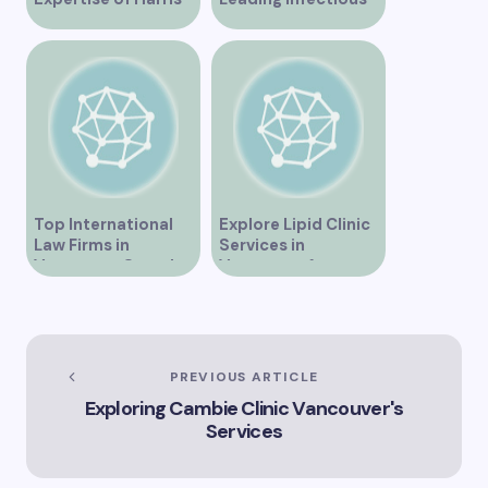
Law in Vancouver
Disease Clinic in
Vancouver
Top International
Explore Lipid Clinic
Law Firms in
Services in
Vancouver Canada
Vancouver for
Optimal Health
PREVIOUS ARTICLE
Exploring Cambie Clinic Vancouver's
Services