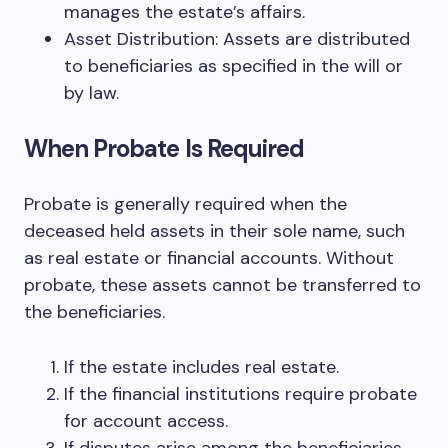
manages the estate’s affairs.
Asset Distribution: Assets are distributed
to beneficiaries as specified in the will or
by law.
When Probate Is Required
Probate is generally required when the
deceased held assets in their sole name, such
as real estate or financial accounts. Without
probate, these assets cannot be transferred to
the beneficiaries.
If the estate includes real estate.
If the financial institutions require probate
for account access.