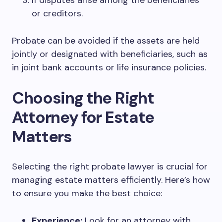
If disputes arise among the beneficiaries
or creditors.
Probate can be avoided if the assets are held
jointly or designated with beneficiaries, such as
in joint bank accounts or life insurance policies.
Choosing the Right
Attorney for Estate
Matters
Selecting the right probate lawyer is crucial for
managing estate matters efficiently. Here’s how
to ensure you make the best choice:
Experience:
Look for an attorney with