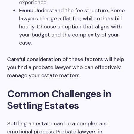
experience.
Fees:
Understand the fee structure. Some
lawyers charge a flat fee, while others bill
hourly. Choose an option that aligns with
your budget and the complexity of your
case.
Careful consideration of these factors will help
you find a probate lawyer who can effectively
manage your estate matters.
Common Challenges in
Settling Estates
Settling an estate can be a complex and
emotional process. Probate lawyers in