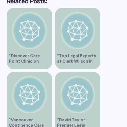
Related Posts:
“Discover Care
“Top Legal Experts
Point Clinic on
at Clark Wilson in
Joyce St in
Vancouver BC”
Vancouver BC for
Comprehensive
Health Services”
“Vancouver
“David Taylor –
Continence Care
Premier Legal