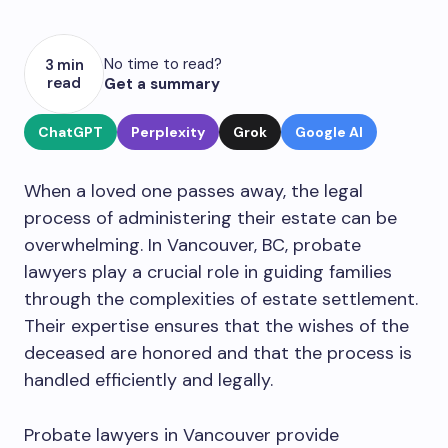
No time to read?
3 min
read
Get a summary
ChatGPT
Perplexity
Grok
Google AI
When a loved one passes away, the legal
process of administering their estate can be
overwhelming. In Vancouver, BC, probate
lawyers play a crucial role in guiding families
through the complexities of estate settlement.
Their expertise ensures that the wishes of the
deceased are honored and that the process is
handled efficiently and legally.
Probate lawyers in Vancouver provide