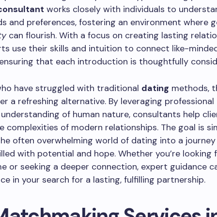
consultant
works closely with individuals to understa
ds and preferences, fostering an environment where g
ty
can flourish. With a focus on creating lasting relatio
ts use their skills and intuition to connect like-minde
, ensuring that each introduction is thoughtfully consi
ho have struggled with traditional
dating
methods, t
er a refreshing alternative. By leveraging professional 
understanding of human nature, consultants help clie
e complexities of modern relationships. The goal is si
he often overwhelming world of dating into a journey
filled with potential and hope. Whether you’re looking f
ime or seeking a deeper connection, expert guidance c
ce in your search for a lasting, fulfilling partnership.
Matchmaking Services i