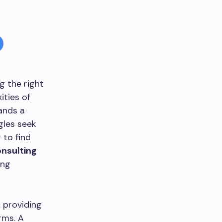
g the right
ities of
ands a
gles seek
 to find
onsulting
ing
, providing
rms. A