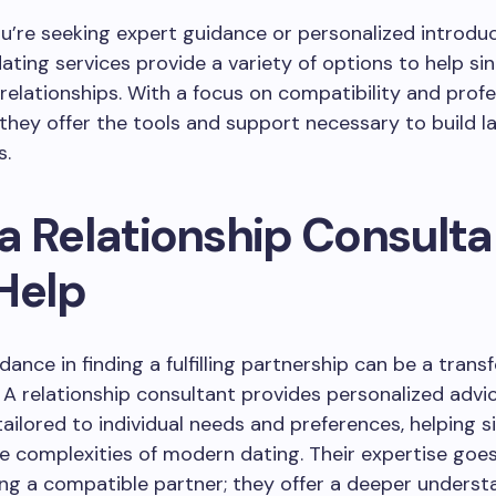
’re seeking expert guidance or personalized introduc
ating services provide a variety of options to help sin
relationships. With a focus on compatibility and profe
 they offer the tools and support necessary to build la
s.
a Relationship Consulta
Help
dance in finding a fulfilling partnership can be a trans
 A relationship consultant provides personalized advi
tailored to individual needs and preferences, helping s
e complexities of modern dating. Their expertise goe
ing a compatible partner; they offer a deeper underst