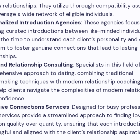
s relationships. They utilize thorough compatibility a
verage a wide network of eligible individuals.
alized Introduction Agencies
: These agencies focus
ng curated introductions between like-minded individu
 the time to understand each client’s personality and 
im to foster genuine connections that lead to lasting
nships.
nd Relationship Consulting
: Specialists in this field o
hensive approach to dating, combining traditional
aking techniques with modern relationship coaching.
help clients navigate the complexities of modern relat
onfidence.
ive Connections Services
: Designed for busy profess
services provide a streamlined approach to finding lo
on quality over quantity, ensuring that each introducti
gful and aligned with the client’s relationship aspirati