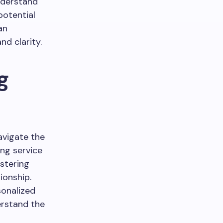
understand
potential
an
d clarity.
g
avigate the
ing service
ostering
ionship.
sonalized
erstand the