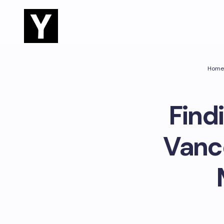
Home
Find
Vanco