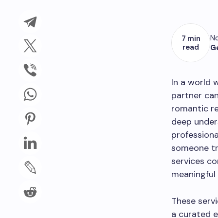
No
7 min
read
G
In a world 
partner can
romantic re
deep under
professiona
someone tru
services co
meaningful
These servi
a curated e