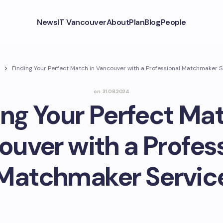
News
IT Vancouver
About
Plan
Blog
People
Finding Your Perfect Match in Vancouver with a Professional Matchmaker S
on
31.08.2024
ing Your Perfect Mat
uver with a Profes
Matchmaker Servic