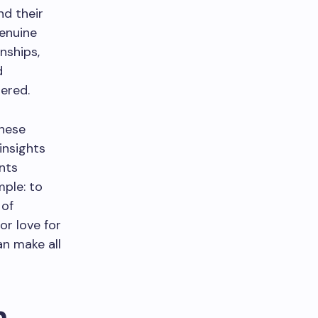
nd their
enuine
nships,
d
dered.
hese
insights
nts
mple: to
 of
or love for
an make all
n