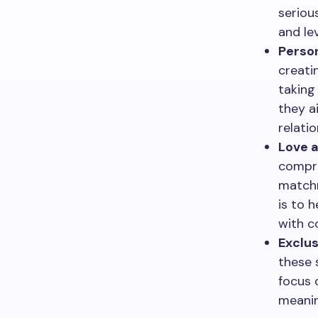
seriou
and le
Person
creati
taking
they a
relatio
Love a
compre
matchm
is to 
with c
Exclus
these 
focus 
meanin