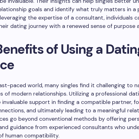
be invaluable. Their insights can help singles better 
elationship goals and identify what truly matters in a 
 leveraging the expertise of a consultant, individuals c
eir dating journey with a renewed sense of purpose an
enefits of Using a Datin
ice
fast-paced world, many singles find it challenging to n
s of modern relationships. Utilizing a professional dat
 invaluable support in finding a compatible partner, f
nections, and ultimately leading to a meaningful relat
ices go beyond conventional methods by offering per
 and guidance from experienced consultants who und
 of human compatibility.