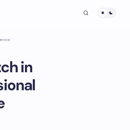
ervice
ch in
sional
e