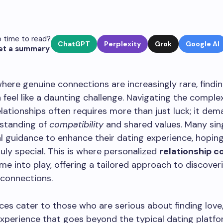
 time to read?
ChatGPT
Perplexity
Grok
Google AI
et a summary
where genuine connections are increasingly rare, findin
 feel like a daunting challenge. Navigating the complex
lationships often requires more than just luck; it dem
standing of
compatibility
and shared values. Many sin
l guidance to enhance their dating experience, hoping
ly special. This is where personalized
relationship c
me into play, offering a tailored approach to discover
 connections.
ces cater to those who are serious about finding love
xperience that goes beyond the typical dating platfo