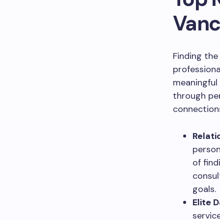
Vanc
Finding the
professiona
meaningful 
through per
connection
Relati
person
of fin
consul
goals.
Elite 
servic