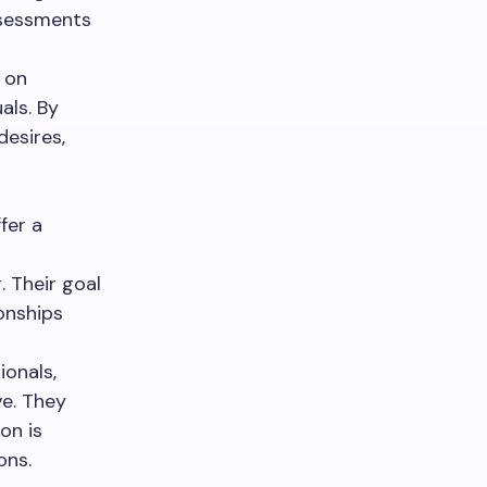
ssessments
 on
als. By
desires,
ffer a
 Their goal
ionships
ionals,
ve. They
on is
ons.