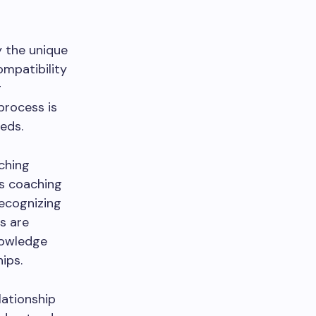
y the unique
ompatibility
g
process is
eeds.
tching
es coaching
recognizing
ts are
nowledge
ips.
lationship