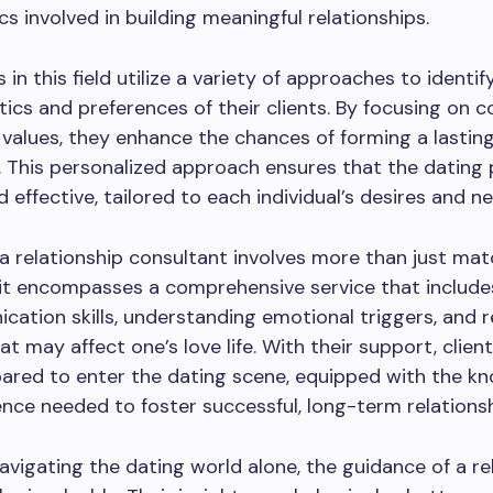
s involved in building meaningful relationships.
in this field utilize a variety of approaches to identif
tics and preferences of their clients. By focusing on c
values, they enhance the chances of forming a lastin
 This personalized approach ensures that the dating 
d effective, tailored to each individual’s desires and n
 a relationship consultant involves more than just ma
; it encompasses a comprehensive service that includ
ation skills, understanding emotional triggers, and 
at may affect one’s love life. With their support, clien
pared to enter the dating scene, equipped with the k
nce needed to foster successful, long-term relationsh
avigating the dating world alone, the guidance of a re