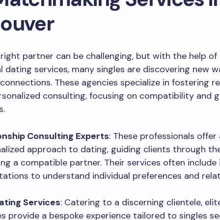
ouver
 right partner can be challenging, but with the help of
l dating services, many singles are discovering new 
connections. These agencies specialize in fostering re
sonalized consulting, focusing on compatibility and g
s.
onship Consulting Experts
: These professionals offer 
alized approach to dating, guiding clients through th
ding a compatible partner. Their services often include
tations to understand individual preferences and rela
Dating Services
: Catering to a discerning clientele, eli
es provide a bespoke experience tailored to singles se