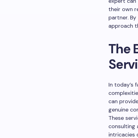
expert can 
their own r
partner. By
approach th
The B
Serv
In today’s 
complexitie
can provide
genuine con
These serv
consulting
intricacies