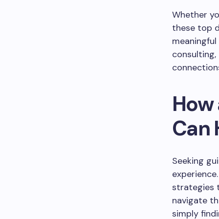
Whether you
these top d
meaningful 
consulting,
connection
How 
Can 
Seeking gui
experience.
strategies 
navigate th
simply find