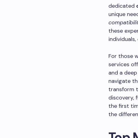
dedicated
unique nee
compatibili
these exper
individuals
For those w
services off
and a deep 
navigate th
transform t
discovery, 
the first t
the differen
Top 