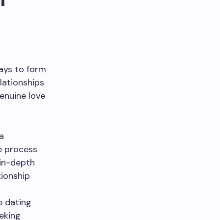
ways to form
lationships
enuine love
a
e process
 in-depth
tionship
te dating
eking