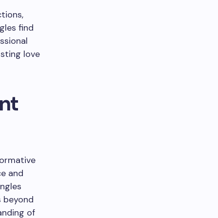
tions,
gles find
ssional
sting love
nt
formative
ce and
ingles
s beyond
anding of