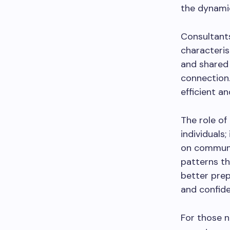
the dynamic
Consultants 
characteris
and shared 
connection.
efficient an
The role of
individuals
on communic
patterns th
better pre
and confide
For those n