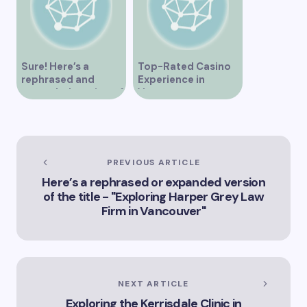
Sure! Here’s a
Top-Rated Casino
rephrased and
Experience in
expanded version of
Vancouver
the title –
“Exploring the Role
of Artificial
Intelligence in
Vancouver’s
PREVIOUS ARTICLE
Innovation
Here’s a rephrased or expanded version
Landscape”
of the title - "Exploring Harper Grey Law
Firm in Vancouver"
NEXT ARTICLE
Exploring the Kerrisdale Clinic in