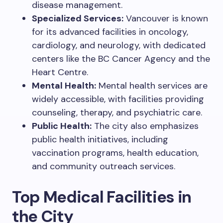
disease management.
Specialized Services:
Vancouver is known
for its advanced facilities in oncology,
cardiology, and neurology, with dedicated
centers like the BC Cancer Agency and the
Heart Centre.
Mental Health:
Mental health services are
widely accessible, with facilities providing
counseling, therapy, and psychiatric care.
Public Health:
The city also emphasizes
public health initiatives, including
vaccination programs, health education,
and community outreach services.
Top Medical Facilities in
the City