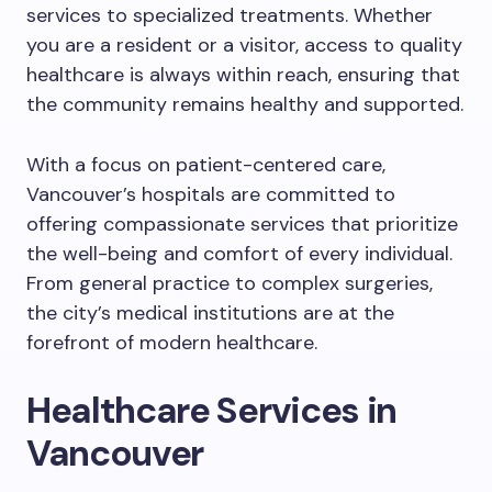
services to specialized treatments. Whether
you are a resident or a visitor, access to quality
healthcare is always within reach, ensuring that
the community remains healthy and supported.
With a focus on patient-centered care,
Vancouver’s hospitals are committed to
offering compassionate services that prioritize
the well-being and comfort of every individual.
From general practice to complex surgeries,
the city’s medical institutions are at the
forefront of modern healthcare.
Healthcare Services in
Vancouver