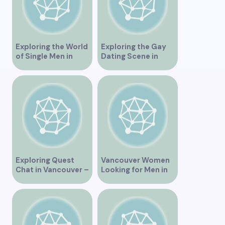
Exploring the World
Exploring the Gay
of Single Men in
Dating Scene in
Vancouver
Vancouver BC
Exploring Quest
Vancouver Women
Chat in Vancouver –
Looking for Men in
A Comprehensive
Their Area
Overview