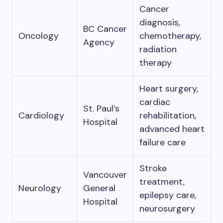
Cancer
diagnosis,
BC Cancer
Oncology
chemotherapy,
Agency
radiation
therapy
Heart surgery,
cardiac
St. Paul’s
Cardiology
rehabilitation,
Hospital
advanced heart
failure care
Stroke
Vancouver
treatment,
Neurology
General
epilepsy care,
Hospital
neurosurgery