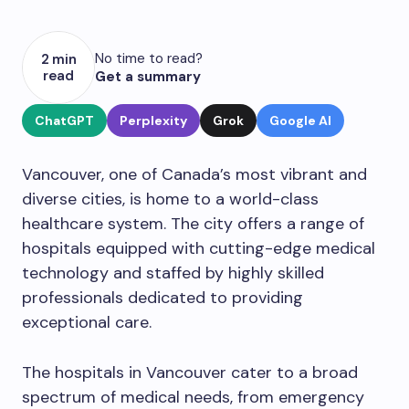
No time to read?
2 min
read
Get a summary
ChatGPT
Perplexity
Grok
Google AI
Vancouver, one of Canada’s most vibrant and
diverse cities, is home to a world-class
healthcare system. The city offers a range of
hospitals equipped with cutting-edge medical
technology and staffed by highly skilled
professionals dedicated to providing
exceptional care.
The hospitals in Vancouver cater to a broad
spectrum of medical needs, from emergency