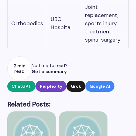
Joint
replacement,
UBC
Orthopedics
sports injury
Hospital
treatment,
spinal surgery
No time to read?
2 min
read
Get a summary
ChatGPT
Perplexity
Grok
Google AI
Related Posts: