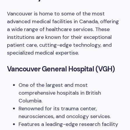
Vancouver is home to some of the most
advanced medical facilities in Canada, offering
a wide range of healthcare services. These
institutions are known for their exceptional
patient care, cutting-edge technology, and
specialized medical expertise.
Vancouver General Hospital (VGH)
One of the largest and most
comprehensive hospitals in British
Columbia.
Renowned for its trauma center,
neurosciences, and oncology services.
Features a leading-edge research facility