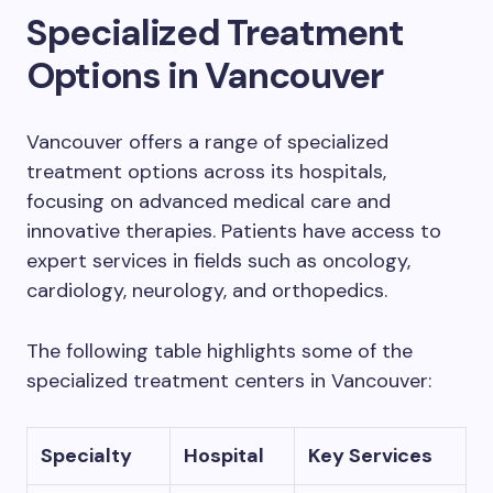
Specialized Treatment
Options in Vancouver
Vancouver offers a range of specialized
treatment options across its hospitals,
focusing on advanced medical care and
innovative therapies. Patients have access to
expert services in fields such as oncology,
cardiology, neurology, and orthopedics.
The following table highlights some of the
specialized treatment centers in Vancouver:
Specialty
Hospital
Key Services