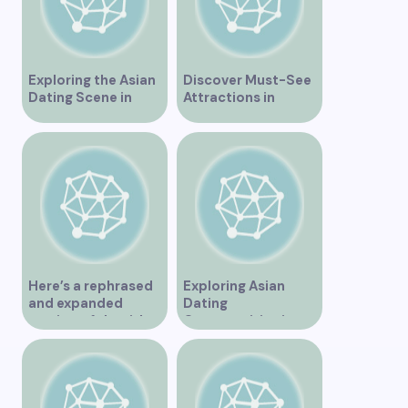
Exploring the Asian
Discover Must-See
Dating Scene in
Attractions in
Vancouver
Vancouver for an
Unforgettable
Experience
Here’s a rephrased
Exploring Asian
and expanded
Dating
version of the title –
Opportunities in
“Exploring the
Vancouver BC
Dating Scene in
Vancouver BC – Tips
and Ideas for
Singles”