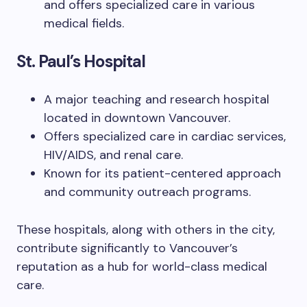
and offers specialized care in various
medical fields.
St. Paul’s Hospital
A major teaching and research hospital
located in downtown Vancouver.
Offers specialized care in cardiac services,
HIV/AIDS, and renal care.
Known for its patient-centered approach
and community outreach programs.
These hospitals, along with others in the city,
contribute significantly to Vancouver’s
reputation as a hub for world-class medical
care.