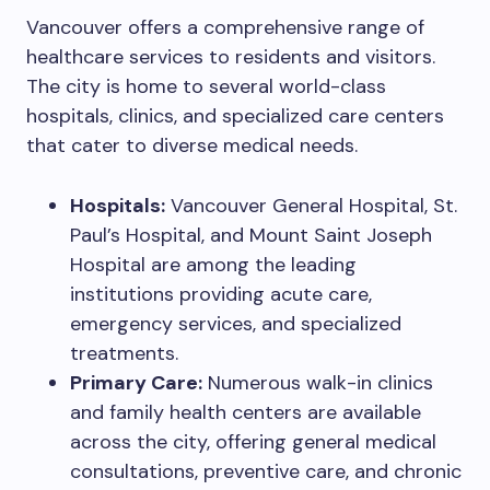
Vancouver offers a comprehensive range of
healthcare services to residents and visitors.
The city is home to several world-class
hospitals, clinics, and specialized care centers
that cater to diverse medical needs.
Hospitals:
Vancouver General Hospital, St.
Paul’s Hospital, and Mount Saint Joseph
Hospital are among the leading
institutions providing acute care,
emergency services, and specialized
treatments.
Primary Care:
Numerous walk-in clinics
and family health centers are available
across the city, offering general medical
consultations, preventive care, and chronic