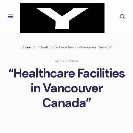
Home
“Healthcare Facilities in Vancouver Canada”
on
04.09.2024
“Healthcare Facilities
in Vancouver
Canada”