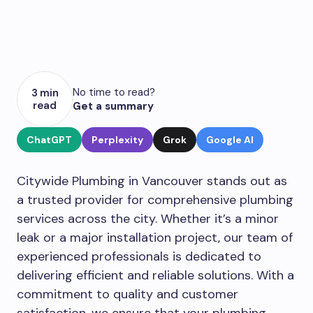
No time to read?
3 min
read
Get a summary
ChatGPT
Perplexity
Grok
Google AI
Citywide Plumbing in Vancouver stands out as
a trusted provider for comprehensive plumbing
services across the city. Whether it’s a minor
leak or a major installation project, our team of
experienced professionals is dedicated to
delivering efficient and reliable solutions. With a
commitment to quality and customer