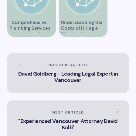
“Comprehensive
Understanding the
Plumbing Services
Costs of Hiring a
in Vancouver by
Plumber in
Trinity”
Vancouver
PREVIOUS ARTICLE
David Goldberg - Leading Legal Expert in
Vancouver
NEXT ARTICLE
"Experienced Vancouver Attorney David
Kolb"