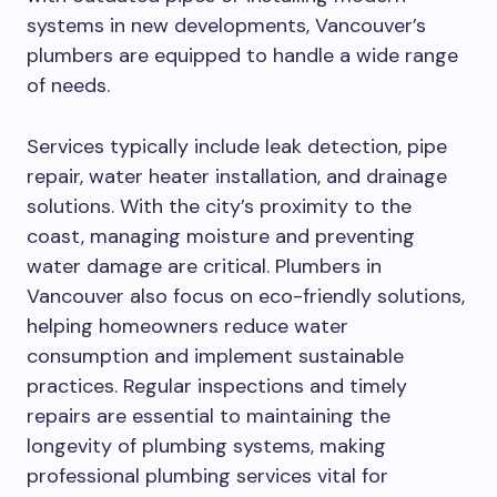
systems in new developments, Vancouver’s
plumbers are equipped to handle a wide range
of needs.
Services typically include leak detection, pipe
repair, water heater installation, and drainage
solutions. With the city’s proximity to the
coast, managing moisture and preventing
water damage are critical. Plumbers in
Vancouver also focus on eco-friendly solutions,
helping homeowners reduce water
consumption and implement sustainable
practices. Regular inspections and timely
repairs are essential to maintaining the
longevity of plumbing systems, making
professional plumbing services vital for