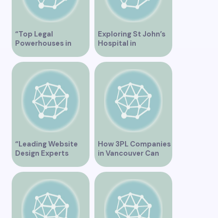
“Top Legal
Exploring St John’s
Powerhouses in
Hospital in
Vancouver”
Vancouver – A
Comprehensive
Overview
“Leading Website
How 3PL Companies
Design Experts
in Vancouver Can
Serving Vancouver”
Transform Your
Supply Chain