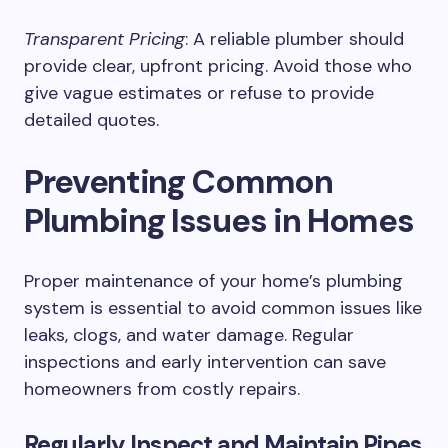
Transparent Pricing
: A reliable plumber should
provide clear, upfront pricing. Avoid those who
give vague estimates or refuse to provide
detailed quotes.
Preventing Common
Plumbing Issues in Homes
Proper maintenance of your home’s plumbing
system is essential to avoid common issues like
leaks, clogs, and water damage. Regular
inspections and early intervention can save
homeowners from costly repairs.
Regularly Inspect and Maintain Pipes