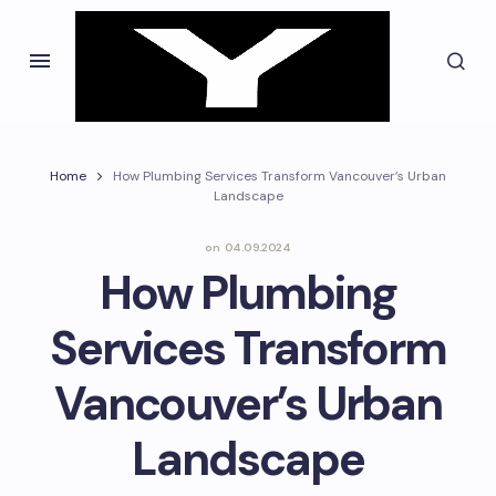
Home
How Plumbing Services Transform Vancouver’s Urban
Landscape
on
04.09.2024
How Plumbing
Services Transform
Vancouver’s Urban
Landscape