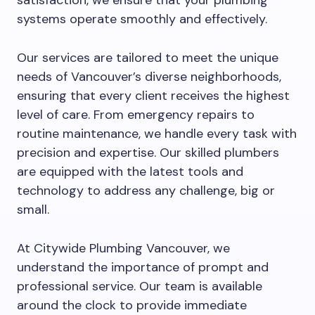
satisfaction, we ensure that your plumbing
systems operate smoothly and effectively.
Our services are tailored to meet the unique
needs of Vancouver’s diverse neighborhoods,
ensuring that every client receives the highest
level of care. From emergency repairs to
routine maintenance, we handle every task with
precision and expertise. Our skilled plumbers
are equipped with the latest tools and
technology to address any challenge, big or
small.
At Citywide Plumbing Vancouver, we
understand the importance of prompt and
professional service. Our team is available
around the clock to provide immediate