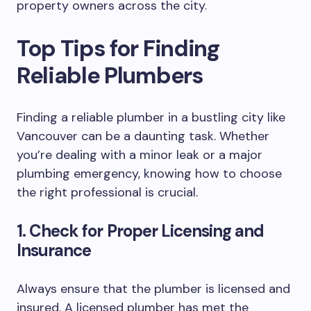
property owners across the city.
Top Tips for Finding
Reliable Plumbers
Finding a reliable plumber in a bustling city like
Vancouver can be a daunting task. Whether
you’re dealing with a minor leak or a major
plumbing emergency, knowing how to choose
the right professional is crucial.
1. Check for Proper Licensing and
Insurance
Always ensure that the plumber is licensed and
insured. A licensed plumber has met the