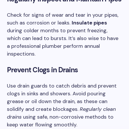
Check for signs of wear and tear in your pipes,
such as corrosion or leaks.
Insulate pipes
during colder months to prevent freezing,
which can lead to bursts. It’s also wise to have
a professional plumber perform annual
inspections.
Prevent Clogs in Drains
Use drain guards to catch debris and prevent
clogs in sinks and showers. Avoid pouring
grease or oil down the drain, as these can
solidify and create blockages.
Regularly clean
drains
using safe, non-corrosive methods to
keep water flowing smoothly.