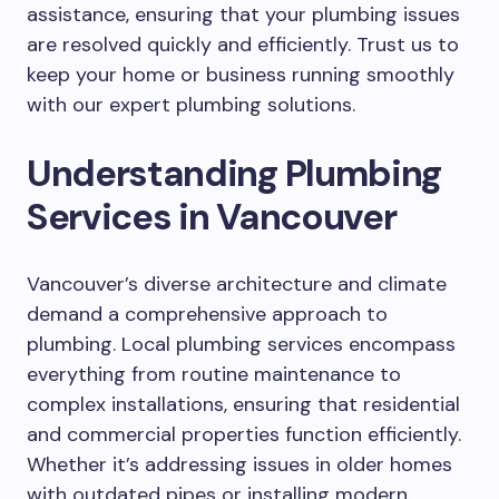
assistance, ensuring that your plumbing issues
are resolved quickly and efficiently. Trust us to
keep your home or business running smoothly
with our expert plumbing solutions.
Understanding Plumbing
Services in Vancouver
Vancouver’s diverse architecture and climate
demand a comprehensive approach to
plumbing. Local plumbing services encompass
everything from routine maintenance to
complex installations, ensuring that residential
and commercial properties function efficiently.
Whether it’s addressing issues in older homes
with outdated pipes or installing modern