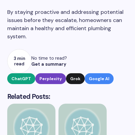
By staying proactive and addressing potential
issues before they escalate, homeowners can
maintain a healthy and efficient plumbing
system.
No time to read?
3 min
read
Get a summary
ChatGPT
Perplexity
Grok
Google AI
Related Posts: