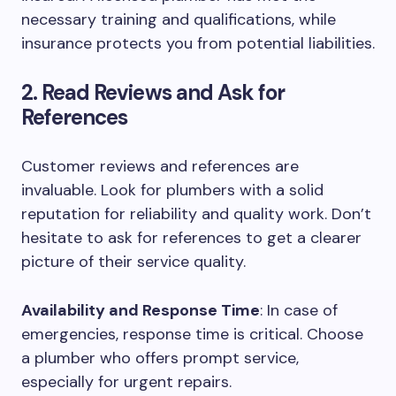
necessary training and qualifications, while
insurance protects you from potential liabilities.
2. Read Reviews and Ask for
References
Customer reviews and references are
invaluable. Look for plumbers with a solid
reputation for reliability and quality work. Don’t
hesitate to ask for references to get a clearer
picture of their service quality.
Availability and Response Time
: In case of
emergencies, response time is critical. Choose
a plumber who offers prompt service,
especially for urgent repairs.