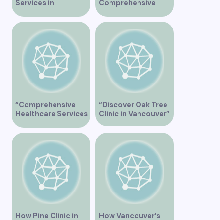
Services in
Comprehensive
Vancouver for
Healthcare Services
Optimal Health
at Marine Drive
Medical Clinic
Vancouver
“Comprehensive
“Discover Oak Tree
Healthcare Services
Clinic in Vancouver”
at Midtown Medical
Clinic Vancouver”
How Pine Clinic in
How Vancouver’s