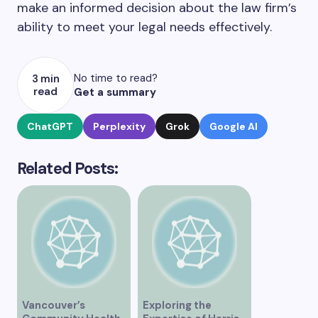
make an informed decision about the law firm’s
ability to meet your legal needs effectively.
No time to read?
3 min
read
Get a summary
ChatGPT
Perplexity
Grok
Google AI
Related Posts:
Vancouver’s
Exploring the