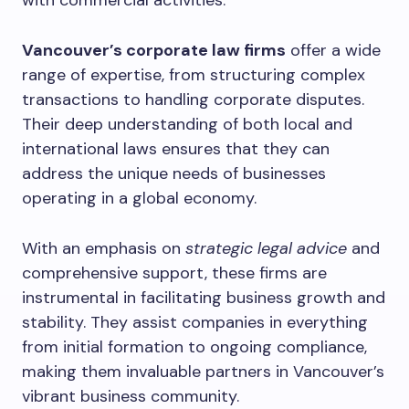
with commercial activities.
Vancouver’s corporate law firms
offer a wide
range of expertise, from structuring complex
transactions to handling corporate disputes.
Their deep understanding of both local and
international laws ensures that they can
address the unique needs of businesses
operating in a global economy.
With an emphasis on
strategic legal advice
and
comprehensive support, these firms are
instrumental in facilitating business growth and
stability. They assist companies in everything
from initial formation to ongoing compliance,
making them invaluable partners in Vancouver’s
vibrant business community.