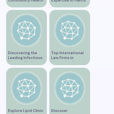
Community Health
Expertise of Harris
Clinic Offering Free
Law in Vancouver
Services
Discovering the
Top International
Leading Infectious
Law Firms in
Disease Clinic in
Vancouver Canada
Vancouver
Explore Lipid Clinic
Discover