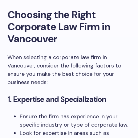
Choosing the Right
Corporate Law Firm in
Vancouver
When selecting a corporate law firm in
Vancouver, consider the following factors to
ensure you make the best choice for your
business needs:
1. Expertise and Specialization
Ensure the firm has experience in your
specific industry or type of corporate law.
Look for expertise in areas such as