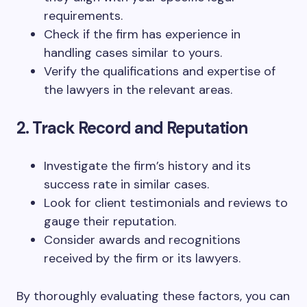
requirements.
Check if the firm has experience in
handling cases similar to yours.
Verify the qualifications and expertise of
the lawyers in the relevant areas.
2. Track Record and Reputation
Investigate the firm’s history and its
success rate in similar cases.
Look for client testimonials and reviews to
gauge their reputation.
Consider awards and recognitions
received by the firm or its lawyers.
By thoroughly evaluating these factors, you can