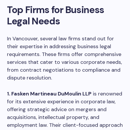
Top Firms for Business
Legal Needs
In Vancouver, several law firms stand out for
their expertise in addressing business legal
requirements. These firms offer comprehensive
services that cater to various corporate needs,
from contract negotiations to compliance and
dispute resolution.
1. Fasken Martineau DuMoulin LLP
is renowned
for its extensive experience in corporate law,
offering strategic advice on mergers and
acquisitions, intellectual property, and
employment law. Their client-focused approach