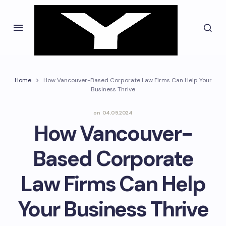
Home
How Vancouver-Based Corporate Law Firms Can Help Your
Business Thrive
on
04.09.2024
How Vancouver-
Based Corporate
Law Firms Can Help
Your Business Thrive