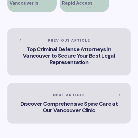
Vancouver is
Rapid Access
Revolutionizing
Addiction Clinic
Healthcare for the
Provides Quick Help
Community
for Addiction
Recovery
PREVIOUS ARTICLE
Top Criminal Defense Attorneys in
Vancouver to Secure Your Best Legal
Representation
NEXT ARTICLE
Discover Comprehensive Spine Care at
Our Vancouver Clinic