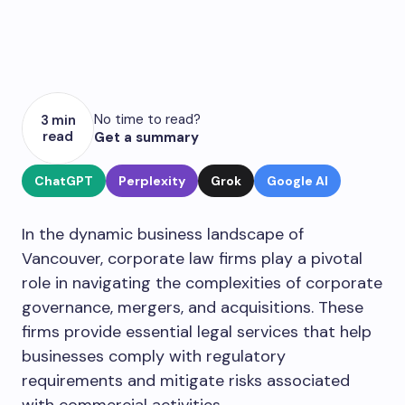
No time to read?
3 min
read
Get a summary
ChatGPT
Perplexity
Grok
Google AI
In the dynamic business landscape of
Vancouver, corporate law firms play a pivotal
role in navigating the complexities of corporate
governance, mergers, and acquisitions. These
firms provide essential legal services that help
businesses comply with regulatory
requirements and mitigate risks associated