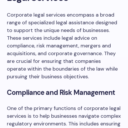
Corporate legal services encompass a broad
range of specialized legal assistance designed
to support the unique needs of businesses.
These services include legal advice on
compliance, risk management, mergers and
acquisitions, and corporate governance. They
are crucial for ensuring that companies
operate within the boundaries of the law while
pursuing their business objectives.
Compliance and Risk Management
One of the primary functions of corporate legal
services is to help businesses navigate complex
regulatory environments. This includes ensuring