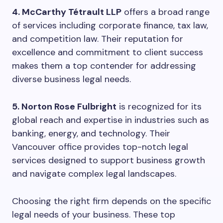
4. McCarthy Tétrault LLP
offers a broad range
of services including corporate finance, tax law,
and competition law. Their reputation for
excellence and commitment to client success
makes them a top contender for addressing
diverse business legal needs.
5. Norton Rose Fulbright
is recognized for its
global reach and expertise in industries such as
banking, energy, and technology. Their
Vancouver office provides top-notch legal
services designed to support business growth
and navigate complex legal landscapes.
Choosing the right firm depends on the specific
legal needs of your business. These top