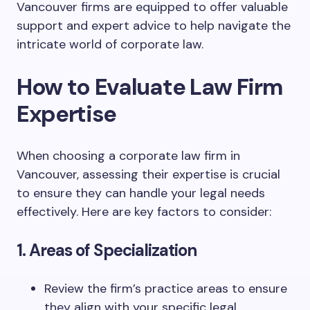
Vancouver firms are equipped to offer valuable
support and expert advice to help navigate the
intricate world of corporate law.
How to Evaluate Law Firm
Expertise
When choosing a corporate law firm in
Vancouver, assessing their expertise is crucial
to ensure they can handle your legal needs
effectively. Here are key factors to consider:
1. Areas of Specialization
Review the firm’s practice areas to ensure
they align with your specific legal