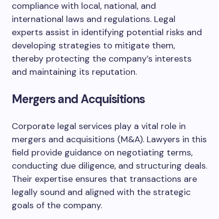
compliance with local, national, and
international laws and regulations. Legal
experts assist in identifying potential risks and
developing strategies to mitigate them,
thereby protecting the company’s interests
and maintaining its reputation.
Mergers and Acquisitions
Corporate legal services play a vital role in
mergers and acquisitions (M&A). Lawyers in this
field provide guidance on negotiating terms,
conducting due diligence, and structuring deals.
Their expertise ensures that transactions are
legally sound and aligned with the strategic
goals of the company.