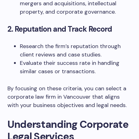
mergers and acquisitions, intellectual
property, and corporate governance.
2. Reputation and Track Record
Research the firm’s reputation through
client reviews and case studies.
Evaluate their success rate in handling
similar cases or transactions.
By focusing on these criteria, you can select a
corporate law firm in Vancouver that aligns
with your business objectives and legal needs.
Understanding Corporate
Legal Services