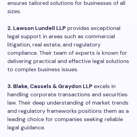
ensures tailored solutions for businesses of all
sizes.
2. Lawson Lundell LLP
provides exceptional
legal support in areas such as commercial
litigation, real estate, and regulatory
compliance. Their team of experts is known for
delivering practical and effective legal solutions
to complex business issues.
3. Blake, Cassels & Graydon LLP
excels in
handling corporate transactions and securities
law. Their deep understanding of market trends
and regulatory frameworks positions them as a
leading choice for companies seeking reliable
legal guidance.