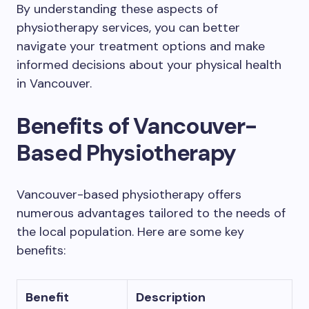
By understanding these aspects of
physiotherapy services, you can better
navigate your treatment options and make
informed decisions about your physical health
in Vancouver.
Benefits of Vancouver-
Based Physiotherapy
Vancouver-based physiotherapy offers
numerous advantages tailored to the needs of
the local population. Here are some key
benefits:
Benefit
Description