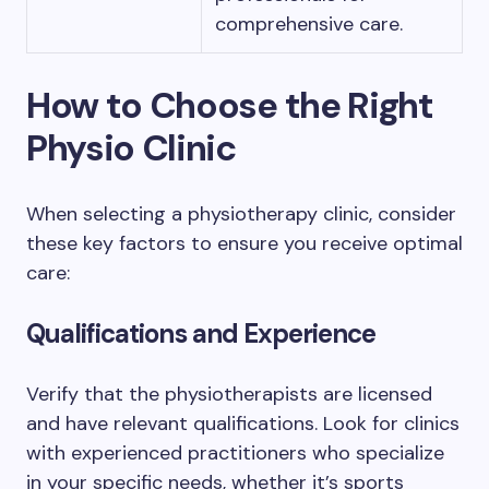
comprehensive care.
How to Choose the Right
Physio Clinic
When selecting a physiotherapy clinic, consider
these key factors to ensure you receive optimal
care:
Qualifications and Experience
Verify that the physiotherapists are licensed
and have relevant qualifications. Look for clinics
with experienced practitioners who specialize
in your specific needs, whether it’s sports