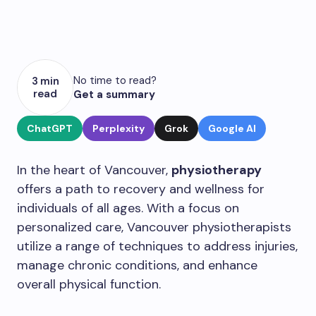
No time to read?
3 min
read
Get a summary
ChatGPT
Perplexity
Grok
Google AI
In the heart of Vancouver,
physiotherapy
offers a path to recovery and wellness for
individuals of all ages. With a focus on
personalized care, Vancouver physiotherapists
utilize a range of techniques to address injuries,
manage chronic conditions, and enhance
overall physical function.