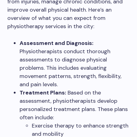
from injuries, manage chronic conditions, and
improve overall physical health. Here’s an
overview of what you can expect from
physiotherapy services in the city:
Assessment and Diagnosis:
Physiotherapists conduct thorough
assessments to diagnose physical
problems. This includes evaluating
movement patterns, strength, flexibility,
and pain levels.
Treatment Plans:
Based on the
assessment, physiotherapists develop
personalized treatment plans. These plans
often include:
Exercise therapy to enhance strength
and mobility