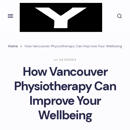
Home
How Vancouver Physiotherapy Can Improve Your Wellbeing
on
04.09.2024
How Vancouver
Physiotherapy Can
Improve Your
Wellbeing