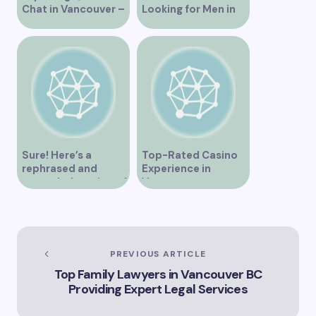
Chat in Vancouver –
Looking for Men in
A Comprehensive
Their Area
Overview
Sure! Here’s a
Top-Rated Casino
rephrased and
Experience in
expanded version of
Vancouver
the title –
“Exploring the Role
of Artificial
Intelligence in
Vancouver’s
PREVIOUS ARTICLE
Innovation
Top Family Lawyers in Vancouver BC
Landscape”
Providing Expert Legal Services