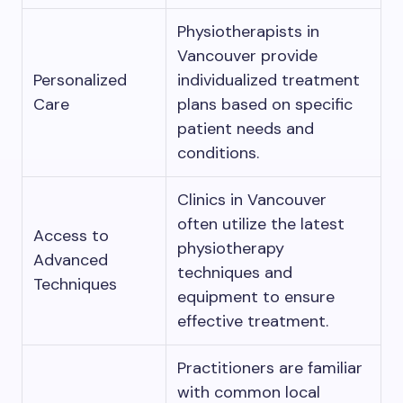
Physiotherapists in
Vancouver provide
Personalized
individualized treatment
Care
plans based on specific
patient needs and
conditions.
Clinics in Vancouver
often utilize the latest
Access to
physiotherapy
Advanced
techniques and
Techniques
equipment to ensure
effective treatment.
Practitioners are familiar
with common local