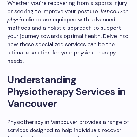
Whether you’re recovering from a sports injury
or seeking to improve your posture,
Vancouver
physio
clinics are equipped with advanced
methods and a holistic approach to support
your journey towards optimal health. Delve into
how these specialized services can be the
ultimate solution for your physical therapy
needs.
Understanding
Physiotherapy Services in
Vancouver
Physiotherapy in Vancouver provides a range of
services designed to help individuals recover