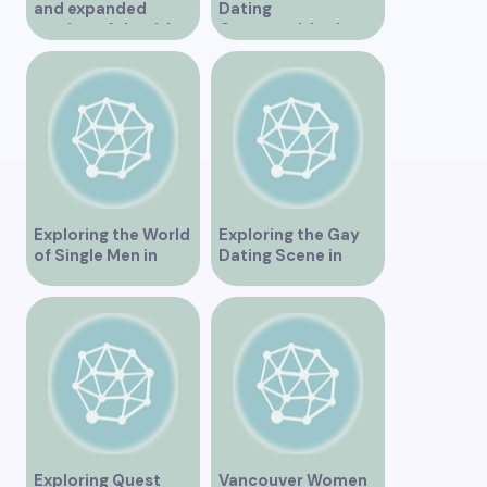
and expanded
Dating
version of the title –
Opportunities in
“Exploring the
Vancouver BC
Dating Scene in
Vancouver BC – Tips
and Ideas for
Singles”
Exploring the World
Exploring the Gay
of Single Men in
Dating Scene in
Vancouver
Vancouver BC
Exploring Quest
Vancouver Women