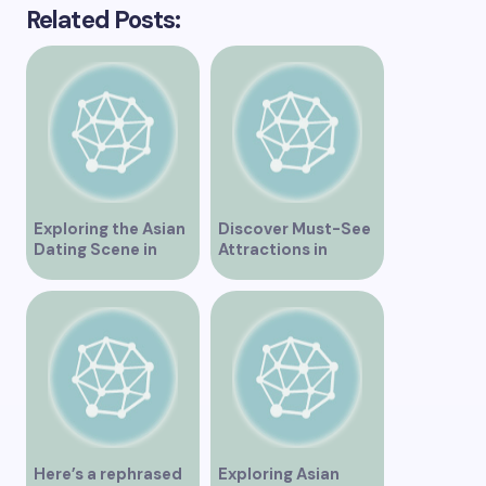
Related Posts:
Exploring the Asian
Discover Must-See
Dating Scene in
Attractions in
Vancouver
Vancouver for an
Unforgettable
Experience
Here’s a rephrased
Exploring Asian