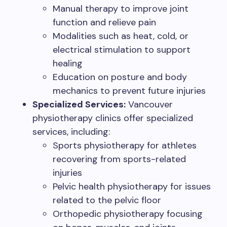
Manual therapy to improve joint
function and relieve pain
Modalities such as heat, cold, or
electrical stimulation to support
healing
Education on posture and body
mechanics to prevent future injuries
Specialized Services:
Vancouver
physiotherapy clinics offer specialized
services, including:
Sports physiotherapy for athletes
recovering from sports-related
injuries
Pelvic health physiotherapy for issues
related to the pelvic floor
Orthopedic physiotherapy focusing