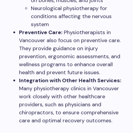
on bones, muscles, and joints
Neurological physiotherapy for
conditions affecting the nervous
system
Preventive Care:
Physiotherapists in
Vancouver also focus on preventive care.
They provide guidance on injury
prevention, ergonomic assessments, and
wellness programs to enhance overall
health and prevent future issues.
Integration with Other Health Services:
Many physiotherapy clinics in Vancouver
work closely with other healthcare
providers, such as physicians and
chiropractors, to ensure comprehensive
care and optimal recovery outcomes.