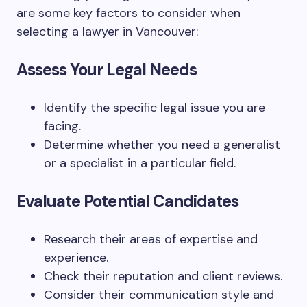
are some key factors to consider when
selecting a lawyer in Vancouver:
Assess Your Legal Needs
Identify the specific legal issue you are
facing.
Determine whether you need a generalist
or a specialist in a particular field.
Evaluate Potential Candidates
Research their areas of expertise and
experience.
Check their reputation and client reviews.
Consider their communication style and