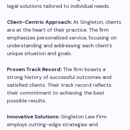
legal solutions tailored to individual needs.
Client-Centric Approach:
At Singleton, clients
are at the heart of their practice. The firm
emphasizes personalized service, focusing on
understanding and addressing each client’s
unique situation and goals.
Proven Track Record:
The firm boasts a
strong history of successful outcomes and
satisfied clients. Their track record reflects
their commitment to achieving the best
possible results.
Innovative Solutions:
Singleton Law Firm
employs cutting-edge strategies and