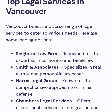
Top Legal Services in
Vancouver
Vancouver boasts a diverse range of legal
services to cater to various needs. Here are
some leading options:
Singleton Law Firm
– Renowned for its
expertise in corporate and family law.
Smith & Associates
– Specializes in real
estate and personal injury cases.
Harris Legal Group
– Known for its
comprehensive approach to criminal
defense.
Chambers Legal Services
– Offers
exceptional services in immigration and