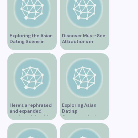
Exploring the Asian
Discover Must-See
Dating Scene in
Attractions in
Vancouver
Vancouver for an
Unforgettable
Experience
Here’s a rephrased
Exploring Asian
and expanded
Dating
version of the title –
Opportunities in
“Exploring the
Vancouver BC
Dating Scene in
Vancouver BC – Tips