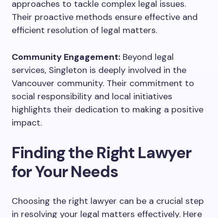
approaches to tackle complex legal issues.
Their proactive methods ensure effective and
efficient resolution of legal matters.
Community Engagement:
Beyond legal
services, Singleton is deeply involved in the
Vancouver community. Their commitment to
social responsibility and local initiatives
highlights their dedication to making a positive
impact.
Finding the Right Lawyer
for Your Needs
Choosing the right lawyer can be a crucial step
in resolving your legal matters effectively. Here