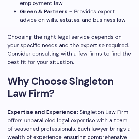
employment law.
Green & Partners
– Provides expert
advice on wills, estates, and business law.
Choosing the right legal service depends on
your specific needs and the expertise required.
Consider consulting with a few firms to find the
best fit for your situation.
Why Choose Singleton
Law Firm?
Expertise and Experience:
Singleton Law Firm
offers unparalleled legal expertise with a team
of seasoned professionals. Each lawyer brings a
wealth of experience, ensuring comprehensive