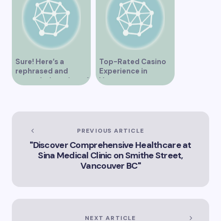
Sure! Here’s a
Top-Rated Casino
rephrased and
Experience in
expanded version of
Vancouver
the title –
“Exploring the Role
of Artificial
Intelligence in
Vancouver’s
PREVIOUS ARTICLE
Innovation
"Discover Comprehensive Healthcare at
Landscape”
Sina Medical Clinic on Smithe Street,
Vancouver BC"
NEXT ARTICLE