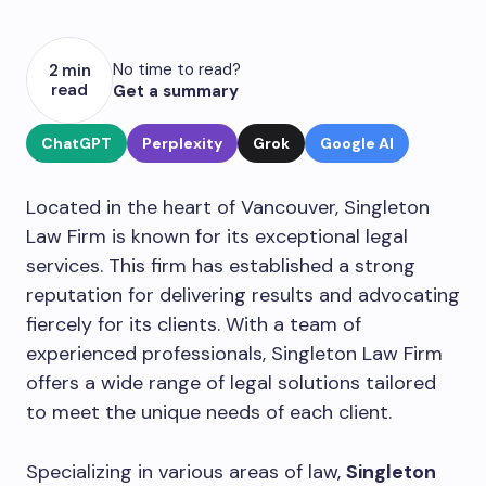
No time to read?
2 min
read
Get a summary
ChatGPT
Perplexity
Grok
Google AI
Located in the heart of Vancouver, Singleton
Law Firm is known for its exceptional legal
services. This firm has established a strong
reputation for delivering results and advocating
fiercely for its clients. With a team of
experienced professionals, Singleton Law Firm
offers a wide range of legal solutions tailored
to meet the unique needs of each client.
Specializing in various areas of law,
Singleton