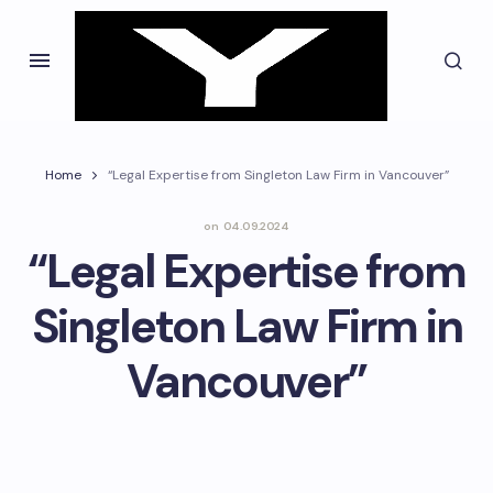
Home
“Legal Expertise from Singleton Law Firm in Vancouver”
on
04.09.2024
“Legal Expertise from
Singleton Law Firm in
Vancouver”