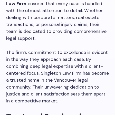
Law Firm
ensures that every case is handled
with the utmost attention to detail. Whether
dealing with corporate matters, real estate
transactions, or personal injury claims, their
team is dedicated to providing comprehensive
legal support.
The firm’s commitment to excellence is evident
in the way they approach each case. By
combining deep legal expertise with a client-
centered focus, Singleton Law Firm has become
a trusted name in the Vancouver legal
community. Their unwavering dedication to
justice and client satisfaction sets them apart
in a competitive market.