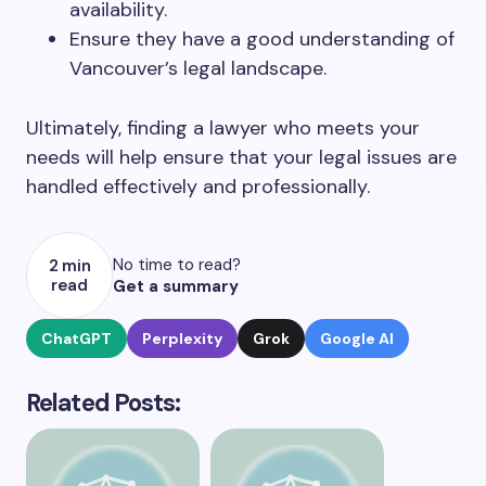
availability.
Ensure they have a good understanding of
Vancouver’s legal landscape.
Ultimately, finding a lawyer who meets your
needs will help ensure that your legal issues are
handled effectively and professionally.
No time to read?
2 min
read
Get a summary
ChatGPT
Perplexity
Grok
Google AI
Related Posts: