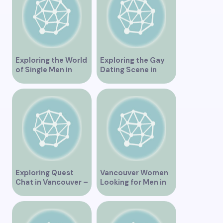
and Ideas for
Singles”
Exploring the World
Exploring the Gay
of Single Men in
Dating Scene in
Vancouver
Vancouver BC
Exploring Quest
Vancouver Women
Chat in Vancouver –
Looking for Men in
A Comprehensive
Their Area
Overview