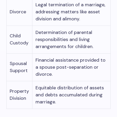
Legal termination of a marriage,
Divorce
addressing matters like asset
division and alimony.
Determination of parental
Child
responsibilities and living
Custody
arrangements for children.
Financial assistance provided to
Spousal
a spouse post-separation or
Support
divorce.
Equitable distribution of assets
Property
and debts accumulated during
Division
marriage.