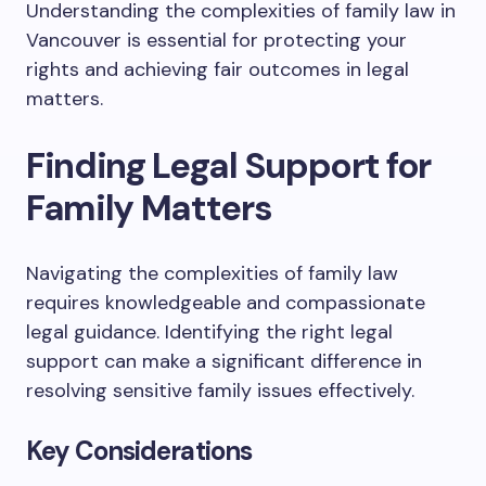
Understanding the complexities of family law in
Vancouver is essential for protecting your
rights and achieving fair outcomes in legal
matters.
Finding Legal Support for
Family Matters
Navigating the complexities of family law
requires knowledgeable and compassionate
legal guidance. Identifying the right legal
support can make a significant difference in
resolving sensitive family issues effectively.
Key Considerations