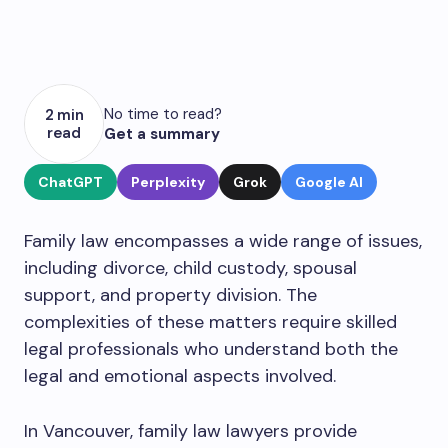
No time to read?
2 min
read
Get a summary
ChatGPT
Perplexity
Grok
Google AI
Family law encompasses a wide range of issues,
including divorce, child custody, spousal
support, and property division. The
complexities of these matters require skilled
legal professionals who understand both the
legal and emotional aspects involved.
In Vancouver, family law lawyers provide