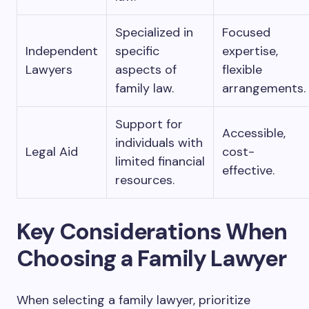
Specialized in
Focused
Independent
specific
expertise,
Lawyers
aspects of
flexible
family law.
arrangements.
Support for
Accessible,
individuals with
Legal Aid
cost-
limited financial
effective.
resources.
Key Considerations When
Choosing a Family Lawyer
When selecting a family lawyer, prioritize