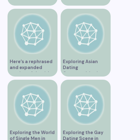
Vancouver
Vancouver for an
Unforgettable
Experience
Here’s a rephrased
Exploring Asian
and expanded
Dating
version of the title –
Opportunities in
“Exploring the
Vancouver BC
Dating Scene in
Vancouver BC – Tips
and Ideas for
Singles”
Exploring the World
Exploring the Gay
of Single Men in
Dating Scene in