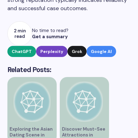
strong reputation typically indicates reliability
and successful case outcomes.
No time to read?
2 min
read
Get a summary
ChatGPT
Perplexity
Grok
Google AI
Related Posts:
Exploring the Asian
Discover Must-See
Dating Scene in
Attractions in