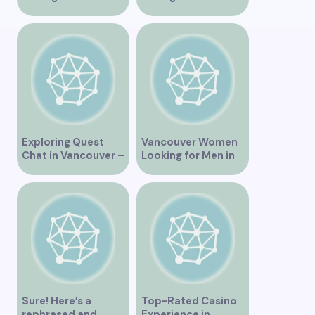
Vancouver
Vancouver BC
Exploring Quest
Vancouver Women
Chat in Vancouver –
Looking for Men in
A Comprehensive
Their Area
Overview
Sure! Here’s a
Top-Rated Casino
rephrased and
Experience in