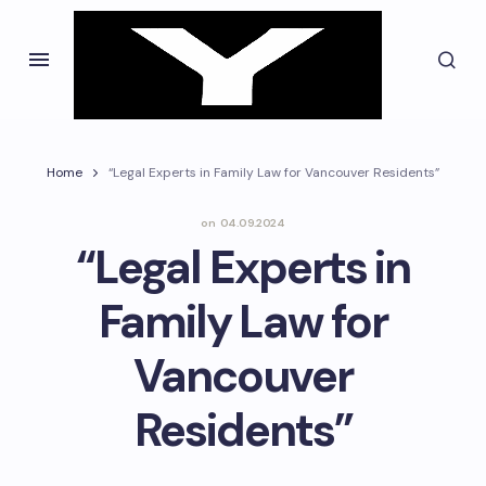
Home
“Legal Experts in Family Law for Vancouver Residents”
on
04.09.2024
“Legal Experts in
Family Law for
Vancouver
Residents”