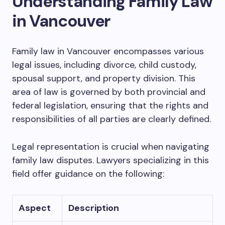
Understanding Family Law
in Vancouver
Family law in Vancouver encompasses various
legal issues, including divorce, child custody,
spousal support, and property division. This
area of law is governed by both provincial and
federal legislation, ensuring that the rights and
responsibilities of all parties are clearly defined.
Legal representation is crucial when navigating
family law disputes. Lawyers specializing in this
field offer guidance on the following:
Aspect
Description