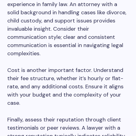
experience in family law. An attorney with a
solid background in handling cases like divorce,
child custody, and support issues provides
invaluable insight. Consider their
communication style; clear and consistent
communication is essential in navigating legal
complexities.
Cost is another important factor. Understand
their fee structure, whether it’s hourly or flat-
rate, and any additional costs. Ensure it aligns
with your budget and the complexity of your
case.
Finally, assess their reputation through client
testimonials or peer reviews. A lawyer with a