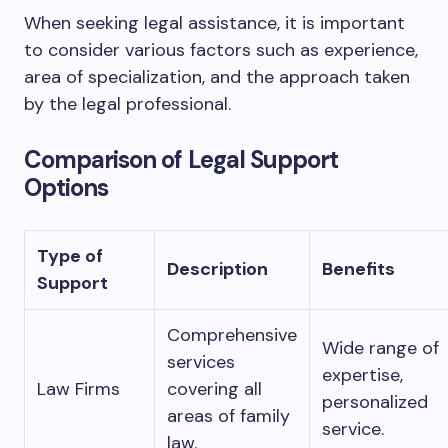
When seeking legal assistance, it is important
to consider various factors such as experience,
area of specialization, and the approach taken
by the legal professional.
Comparison of Legal Support
Options
Type of
Description
Benefits
Support
Comprehensive
Wide range of
services
expertise,
Law Firms
covering all
personalized
areas of family
service.
law.