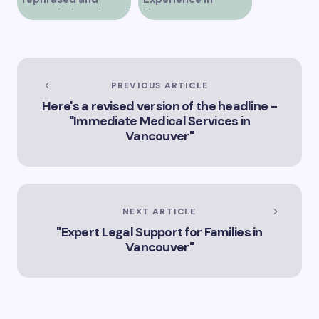
expanded version of
Vancouver
the title –
“Exploring the Role
of Artificial
Intelligence in
Vancouver’s
PREVIOUS ARTICLE
Innovation
Here's a revised version of the headline -
Landscape”
"Immediate Medical Services in
Vancouver"
NEXT ARTICLE
"Expert Legal Support for Families in
Vancouver"