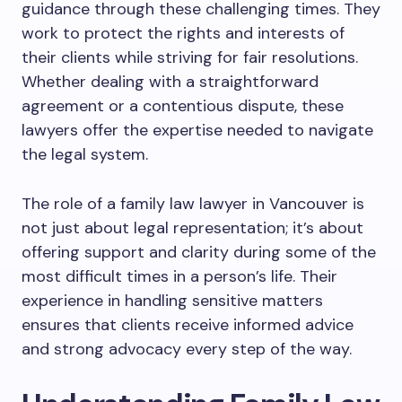
guidance through these challenging times. They
work to protect the rights and interests of
their clients while striving for fair resolutions.
Whether dealing with a straightforward
agreement or a contentious dispute, these
lawyers offer the expertise needed to navigate
the legal system.
The role of a family law lawyer in Vancouver is
not just about legal representation; it’s about
offering support and clarity during some of the
most difficult times in a person’s life. Their
experience in handling sensitive matters
ensures that clients receive informed advice
and strong advocacy every step of the way.