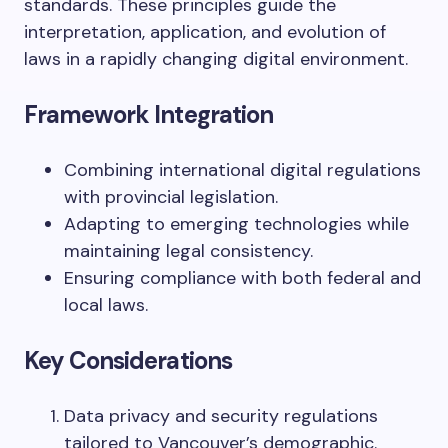
standards. These principles guide the
interpretation, application, and evolution of
laws in a rapidly changing digital environment.
Framework Integration
Combining international digital regulations
with provincial legislation.
Adapting to emerging technologies while
maintaining legal consistency.
Ensuring compliance with both federal and
local laws.
Key Considerations
Data privacy and security regulations
tailored to Vancouver’s demographic.