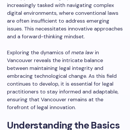
increasingly tasked with navigating complex
digital environments, where conventional laws
are often insufficient to address emerging
issues. This necessitates innovative approaches
and a forward-thinking mindset.
Exploring the dynamics of
meta law
in
Vancouver reveals the intricate balance
between maintaining legal integrity and
embracing technological change. As this field
continues to develop, it is essential for legal
practitioners to stay informed and adaptable,
ensuring that Vancouver remains at the
forefront of legal innovation.
Understanding the Basics