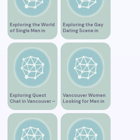
Exploring the World
Exploring the Gay
of Single Men in
Dating Scene in
Vancouver
Vancouver BC
Exploring Quest
Vancouver Women
Chat in Vancouver –
Looking for Men in
A Comprehensive
Their Area
Overview