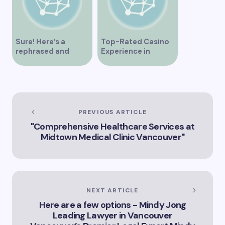
Sure! Here’s a
Top-Rated Casino
rephrased and
Experience in
expanded version of
Vancouver
the title –
“Exploring the Role
of Artificial
Intelligence in
Vancouver’s
PREVIOUS ARTICLE
Innovation
"Comprehensive Healthcare Services at
Landscape”
Midtown Medical Clinic Vancouver"
NEXT ARTICLE
Here are a few options - Mindy Jong
Leading Lawyer in Vancouver