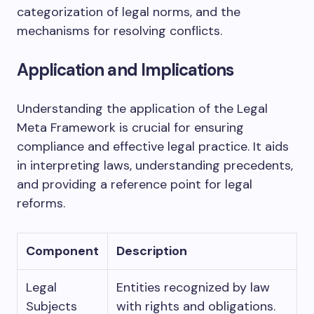
categorization of legal norms, and the
mechanisms for resolving conflicts.
Application and Implications
Understanding the application of the Legal
Meta Framework is crucial for ensuring
compliance and effective legal practice. It aids
in interpreting laws, understanding precedents,
and providing a reference point for legal
reforms.
Component
Description
Legal
Entities recognized by law
Subjects
with rights and obligations.