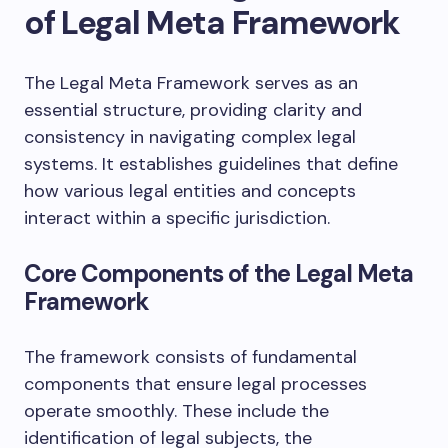
of Legal Meta Framework
The Legal Meta Framework serves as an
essential structure, providing clarity and
consistency in navigating complex legal
systems. It establishes guidelines that define
how various legal entities and concepts
interact within a specific jurisdiction.
Core Components of the Legal Meta
Framework
The framework consists of fundamental
components that ensure legal processes
operate smoothly. These include the
identification of legal subjects, the