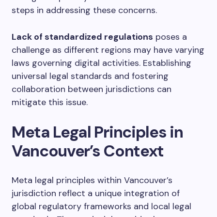
steps in addressing these concerns.
Lack of standardized regulations
poses a
challenge as different regions may have varying
laws governing digital activities. Establishing
universal legal standards and fostering
collaboration between jurisdictions can
mitigate this issue.
Meta Legal Principles in
Vancouver’s Context
Meta legal principles within Vancouver’s
jurisdiction reflect a unique integration of
global regulatory frameworks and local legal