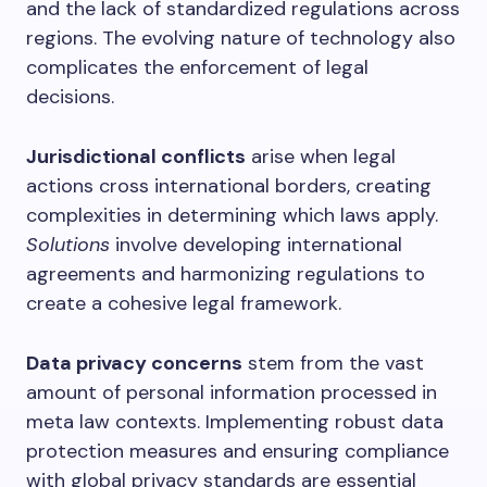
and the lack of standardized regulations across
regions. The evolving nature of technology also
complicates the enforcement of legal
decisions.
Jurisdictional conflicts
arise when legal
actions cross international borders, creating
complexities in determining which laws apply.
Solutions
involve developing international
agreements and harmonizing regulations to
create a cohesive legal framework.
Data privacy concerns
stem from the vast
amount of personal information processed in
meta law contexts. Implementing robust data
protection measures and ensuring compliance
with global privacy standards are essential