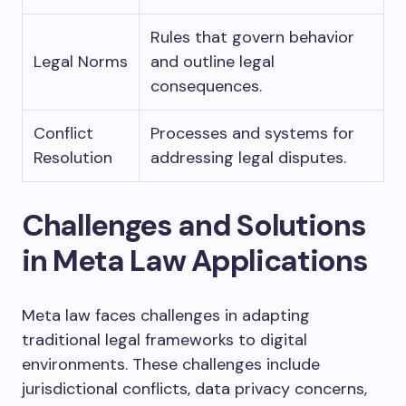
Rules that govern behavior
Legal Norms
and outline legal
consequences.
Conflict
Processes and systems for
Resolution
addressing legal disputes.
Challenges and Solutions
in Meta Law Applications
Meta law faces challenges in adapting
traditional legal frameworks to digital
environments. These challenges include
jurisdictional conflicts, data privacy concerns,