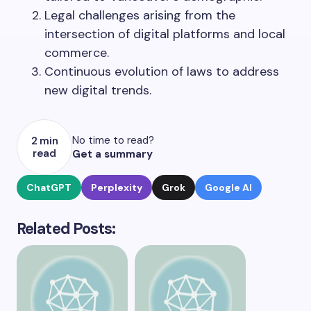
Legal challenges arising from the
intersection of digital platforms and local
commerce.
Continuous evolution of laws to address
new digital trends.
No time to read?
2 min
read
Get a summary
ChatGPT
Perplexity
Grok
Google AI
Related Posts: