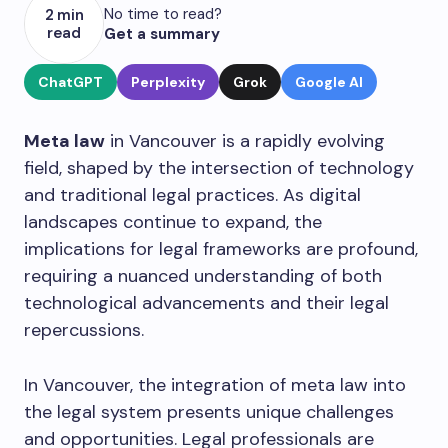
No time to read?
2 min
read
Get a summary
ChatGPT
Perplexity
Grok
Google AI
Meta law
in Vancouver is a rapidly evolving
field, shaped by the intersection of technology
and traditional legal practices. As digital
landscapes continue to expand, the
implications for legal frameworks are profound,
requiring a nuanced understanding of both
technological advancements and their legal
repercussions.
In Vancouver, the integration of meta law into
the legal system presents unique challenges
and opportunities. Legal professionals are