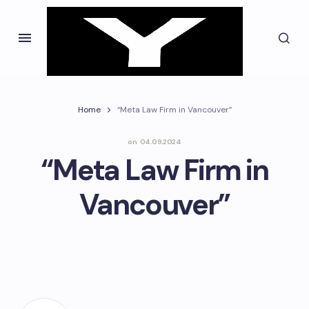
Home
“Meta Law Firm in Vancouver”
on
04.09.2024
“Meta Law Firm in
Vancouver”