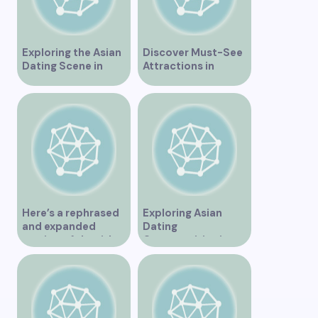
Exploring the Asian
Discover Must-See
Dating Scene in
Attractions in
Vancouver
Vancouver for an
Unforgettable
Experience
Here’s a rephrased
Exploring Asian
and expanded
Dating
version of the title –
Opportunities in
“Exploring the
Vancouver BC
Dating Scene in
Vancouver BC – Tips
and Ideas for
Singles”